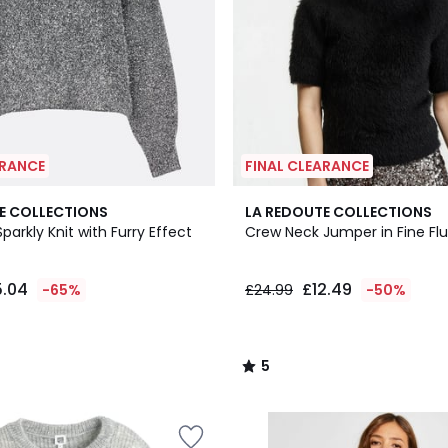
ARANCE
FINAL CLEARANCE
5
E COLLECTIONS
LA REDOUTE COLLECTIONS
/
parkly Knit with Furry Effect
Crew Neck Jumper in Fine Flu
5
5.04
£12.49
-65%
£24.99
-50%
5
/
5