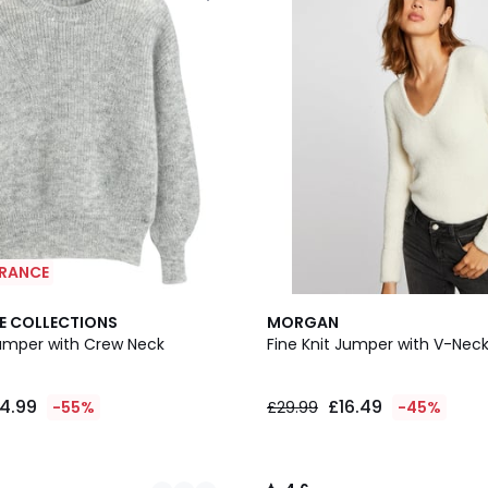
ARANCE
4.6
E COLLECTIONS
MORGAN
/ 5
umper with Crew Neck
Fine Knit Jumper with V-Nec
4.99
£16.49
-55%
£29.99
-45%