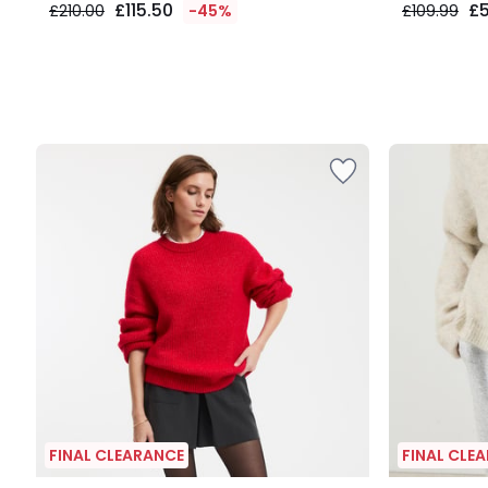
£115.50
£
£210.00
-45%
£109.99
FINAL CLEARANCE
FINAL CLE