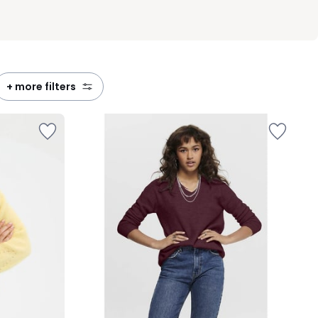
+ more filters