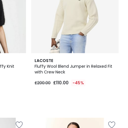
LACOSTE
ffy Knit
Fluffy Wool Blend Jumper in Relaxed Fit
with Crew Neck
£110.00
£200.00
-45%