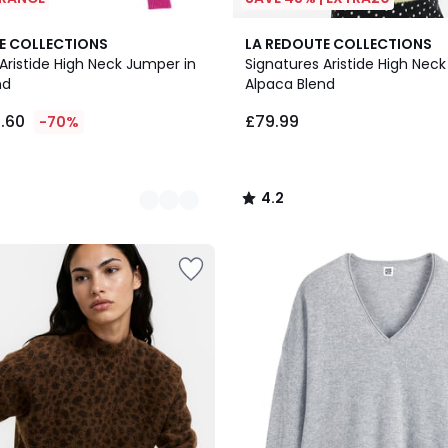
5
4.2
E COLLECTIONS
LA REDOUTE COLLECTIONS
Colours
/ 5
Aristide High Neck Jumper in
Signatures Aristide High Nec
nd
Alpaca Blend
5.60
£79.99
-70%
4.2
/
5