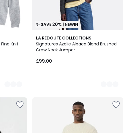
✨ SAVE 20% | NEWIN
5
LA REDOUTE COLLECTIONS
Colours
Fine Knit
Signatures Azelie Alpaca Blend Brushed
Crew Neck Jumper
£99.00