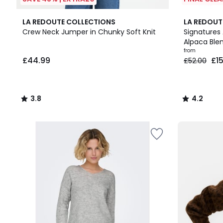
3.8
4
4.2
LA REDOUTE COLLECTIONS
LA REDOUT
/ 5
Colours
/ 5
Crew Neck Jumper in Chunky Soft Knit
Signatures 
Alpaca Ble
£44.99.
from
£44.99
£1
£52.00
3.8
4.2
/
/
5
5