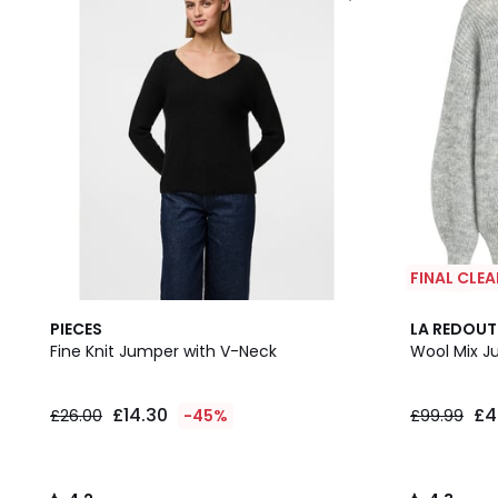
FINAL CLE
4.2
2
4.3
PIECES
LA REDOUT
/ 5
Colours
/ 5
Fine Knit Jumper with V-Neck
Wool Mix J
£14.30
£4
£26.00
-45%
£99.99