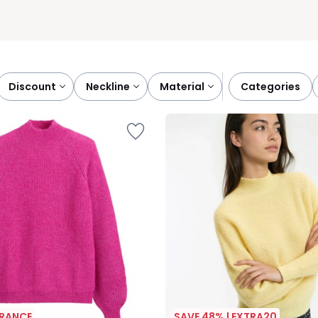
discount
neckline
material
categories
ARANCE
SAVE 48% | EXTRA20