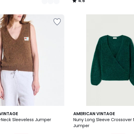
4.6
/
5
VINTAGE
AMERICAN VINTAGE
Neck Sleeveless Jumper
Nuny Long Sleeve Crossover
Jumper