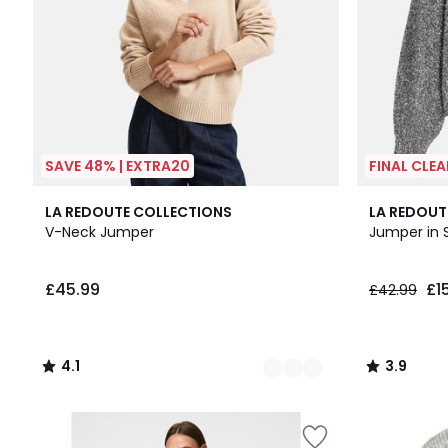
SAVE 48% | EXTRA20
FINAL CLE
3
4.1
3.9
LA REDOUTE COLLECTIONS
LA REDOUT
Colours
/ 5
/ 5
V-Neck Jumper
Jumper in S
£45.99
£1
£42.99
4.1
3.9
/
/
5
5