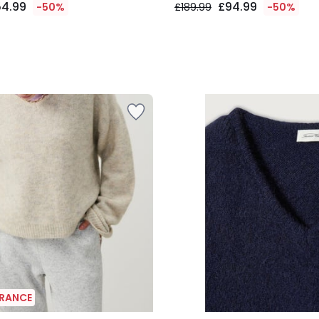
54.99
£94.99
-50%
£189.99
-50%
ARANCE