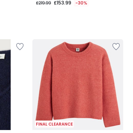
£153.99
£219.99
-30%
FINAL CLEARANCE