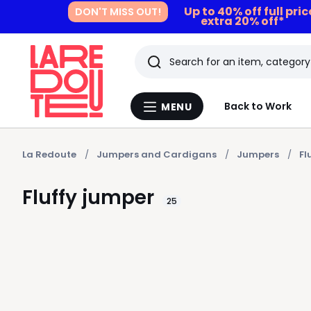
Up to 40% off full pri
DON'T MISS OUT!
extra 20% off*
Search
Last
Back to Work
MENU
Menu
viewed
La
Redoute
items
La Redoute
Jumpers and Cardigans
Jumpers
Fl
Fluffy jumper
25