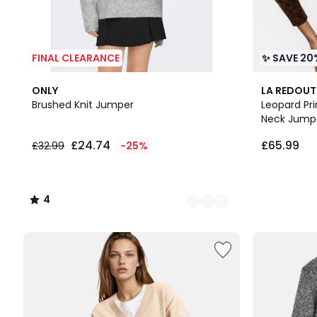
FINAL CLEARANCE
✨ SAVE 20
3
4
ONLY
LA REDOUT
Colours
/
Brushed Knit Jumper
Leopard Pr
5
Neck Jump
£24.74
£65.99
£32.99
-25%
4
/
5