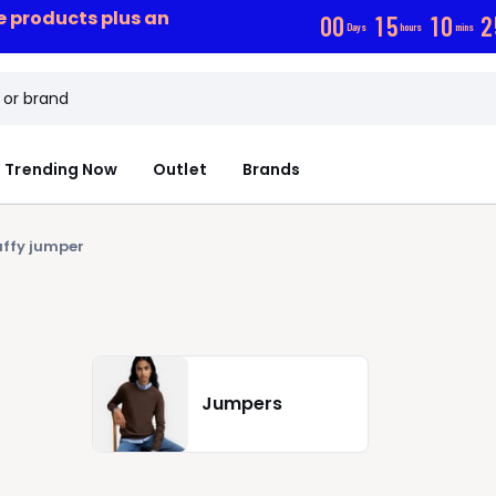
ce products plus an
0
0
1
5
1
0
2
Days
hours
mins
Trending Now
Outlet
Brands
uffy jumper
Jumpers