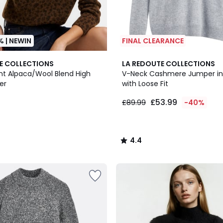
% | NEWIN
FINAL CLEARANCE
2
4.4
E COLLECTIONS
LA REDOUTE COLLECTIONS
Colours
/ 5
int Alpaca/Wool Blend High
V-Neck Cashmere Jumper in 
er
with Loose Fit
£53.99
£89.99
-40%
4.4
/
5