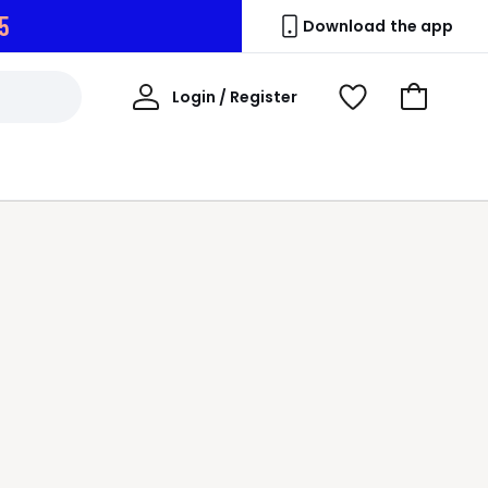
3
Download the app
My
Login / Register
View
Go
Account
Wishlist
to
Basket