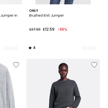
2
4
ONLY
Colours
/
k Jumper in
Brushed Knit Jumper
5
£12.59
£27.99
-55%
4
/
5