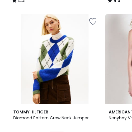
4.2
4.3
/
/
5
5
TOMMY HILFIGER
AMERICAN 
Diamond Pattern Crew Neck Jumper
Nenybay V-