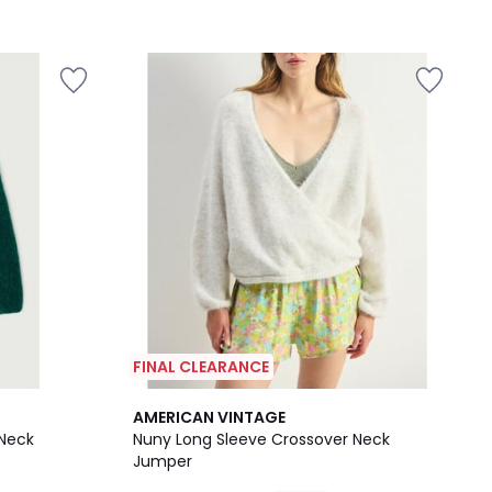
FINAL CLEARANCE
AMERICAN VINTAGE
 Neck
Nuny Long Sleeve Crossover Neck
Jumper