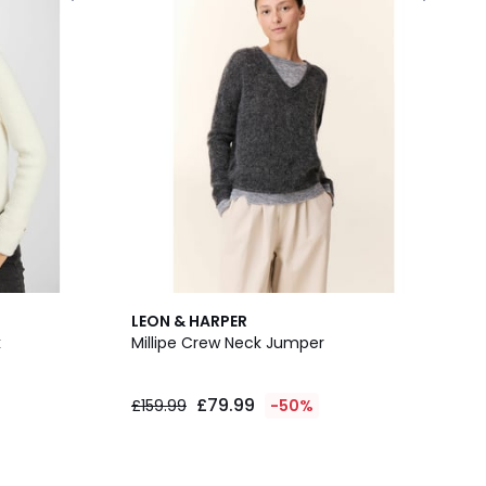
LEON & HARPER
k
Millipe Crew Neck Jumper
£79.99
£159.99
-50%