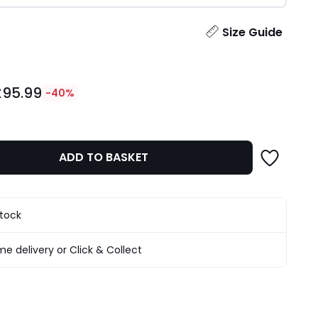
ity
Size Guide
£95.99
-40%
ADD TO BASKET
stock
e delivery or Click & Collect