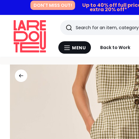
Up to 40% off full pri
DON'T MISS OUT!
extra 20% off*
Search
Last
Back to Work
MENU
Menu
viewed
La
Redoute
items