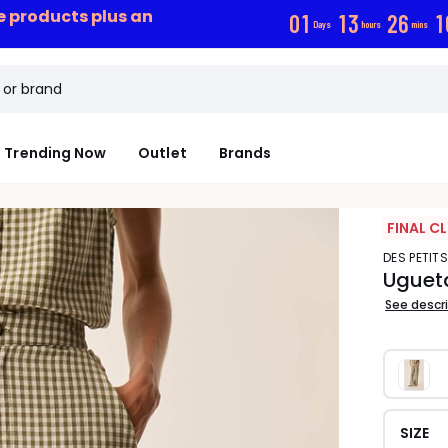
ce products plus an
0
1
1
3
2
6
1
Days
hours
mins
Trending Now
Outlet
Brands
FINAL C
DES PETIT
Uguet
See descr
SIZE