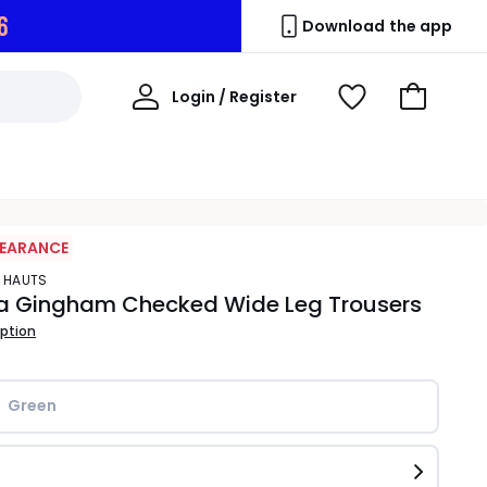
5
Download the app
My
Login / Register
View
Go
Account
Wishlist
to
Basket
LEARANCE
S HAUTS
a Gingham Checked Wide Leg Trousers
iption
Green