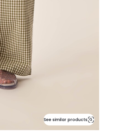
See similar products