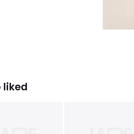
 liked