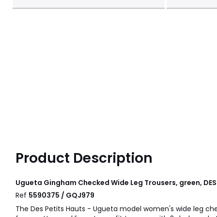
Product Description
Ugueta Gingham Checked Wide Leg Trousers, green, DES
Ref
5590375 / GQJ979
The Des Petits Hauts - Ugueta model women's wide leg ch