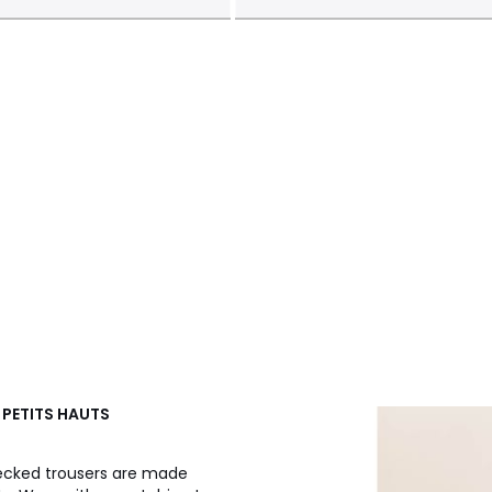
 PETITS HAUTS
ecked trousers are made