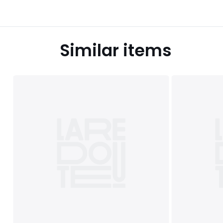
Similar items