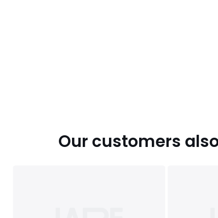
Our customers also