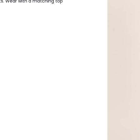
ets. Wear with a matching top