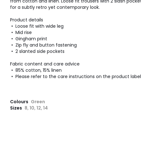
from cotton and linen. Loose fit trousers with 2 slash pock
for a subtly retro yet contemporary look.
Product details
• Loose fit with wide leg
• Mid rise
• Gingham print
• Zip fly and button fastening
• 2 slanted side pockets
Fabric content and care advice
• 85% cotton, 15% linen
• Please refer to the care instructions on the product label
Colours
Green
Sizes
8, 10, 12, 14