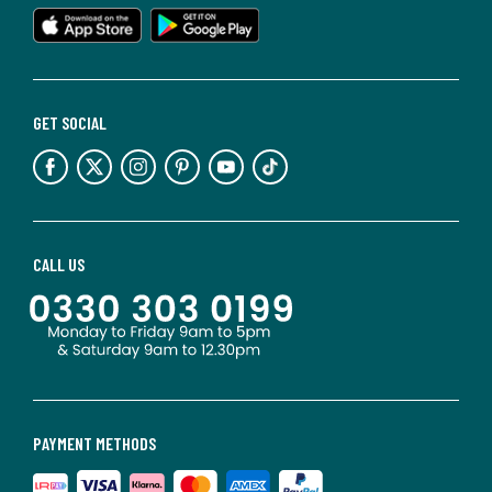
GET SOCIAL
CALL US
PAYMENT METHODS