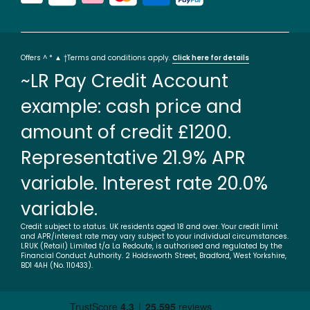
Offers ^ * ▲ †Terms and conditions apply.
Click here for details
~LR Pay Credit Account
example: cash price and
amount of credit £1200.
Representative 21.9% APR
variable. Interest rate 20.0%
variable.
Credit subject to status. UK residents aged 18 and over. Your credit limit
and APR/interest rate may vary subject to your individual circumstances.
LRUK (Retail) Limited t/a La Redoute, is authorised and regulated by the
Financial Conduct Authority. 2 Holdsworth Street, Bradford, West Yorkshire,
BD1 4AH (No. 110433).