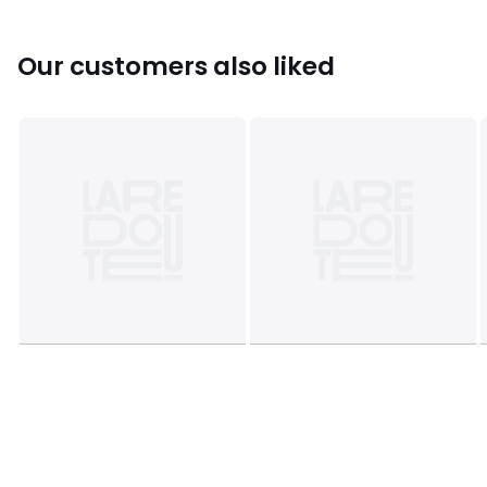
Our customers also liked