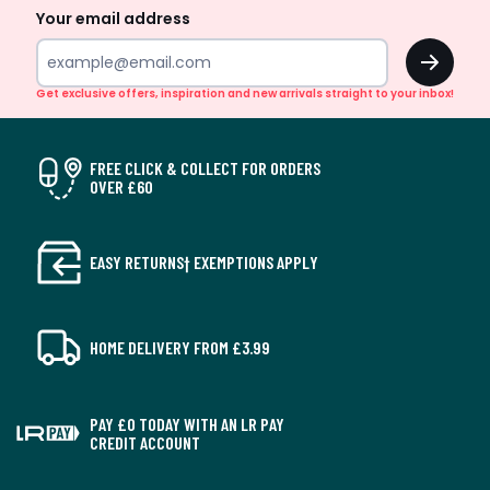
Your email address
OK
Get exclusive offers, inspiration and new arrivals straight to your inbox!
FREE CLICK & COLLECT FOR ORDERS
OVER £60
EASY RETURNS† EXEMPTIONS APPLY
HOME DELIVERY FROM £3.99
PAY £0 TODAY WITH AN LR PAY
CREDIT ACCOUNT