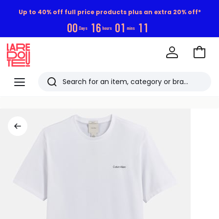
Up to 40% off full price products plus an extra 20% off*
0
0
1
6
0
1
1
0
Days
hours
mins
Go
to
La
Baske
Redoute
Menu
Search
Last
viewed
items