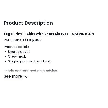
Product Description
Logo Print T-Shirt with Short Sleeves - CALVIN KLEIN
Ref
5691201 / GQJ096
Product details
• Short sleeves
• Crew neck
• Slogan print on the chest
Fabric content and care advice
• 100% cotton
See more
• Please refer to the care instructions on the product label
Colours
White, Black
Sizes
S, M, L, XL, XXL, 3XL