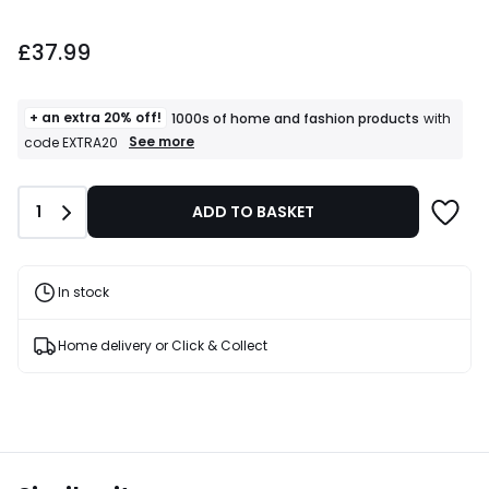
£37.99.
£37.99
+ an extra 20% off!
1000s of home and fashion products
with
+
See more
code EXTRA20
an
extra
20%
Quantity
1
ADD TO BASKET
off!
1000s
of
home
and
In stock
fashion
products
T&Cs
Home delivery or Click & Collect
apply