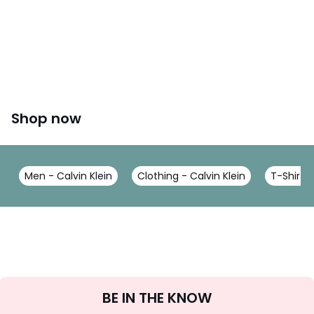
Shop now
Men - Calvin Klein
Clothing - Calvin Klein
T-Shirts 
Sign
BE IN THE KNOW
Up