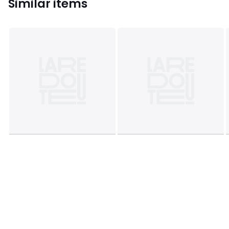
Similar items