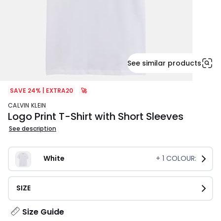
See similar products
SAVE 24% | EXTRA20
🚀
CALVIN KLEIN
Logo Print T-Shirt with Short Sleeves
See description
White
+
1
COLOUR:
SIZE
Size Guide