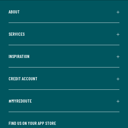
ABOUT
SERVICES
INSPIRATION
CREDIT ACCOUNT
#MYREDOUTE
FIND US ON YOUR APP STORE