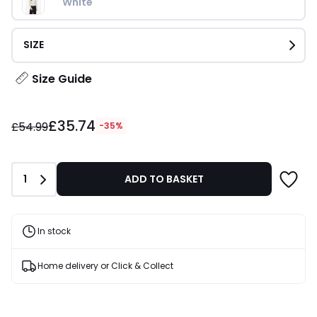
White
SIZE
Size Guide
£35.74
£35.74
instead
£54.99
-35%
of
£54.99
35%
Quantity
1
ADD TO BASKET
Discount
applied.
In stock
Home delivery or Click & Collect