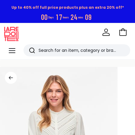
Up to 40% off full price products plus an extra 20% off*
0
0
1
7
2
4
0
9
Days
hours
mins
Go
to
La
Baske
Redoute
Menu
Search
Last
viewed
items