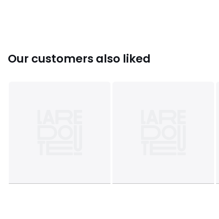
Colours
White
Sizes
6, 8, 10, 12, 14, 16
Our customers also liked