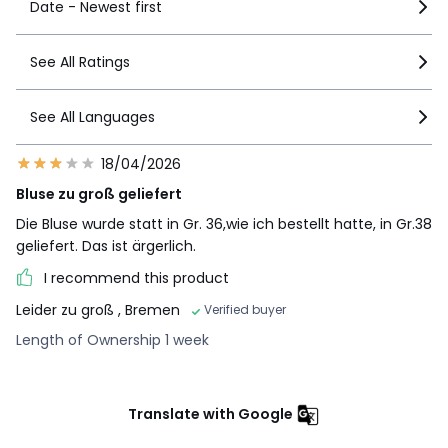
Date - Newest first
See All Ratings
See All Languages
18/04/2026
Bluse zu groß geliefert
Die Bluse wurde statt in Gr. 36,wie ich bestellt hatte, in Gr.38
geliefert. Das ist ärgerlich.
I recommend this product
Leider zu groß
, Bremen
Verified buyer
Length of Ownership 1 week
Translate with Google