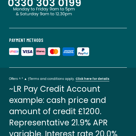
PAYMENT METHODS
Offers ^ * ▲ †Terms and conditions apply.
Click here for details
~LR Pay Credit Account
example: cash price and
amount of credit £1200.
Representative 21.9% APR
variable. Interest rate 20.0%