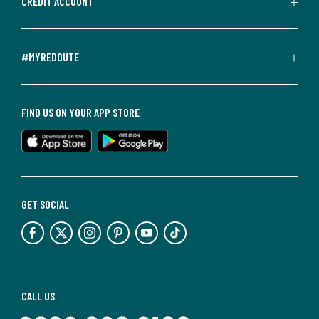
CREDIT ACCOUNT
#MYREDOUTE
FIND US ON YOUR APP STORE
GET SOCIAL
CALL US