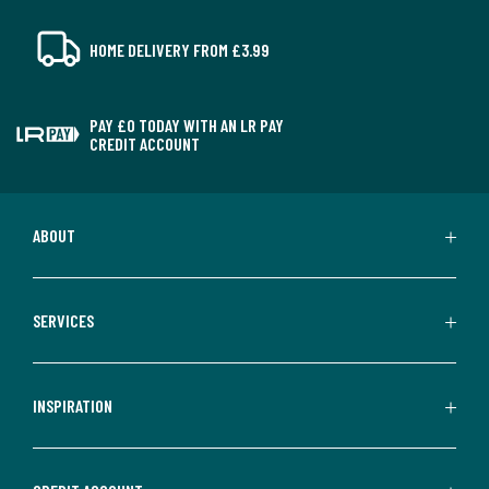
HOME DELIVERY FROM £3.99
PAY £0 TODAY WITH AN LR PAY
CREDIT ACCOUNT
ABOUT
SERVICES
INSPIRATION