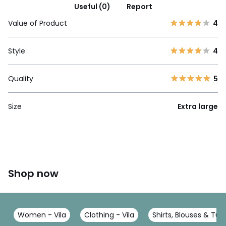
Useful (0)
Report
Value of Product
4
Style
4
Quality
5
Size
Extra large
Shop now
Women - Vila
Clothing - Vila
Shirts, Blouses & Tuni