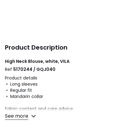
Product Description
High Neck Blouse, white, VILA
Ref
5170244 / GQJ040
Product details
• Long sleeves
• Regular fit
• Mandarin collar
Fabric content and care advice
• 85% viscose, 15% polyester
See more
• Please refer to the care instructions on the product label