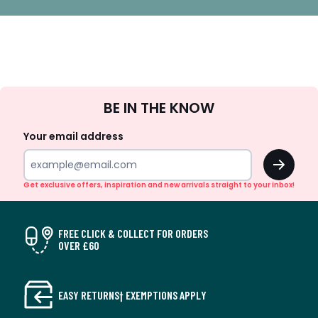
Sign
BE IN THE KNOW
Up
Your email address
OK
Get exclusive offers, inspiration and new arrivals straight to your inbox!
FREE CLICK & COLLECT FOR ORDERS
OVER £60
EASY RETURNS† EXEMPTIONS APPLY