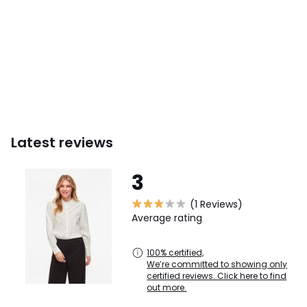
Latest reviews
3
(1 Reviews)
Average rating
100% certified,
We’re committed to showing only
certified reviews. Click here to find
out more.