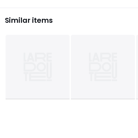
Similar items