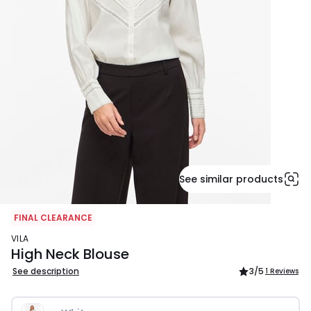
See similar products
FINAL CLEARANCE
VILA
High Neck Blouse
See description
3
/5
1 Reviews