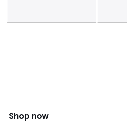
Shop now