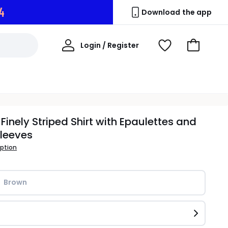
3
Download the app
My
Login / Register
View
Go
Account
Wishlist
to
Basket
 Finely Striped Shirt with Epaulettes and
leeves
iption
Brown