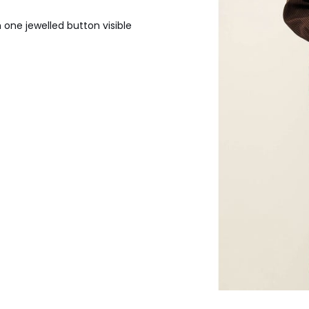
 one jewelled button visible