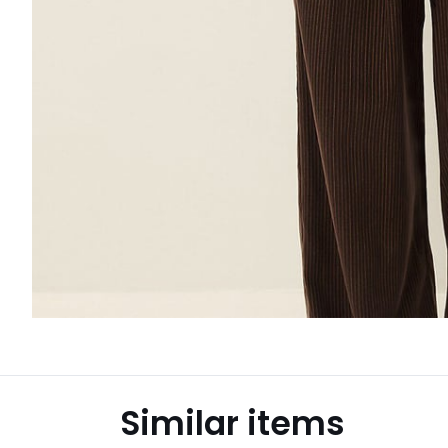
Similar items