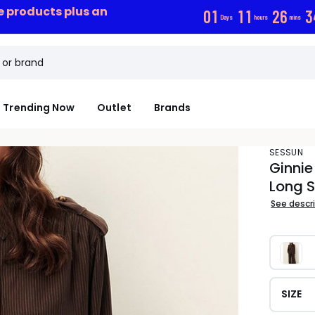
ce products plus an
0
1
1
1
2
6
3
Days
hours
mins
Trending Now
Outlet
Brands
SESSUN
Ginnie
Long S
See descr
SIZE