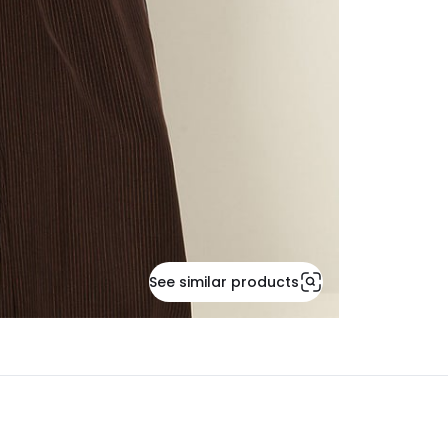
See similar products