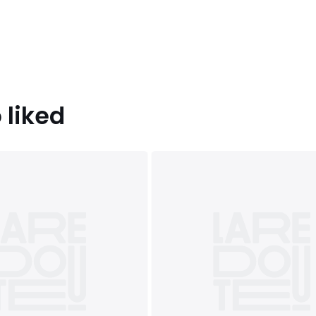
 liked