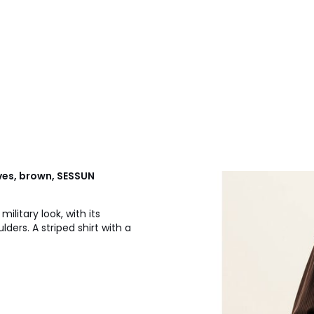
eves, brown, SESSUN
litary look, with its
ers. A striped shirt with a