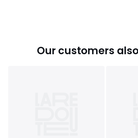
Our customers also