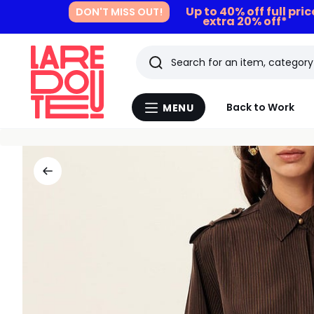
Up to 40% off full pri
DON'T MISS OUT!
extra 20% off*
Search
Last
Back to Work
MENU
Menu
viewed
La
Redoute
items