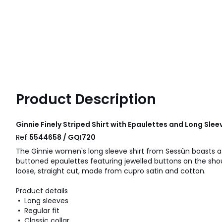
Product Description
Ginnie Finely Striped Shirt with Epaulettes and Long Sle
Ref
5544658 / GQI720
The Ginnie women's long sleeve shirt from Sessùn boasts a mi
buttoned epaulettes featuring jewelled buttons on the should
loose, straight cut, made from cupro satin and cotton.
Product details
• Long sleeves
• Regular fit
• Classic collar