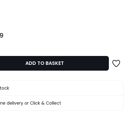
ity
99
ADD TO BASKET
stock
e delivery or Click & Collect