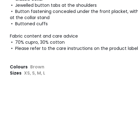
• Jewelled button tabs at the shoulders
• Button fastening concealed under the front placket, with
at the collar stand
• Buttoned cuffs
Fabric content and care advice
• 70% cupro, 30% cotton
• Please refer to the care instructions on the product label
Colours
Brown
Sizes
XS, S, M, L