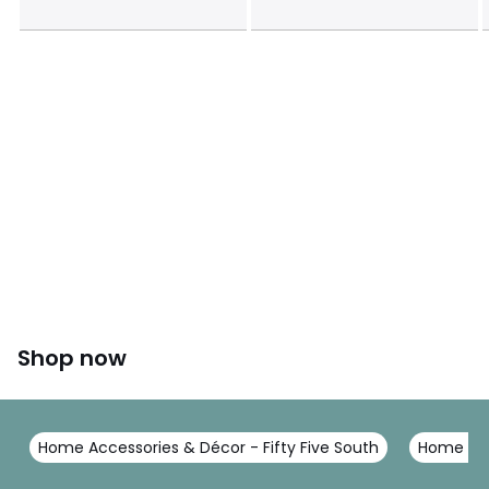
Shop now
Home Accessories & Décor - Fifty Five South
Home Acc