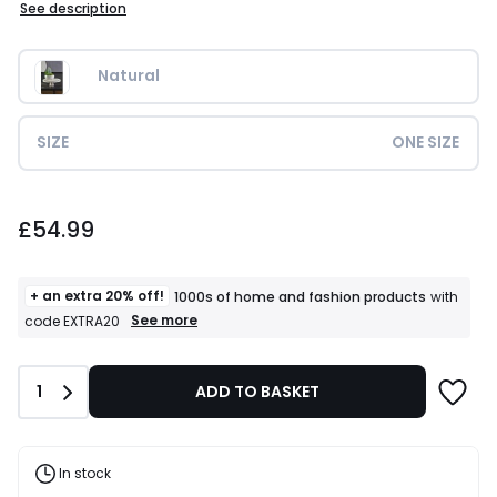
See description
Natural
SIZE
ONE SIZE
£54.99.
£54.99
+ an extra 20% off!
1000s of home and fashion products
with
+
See more
code EXTRA20
an
extra
20%
Quantity
1
ADD TO BASKET
off!
1000s
of
home
and
In stock
fashion