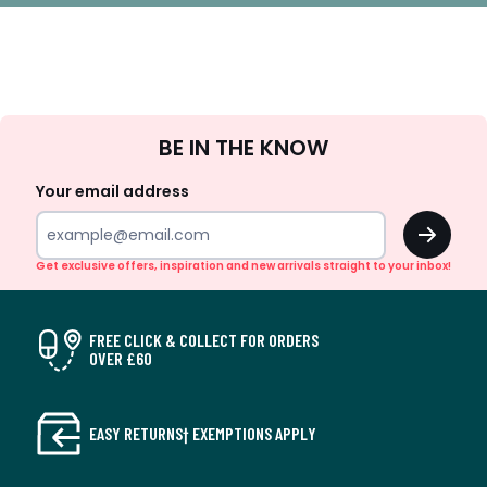
Sign
BE IN THE KNOW
Up
Your email address
OK
Get exclusive offers, inspiration and new arrivals straight to your inbox!
FREE CLICK & COLLECT FOR ORDERS
OVER £60
EASY RETURNS† EXEMPTIONS APPLY