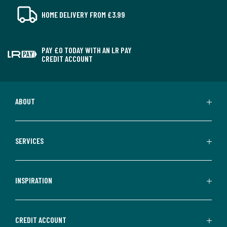
HOME DELIVERY FROM £3.99
PAY £0 TODAY WITH AN LR PAY
CREDIT ACCOUNT
ABOUT
SERVICES
INSPIRATION
CREDIT ACCOUNT