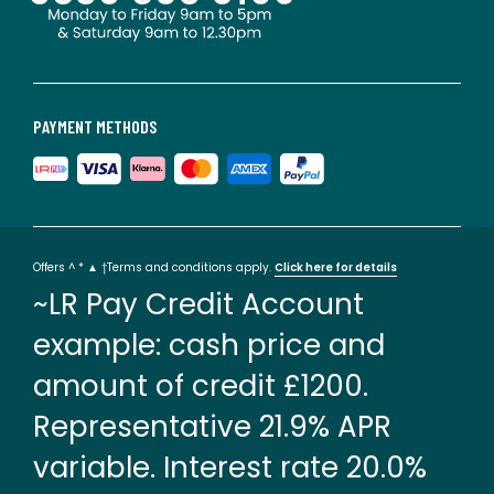
PAYMENT METHODS
Offers ^ * ▲ †Terms and conditions apply.
Click here for details
~LR Pay Credit Account
example: cash price and
amount of credit £1200.
Representative 21.9% APR
variable. Interest rate 20.0%