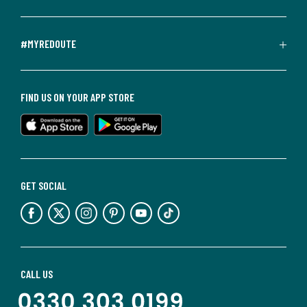
#MYREDOUTE
FIND US ON YOUR APP STORE
GET SOCIAL
CALL US