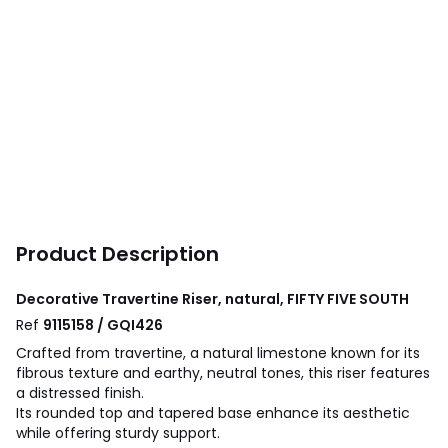
Product Description
Decorative Travertine Riser, natural, FIFTY FIVE SOUTH
Ref
9115158 / GQI426
Crafted from travertine, a natural limestone known for its
fibrous texture and earthy, neutral tones, this riser features
a distressed finish.
Its rounded top and tapered base enhance its aesthetic
while offering sturdy support.