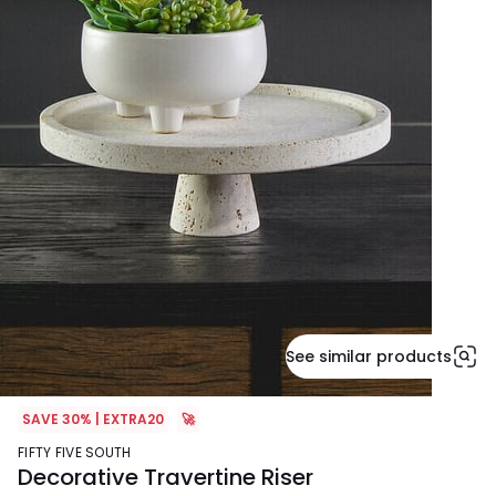
See similar products
SAVE 30% | EXTRA20
🚀
FIFTY FIVE SOUTH
Decorative Travertine Riser