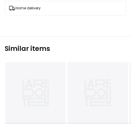
products
T&Cs
Home delivery
apply
Similar items