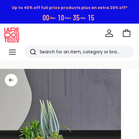
Up to 40% off full price products plus an extra 20% off*
0
0
1
0
3
5
1
4
Days
hours
mins
Go
to
La
Baske
Redoute
Menu
Search
Last
viewed
items