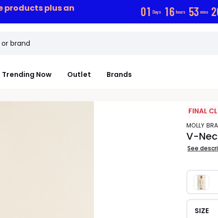
ce products plus an
0
1
1
6
5
3
1
Days
hours
mins
Trending Now
Outlet
Brands
FINAL C
MOLLY BR
V-Neck
See descr
SIZE