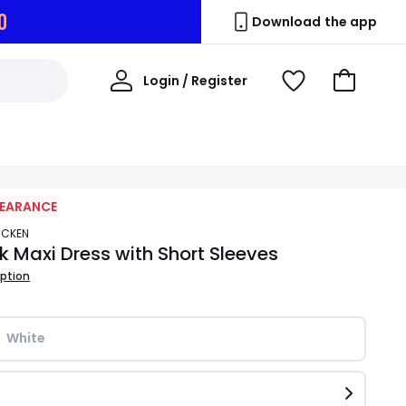
9
Download the app
My
Login / Register
View
Go
Account
Wishlist
to
Basket
LEARANCE
ACKEN
 Maxi Dress with Short Sleeves
iption
White