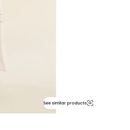
See similar products