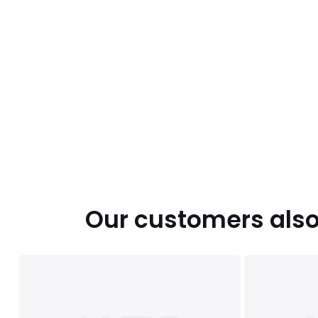
Our customers also