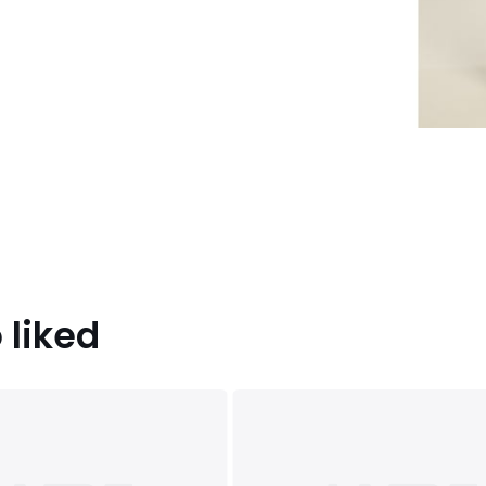
 liked