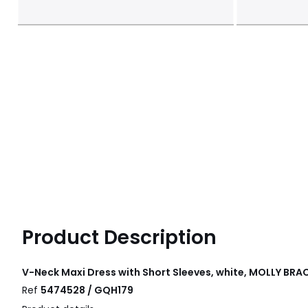
Product Description
V-Neck Maxi Dress with Short Sleeves, white, MOLLY BRA
Ref
5474528 / GQH179