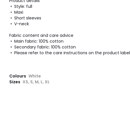
Product details
• Style: full
• Maxi
• Short sleeves
• V-neck
Fabric content and care advice
• Main fabric: 100% cotton
• Secondary fabric: 100% cotton
• Please refer to the care instructions on the product label
Colours
White
Sizes
XS, S, M, L, XL