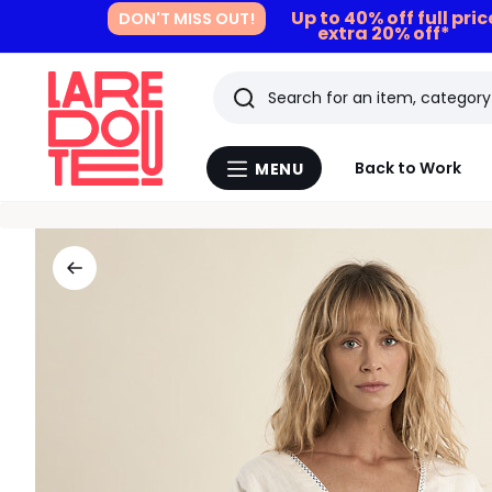
Up to 40% off full pri
DON'T MISS OUT!
extra 20% off*
Search
Last
Back to Work
MENU
Menu
viewed
La
Redoute
items