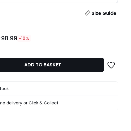
ity
Size Guide
£98.99
-10%
ADD TO BASKET
stock
e delivery or Click & Collect