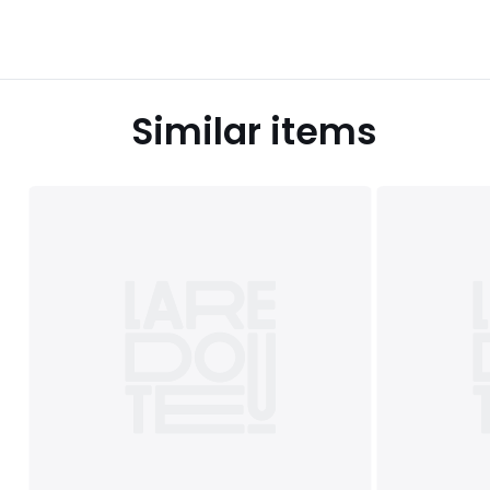
Similar items