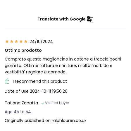
Translate with Google
24/10/2024
Ottimo prodotto
Comprato questo maglioncino in cotone a treccia pochi
giorni fa. Ottime fattura e rifiniture, molto morbido e
vestibilità' regolare e comoda.
I recommend this product
Date of Use 2024-10-11 19:56:26
Tatiana Zanatta
Verified buyer
Age 45 to 54
Originally published on ralphlauren.co.uk