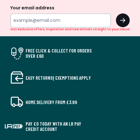
Your email address
OK
Get exclusive offers, inspiration and new arrivals straight to your inbox!
FREE CLICK & COLLECT FOR ORDERS
OVER £60
EASY RETURNS† EXEMPTIONS APPLY
HOME DELIVERY FROM £3.99
PAY £0 TODAY WITH AN LR PAY
CREDIT ACCOUNT