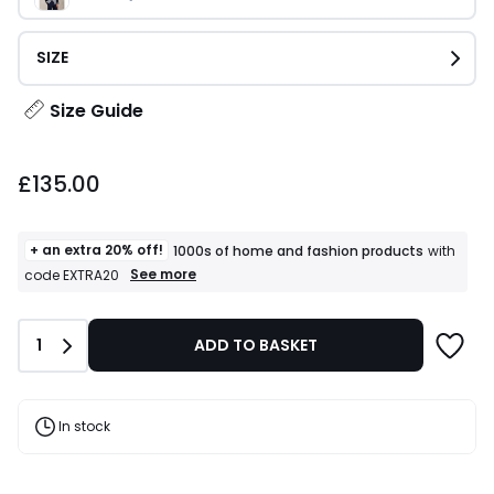
SIZE
Size Guide
£135.00.
£135.00
+ an extra 20% off!
1000s of home and fashion products
with
+
See more
code EXTRA20
an
extra
20%
Quantity
1
ADD TO BASKET
off!
1000s
of
home
and
In stock
fashion
products
T&Cs