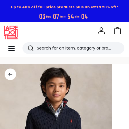
Up to 40% off full price products plus an extra 20% off*
0
3
0
7
5
4
0
4
Days
hours
mins
Go
to
La
Baske
Redoute
Menu
Search
Last
viewed
items