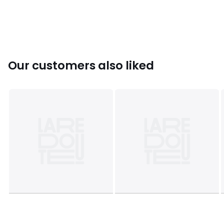
Colours
Navy Blue
Sizes
8Y, 10/12Y, 14/16Y, 18/20Y
Our customers also liked