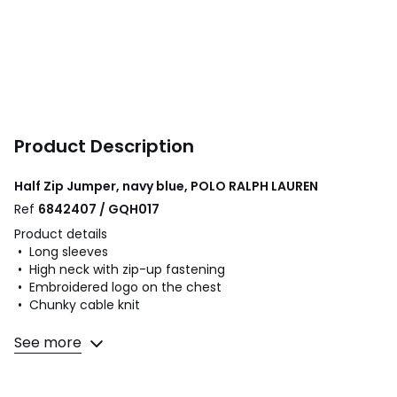
Product Description
Half Zip Jumper, navy blue, POLO RALPH LAUREN
Ref
6842407 / GQH017
Product details
• Long sleeves
• High neck with zip-up fastening
• Embroidered logo on the chest
• Chunky cable knit
Fabric content and care advice
See more
• 100% cotton
• Please refer to the care instructions on the product label