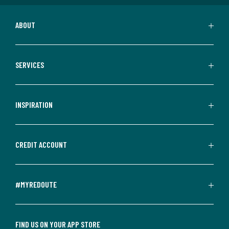
ABOUT
SERVICES
INSPIRATION
CREDIT ACCOUNT
#MYREDOUTE
FIND US ON YOUR APP STORE