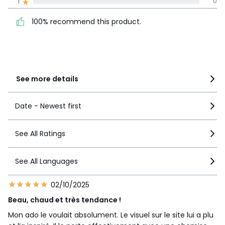
100% recommend this
1
0
5
5
product.
4
0
100% recommend this product.
3
0
2
0
1
0
See more details
Date - Newest first
See All Ratings
See All Languages
02/10/2025
Beau, chaud et très tendance !
Mon ado le voulait absolument. Le visuel sur le site lui a plu