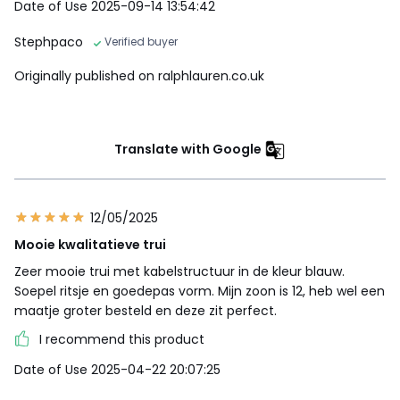
Date of Use 2025-09-14 13:54:42
Stephpaco
Verified buyer
Originally published on ralphlauren.co.uk
Translate with Google
12/05/2025
Mooie kwalitatieve trui
Zeer mooie trui met kabelstructuur in de kleur blauw.
Soepel ritsje en goedepas vorm. Mijn zoon is 12, heb wel een
maatje groter besteld en deze zit perfect.
I recommend this product
Date of Use 2025-04-22 20:07:25