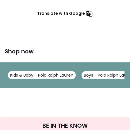
Translate with Google
Shop now
Kids & Baby - Polo Ralph Lauren
Boys - Polo Ralph Laur
Sign
BE IN THE KNOW
Up