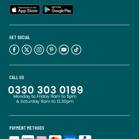
GET SOCIAL
CALL US
PAYMENT METHODS