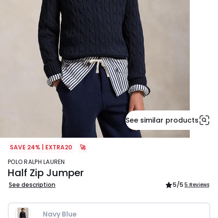
See similar products
SAVE 24% | EXTRA20
🚀
POLO RALPH LAUREN
Half Zip Jumper
See description
5
/5
5 Reviews
Navy Blue