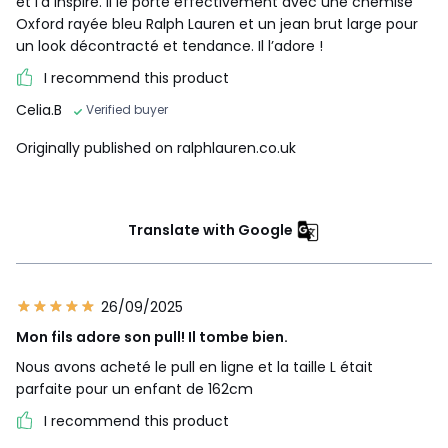
et l’a inspiré. Il le porte effectivement avec une chemise
Oxford rayée bleu Ralph Lauren et un jean brut large pour
un look décontracté et tendance. Il l’adore !
I recommend this product
Celia.B
Verified buyer
Originally published on ralphlauren.co.uk
Translate with Google
26/09/2025
Mon fils adore son pull! Il tombe bien.
Nous avons acheté le pull en ligne et la taille L était
parfaite pour un enfant de 162cm
I recommend this product