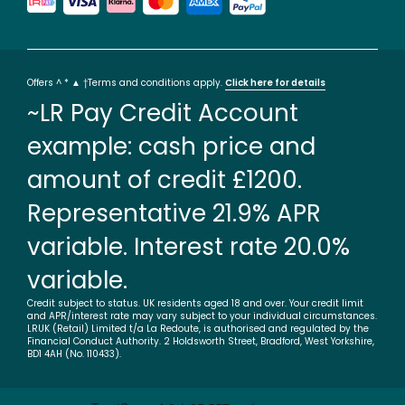
Offers ^ * ▲ †Terms and conditions apply.
Click here for details
~LR Pay Credit Account
example: cash price and
amount of credit £1200.
Representative 21.9% APR
variable. Interest rate 20.0%
variable.
Credit subject to status. UK residents aged 18 and over. Your credit limit
and APR/interest rate may vary subject to your individual circumstances.
LRUK (Retail) Limited t/a La Redoute, is authorised and regulated by the
Financial Conduct Authority. 2 Holdsworth Street, Bradford, West Yorkshire,
BD1 4AH (No. 110433).