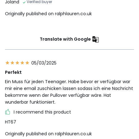
Joland
Verified buyer
Originally published on ralphlauren.co.uk
Translate with Google
05/03/2025
Perfekt
Ein Muss für jeden Teenager. Habe bevor er verfügbar war
mir eine email zuschicken lassen sodass ich eine Nachricht
bekomme wenn der Pullover verfügbar wäre. Hat
wunderbar funktioniert.
I recommend this product
HT67
Originally published on ralphlauren.co.uk