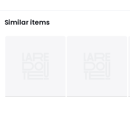
apply
Similar items