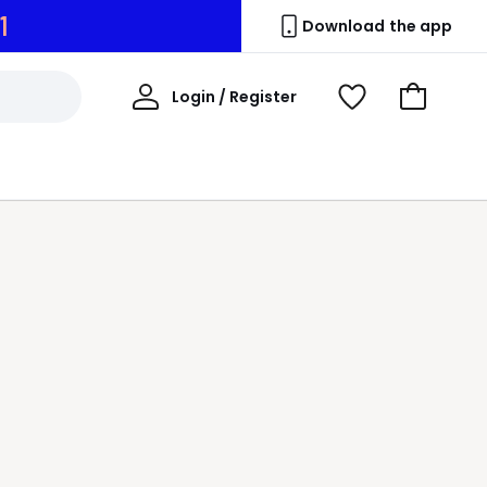
0
Download the app
My
Login / Register
View
Go
Account
Wishlist
to
Basket