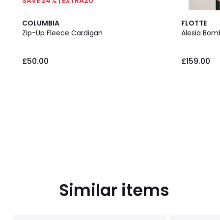
SAVE 24% | EXTRA20
COLUMBIA
FLOTTE
Zip-Up Fleece Cardigan
Alesia Bom
£50.00.
£50.00
£159.00
Similar items