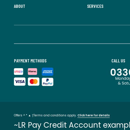
ABOUT
SERVICES
PAYMENT METHODS
CALL US
Offers ^ * ▲ †Terms and conditions apply.
Click here for details
~LR Pay Credit Account exampl