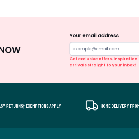
Sign
Up
Your email address
 KNOW
Get exclusive offers, inspiratio
arrivals straight to your inbox!
ASY RETURNS† EXEMPTIONS APPLY
HOME DELIVERY FROM