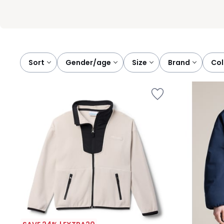
Sort
gender/age
size
brand
co