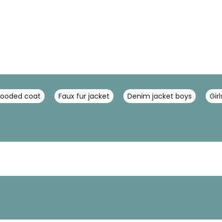
hooded coat
Faux fur jacket
Denim jacket boys
Gir