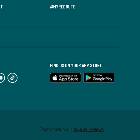
NT
#MYREDOUTE
FIND US ON YOUR APP STORE