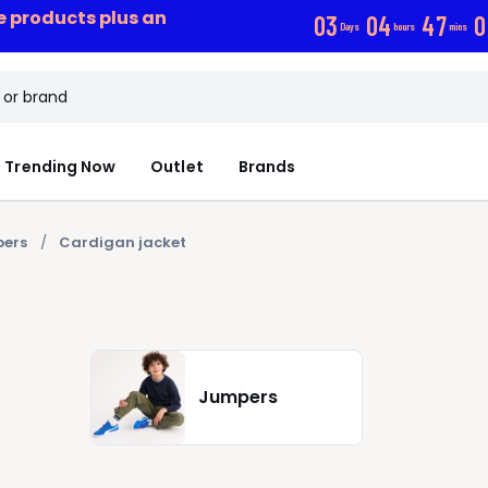
ce products plus an
0
3
0
4
4
7
0
Days
hours
mins
Trending Now
Outlet
Brands
ers
Cardigan jacket
Jumpers