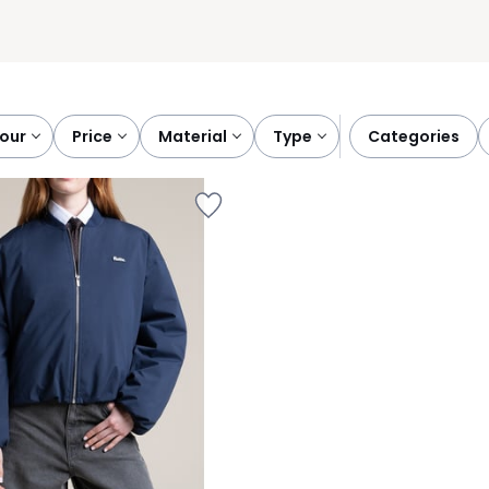
lour
price
material
type
categories