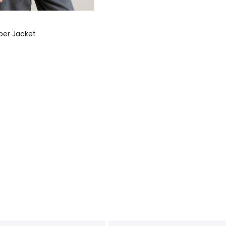
ber Jacket