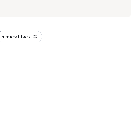
+ more filters