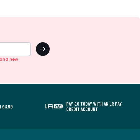
OK
n and new
PAY £0 TODAY WITH AN LR PAY
 £3.99
CREDIT ACCOUNT