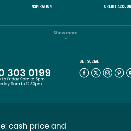
INSPIRATION
CREDIT ACCOU
Show more
GET SOCIAL
e: cash price and