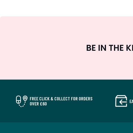
BE IN THE
FREE CLICK & COLLECT FOR ORDERS
E
OVER £60