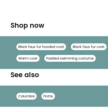
Shop now
Black faux fur hooded coat
Black faux fur coat
Warm coat
Padded swimming costume
See also
Columbia
Flotte