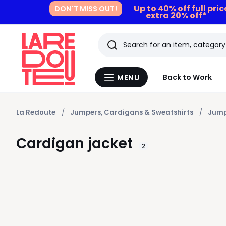
Up to 40% off full pri
DON'T MISS OUT!
extra 20% off*
Search
Last
Back to Work
MENU
Menu
viewed
La
Redoute
items
La Redoute
Jumpers, Cardigans & Sweatshirts
Jump
Cardigan jacket
2