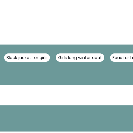
Black jacket for girls
Girls long winter coat
Faux fur 