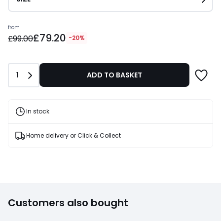
Prices
from
£79.20
starting
£99.00
-20%
from
£79.20
instead
Quantity
1
ADD TO BASKET
of
£99.00
20%
Discount
In stock
applied.
Home delivery or Click & Collect
Customers also bought