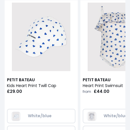
PETIT BATEAU
PETIT BATEAU
Kids Heart Print Twill Cap
Heart Print Swimsuit
£29.00
£44.00
from
White/blue
White/blue