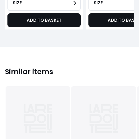
SIZE
SIZE
ADD TO BASKET
ADD TO BASK
Similar items