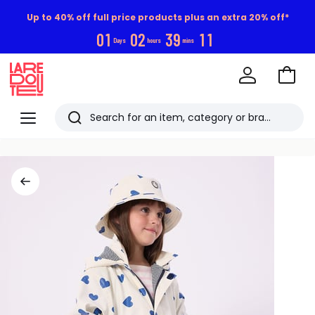
Up to 40% off full price products plus an extra 20% off*
0
1
0
2
3
9
1
0
Days
hours
mins
Go
to
La
Baske
Redoute
Menu
Search
Last
viewed
items