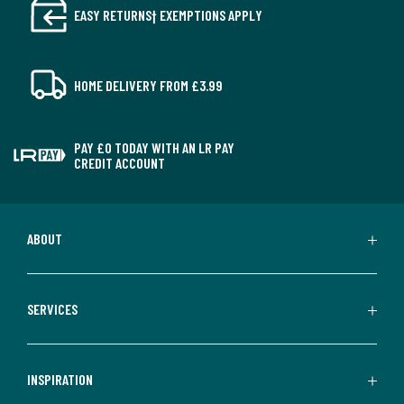
EASY RETURNS† EXEMPTIONS APPLY
HOME DELIVERY FROM £3.99
PAY £0 TODAY WITH AN LR PAY
CREDIT ACCOUNT
ABOUT
SERVICES
INSPIRATION