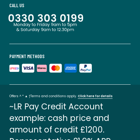
CALL US
PAYMENT METHODS
Offers ^ * ▲ †Terms and conditions apply.
Click here for details
~LR Pay Credit Account
example: cash price and
amount of credit £1200.