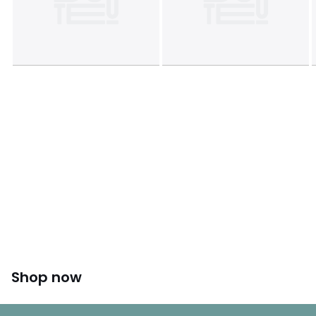
Shop now