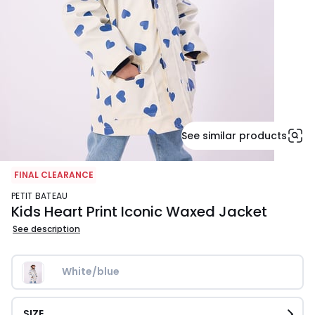
See similar products
FINAL CLEARANCE
PETIT BATEAU
Kids Heart Print Iconic Waxed Jacket
See description
White/blue
SIZE