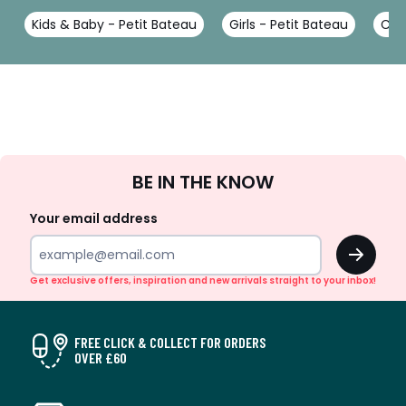
Kids & Baby - Petit Bateau
Girls - Petit Bateau
Coa
Sign
BE IN THE KNOW
Up
Your email address
OK
Get exclusive offers, inspiration and new arrivals straight to your inbox!
FREE CLICK & COLLECT FOR ORDERS
OVER £60