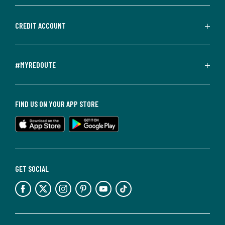
CREDIT ACCOUNT
#MYREDOUTE
FIND US ON YOUR APP STORE
GET SOCIAL