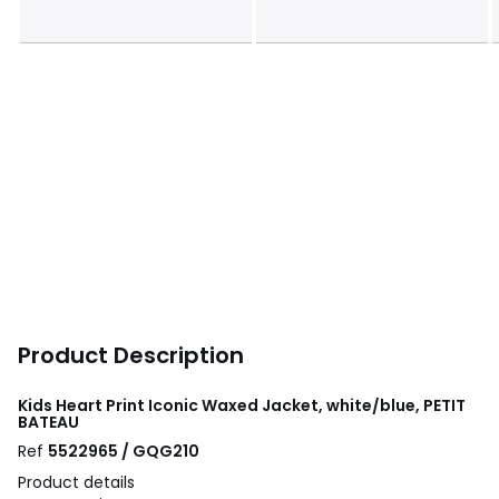
Product Description
Kids Heart Print Iconic Waxed Jacket, white/blue, PETIT
BATEAU
Ref
5522965 / GQG210
Product details