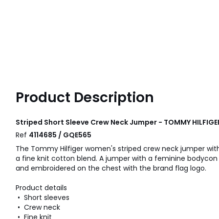
Product Description
Striped Short Sleeve Crew Neck Jumper - TOMMY HILFIGE
Ref
4114685 / GQE565
The Tommy Hilfiger women's striped crew neck jumper with
a fine knit cotton blend. A jumper with a feminine bodycon f
and embroidered on the chest with the brand flag logo.
Product details
• Short sleeves
• Crew neck
• Fine knit