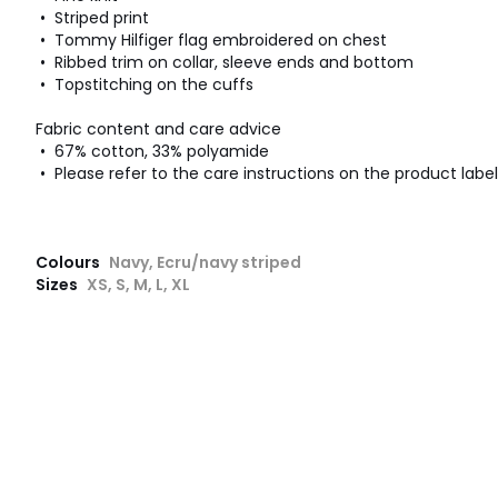
• Striped print
• Tommy Hilfiger flag embroidered on chest
• Ribbed trim on collar, sleeve ends and bottom
• Topstitching on the cuffs
Fabric content and care advice
• 67% cotton, 33% polyamide
• Please refer to the care instructions on the product label
Colours
Navy, Ecru/navy striped
Sizes
XS, S, M, L, XL