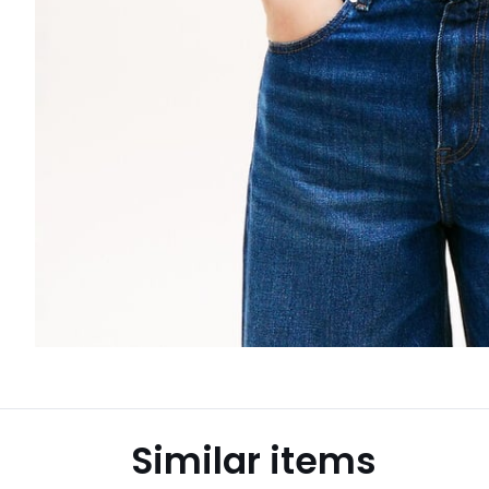
Similar items