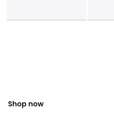
Shop now