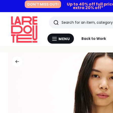
Up to 40% off full pri
DON'T MISS OUT!
extra 20% off*
Search
Last
Back to Work
MENU
Menu
viewed
La
Redoute
items