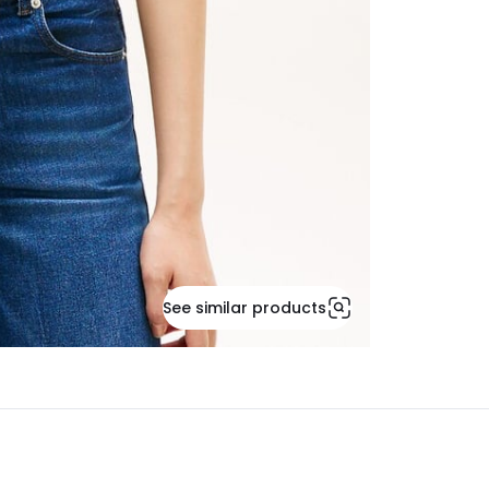
See similar products