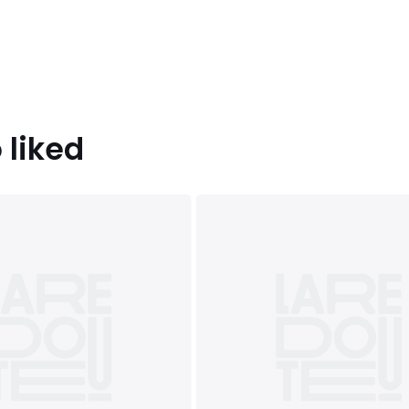
 liked