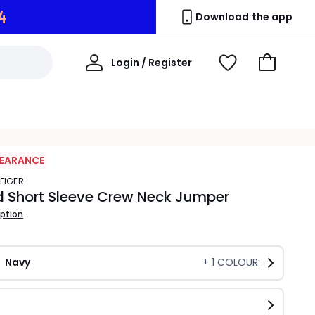
3
Download the app
My
Login / Register
View
Go
Account
Wishlist
to
Basket
LEARANCE
LFIGER
d Short Sleeve Crew Neck Jumper
iption
Navy
+
1
COLOUR: