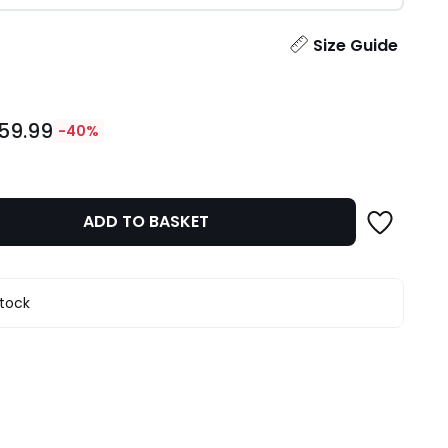
ity
Size Guide
59.99
-40%
ADD TO BASKET
stock