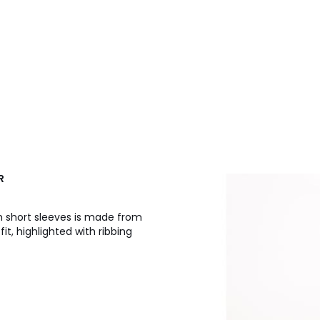
R
 short sleeves is made from
it, highlighted with ribbing