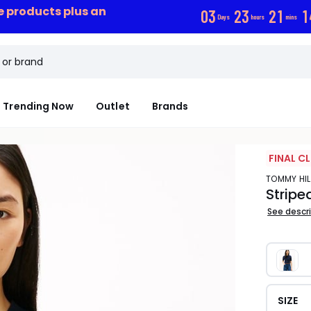
ce products plus an
0
3
2
3
2
1
1
Days
hours
mins
Trending Now
Outlet
Brands
FINAL C
TOMMY HI
Stripe
See descr
SIZE