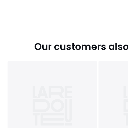
Our customers also