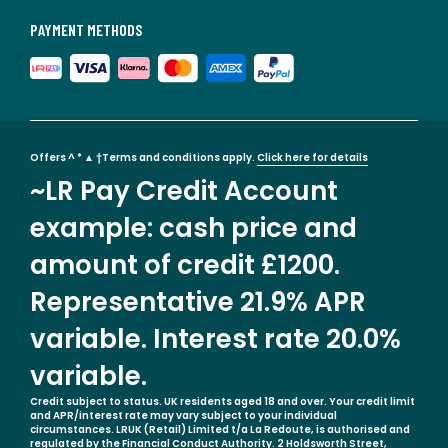
PAYMENT METHODS
Offers ^ * ▲ †Terms and conditions apply.
Click here for details
~LR Pay Credit Account
example: cash price and
amount of credit £1200.
Representative 21.9% APR
variable. Interest rate 20.0%
variable.
Credit subject to status. UK residents aged 18 and over. Your credit limit
and APR/interest rate may vary subject to your individual
circumstances. LRUK (Retail) Limited t/a La Redoute, is authorised and
regulated by the Financial Conduct Authority. 2 Holdsworth Street,