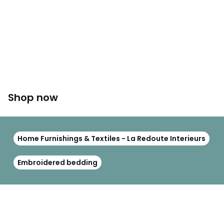
Shop now
Home Furnishings & Textiles - La Redoute Interieurs
Embroidered bedding