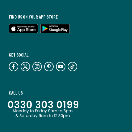
FIND US ON YOUR APP STORE
GET SOCIAL
CALL US