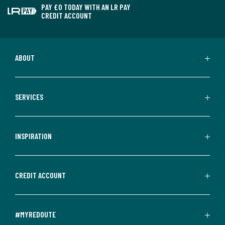
PAY £0 TODAY WITH AN LR PAY
CREDIT ACCOUNT
ABOUT
SERVICES
INSPIRATION
CREDIT ACCOUNT
#MYREDOUTE