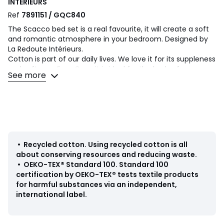
INTERIEURS
Ref
7891151 / GQC840
The Scacco bed set is a real favourite, it will create a soft
and romantic atmosphere in your bedroom. Designed by
La Redoute Intérieurs.
Cotton is part of our daily lives. We love it for its suppleness
and softness. Easy Care, it is ideal for the beds of young
See more
and old alike!
Product Details
• 100% cotton
• 50% virgin cotton, 50% recycled cotton
• 144 thread count
• Double-sided printed hearts on white background
•
Recycled cotton
.
Using recycled cotton is all
• Straight buttoned hem
about conserving resources and reducing waste.
•
OEKO-TEX® Standard 100
.
Standard 100
Care Advice
certification by OEKO-TEX® tests textile products
• Machine washable at 40°C
for harmful substances via an independent,
international label.
Dimensions
• Duvet cover 140 x 200cm + 1 pillowcase 63 x 63cm :
Single