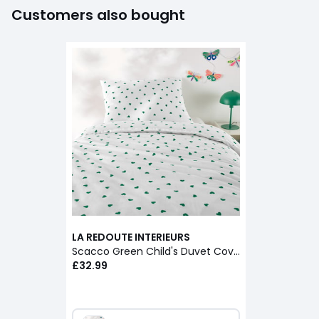
Customers also bought
LA REDOUTE INTERIEURS
Scacco Green Child's Duvet Cover Set in 50% Recycled Cotton with Rectangular Pillowcase
£32.99