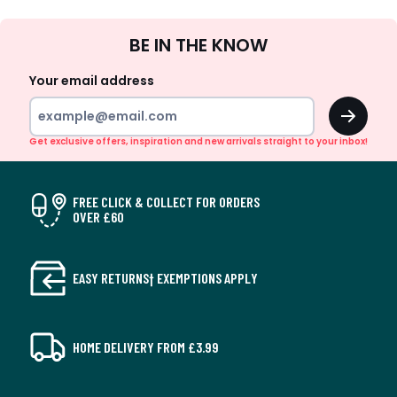
Sign
BE IN THE KNOW
Up
Your email address
OK
Get exclusive offers, inspiration and new arrivals straight to your inbox!
FREE CLICK & COLLECT FOR ORDERS
OVER £60
EASY RETURNS† EXEMPTIONS APPLY
HOME DELIVERY FROM £3.99