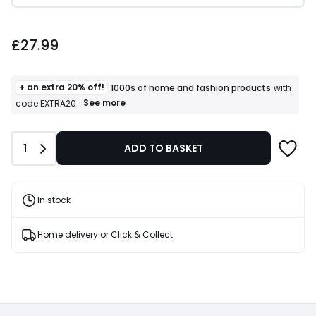
£27.99.
£27.99
+ an extra 20% off!
1000s of home and fashion products
with
+
See more
code EXTRA20
an
extra
20%
Quantity
1
ADD TO BASKET
off!
1000s
of
home
and
In stock
fashion
products
T&Cs
Home delivery or Click & Collect
apply