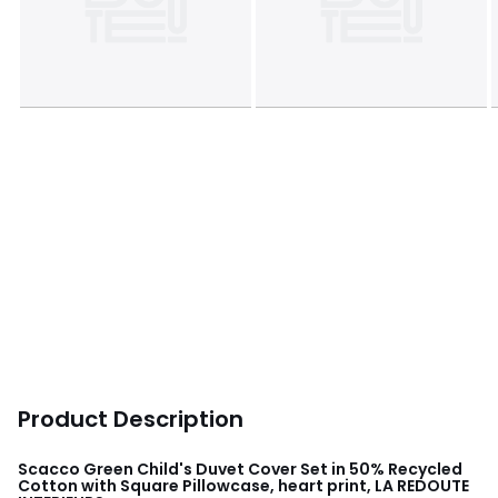
Product Description
Scacco Green Child's Duvet Cover Set in 50% Recycled
Cotton with Square Pillowcase, heart print, LA REDOUTE