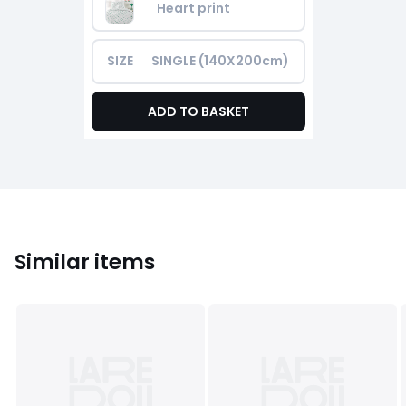
Heart print
SIZE
SINGLE (140X200cm)
ADD TO BASKET
Similar items