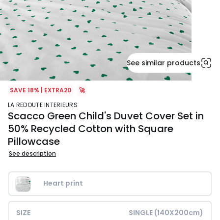
See similar products
SAVE 18% | EXTRA20
🚀
LA REDOUTE INTERIEURS
Scacco Green Child's Duvet Cover Set in
50% Recycled Cotton with Square
Pillowcase
See description
Heart print
SIZE
SINGLE (140X200cm)