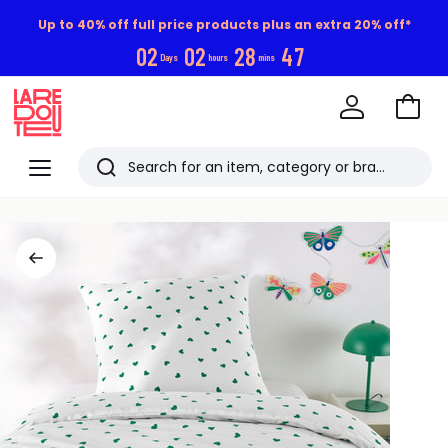
Up to 40% off full price products plus an extra 20% off*
0
2
0
2
2
8
4
6
Days
hours
mins
Go
to
La
Baske
Redoute
Menu
Search
Last
viewed
items