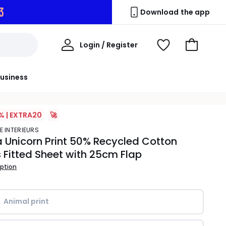
2
Download the app
My
Login / Register
View
Go
Account
Wishlist
to
Basket
usiness
% | EXTRA20
🚀
E INTERIEURS
 Unicorn Print 50% Recycled Cotton
s Fitted Sheet with 25cm Flap
iption
Animal print