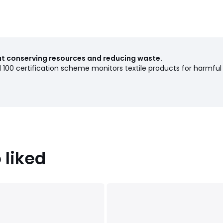
out conserving resources and reducing waste.
00 certification scheme monitors textile products for harmful
 liked