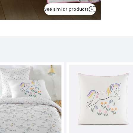
See similar products