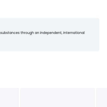
 substances through an independent, international