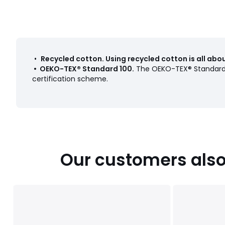
•
Recycled cotton
.
Using recycled cotton is all ab
•
OEKO-TEX® Standard 100
.
The OEKO-TEX® Standard 1
certification scheme.
Our customers also