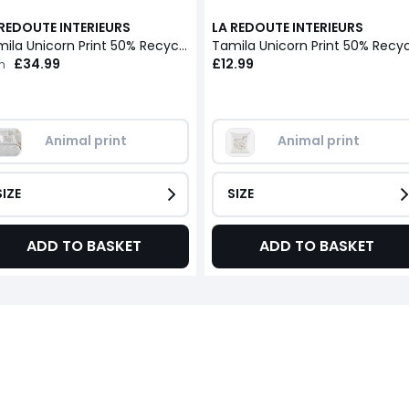
 REDOUTE INTERIEURS
LA REDOUTE INTERIEURS
Tamila Unicorn Print 50% Recycled Cotton Duvet Cover
£34.99
£12.99
m
Animal print
Animal print
SIZE
SIZE
ADD TO BASKET
ADD TO BASKET