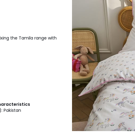
xing the Tamila range with
haracteristics
): Pakistan