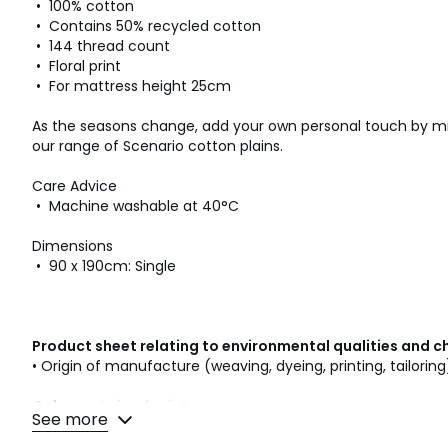
• 100% cotton
• Contains 50% recycled cotton
• 144 thread count
• Floral print
• For mattress height 25cm
As the seasons change, add your own personal touch by mi
our range of Scenario cotton plains.
Care Advice
• Machine washable at 40°C
Dimensions
• 90 x 190cm: Single
Product sheet relating to environmental qualities and c
• Origin of manufacture (weaving, dyeing, printing, tailoring
Colours
Animal print
See more
Sizes
SINGLE (90X190cm)