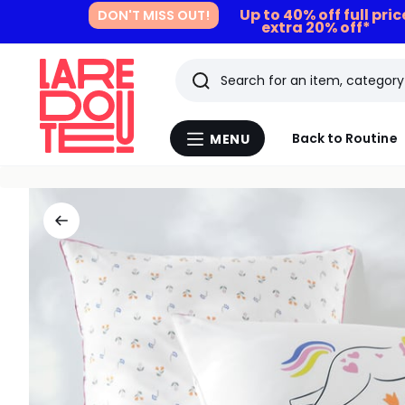
Up to 40% off full pri
DON'T MISS OUT!
extra 20% off*
Search
Last
Back to Routine
MENU
Menu
viewed
La
Redoute
items