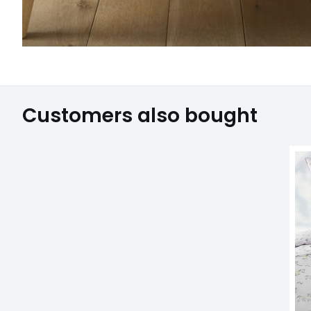
Customers also bought