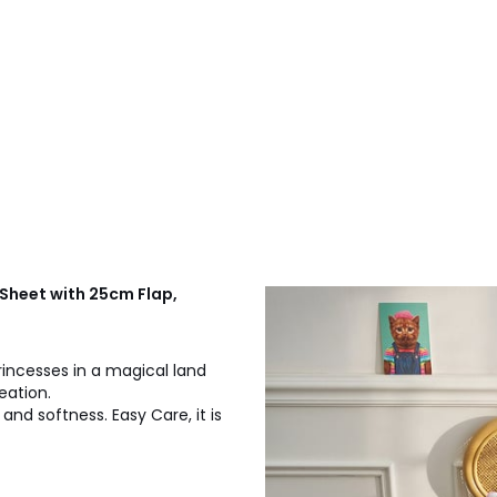
 Sheet with 25cm Flap,
rincesses in a magical land
reation.
 and softness. Easy Care, it is