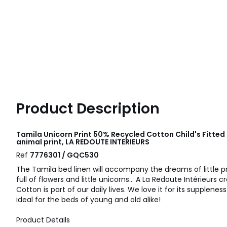
Product Description
Tamila Unicorn Print 50% Recycled Cotton Child's Fitted
animal print, LA REDOUTE INTERIEURS
Ref
7776301 / GQC530
The Tamila bed linen will accompany the dreams of little p
full of flowers and little unicorns... A La Redoute Intérieurs c
Cotton is part of our daily lives. We love it for its suppleness
ideal for the beds of young and old alike!
Product Details