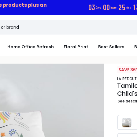
ce products plus an
0
3
0
0
2
5
1
Days
hours
mins
Home Office Refresh
Floral Print
Best Sellers
B
SAVE 36
LA REDOUT
Tamila
Child'
See descr