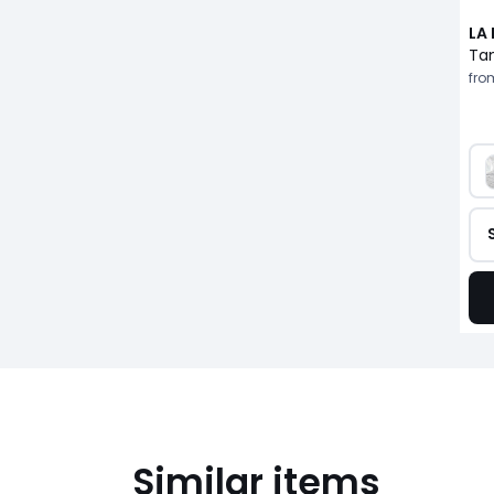
LA
fro
Similar items