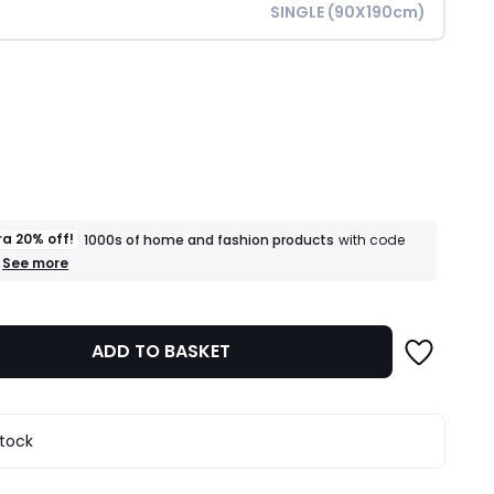
SINGLE (90X190cm)
ity
ra 20% off!
1000s of home and fashion products
with code
+
See more
an
extra
20%
off!
ADD TO BASKET
1000s
of
home
and
fashion
stock
products
T&Cs
apply