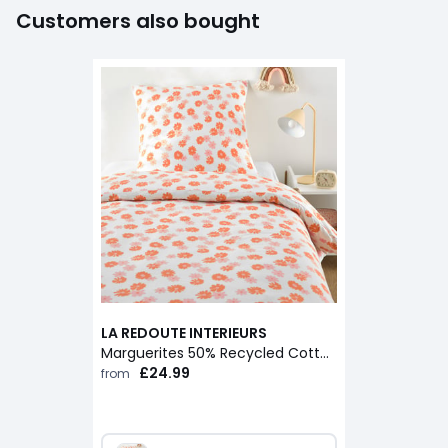
Customers also bought
LA REDOUTE INTERIEURS
Marguerites 50% Recycled Cotton Child's Duvet Cover Set with Square Pillowcase
£24.99
from