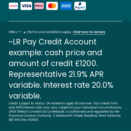
Offers ^ * ▲ †Terms and conditions apply.
Click here for details
~LR Pay Credit Account
example: cash price and
amount of credit £1200.
Representative 21.9% APR
variable. Interest rate 20.0%
variable.
Credit subject to status. UK residents aged 18 and over. Your credit limit
and APR/interest rate may vary subject to your individual circumstances.
LRUK (Retail) Limited t/a La Redoute, is authorised and regulated by the
Financial Conduct Authority. 2 Holdsworth Street, Bradford, West Yorkshire,
BD1 4AH (No. 110433).