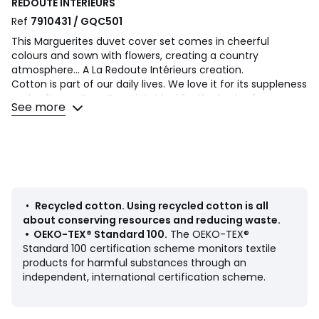
REDOUTE INTERIEURS
Ref
7910431 / GQC501
This Marguerites duvet cover set comes in cheerful
colours and sown with flowers, creating a country
atmosphere... A La Redoute Intérieurs creation.
Cotton is part of our daily lives. We love it for its suppleness
and softness. Easy Care, it is ideal for the beds of young
See more
and old alike!
Product Details
• 100% cotton, 115g/m2
• Contains 50% recycled cotton
• 144 thread count
• Daisies print on both sides
•
Recycled cotton
.
Using recycled cotton is all
• Straight buttoned hem
about conserving resources and reducing waste.
•
OEKO-TEX® Standard 100
.
The OEKO-TEX®
As the seasons change, add your own personal touch by
Standard 100 certification scheme monitors textile
mixing the Marguerites range with our range of Scenario
products for harmful substances through an
cotton plains.
independent, international certification scheme.
Care Advice
• Machine washable at 60°C