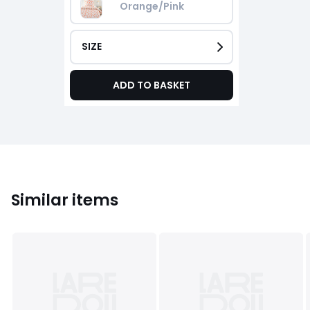
Orange/Pink
SIZE
ADD TO BASKET
Similar items