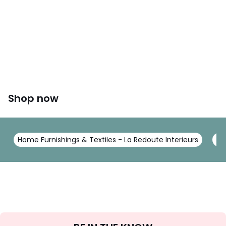
Shop now
Home Furnishings & Textiles - La Redoute Interieurs
Be
Sign