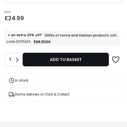
Prices
from
£24.99
starting
from
£24.99.
+ an extra 20% off!
1000s of home and fashion products
with
+
See more
code EXTRA20
an
extra
20%
Quantity
1
ADD TO BASKET
off!
1000s
of
home
and
In stock
fashion
products
T&Cs
Home delivery or Click & Collect
apply