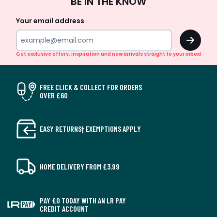
BE IN THE KNOW
Up
Your email address
OK
Get exclusive offers, inspiration and new arrivals straight to your inbox!
FREE CLICK & COLLECT FOR ORDERS
OVER £60
EASY RETURNS† EXEMPTIONS APPLY
HOME DELIVERY FROM £3.99
PAY £0 TODAY WITH AN LR PAY
CREDIT ACCOUNT