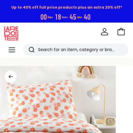
Up to 40% off full price products plus an extra 20% off*
0
0
1
8
4
5
3
9
Days
hours
mins
Go
to
La
Baske
Redoute
Menu
Search
Last
viewed
items