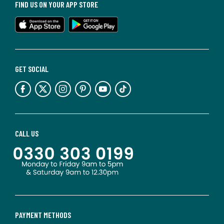
FIND US ON YOUR APP STORE
GET SOCIAL
CALL US
PAYMENT METHODS