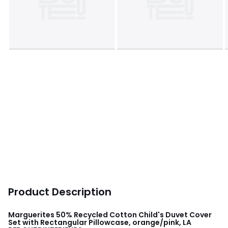
Product Description
Marguerites 50% Recycled Cotton Child's Duvet Cover
Set with Rectangular Pillowcase, orange/pink, LA