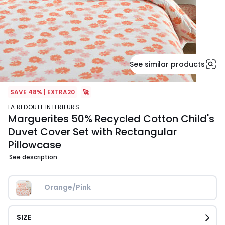
See similar products
SAVE 48% | EXTRA20
🚀
LA REDOUTE INTERIEURS
Marguerites 50% Recycled Cotton Child's
Duvet Cover Set with Rectangular
Pillowcase
See description
Orange/Pink
SIZE