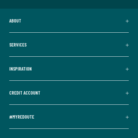
ABOUT
SERVICES
INSPIRATION
CREDIT ACCOUNT
#MYREDOUTE