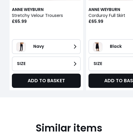
ANNE WEYBURN
ANNE WEYBURN
Stretchy Velour Trousers
Corduroy Full Skirt
£65.99
£65.99
Navy
Black
SIZE
SIZE
ADD TO BASKET
ADD TO BAS
Similar items