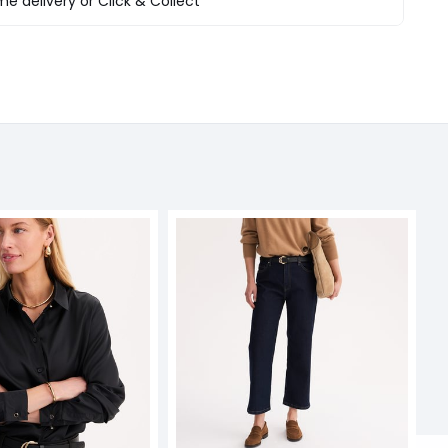
e delivery or Click & Collect