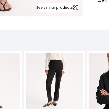
Hom
See similar products