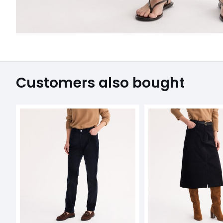
Customers also bought