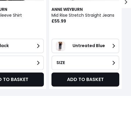
URN
ANNE WEYBURN
A
leeve Shirt
Mid Rise Stretch Straight Jeans
£55.99
£
lack
Untreated Blue
SIZE
D TO BASKET
ADD TO BASKET