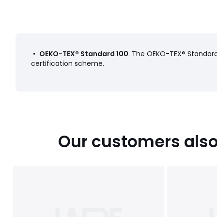
•
OEKO-TEX® Standard 100
. The OEKO-TEX® Standard 
certification scheme.
Our customers also