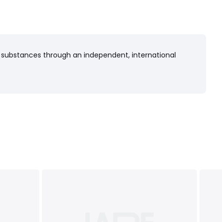
 substances through an independent, international