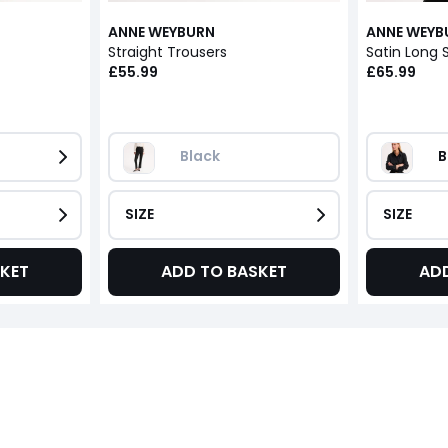
ANNE WEYBURN
ANNE WEYB
Straight Trousers
Satin Long S
£55.99
£65.99
Black
B
SIZE
SIZE
KET
ADD TO BASKET
AD