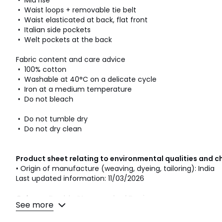
• Mid rise
• Waist loops + removable tie belt
• Waist elasticated at back, flat front
• Italian side pockets
• Welt pockets at the back
Fabric content and care advice
• 100% cotton
• Washable at 40°C on a delicate cycle
• Iron at a medium temperature
• Do not bleach
• Do not tumble dry
• Do not dry clean
Product sheet relating to environmental qualities and c
• Origin of manufacture (weaving, dyeing, tailoring): India
Last updated information: 11/03/2026
Colours
Double Stonewashed Denim
See more
Sizes
S, M, L, XL, XXL