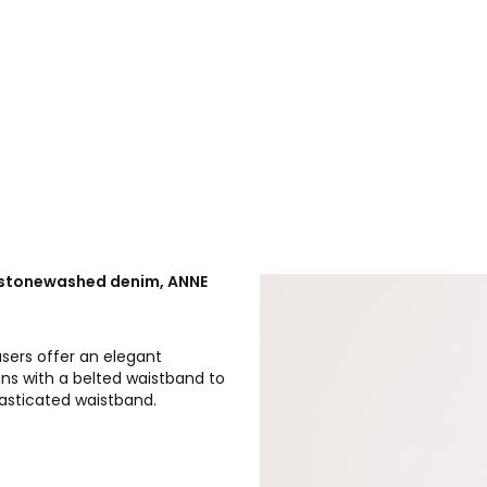
e stonewashed denim, ANNE
users offer an elegant
ans with a belted waistband to
lasticated waistband.