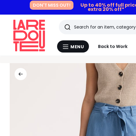
Up to 40% off full pri
DON'T MISS OUT!
extra 20% off*
Search
Last
Back to Work
MENU
Menu
viewed
La
Redoute
items