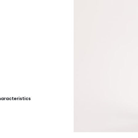
haracteristics