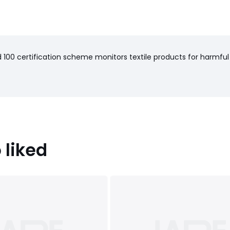
100 certification scheme monitors textile products for harmful
 liked