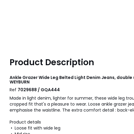
Product Description
Ankle Grazer Wide Leg Belted Light Denim Jeans, doubl
WEYBURN
Ref
7029688 / GQA444
Made in light denim, lighter for summer, these wide leg tro
cropped fit that's a pleasure to wear. Loose ankle grazer je
emphasise the waistline. The extra comfort detail : back-e
Product details
• Loose fit with wide leg