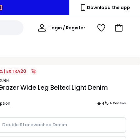
9
Download the app
My
Login / Register
View
Go
Account
Wishlist
to
Basket
% | EXTRA20
🚀
YBURN
Grazer Wide Leg Belted Light Denim
iption
4
/5
4 Reviews
Double Stonewashed Denim