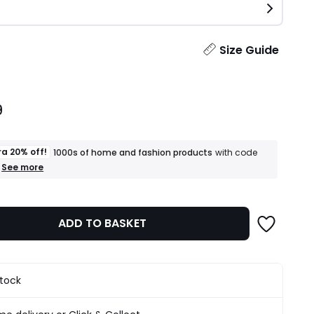
ity
Size Guide
9
ra 20% off!
1000s of home and fashion products
with code
+
See more
an
extra
20%
off!
ADD TO BASKET
1000s
of
home
and
fashion
stock
products
T&Cs
apply