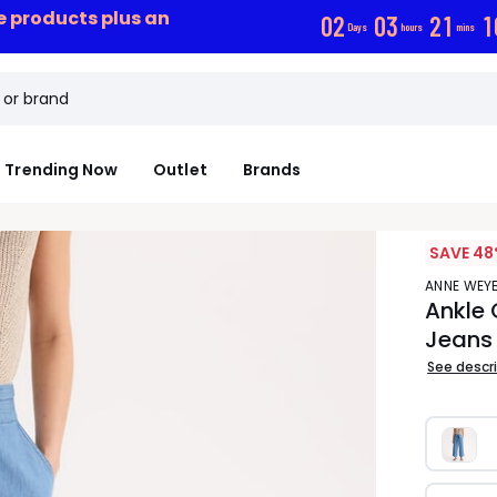
ce products plus an
0
2
0
3
2
1
0
Days
hours
mins
Trending Now
Outlet
Brands
SAVE 48
ANNE WE
Ankle 
Jeans
See descr