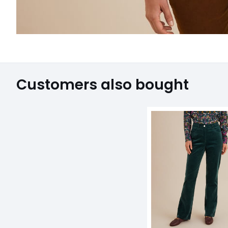
Customers also bought