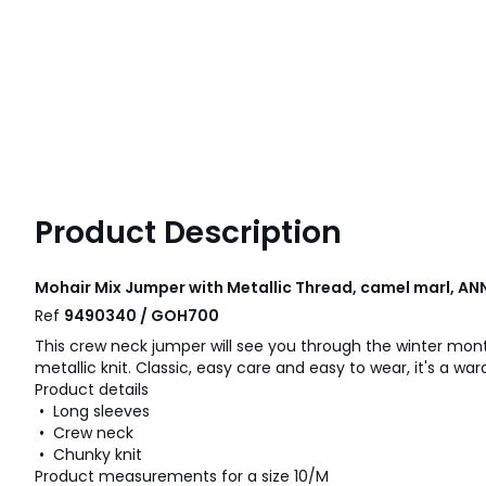
Product Description
Mohair Mix Jumper with Metallic Thread, camel marl, A
Ref
9490340 / GOH700
This crew neck jumper will see you through the winter month
metallic knit. Classic, easy care and easy to wear, it's a war
Product details
• Long sleeves
• Crew neck
• Chunky knit
Product measurements for a size 10/M