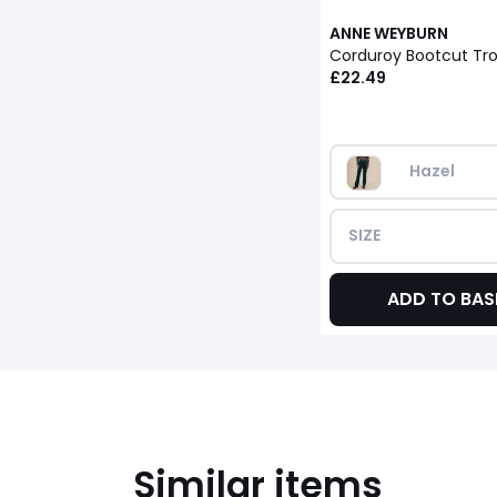
ANNE WEYBURN
Corduroy Bootcut Tr
£22.49
Hazel
SIZE
ADD TO BAS
Similar items