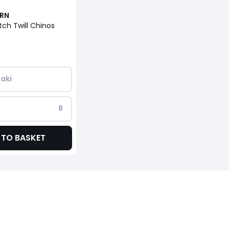
URN
tch Twill Chinos
aki
8
 TO BASKET