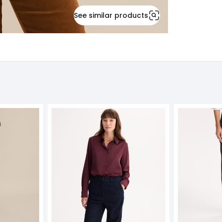
See similar products