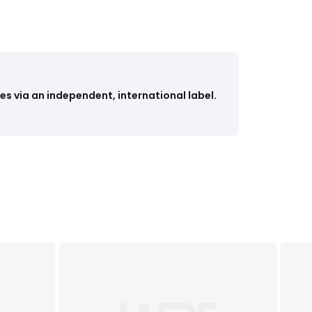
s via an independent, international label.