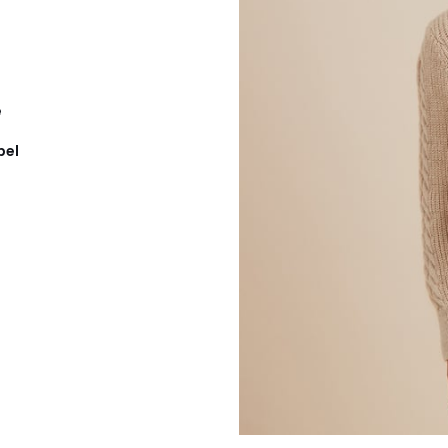
e
bel