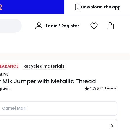
1
Download the app
My
Login / Register
View
Go
Account
Wishlist
to
Basket
LEARANCE
Recycled materials
YBURN
 Mix Jumper with Metallic Thread
iption
4,7
/5
24 Reviews
Camel Marl