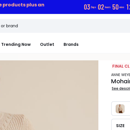
ce products plus an
0
3
0
2
5
0
1
Days
hours
mins
Trending Now
Outlet
Brands
FINAL C
ANNE WE
Mohair
See descr
SIZE