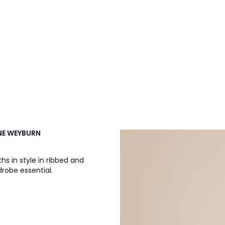
NNE WEYBURN
s in style in ribbed and
drobe essential.