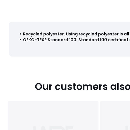
•
Recycled polyester
.
Using recycled polyester is a
•
OEKO-TEX® Standard 100
.
Standard 100 certificati
Our customers also