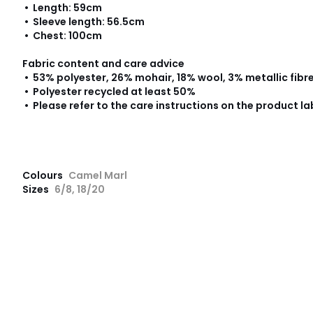
• Length: 59cm
• Sleeve length: 56.5cm
• Chest: 100cm
Fabric content and care advice
• 53% polyester, 26% mohair, 18% wool, 3% metallic fibr
• Polyester recycled at least 50%
• Please refer to the care instructions on the product la
Colours
Camel Marl
Sizes
6/8, 18/20