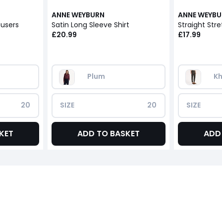
ANNE WEYBURN
ANNE WEYB
ousers
Satin Long Sleeve Shirt
Straight Stre
£20.99
£17.99
Plum
Kh
20
SIZE
20
SIZE
KET
ADD TO BASKET
ADD