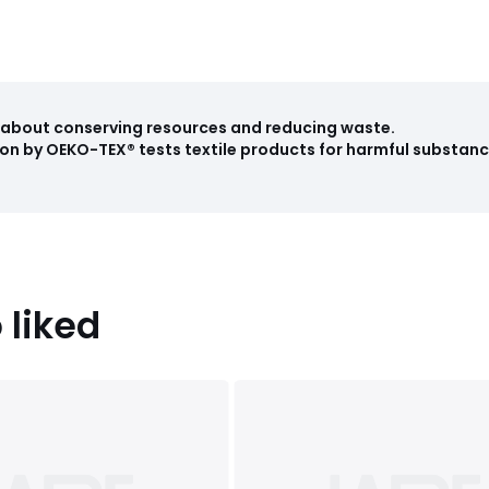
ll about conserving resources and reducing waste.
on by OEKO-TEX® tests textile products for harmful substance
 liked