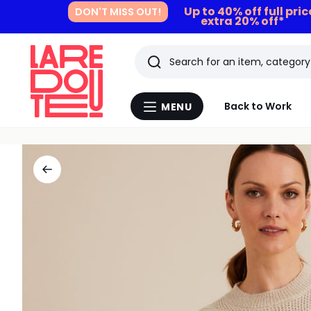
Up to 40% off full pri
DON'T MISS OUT!
extra 20% off*
Search
Last
Back to Work
MENU
Menu
viewed
La
Redoute
items