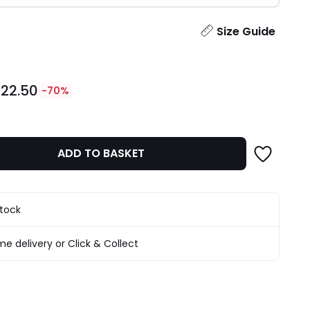
ity
Size Guide
22.50
-70%
ADD TO BASKET
stock
e delivery or Click & Collect