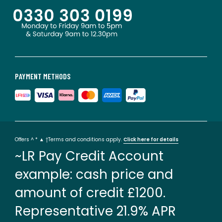
PAYMENT METHODS
Offers ^ * ▲ †Terms and conditions apply.
Click here for details
~LR Pay Credit Account
example: cash price and
amount of credit £1200.
Representative 21.9% APR