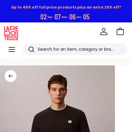
Up to 40% off full price products plus an extra 20% off*
0
2
0
7
0
6
0
4
Days
hours
mins
Go
to
La
Baske
Redoute
Menu
Search
Last
viewed
items