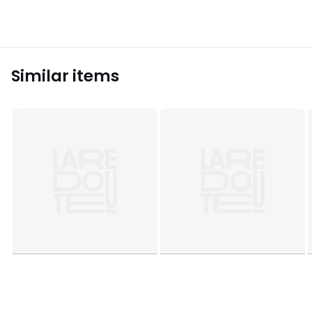
Similar items