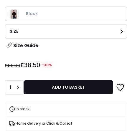
Black
SIZE
Size Guide
£38.50
£38.50
instead
£55.00
-30%
of
£55.00
30%
Quantity
1
ADD TO BASKET
Discount
applied.
In stock
Home delivery or Click & Collect