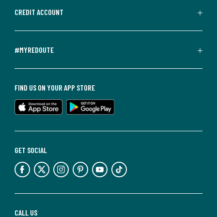
CREDIT ACCOUNT
#MYREDOUTE
FIND US ON YOUR APP STORE
GET SOCIAL
CALL US