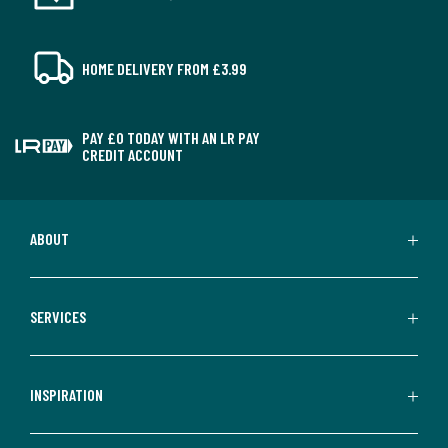
HOME DELIVERY FROM £3.99
PAY £0 TODAY WITH AN LR PAY
CREDIT ACCOUNT
ABOUT
SERVICES
INSPIRATION