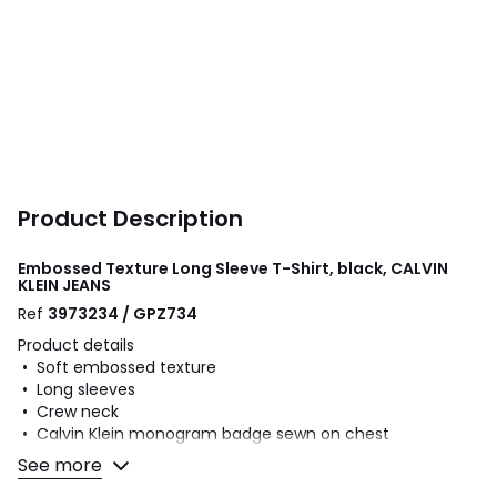
Product Description
Embossed Texture Long Sleeve T-Shirt, black, CALVIN
KLEIN JEANS
Ref
3973234 / GPZ734
Product details
• Soft embossed texture
• Long sleeves
• Crew neck
• Calvin Klein monogram badge sewn on chest
• Ribbed collar and cuffs
See more