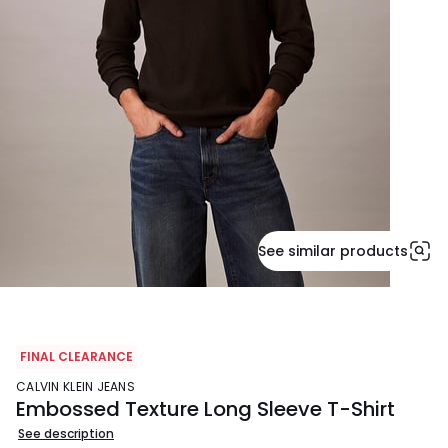
See similar products
FINAL CLEARANCE
CALVIN KLEIN JEANS
Embossed Texture Long Sleeve T-Shirt
See description