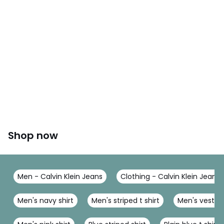
Shop now
Men - Calvin Klein Jeans
Clothing - Calvin Klein Jeans
Men's navy shirt
Men's striped t shirt
Men's vest t