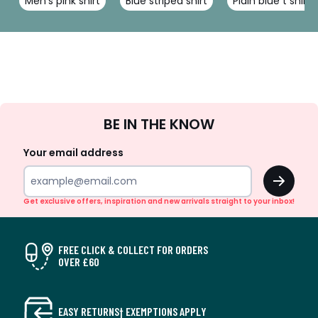
Men's pink shirt
Blue striped shirt
Plain blue t shirt
Sign
BE IN THE KNOW
Up
Your email address
OK
Get exclusive offers, inspiration and new arrivals straight to your inbox!
FREE CLICK & COLLECT FOR ORDERS
OVER £60
EASY RETURNS† EXEMPTIONS APPLY