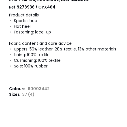
Ref
9278936 / GPX464
Product details
• Sports shoe
• Flat heel
• Fastening: lace-up
Fabric content and care advice
• Uppers: 59% leather, 28% textile, 13% other materials
• Lining: 100% textile
• Cushioning: 100% textile
• Sole: 100% rubber
Colours
90003442
Sizes
37 (4)