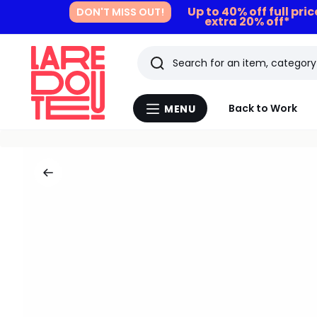
Up to 40% off full pri
DON'T MISS OUT!
extra 20% off*
Search
Last
Back to Work
MENU
Menu
viewed
La
Redoute
items