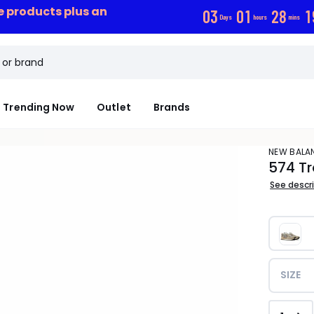
ce products plus an
0
3
0
1
2
8
1
Days
hours
mins
Trending Now
Outlet
Brands
NEW BALA
574 Tr
See descr
SIZE