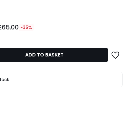
ity
£65.00
-35%
ADD TO BASKET
stock