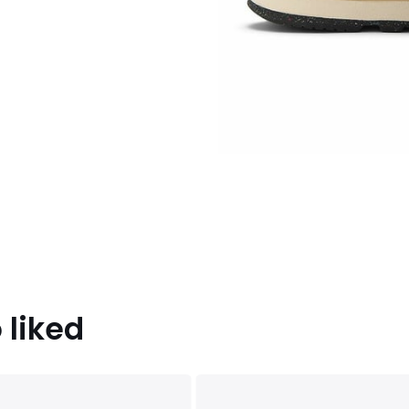
 liked