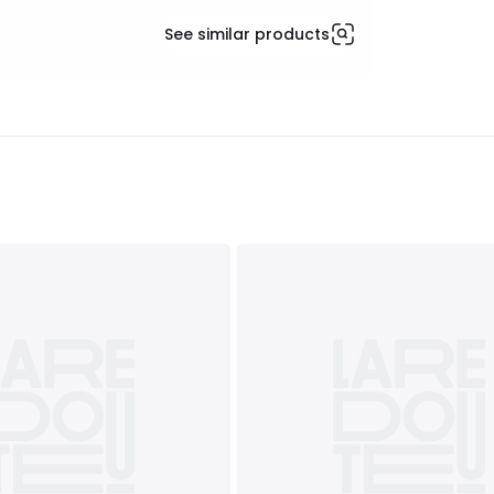
See similar products