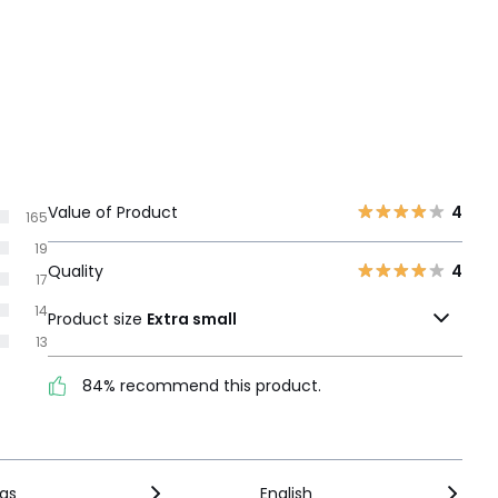
Value of Product
4
165
19
Quality
4
17
14
Product size
Extra small
13
84% recommend this product.
ngs
English