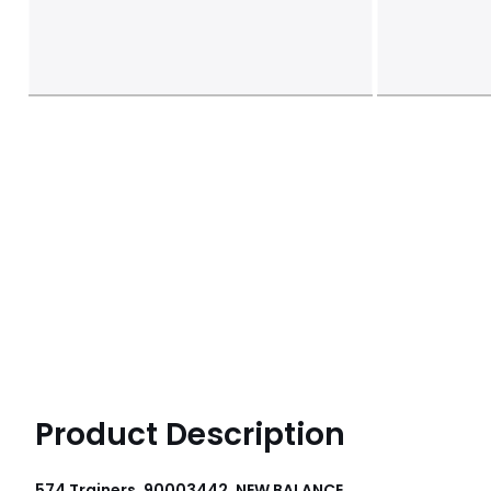
Product Description
574 Trainers, 90003442, NEW BALANCE