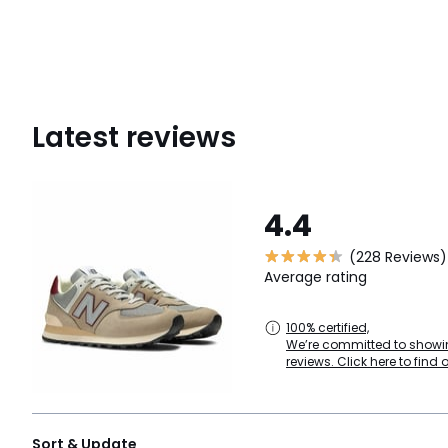
Latest reviews
4.4
(228 Reviews)
Average rating
100% certified,
We’re committed to showin
reviews. Click here to find 
Sort & Update