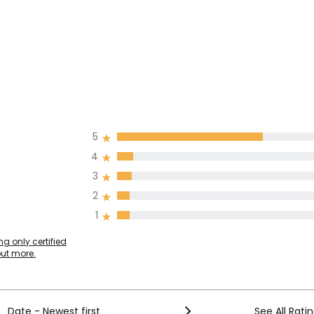
5
4
3
2
1
g only certified
out more.
Date - Newest first
See All Rati