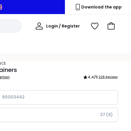
9
Download the app
My
Login / Register
View
Go
Account
Wishlist
to
Basket
NCE
ainers
iption
4,4
/5
228 Reviews
90003442
37 (4)