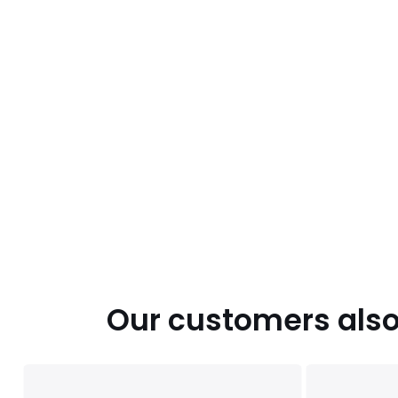
Our customers also