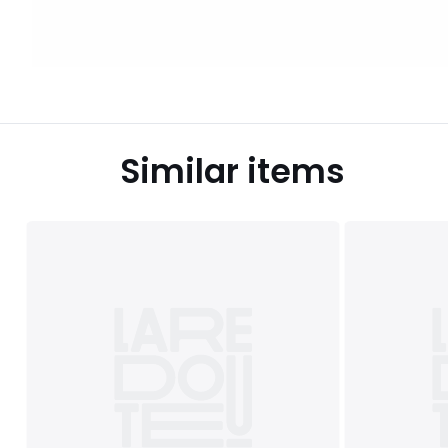
Similar items