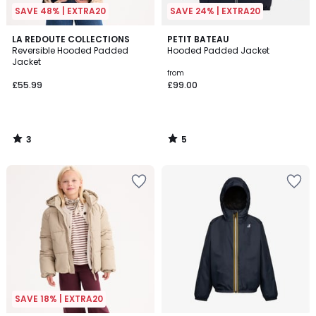
SAVE 48% | EXTRA20
SAVE 24% | EXTRA20
3
5
LA REDOUTE COLLECTIONS
PETIT BATEAU
/
/
Reversible Hooded Padded
Hooded Padded Jacket
5
5
Jacket
from
£55.99
£99.00
3
5
/
/
5
5
SAVE 18% | EXTRA20