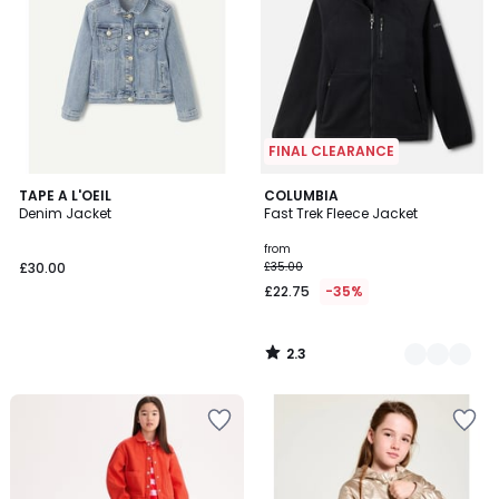
FINAL CLEARANCE
2.3
TAPE A L'OEIL
2
COLUMBIA
/ 5
Denim Jacket
Fast Trek Fleece Jacket
Colours
from
£30.00
£35.00
£22.75
-35%
2.3
/
5