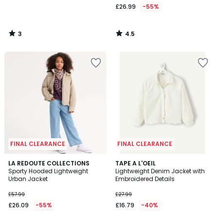
£26.99
-55%
3
4.5
/
/
5
5
FINAL CLEARANCE
FINAL CLEARANCE
5
LA REDOUTE COLLECTIONS
TAPE A L'OEIL
/
Sporty Hooded Lightweight
Lightweight Denim Jacket with
5
Urban Jacket
Embroidered Details
£57.99
£27.99
£26.09
-55%
£16.79
-40%