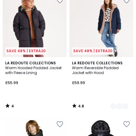
SAVE 48% | EXTRA20
SAVE 48% | EXTRA20
4
4.8
LA REDOUTE COLLECTIONS
2
LA REDOUTE COLLECTIONS
/
/ 5
Warm Hooded Padded Jacket
Warm Reversible Padded
Colours
5
with Fleece Lining
Jacket with Hood
£55.99
£59.99
4
4.8
/
/
5
5