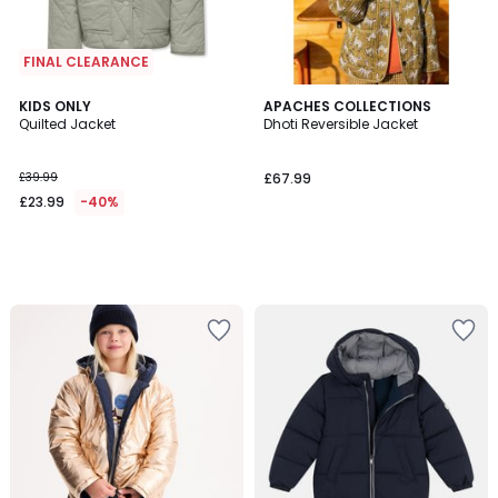
FINAL CLEARANCE
KIDS ONLY
APACHES COLLECTIONS
Quilted Jacket
Dhoti Reversible Jacket
£39.99
£67.99
£23.99
-40%