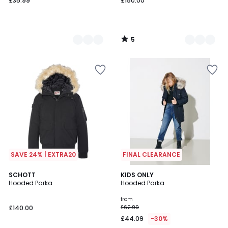
£35.99
£150.00
5
/
5
SAVE 24% | EXTRA20
FINAL CLEARANCE
5
5
2
SCHOTT
3
KIDS ONLY
/
/
Hooded Parka
Hooded Parka
Colours
Colours
5
5
from
£140.00
£62.99
£44.09
-30%