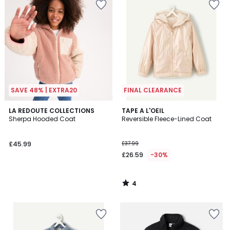
SAVE 48% | EXTRA20
FINAL CLEARANCE
4
LA REDOUTE COLLECTIONS
TAPE A L'OEIL
/
Sherpa Hooded Coat
Reversible Fleece-Lined Coat
5
£45.99
£37.99
£26.59
-30%
4
/
5