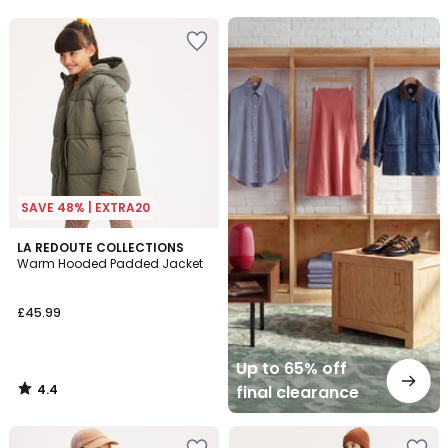
5
5
Up
to
65%
off
final
clearance
SAVE 48% | EXTRA20
4.4
LA REDOUTE COLLECTIONS
/ 5
Warm Hooded Padded Jacket
£45.99
Up to 65% off
4.4
final clearance
/
5