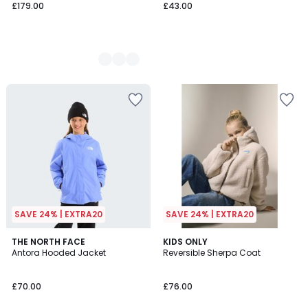
£179.00
£43.00
SAVE 24% | EXTRA20
SAVE 24% | EXTRA20
4.5
5
THE NORTH FACE
KIDS ONLY
/ 5
/
Antora Hooded Jacket
Reversible Sherpa Coat
5
£70.00
£76.00