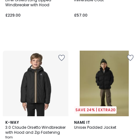
Windbreaker with Hood
£229.00
£57.00
SAVE 24% | EXTRA20
3
K-WAY
NAME IT
3.0 Claude Orsetto Windbreaker
Unisex Padded Jacket
Colours
with Hood and Zip Fastening
from