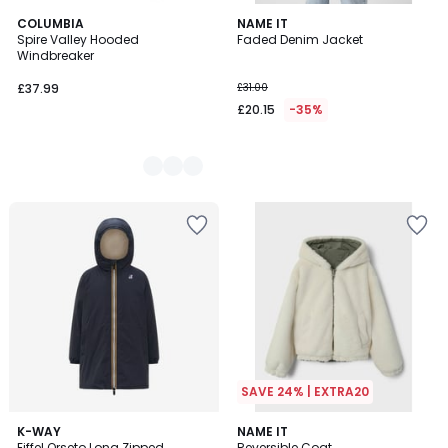
2
COLUMBIA
NAME IT
Spire Valley Hooded
Faded Denim Jacket
Colours
Windbreaker
£37.99
£31.00
£20.15
-35%
SAVE 24% | EXTRA20
K-WAY
NAME IT
Eiffel Orseto Long Zipped
Reversible Coat