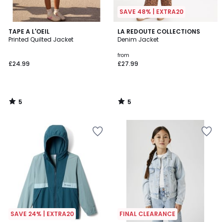
SAVE 48% | EXTRA20
5
5
TAPE A L'OEIL
LA REDOUTE COLLECTIONS
/
/
Printed Quilted Jacket
Denim Jacket
5
5
from
£24.99
£27.99
5
5
/
/
5
5
SAVE 24% | EXTRA20
FINAL CLEARANCE