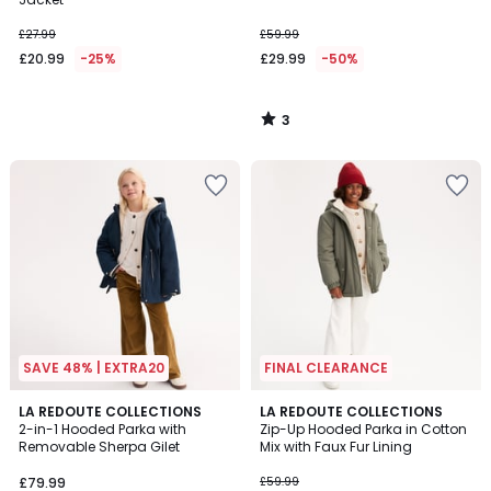
£27.99
£59.99
£20.99
-25%
£29.99
-50%
3
/
5
SAVE 48% | EXTRA20
FINAL CLEARANCE
3
4.5
LA REDOUTE COLLECTIONS
LA REDOUTE COLLECTIONS
/
/ 5
2-in-1 Hooded Parka with
Zip-Up Hooded Parka in Cotton
5
Removable Sherpa Gilet
Mix with Faux Fur Lining
£79.99
£59.99