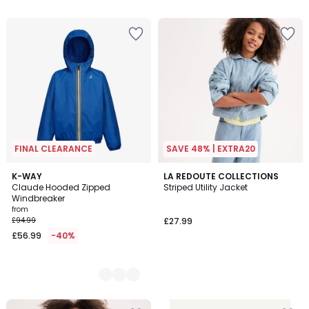
FINAL CLEARANCE
SAVE 48% | EXTRA20
3
K-WAY
LA REDOUTE COLLECTIONS
Claude Hooded Zipped
Striped Utility Jacket
Colours
Windbreaker
from
£94.99
£27.99
£56.99
-40%