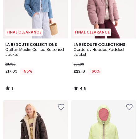
FINAL CLEARANCE
FINAL CLEARANCE
1
4.6
LA REDOUTE COLLECTIONS
LA REDOUTE COLLECTIONS
/
/ 5
Cotton Muslin Quilted Buttoned
Corduroy Hooded Padded
5
Jacket
Jacket
£37.99
£57.99
£17.09
-55%
£23.19
-60%
1
4.6
/
/
5
5