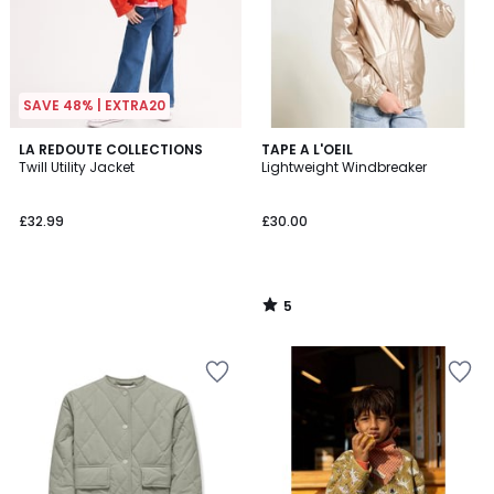
SAVE 48% | EXTRA20
5
LA REDOUTE COLLECTIONS
TAPE A L'OEIL
/
Twill Utility Jacket
Lightweight Windbreaker
5
£32.99
£30.00
5
/
5