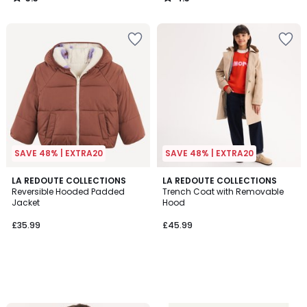
/
/
5
5
SAVE 48% | EXTRA20
SAVE 48% | EXTRA20
LA REDOUTE COLLECTIONS
LA REDOUTE COLLECTIONS
Reversible Hooded Padded
Trench Coat with Removable
Jacket
Hood
£35.99
£45.99