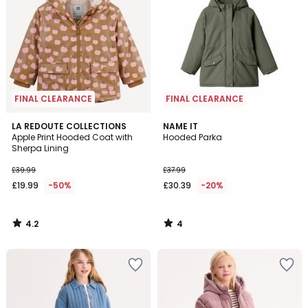
FINAL CLEARANCE
FINAL CLEARANCE
4.2
4
LA REDOUTE COLLECTIONS
NAME IT
/ 5
/
Apple Print Hooded Coat with
Hooded Parka
5
Sherpa Lining
£39.99
£37.99
£19.99
-50%
£30.39
-20%
4.2
4
/
/
5
5