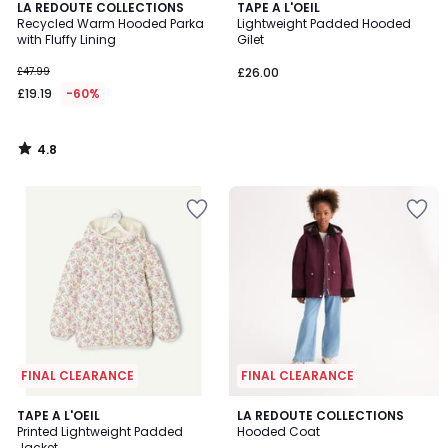
4.8
LA REDOUTE COLLECTIONS
TAPE A L'OEIL
/ 5
Recycled Warm Hooded Parka
Lightweight Padded Hooded
with Fluffy Lining
Gilet
£47.99
£26.00
£19.19
-60%
4.8
/
5
FINAL CLEARANCE
FINAL CLEARANCE
3
TAPE A L'OEIL
LA REDOUTE COLLECTIONS
/
Printed Lightweight Padded
Hooded Coat
5
Jacket