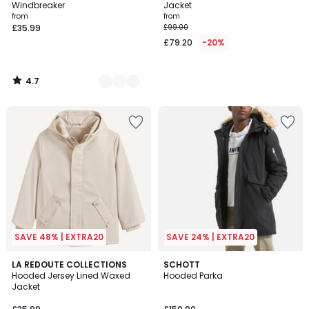
Windbreaker
Jacket
from
from
£35.99
£99.00
£79.20
-20%
4.7
/
5
SAVE 48% | EXTRA20
SAVE 24% | EXTRA20
5
3
LA REDOUTE COLLECTIONS
3
SCHOTT
/
Hooded Jersey Lined Waxed
Hooded Parka
Colours
Colours
5
Jacket