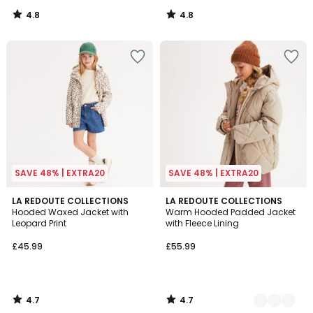
4.8
4.8
/
/
5
5
SAVE 48% | EXTRA20
SAVE 48% | EXTRA20
4.7
4.7
LA REDOUTE COLLECTIONS
2
LA REDOUTE COLLECTIONS
/ 5
/ 5
Hooded Waxed Jacket with
Warm Hooded Padded Jacket
Colours
Leopard Print
with Fleece Lining
£45.99
£55.99
4.7
4.7
/
/