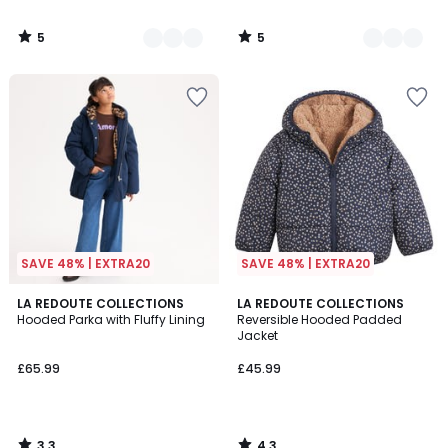
5
5
/
/
5
5
SAVE 48% | EXTRA20
SAVE 48% | EXTRA20
3.3
4.3
LA REDOUTE COLLECTIONS
LA REDOUTE COLLECTIONS
/ 5
/ 5
Hooded Parka with Fluffy Lining
Reversible Hooded Padded
Jacket
£65.99
£45.99
3.3
4.3