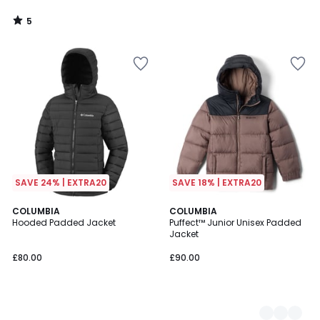
5
/
5
SAVE 24% | EXTRA20
SAVE 18% | EXTRA20
COLUMBIA
3
COLUMBIA
Hooded Padded Jacket
Puffect™ Junior Unisex Padded
Colours
Jacket
£80.00
£90.00