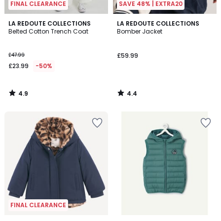
FINAL CLEARANCE
SAVE 48% | EXTRA20
4.9
4.4
LA REDOUTE COLLECTIONS
LA REDOUTE COLLECTIONS
/ 5
/ 5
Belted Cotton Trench Coat
Bomber Jacket
£47.99
£59.99
£23.99
-50%
4.9
4.4
/
/
5
5
FINAL CLEARANCE