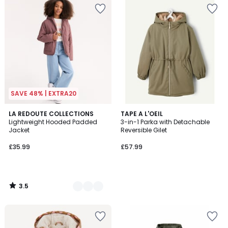
SAVE 48% | EXTRA20
3.5
3
LA REDOUTE COLLECTIONS
TAPE A L'OEIL
/ 5
Lightweight Hooded Padded
3-in-1 Parka with Detachable
Colours
Jacket
Reversible Gilet
£35.99
£57.99
3.5
/
5