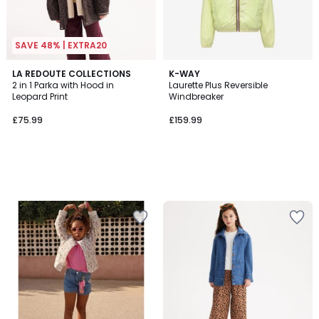
SAVE 48% | EXTRA20
LA REDOUTE COLLECTIONS
K-WAY
2 in 1 Parka with Hood in
Laurette Plus Reversible
Leopard Print
Windbreaker
£75.99
£159.99