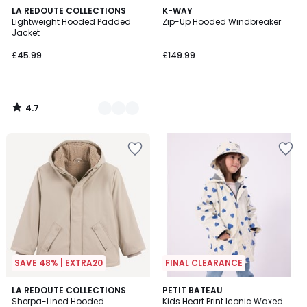
4.7
4
LA REDOUTE COLLECTIONS
K-WAY
/ 5
Lightweight Hooded Padded
Zip-Up Hooded Windbreaker
Colours
Jacket
£45.99
£149.99
4.7
/
5
SAVE 48% | EXTRA20
FINAL CLEARANCE
4.7
3
LA REDOUTE COLLECTIONS
PETIT BATEAU
/ 5
Sherpa-Lined Hooded
Kids Heart Print Iconic Waxed
Colours