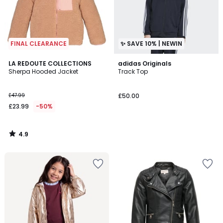
FINAL CLEARANCE
✨ SAVE 10% | NEWIN
4.9
LA REDOUTE COLLECTIONS
adidas Originals
/ 5
Sherpa Hooded Jacket
Track Top
£47.99
£50.00
£23.99
-50%
4.9
/
5