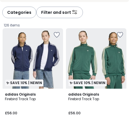
défiler
défiler
à
à
Categories
Filter and sort
gauche
droite
126 items
✨ SAVE 10% | NEWIN
✨ SAVE 10% | NEWIN
4.8
4.8
adidas Originals
adidas Originals
/ 5
/ 5
Firebird Track Top
Firebird Track Top
£56.00.
£56.00
£56.00