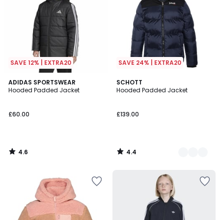
SAVE 12% | EXTRA20
SAVE 24% | EXTRA20
4.6
4.4
ADIDAS SPORTSWEAR
2
SCHOTT
/ 5
/ 5
Hooded Padded Jacket
Hooded Padded Jacket
Colours
£60.00
£139.00
4.6
4.4
/
/
5
5