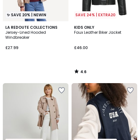
✨ SAVE 20% | NEWIN
SAVE 24% | EXTRA20
4.6
LA REDOUTE COLLECTIONS
KIDS ONLY
/ 5
Jersey-Lined Hooded
Faux Leather Biker Jacket
Windbreaker
£27.99
£46.00
4.6
/
5