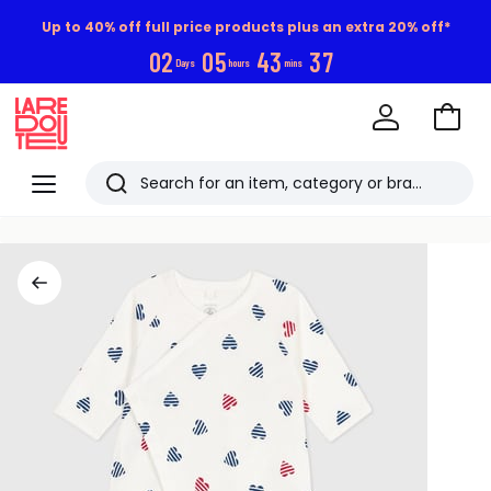
Up to 40% off full price products plus an extra 20% off*
0
2
0
5
4
3
3
6
Days
hours
mins
Go
to
La
Baske
Redoute
Menu
Search
Last
viewed
items