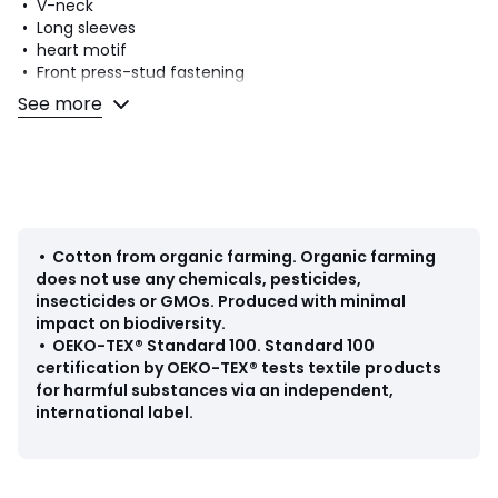
• V-neck
• Long sleeves
• heart motif
• Front press-stud fastening
• Fastening between the legs: press-stud
See more
• With feet
• Season: mid-season
• Cotton
• Organic cotton
Fabric content and care advice
• 100% cotton
•
Cotton from organic farming
.
Organic farming
• Please refer to the care instructions on the product label
does not use any chemicals, pesticides,
insecticides or GMOs. Produced with minimal
impact on biodiversity.
•
OEKO-TEX® Standard 100
.
Standard 100
certification by OEKO-TEX® tests textile products
Colours
White
for harmful substances via an independent,
Sizes
1M (54CM)
international label.