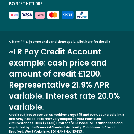
PAYMENT METHODS
Offers ^ * ▲ †Terms and conditions apply.
Click here for details
~LR Pay Credit Account
example: cash price and
amount of credit £1200.
Representative 21.9% APR
variable. Interest rate 20.0%
variable.
Credit subject to status. UK residents aged 18 and over. Your credit limit
and APR/interest rate may vary subject to your individual
circumstances. LRUK (Retail) Limited t/a La Redoute, is authorised and
regulated by the Financial Conduct Authority. 2 Holdsworth Street,
Bradford, West Yorkshire, BD1 4AH (No. 110433).