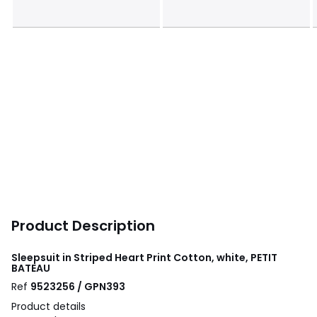
Product Description
Sleepsuit in Striped Heart Print Cotton, white, PETIT
BATEAU
Ref
9523256 / GPN393
Product details