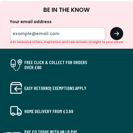
Sign
BE IN THE KNOW
Up
Your email address
OK
Get exclusive offers, inspiration and new arrivals straight to your inbox!
FREE CLICK & COLLECT FOR ORDERS
OVER £60
EASY RETURNS† EXEMPTIONS APPLY
HOME DELIVERY FROM £3.99
PAY £0 TODAY WITH AN LR PAY