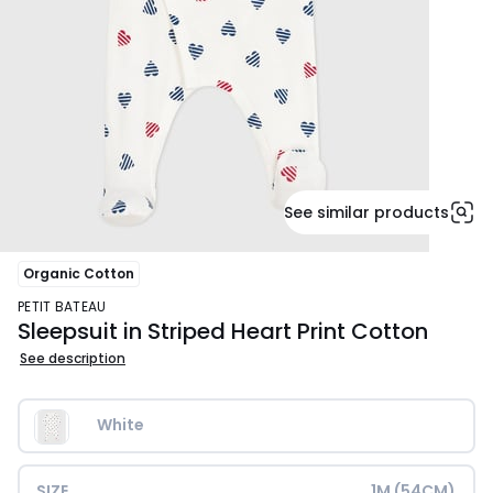
See similar products
Organic Cotton
PETIT BATEAU
Sleepsuit in Striped Heart Print Cotton
See description
White
SIZE
1M (54CM)