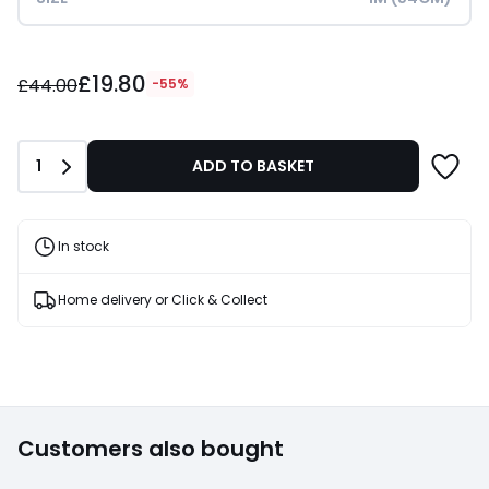
£19.80
£19.80
instead
£44.00
-55%
of
£44.00
55%
Quantity
1
ADD TO BASKET
Discount
applied.
In stock
Home delivery or Click & Collect
Customers also bought