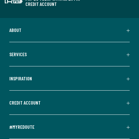
CREDIT ACCOUNT
ABOUT
SERVICES
INSPIRATION
CREDIT ACCOUNT
#MYREDOUTE