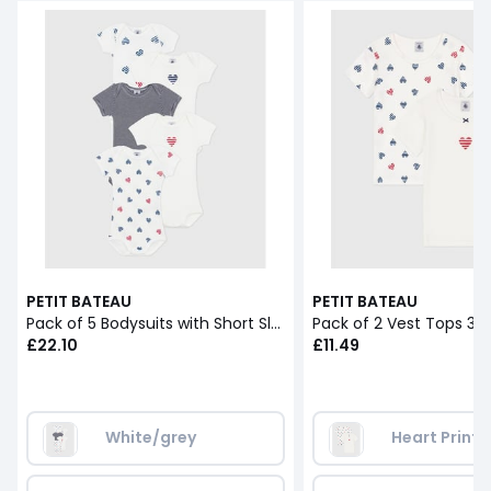
PETIT BATEAU
PETIT BATEAU
Pack of 5 Bodysuits with Short Sleeves
Pack of 2 Vest Tops 3-1
£22.10
£11.49
White/grey
Heart Print