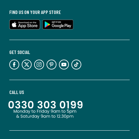
FIND US ON YOUR APP STORE
GET SOCIAL
CALL US