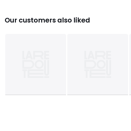
Our customers also liked