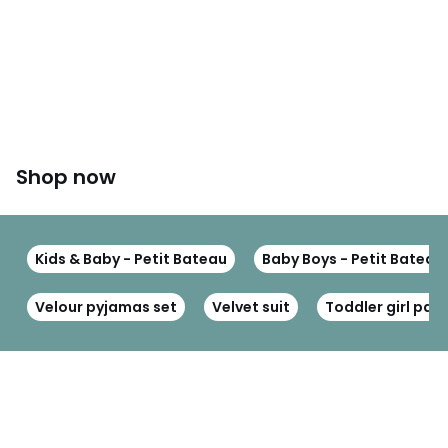
Shop now
Kids & Baby - Petit Bateau
Baby Boys - Petit Bateau
Velour pyjamas set
Velvet suit
Toddler girl pa