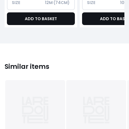
SIZE
12M (74CM)
SIZE
10Y
ADD TO BASKET
ADD TO BASK
Similar items