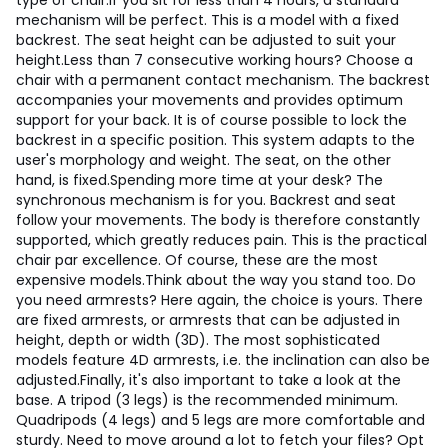
type of chair.
If you sit for less than 4 hours, a standard
mechanism will be perfect. This is a model with a fixed
backrest. The seat height can be adjusted to suit your
height.
Less than 7 consecutive working hours? Choose a
chair with a permanent contact mechanism. The backrest
accompanies your movements and provides optimum
support for your back. It is of course possible to lock the
backrest in a specific position. This system adapts to the
user's morphology and weight. The seat, on the other
hand, is fixed.
Spending more time at your desk? The
synchronous mechanism is for you. Backrest and seat
follow your movements. The body is therefore constantly
supported, which greatly reduces pain. This is the practical
chair par excellence. Of course, these are the most
expensive models.
Think about the way you stand too. Do
you need armrests? Here again, the choice is yours. There
are fixed armrests, or armrests that can be adjusted in
height, depth or width (3D). The most sophisticated
models feature 4D armrests, i.e. the inclination can also be
adjusted.
Finally, it's also important to take a look at the
base. A tripod (3 legs) is the recommended minimum.
Quadripods (4 legs) and 5 legs are more comfortable and
sturdy. Need to move around a lot to fetch your files? Opt