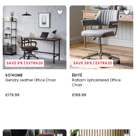
5
SAVE 6% | EXTRA20
SAVE 36% | EXTRA20
SO'HOME
ÉDITÉ
Gendry Leather Office Chair
Ratlam Upholstered Office
Chair
£179.99
£199.99