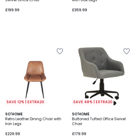
£199.99
£359.99
SAVE 12% | EXTRA20
SAVE 48% | EXTRA20
5
SO'HOME
SO'HOME
/
Retro Leather Dining Chair with
Buttoned Tufted Office Swivel
5
Iron Legs
Chair
£229.99
£179.99