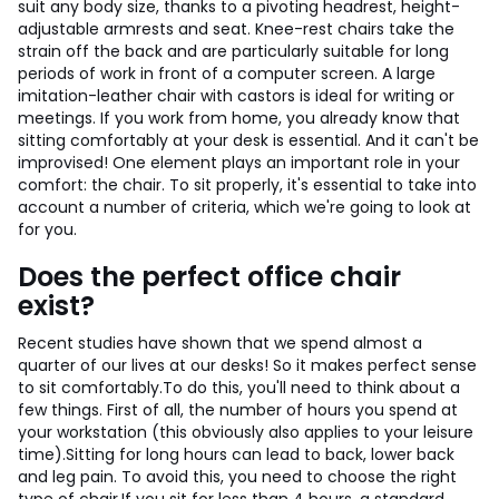
suit any body size, thanks to a pivoting headrest, height-
adjustable armrests and seat. Knee-rest chairs take the
strain off the back and are particularly suitable for long
periods of work in front of a computer screen. A large
imitation-leather chair with castors is ideal for writing or
meetings.
If you work from home, you already know that
sitting comfortably at your desk is essential. And it can't be
improvised! One element plays an important role in your
comfort: the chair. To sit properly, it's essential to take into
account a number of criteria, which we're going to look at
for you.
Does the perfect office chair
exist?
Recent studies have shown that we spend almost a
quarter of our lives at our desks! So it makes perfect sense
to sit comfortably.
To do this, you'll need to think about a
few things. First of all, the number of hours you spend at
your workstation (this obviously also applies to your leisure
time).
Sitting for long hours can lead to back, lower back
and leg pain. To avoid this, you need to choose the right