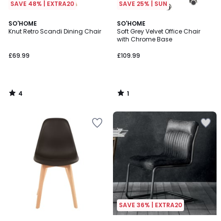
SAVE 48% | EXTRA20
SAVE 25% | SUN
4
1
SO'HOME
SO'HOME
/
/
Knut Retro Scandi Dining Chair
Soft Grey Velvet Office Chair
5
5
with Chrome Base
£69.99
£109.99
4
1
/
/
5
5
SAVE 36% | EXTRA20