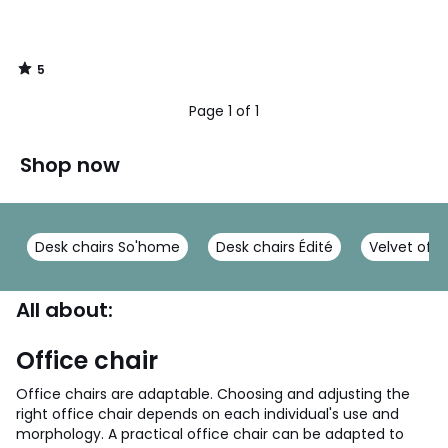
5
/
5
Page 1 of 1
Shop now
Desk chairs So'home
Desk chairs Édité
Velvet offi
All about:
Office chair
Office chairs are adaptable. Choosing and adjusting the
right office chair depends on each individual's use and
morphology. A practical office chair can be adapted to