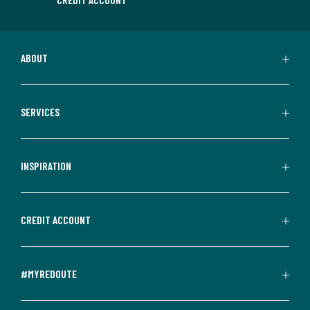
ABOUT
SERVICES
INSPIRATION
CREDIT ACCOUNT
#MYREDOUTE