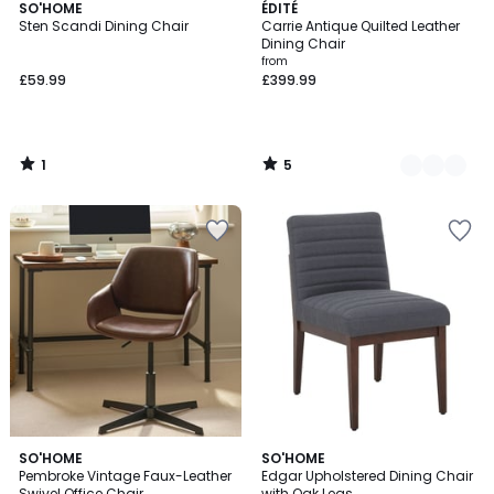
1
5
SO'HOME
2
ÉDITÉ
/
/
Sten Scandi Dining Chair
Carrie Antique Quilted Leather
Colours
5
5
Dining Chair
from
£59.99
£399.99
1
5
/
/
5
5
SO'HOME
SO'HOME
Pembroke Vintage Faux-Leather
Edgar Upholstered Dining Chair
Swivel Office Chair
with Oak Legs