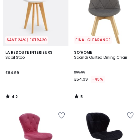
SAVE 24% | EXTRA20
FINAL CLEARANCE
4.2
5
LA REDOUTE INTERIEURS
SO'HOME
/ 5
/
Sabil Stool
Scandi Quilted Dining Chair
5
£64.99
£99.99
£54.99
-45%
4.2
5
/
/
5
5