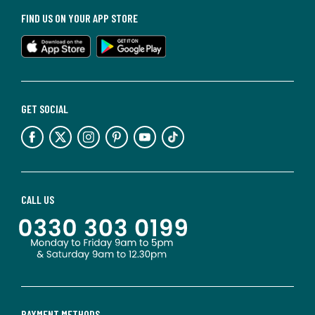
FIND US ON YOUR APP STORE
GET SOCIAL
CALL US
PAYMENT METHODS