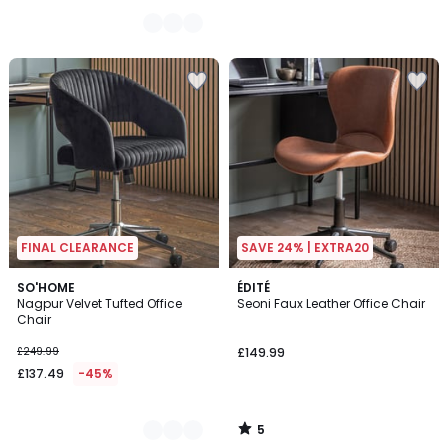
FINAL CLEARANCE
SAVE 24% | EXTRA20
5
4
SO'HOME
ÉDITÉ
/
Nagpur Velvet Tufted Office
Seoni Faux Leather Office Chair
Colours
5
Chair
£249.99
£149.99
£137.49
-45%
5
/