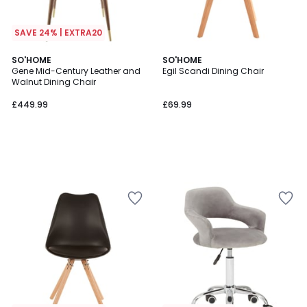
SAVE 24% | EXTRA20
SO'HOME
SO'HOME
Gene Mid-Century Leather and
Egil Scandi Dining Chair
Walnut Dining Chair
£449.99
£69.99