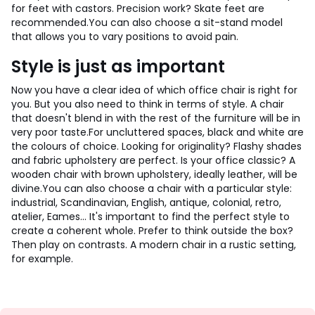
for feet with castors. Precision work? Skate feet are
recommended.
You can also choose a sit-stand model
that allows you to vary positions to avoid pain.
Style is just as important
Now you have a clear idea of which office chair is right for
you. But you also need to think in terms of style. A chair
that doesn't blend in with the rest of the furniture will be in
very poor taste.
For uncluttered spaces, black and white are
the colours of choice. Looking for originality? Flashy shades
and fabric upholstery are perfect. Is your office classic? A
wooden chair with brown upholstery, ideally leather, will be
divine.
You can also choose a chair with a particular style:
industrial, Scandinavian, English, antique, colonial, retro,
atelier, Eames... It's important to find the perfect style to
create a coherent whole. Prefer to think outside the box?
Then play on contrasts. A modern chair in a rustic setting,
for example.