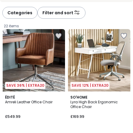
défiler
défiler
à
à
Categories
Filter and sort
gauche
droite
22 items
SAVE 36% | EXTRA20
SAVE 12% | EXTRA20
2
ÉDITÉ
SO'HOME
Amreli Leather Office Chair
Lyra High Back Ergonomic
Colours
Office Chair
£549.99.
£549.99
£169.99