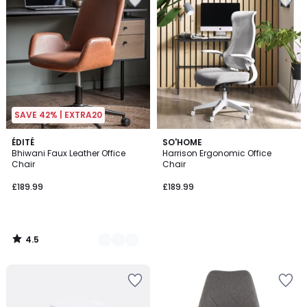
SAVE 42% | EXTRA20
4.5
2
ÉDITÉ
SO'HOME
/ 5
Bhiwani Faux Leather Office
Harrison Ergonomic Office
Colours
Chair
Chair
£189.99
£189.99
4.5
/
5