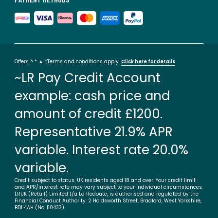
Offers ^ * ▲ †Terms and conditions apply.
Click here for details
~LR Pay Credit Account
example: cash price and
amount of credit £1200.
Representative 21.9% APR
variable. Interest rate 20.0%
variable.
Credit subject to status. UK residents aged 18 and over. Your credit limit
and APR/interest rate may vary subject to your individual circumstances.
LRUK (Retail) Limited t/a La Redoute, is authorised and regulated by the
Financial Conduct Authority. 2 Holdsworth Street, Bradford, West Yorkshire,
BD1 4AH (No. 110433).