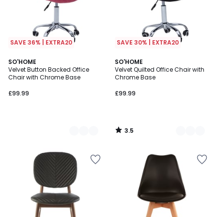
SAVE 36% | EXTRA20
SAVE 30% | EXTRA20
3.5
2
SO'HOME
3
SO'HOME
/ 5
Velvet Button Backed Office
Velvet Quilted Office Chair with
Colours
Colours
Chair with Chrome Base
Chrome Base
£99.99
£99.99
3.5
/
5