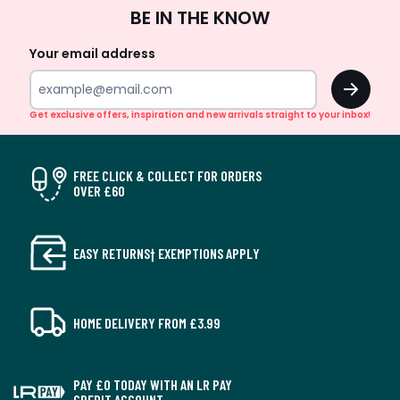
Sign
BE IN THE KNOW
Up
Your email address
OK
Get exclusive offers, inspiration and new arrivals straight to your inbox!
FREE CLICK & COLLECT FOR ORDERS
OVER £60
EASY RETURNS† EXEMPTIONS APPLY
HOME DELIVERY FROM £3.99
PAY £0 TODAY WITH AN LR PAY
CREDIT ACCOUNT