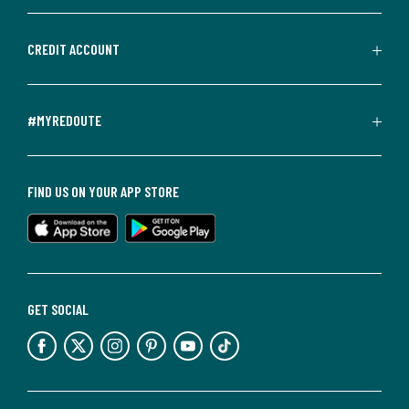
CREDIT ACCOUNT
#MYREDOUTE
FIND US ON YOUR APP STORE
GET SOCIAL