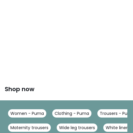
Shop now
Women - Puma
Clothing - Puma
Trousers - Pum
Maternity trousers
Wide leg trousers
White linen t