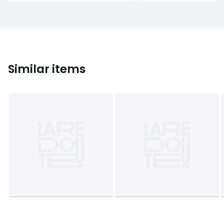
Similar items