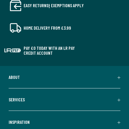
EASY RETURNS† EXEMPTIONS APPLY
HOME DELIVERY FROM £3.99
PAY £0 TODAY WITH AN LR PAY
CREDIT ACCOUNT
ABOUT
SERVICES
INSPIRATION