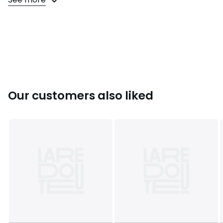
Colours
Black
Sizes
XS, S, M, L, XL
Our customers also liked