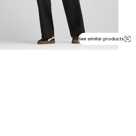
See similar products