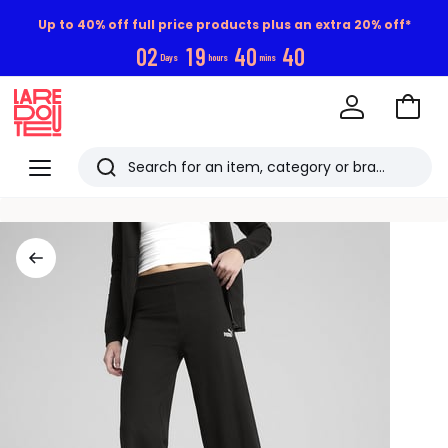
Up to 40% off full price products plus an extra 20% off*
0
2
1
9
4
0
4
0
Days
hours
mins
Go
to
La
Baske
Redoute
Menu
Search
Last
viewed
items