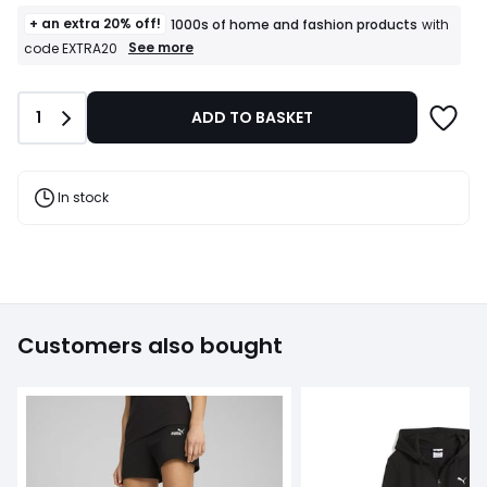
+ an extra 20% off!
1000s of home and fashion products
with
+
See more
code EXTRA20
an
extra
20%
Quantity
1
ADD TO BASKET
off!
1000s
of
home
and
In stock
fashion
products
T&Cs
apply
Customers also bought