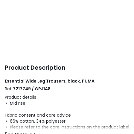
Product Description
Essential Wide Leg Trousers, black, PUMA
Ref
7217749 / GPJ148
Product details
• Mid rise
Fabric content and care advice
• 66% cotton, 34% polyester
• Please refer to the care instructions on the product label
See more