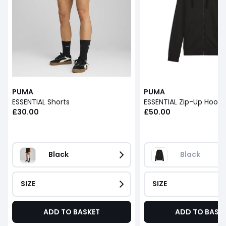
PUMA
PUMA
ESSENTIAL Shorts
ESSENTIAL Zip-Up Hoodi
£30.00
£50.00
Black
Black
SIZE
SIZE
ADD TO BASKET
ADD TO BASK