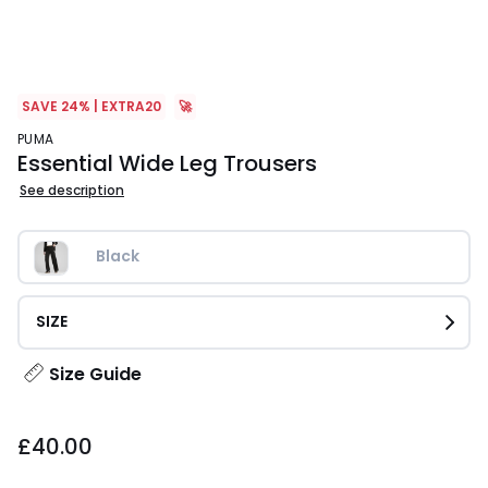
SAVE 24% | EXTRA20
🚀
PUMA
Essential Wide Leg Trousers
See description
Black
SIZE
Size Guide
£40.00.
£40.00