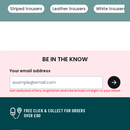
Striped trousers
Leather trousers
White trousers
Sign
BE IN THE KNOW
Up
Your email address
OK
Get exclusive offers, inspiration and new arrivals straight to your inbox!
FREE CLICK & COLLECT FOR ORDERS
OVER £60