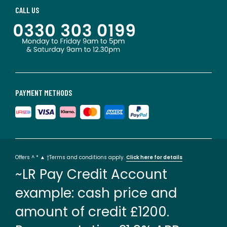
CALL US
PAYMENT METHODS
Offers ^ * ▲ †Terms and conditions apply.
Click here for details
~LR Pay Credit Account
example: cash price and
amount of credit £1200.