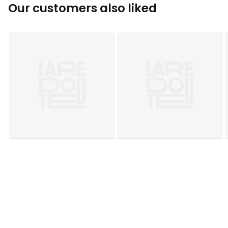
Our customers also liked
This product will be dispatched by one of our trusted
suppliers. You’ll be contacted by their selected courier
about your delivery.
Colours
White/green
Sizes
ONE SIZE