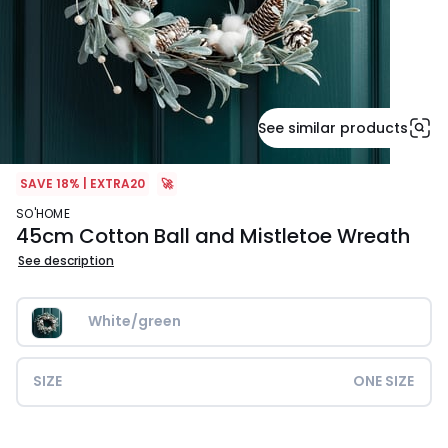
See similar products
SAVE 18% | EXTRA20
🚀
SO'HOME
45cm Cotton Ball and Mistletoe Wreath
See description
White/green
SIZE
ONE SIZE
£29.99.