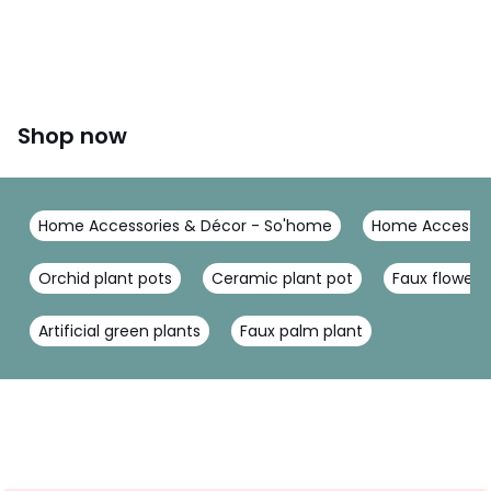
Shop now
Home Accessories & Décor - So'home
Home Accessor
Orchid plant pots
Ceramic plant pot
Faux flower
Artificial green plants
Faux palm plant