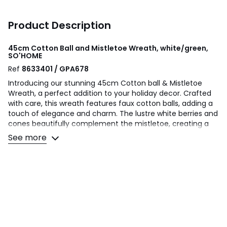
Product Description
45cm Cotton Ball and Mistletoe Wreath, white/green,
SO'HOME
Ref
8633401 / GPA678
Introducing our stunning 45cm Cotton ball & Mistletoe
Wreath, a perfect addition to your holiday decor. Crafted
with care, this wreath features faux cotton balls, adding a
touch of elegance and charm. The lustre white berries and
cones beautifully complement the mistletoe, creating a
festive and inviting atmosphere. The wreath is designed
See more
with a chunky natural twig backing, ensuring durability and
a rustic appeal. Hang it on your door, above the fireplace,
or anywhere in your home to instantly transform your
space into a winter wonderland. Made with high-quality
materials, this wreath is built to last and can be enjoyed for
years to come. It's the perfect way to welcome guests and
spread holiday cheer. Don't miss out on this exquisite
45cm Cotton ball & Mistletoe Wreath, a must-have for
any festive celebration.