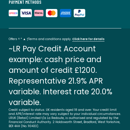
PAYMENT METHODS
Offers ^ * ▲ †Terms and conditions apply.
Click here for details
~LR Pay Credit Account
example: cash price and
amount of credit £1200.
Representative 21.9% APR
variable. Interest rate 20.0%
variable.
Credit subject to status. UK residents aged 18 and over. Your credit limit
and APR/interest rate may vary subject to your individual circumstances.
LRUK (Retail) Limited t/a La Redoute, is authorised and regulated by the
Financial Conduct Authority. 2 Holdsworth Street, Bradford, West Yorkshire,
BD1 4AH (No. 110433).