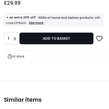
£29.99
+ an extra 20% off!
1000s of home and fashion products
with
+
See more
code EXTRA20
an
extra
20%
Quantity
1
ADD TO BASKET
off!
1000s
of
home
and
In stock
fashion
products
T&Cs
apply
Similar items