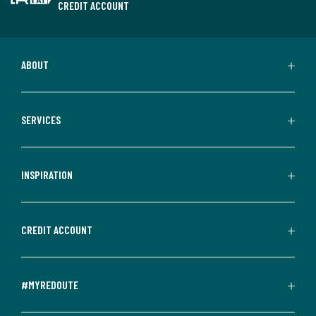
CREDIT ACCOUNT
ABOUT
SERVICES
INSPIRATION
CREDIT ACCOUNT
#MYREDOUTE