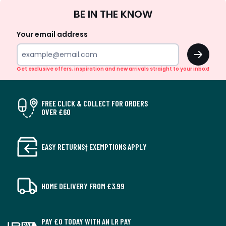
Sign
BE IN THE KNOW
Up
Your email address
OK
Get exclusive offers, inspiration and new arrivals straight to your inbox!
FREE CLICK & COLLECT FOR ORDERS
OVER £60
EASY RETURNS† EXEMPTIONS APPLY
HOME DELIVERY FROM £3.99
PAY £0 TODAY WITH AN LR PAY