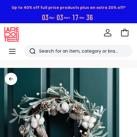
Up to 40% off full price products plus an extra 20% off*
0
3
0
3
1
7
3
5
Days
hours
mins
Go
to
La
Baske
Redoute
Menu
Search
Last
viewed
items