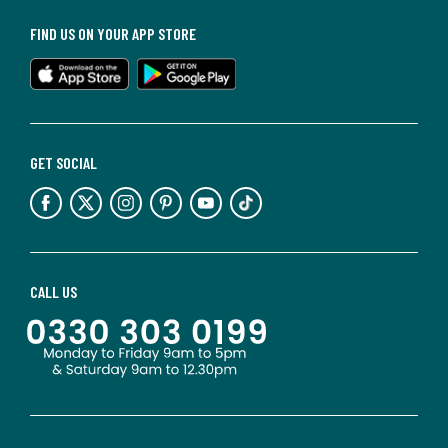
FIND US ON YOUR APP STORE
GET SOCIAL
CALL US