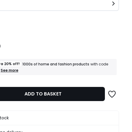
ity
0
ra 20% off!
1000s of home and fashion products
with code
+
See more
an
extra
20%
off!
ADD TO BASKET
1000s
of
home
and
fashion
stock
products
T&Cs
apply