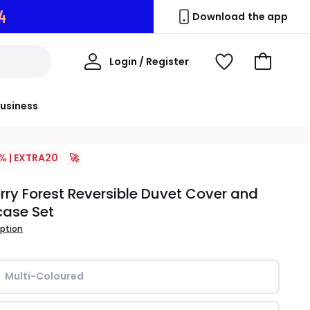
2
Download the app
My
Login / Register
View
Go
Account
Wishlist
to
Basket
usiness
% | EXTRA20
🚀
rry Forest Reversible Duvet Cover and
case Set
iption
Multi-Coloured