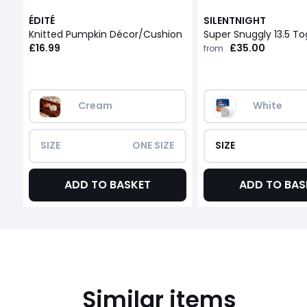
ÉDITÉ
SILENTNIGHT
Knitted Pumpkin Décor/Cushion
Super Snuggly 13.5 T
£16.99
£35.00
from
Cream
White
SIZE
ONE SIZE
SIZE
ADD TO BASKET
ADD TO BAS
Similar items