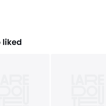
 liked