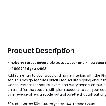
Product Description
Pineberry Forest Reversible Duvet Cover and Pillowcase 
Ref
8997964 / GOZ993
Add some fun to your woodland home interiors with the Pin
set. This design features playful red squirrels going about 
woods. Perfect for nature lovers and nutty animal enthusias
on trend for the season, with plum accents to suit your acce
pine reverse offers a subtle natural palette that will suit a
50% BCI Cotton 50% GRS Polyester. 144 Thread Count.