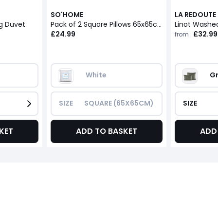
SO'HOME
LA REDOUTE 
og Duvet
Pack of 2 Square Pillows 65x65cm
Linot Washed
£24.99
£32.99
from
White
Gr
SIZE
SQUARE (65X65CM)
SIZE
KET
ADD TO BASKET
ADD