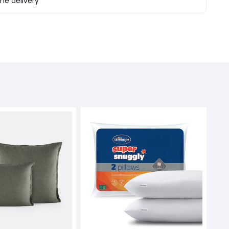
e delivery