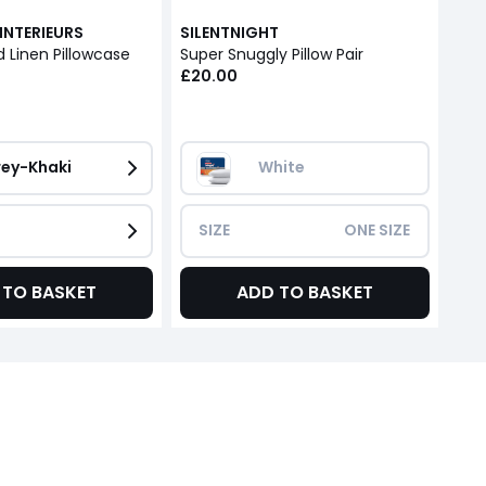
INTERIEURS
SILENTNIGHT
 Linen Pillowcase
Super Snuggly Pillow Pair
£20.00
ey-Khaki
White
SIZE
ONE SIZE
 TO BASKET
ADD TO BASKET