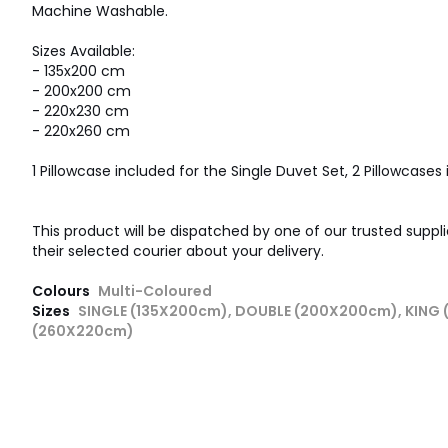
Machine Washable.
Sizes Available:
- 135x200 cm
- 200x200 cm
- 220x230 cm
- 220x260 cm
1 Pillowcase included for the Single Duvet Set, 2 Pillowcases i
This product will be dispatched by one of our trusted suppli
their selected courier about your delivery.
Colours
Multi-Coloured
Sizes
SINGLE (135X200cm), DOUBLE (200X200cm), KING
(260X220cm)