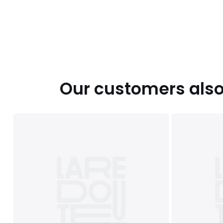
Our customers also