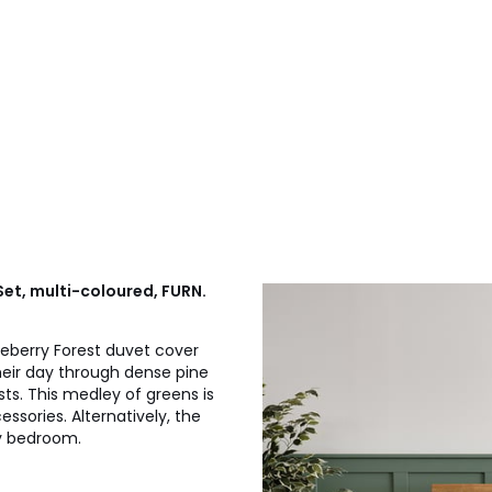
Set, multi-coloured, FURN.
eberry Forest duvet cover
their day through dense pine
ts. This medley of greens is
ssories. Alternatively, the
ny bedroom.