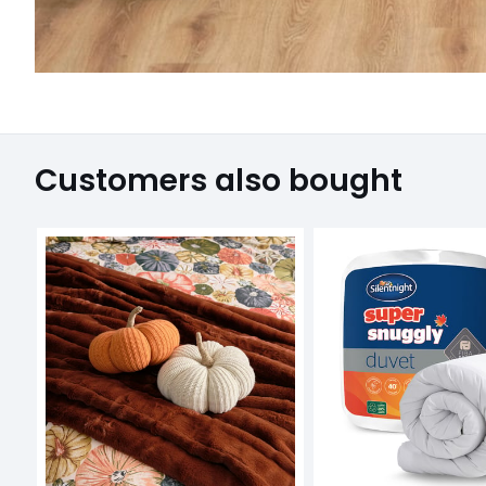
Customers also bought