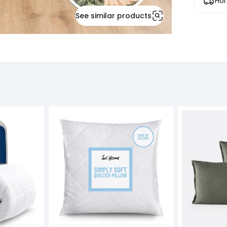
Hom
See similar products