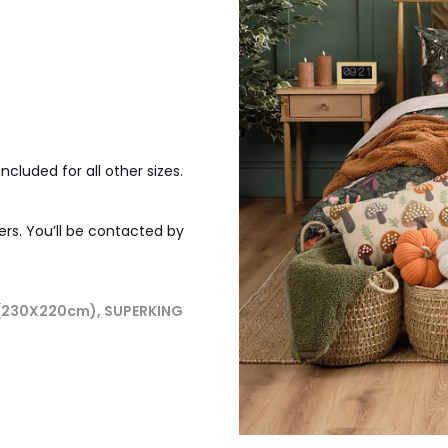
ncluded for all other sizes.
ers. You’ll be contacted by
 (230X220cm), SUPERKING