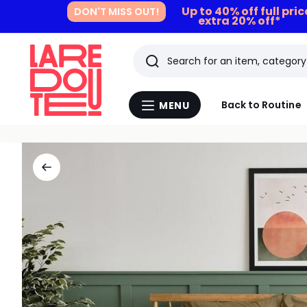
Up to 40% off full pri
DON'T MISS OUT!
extra 20% off*
Search
Last
Back to Routine
MENU
Menu
viewed
La
Redoute
items