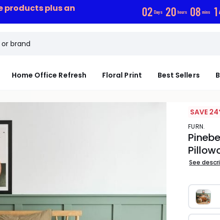
ce products plus an
0
2
2
0
0
8
1
Days
hours
mins
Home Office Refresh
Floral Print
Best Sellers
B
SAVE 24
FURN.
Pinebe
Pillow
See descr