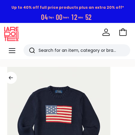
Up to 40% off full price products plus an extra 20% off*
0
4
0
0
1
2
5
1
Days
hours
mins
Go
to
La
Baske
Redoute
Menu
Search
Last
viewed
items