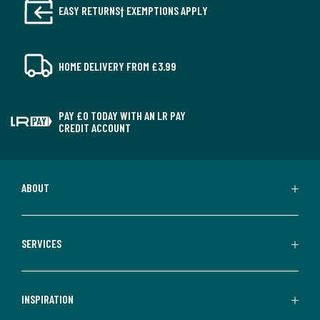
EASY RETURNS† EXEMPTIONS APPLY
HOME DELIVERY FROM £3.99
PAY £0 TODAY WITH AN LR PAY
CREDIT ACCOUNT
ABOUT
SERVICES
INSPIRATION