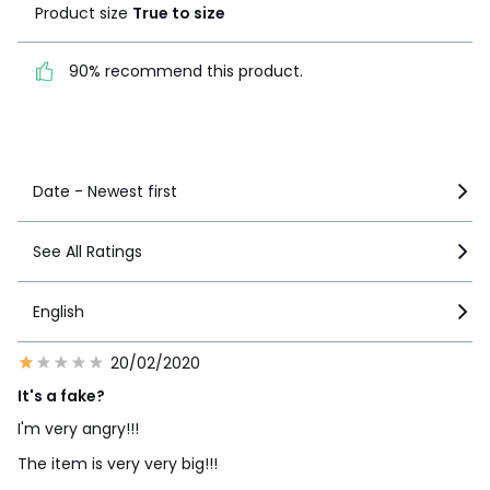
Product size
True to size
90% recommend this
90% recommend this product.
product.
See more details
Date - Newest first
See All Ratings
English
20/02/2020
It's a fake?
I'm very angry!!!
The item is very very big!!!