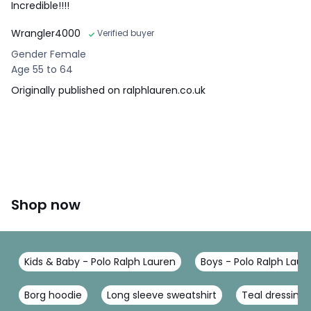
Incredible!!!!
Wrangler4000
Verified buyer
Gender Female
Age 55 to 64
Originally published on ralphlauren.co.uk
Shop now
Kids & Baby - Polo Ralph Lauren
Boys - Polo Ralph Laur
Borg hoodie
Long sleeve sweatshirt
Teal dressing