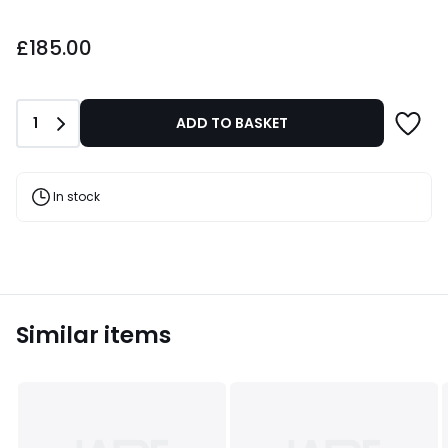
£185.00.
£185.00
Quantity
1
ADD TO BASKET
In stock
Similar items