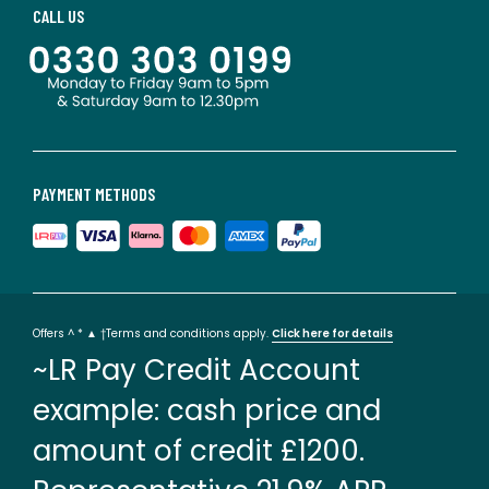
CALL US
PAYMENT METHODS
Offers ^ * ▲ †Terms and conditions apply.
Click here for details
~LR Pay Credit Account
example: cash price and
amount of credit £1200.