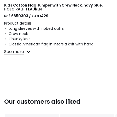
Kids Cotton Flag Jumper with Crew Neck, navy blue,
POLO RALPH LAUREN
Ref
6850303 / GOO429
Product details
• Long sleeves with ribbed cuffs
• Crew neck
• Chunky knit
• Classic American flag in intarsia knit with hand-
embroidered overlocking
See more
• RL monogram
Fabric content and care advice
• 100% cotton
• Please refer to the care instructions on the product label
Colours
Navy Blue, Blue
Our customers also liked
Sizes
S, M, L, XL