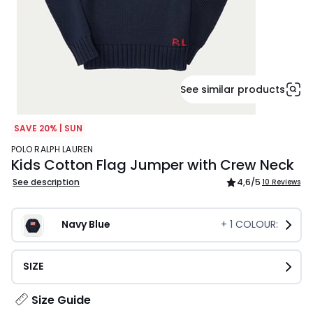
See similar products
SAVE 20% | SUN
POLO RALPH LAUREN
Kids Cotton Flag Jumper with Crew Neck
See description
4,6
/5
10 Reviews
Navy Blue
+
1
COLOUR:
SIZE
Size Guide