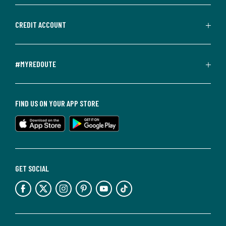
CREDIT ACCOUNT
#MYREDOUTE
FIND US ON YOUR APP STORE
GET SOCIAL