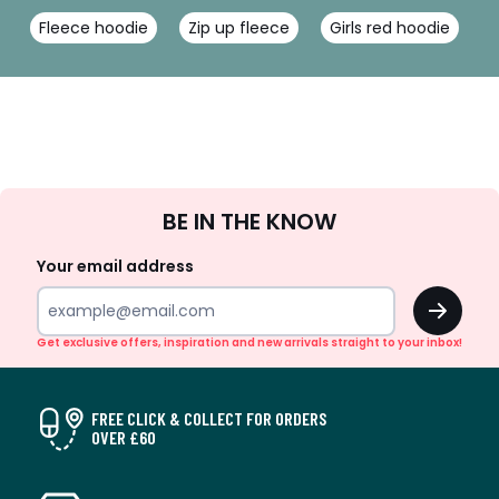
Fleece hoodie
Zip up fleece
Girls red hoodie
G
Sign
BE IN THE KNOW
Up
Your email address
OK
Get exclusive offers, inspiration and new arrivals straight to your inbox!
FREE CLICK & COLLECT FOR ORDERS
OVER £60