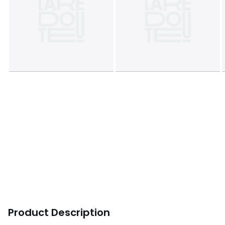
Product Description