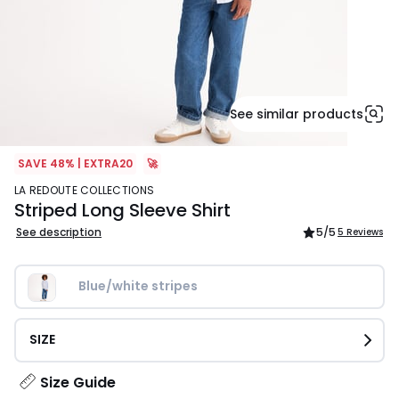
See similar products
SAVE 48% | EXTRA20
🚀
LA REDOUTE COLLECTIONS
Striped Long Sleeve Shirt
See description
5
/5
5 Reviews
Blue/white stripes
SIZE
Size Guide