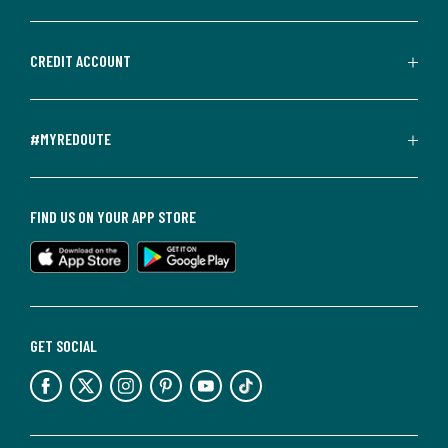
CREDIT ACCOUNT
#MYREDOUTE
FIND US ON YOUR APP STORE
GET SOCIAL