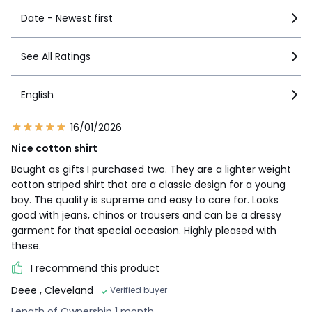
Date - Newest first
See All Ratings
English
16/01/2026
Nice cotton shirt
Bought as gifts I purchased two. They are a lighter weight
cotton striped shirt that are a classic design for a young
boy. The quality is supreme and easy to care for. Looks
good with jeans, chinos or trousers and can be a dressy
garment for that special occasion. Highly pleased with
these.
I recommend this product
Deee
, Cleveland
Verified buyer
Length of Ownership 1 month