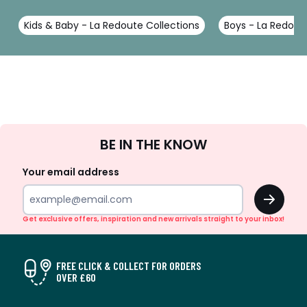
Kids & Baby - La Redoute Collections
Boys - La Redout
Sign
BE IN THE KNOW
Up
Your email address
OK
Get exclusive offers, inspiration and new arrivals straight to your inbox!
FREE CLICK & COLLECT FOR ORDERS
OVER £60