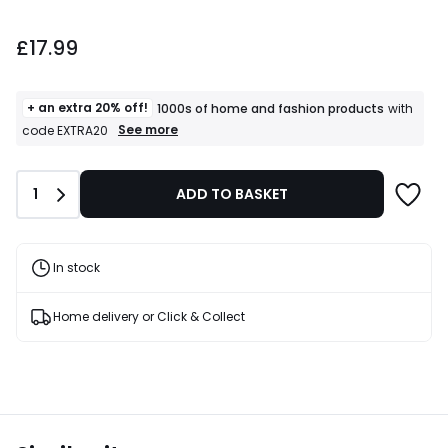
£17.99.
£17.99
+ an extra 20% off!
1000s of home and fashion products
with
+
See more
code EXTRA20
an
extra
20%
Quantity
1
ADD TO BASKET
off!
1000s
of
home
and
In stock
fashion
products
T&Cs
Home delivery or Click & Collect
apply