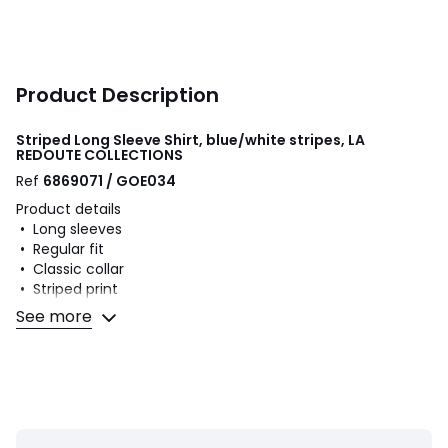
Product Description
Striped Long Sleeve Shirt, blue/white stripes, LA
REDOUTE COLLECTIONS
Ref
6869071 / GOE034
Product details
• Long sleeves
• Regular fit
• Classic collar
• Striped print
• Buttoned front fastening and cuffs
See more
Fabric content and care advice
• 100% cotton
• Machine washable at 40°C
• Iron at a medium temperature
• Do not bleach