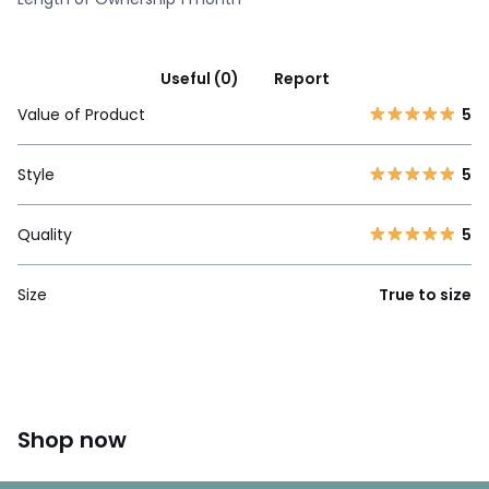
Useful (0)
Report
Value of Product
5
Style
5
Quality
5
Size
True to size
Shop now