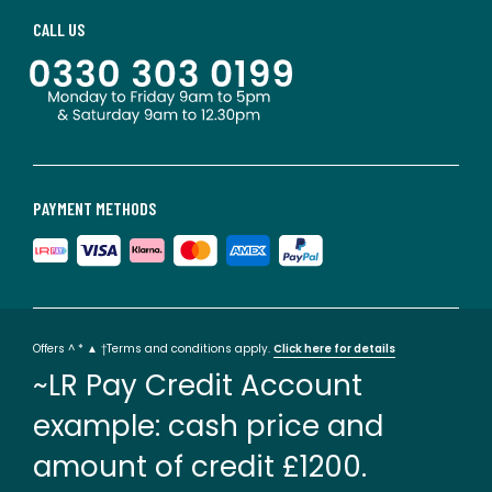
CALL US
PAYMENT METHODS
Offers ^ * ▲ †Terms and conditions apply.
Click here for details
~LR Pay Credit Account
example: cash price and
amount of credit £1200.