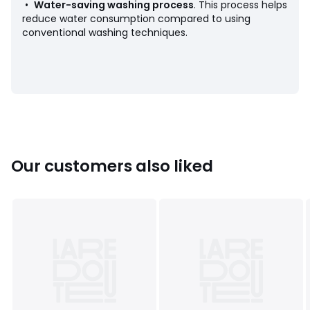
• Tumble dry at low temperature
•
Water-saving washing process
. This process helps
• Do not dry clean
reduce water consumption compared to using
conventional washing techniques.
Colours
Blue/white stripes
Sizes
4Y (102CM), 5Y (108CM), 6Y (114CM), 8Y (126CM),
10Y (138CM), 12Y (150CM), 14Y (162CM)
Our customers also liked