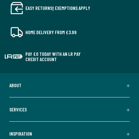
EASY RETURNS† EXEMPTIONS APPLY
HOME DELIVERY FROM £3.99
PAY £0 TODAY WITH AN LR PAY
CREDIT ACCOUNT
ABOUT
SERVICES
INSPIRATION