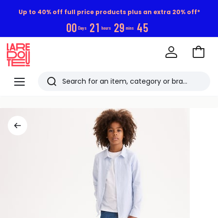
Up to 40% off full price products plus an extra 20% off*
0
0
2
1
2
9
4
5
Days
hours
mins
Go
to
La
Baske
Redoute
Menu
Search
Last
viewed
items