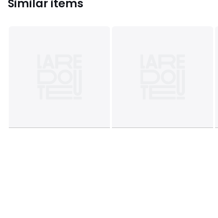
Similar items