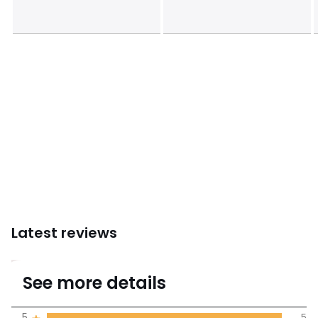
Latest reviews
5
See more details
(5 Reviews)
Average rating
5
5