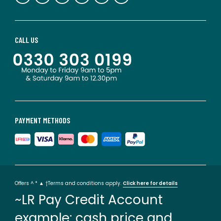
CALL US
PAYMENT METHODS
Offers ^ * ▲ †Terms and conditions apply.
Click here for details
~LR Pay Credit Account
example: cash price and