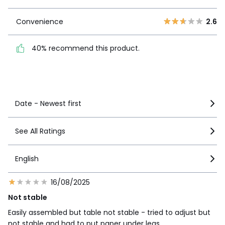
1
3
Convenience
2.6
Convenience
2.6
40% recommend this
40% recommend this product.
product.
See more details
Date - Newest first
See All Ratings
English
16/08/2025
Not stable
Easily assembled but table not stable - tried to adjust but
not stable and had to put paper under legs ….