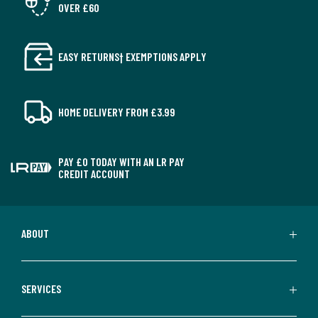
OVER £60
EASY RETURNS† EXEMPTIONS APPLY
HOME DELIVERY FROM £3.99
PAY £0 TODAY WITH AN LR PAY
CREDIT ACCOUNT
ABOUT
SERVICES