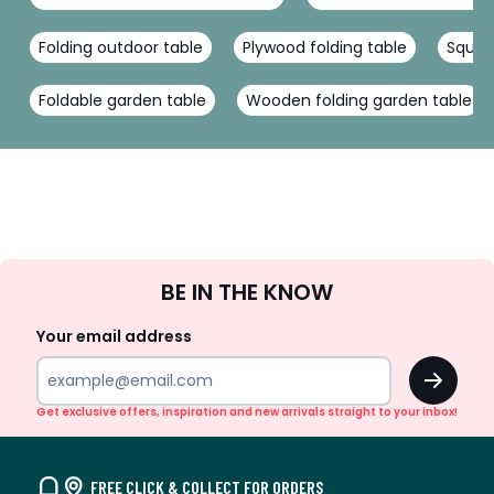
Folding outdoor table
Plywood folding table
Squar
Foldable garden table
Wooden folding garden table
Sign
BE IN THE KNOW
Up
Your email address
OK
Get exclusive offers, inspiration and new arrivals straight to your inbox!
FREE CLICK & COLLECT FOR ORDERS