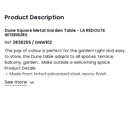
Product Description
Dune Square Metal Garden Table - LA REDOUTE
INTERIEURS
Ref
3838255 / GNW912
The pop of colour is perfect for the garden! Light and easy
to store, the Dune table adapts to all spaces: terrace,
balcony, garden... Make outside a welcoming space.
Product Details
• Made from tinted galvanised steel, epoxy finish
• PVC pads under the feet
See more
Dimensions
• Width: 70cm
• Height: 74.8cm
• Depth: 70cm
• Weight: 13kg
Dimensions and weight of parcel