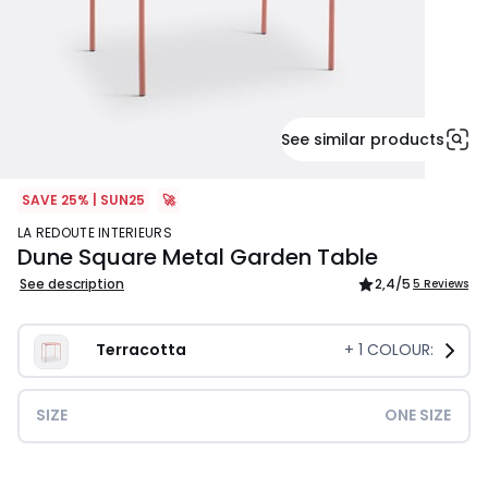
See similar products
SAVE 25% | SUN25
🚀
LA REDOUTE INTERIEURS
Dune Square Metal Garden Table
See description
2,4
/5
5 Reviews
Terracotta
+
1
COLOUR:
SIZE
ONE SIZE
£209.99.