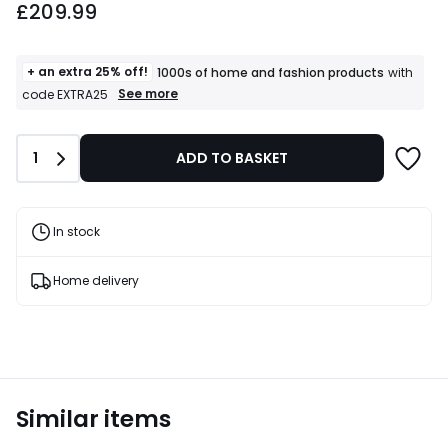
£209.99
+ an extra 25% off!
1000s of home and fashion products
with
+
See more
code EXTRA25
an
extra
25%
Quantity
1
ADD TO BASKET
off!
1000s
of
home
and
In stock
fashion
products
T&Cs
Home delivery
apply
Similar items