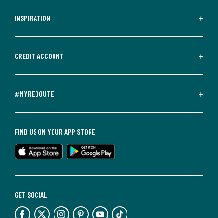
INSPIRATION
CREDIT ACCOUNT
#MYREDOUTE
FIND US ON YOUR APP STORE
GET SOCIAL