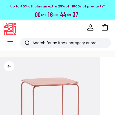
Up to 40% off plus an extra 25% off 1000s of products*
0
0
1
6
4
4
3
6
Days
hours
mins
Go
to
La
Baske
Redoute
Menu
Search
Last
viewed
items