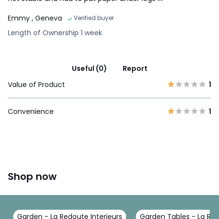
Emmy
, Geneva
Verified buyer
Length of Ownership 1 week
Useful (0)
Report
Value of Product
1
Convenience
1
Shop now
Garden - La Redoute Interieurs
Garden Tables - La Red