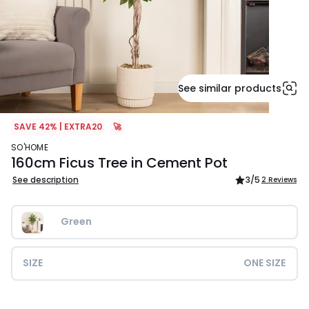
See similar products
SAVE 42% | EXTRA20
🚀
SO'HOME
160cm Ficus Tree in Cement Pot
See description
3
/5
2 Reviews
Green
SIZE
ONE SIZE
£139.99.