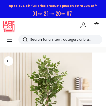
Up to 40% off full price products plus an extra 20% off*
0
1
2
1
2
0
0
6
Days
hours
mins
Go
to
La
Baske
Redoute
Menu
Search
Last
viewed
items