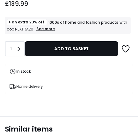
£139.99
+ an extra 20% off!
1000s of home and fashion products
with
+
See more
code EXTRA20
an
extra
20%
Quantity
1
ADD TO BASKET
off!
1000s
of
home
and
In stock
fashion
products
T&Cs
Home delivery
apply
Similar items