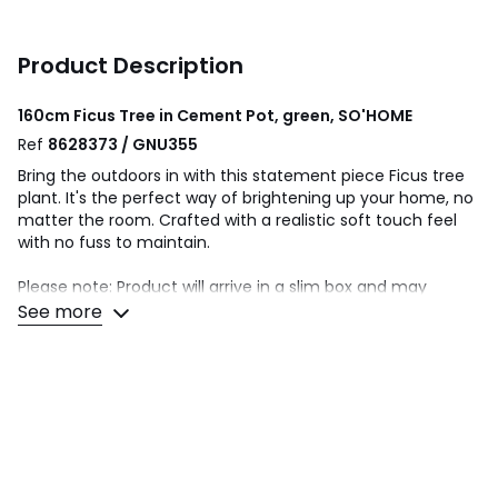
Product Description
160cm Ficus Tree in Cement Pot, green, SO'HOME
Ref
8628373 / GNU355
Bring the outdoors in with this statement piece Ficus tree
plant. It's the perfect way of brightening up your home, no
matter the room. Crafted with a realistic soft touch feel
with no fuss to maintain.
Please note: Product will arrive in a slim box and may
require teasing out to manipulate branches and/or leaves
See more
into place.
Wipe clean with a soft cloth
Pot Size: D23 x H24cm
This product will be dispatched by one of our trusted
suppliers. You’ll be contacted by their selected courier
about your delivery. SEL01