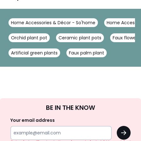
Home Accessories & Décor - So'home
Home Accessor
Orchid plant pot
Ceramic plant pots
Faux flower
Artificial green plants
Faux palm plant
Sign
BE IN THE KNOW
Up
Your email address
OK