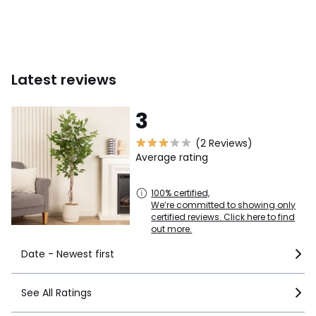
Latest reviews
3
(2 Reviews)
Average rating
100% certified,
We’re committed to showing only
certified reviews. Click here to find
out more.
Date - Newest first
See All Ratings