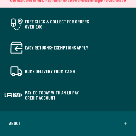
Get exclusive offers, inspiration and new arrivals straight to your inbox!
FREE CLICK & COLLECT FOR ORDERS
OVER £60
EASY RETURNS† EXEMPTIONS APPLY
HOME DELIVERY FROM £3.99
PAY £0 TODAY WITH AN LR PAY
CREDIT ACCOUNT
ABOUT