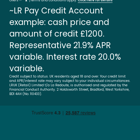
Offers ^ * ▲ †Terms and conditions apply.
Click here for details
~LR Pay Credit Account
example: cash price and
amount of credit £1200.
Representative 21.9% APR
variable. Interest rate 20.0%
variable.
Credit subject to status. UK residents aged 18 and over. Your credit limit
and APR/interest rate may vary subject to your individual circumstances.
LRUK (Retail) Limited t/a La Redoute, is authorised and regulated by the
Financial Conduct Authority. 2 Holdsworth Street, Bradford, West Yorkshire,
BD1 4AH (No. 110433).