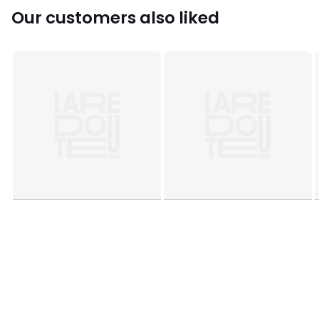
Our customers also liked
Colours
Green
Sizes
ONE SIZE