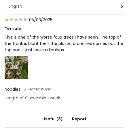
English
05/03/2025
Terrible
This is one of the worse faux trees I have seen. The top of
the trunk is blunt then the plastic branches comes out the
top and it just looks ridiculous
Noodles
Verified buyer
Length of Ownership 1 week
Useful (8)
Report