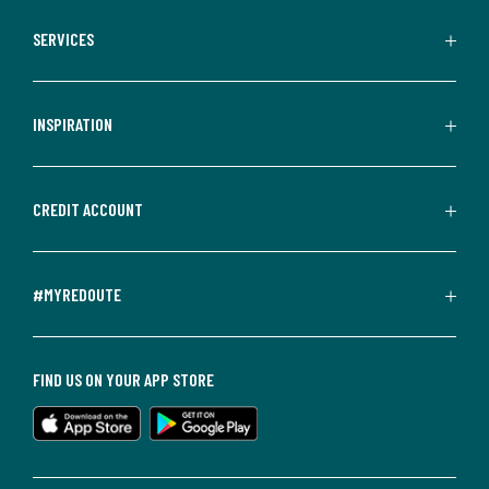
SERVICES
INSPIRATION
CREDIT ACCOUNT
#MYREDOUTE
FIND US ON YOUR APP STORE