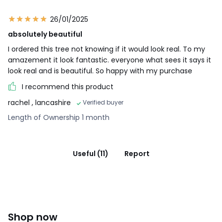
26/01/2025
absolutely beautiful
I ordered this tree not knowing if it would look real. To my
amazement it look fantastic. everyone what sees it says it
look real and is beautiful. So happy with my purchase
I recommend this product
rachel
, lancashire
Verified buyer
Length of Ownership 1 month
Useful (11)
Report
Shop now