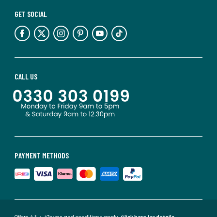
GET SOCIAL
CALL US
PAYMENT METHODS