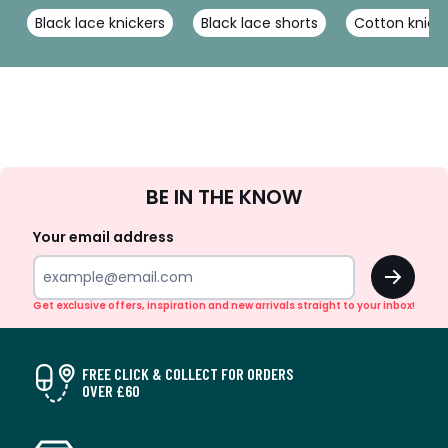
Black lace knickers
Black lace shorts
Cotton knick
Sign
BE IN THE KNOW
Up
Your email address
OK
Get exclusive offers, inspiration and new arrivals straight to your inbox!
FREE CLICK & COLLECT FOR ORDERS
OVER £60