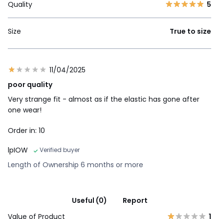
Quality
5
Size
True to size
11/04/2025
poor quality
Very strange fit - almost as if the elastic has gone after
one wear!
Order in: 10
lpIOW
Verified buyer
Length of Ownership 6 months or more
Useful (0)
Report
Value of Product
1