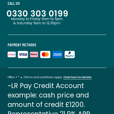
CALL US
PAYMENT METHODS
Offers ^ * ▲ †Terms and conditions apply.
Click here for details
~LR Pay Credit Account
example: cash price and
amount of credit £1200.
Representative 21.9% APR