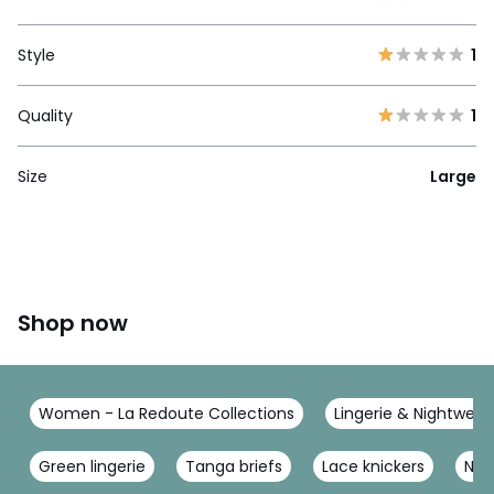
Style
1
Quality
1
Size
Large
Shop now
Women - La Redoute Collections
Lingerie & Nightwear
Green lingerie
Tanga briefs
Lace knickers
Nav