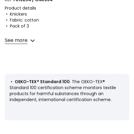
Product details
• Knickers
• Fabric: cotton
• Pack of 3
Fabric content and care advice
See more
• Main fabric: 95% cotton, 5% elastane
• Lining: 100% cotton
• Secondary fabric: 90% polyamide, 10% elastane
• Machine washable at 30°C on a delicate cycle
• Do not iron. Do not bleach
• Do not tumble dry
• Do not dry clean
•
OEKO-TEX® Standard 100
. The OEKO-TEX®
Standard 100 certification scheme monitors textile
products for harmful substances through an
independent, international certification scheme.
Product sheet relating to environmental qualities and
characteristics
• Origin of manufacture (weaving, dyeing, tailoring): China