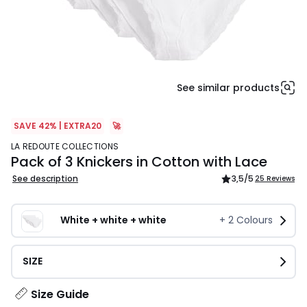
See similar products
SAVE 42% | EXTRA20
🚀
LA REDOUTE COLLECTIONS
Pack of 3 Knickers in Cotton with Lace
See description
3,5
/5
25 Reviews
White + white + white
+
2
Colours
SIZE
Size Guide