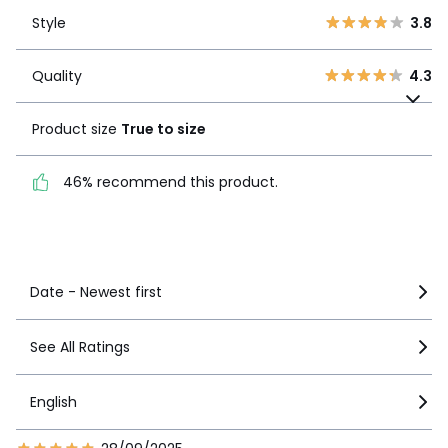
Style
3.8
2
4
Style
3.8
1
5
Quality
4.3
Quality
4.3
Product size
True to
size
Product size
True to size
46% recommend this
46% recommend this product.
product.
See more details
Date - Newest first
See All Ratings
English