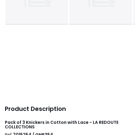
Product Description
Pack of 3 Knickers in Cotton with Lace - LA REDOUTE
COLLECTIONS
Ref
7015254 / GNR354