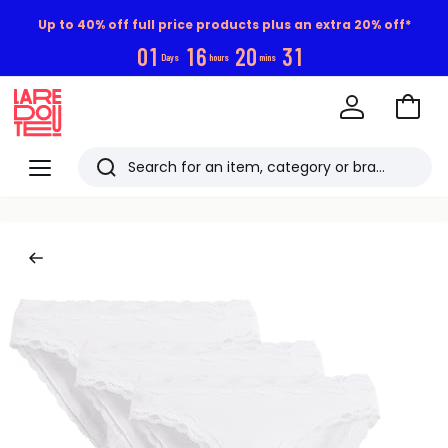
Up to 40% off full price products plus an extra 20% off*
0
1
1
6
2
0
3
1
Days
hours
mins
Go
to
La
Baske
Redoute
Menu
Search
Last
viewed
items