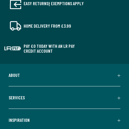
EASY RETURNS† EXEMPTIONS APPLY
HOME DELIVERY FROM £3.99
PAY £0 TODAY WITH AN LR PAY
CREDIT ACCOUNT
ABOUT
SERVICES
INSPIRATION