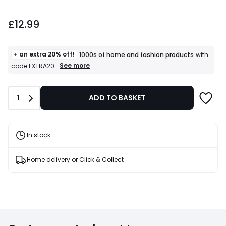
£12.99.
£12.99
+ an extra 20% off!
1000s of home and fashion products
with
+
See more
code EXTRA20
an
extra
20%
Quantity
1
ADD TO BASKET
off!
1000s
of
home
and
In stock
fashion
products
T&Cs
Home delivery or Click & Collect
apply