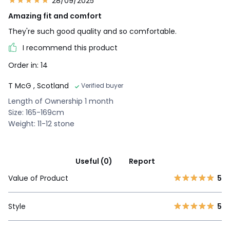
28/09/2025
Amazing fit and comfort
They're such good quality and so comfortable.
I recommend this product
Order in: 14
T McG
, Scotland
Verified buyer
Length of Ownership 1 month
Size: 165-169cm
Weight: 11-12 stone
Useful (0)
Report
Value of Product
5
Style
5