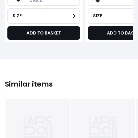
black
SIZE
SIZE
ADD TO BASKET
ADD TO BASK
Similar items