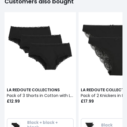
Customers also bought
LA REDOUTE COLLECTIONS
LA REDOUTE COLLECTI
Pack of 3 Shorts in Cotton with Lace
Pack of 2 Knickers in L
£12.99
£17.99
Black + black + 
Black