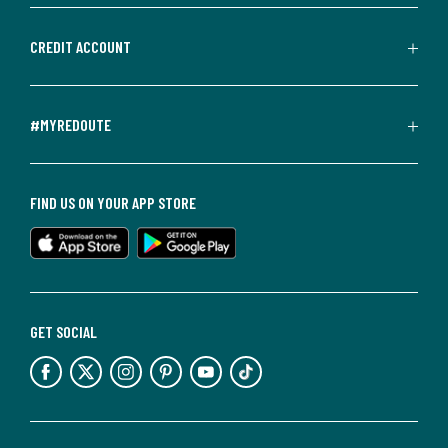
CREDIT ACCOUNT
#MYREDOUTE
FIND US ON YOUR APP STORE
GET SOCIAL