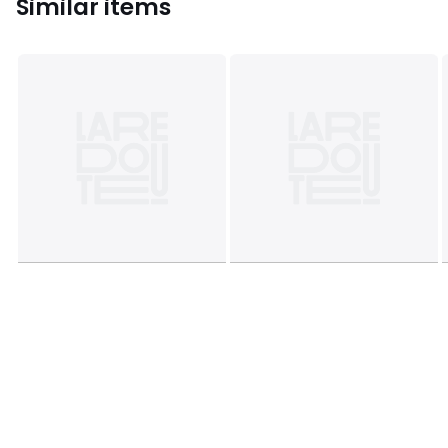
Similar items