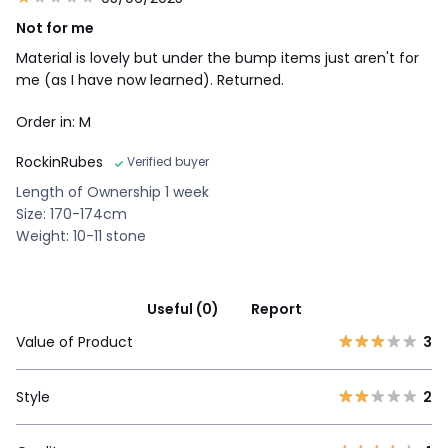
Not for me
Material is lovely but under the bump items just aren't for
me (as I have now learned). Returned.
Order in: M
RockinRubes
Verified buyer
Length of Ownership 1 week
Size: 170-174cm
Weight: 10-11 stone
Useful (0)
Report
Value of Product
3
Style
2