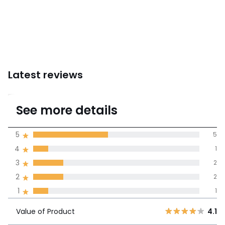
Latest reviews
3.6
See more details
(11 Reviews)
Average rating
5
5
4
1
100% certified,
3
2
We’re committed to showing only
certified reviews. Click here to find
2
2
out more.
Value of
1
1
5
5
4.1
Product
4
1
Value of Product
4.1
3
2