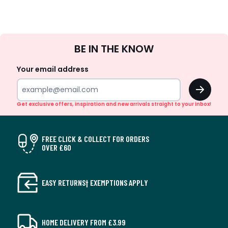
Sign
BE IN THE KNOW
Up
Your email address
OK
Get exclusive offers, inspiration and new arrivals straight to your inbox!
FREE CLICK & COLLECT FOR ORDERS
OVER £60
EASY RETURNS† EXEMPTIONS APPLY
HOME DELIVERY FROM £3.99