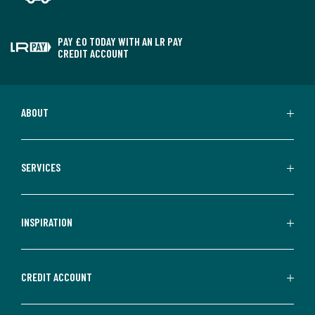
PAY £0 TODAY WITH AN LR PAY
CREDIT ACCOUNT
ABOUT
SERVICES
INSPIRATION
CREDIT ACCOUNT