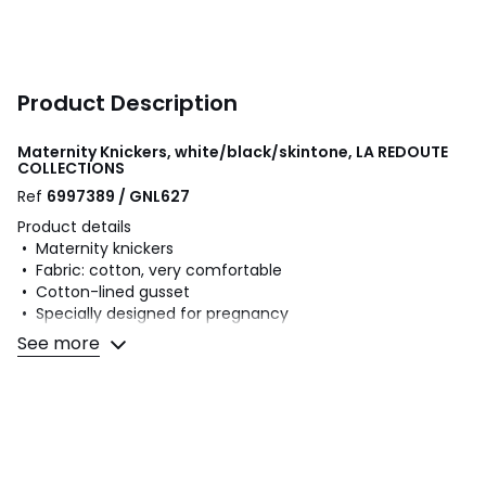
Product Description
Maternity Knickers, white/black/skintone, LA REDOUTE
COLLECTIONS
Ref
6997389 / GNL627
Product details
• Maternity knickers
• Fabric: cotton, very comfortable
• Cotton-lined gusset
• Specially designed for pregnancy
See more
Fabric content and care advice
• Main fabric: 95% cotton, 5% elastane
• Gusset lining: 100% cotton
• Machine washable at 30°C on a delicate cycle
• Do not iron. Do not bleach
• Do not tumble dry