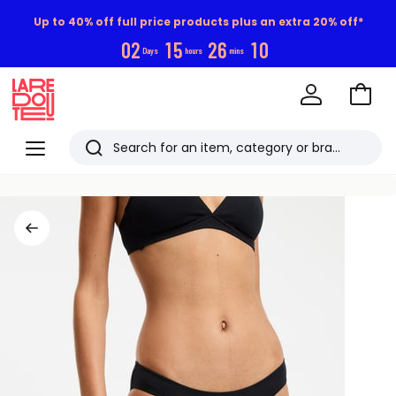
Up to 40% off full price products plus an extra 20% off*
0
2
1
5
2
6
1
0
Days
hours
mins
Go
to
La
Baske
Redoute
Menu
Search
Last
viewed
items