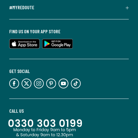
#MYREDOUTE
FIND US ON YOUR APP STORE
GET SOCIAL
CALL US