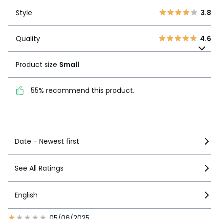
Style
3.8
2
2
Style
3.8
1
1
Quality
4.6
Quality
4.6
Product size
Small
Product size
Small
55% recommend this
product.
55% recommend this product.
See more details
Date - Newest first
See All Ratings
English
05/06/2025