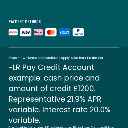
PAYMENT METHODS
Offers ^ * ▲ †Terms and conditions apply.
Click here for details
~LR Pay Credit Account
example: cash price and
amount of credit £1200.
Representative 21.9% APR
variable. Interest rate 20.0%
variable.
Credit subject to status. UK residents aged 18 and over. Your credit limit