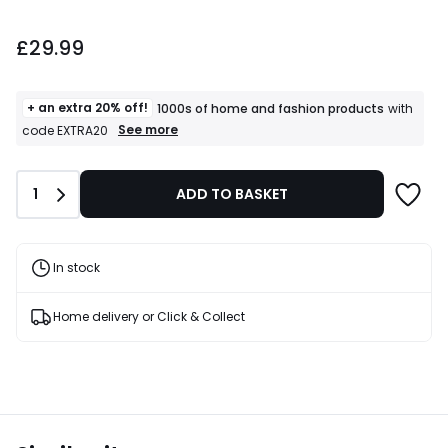
£29.99.
£29.99
+ an extra 20% off!
1000s of home and fashion products
with
+
See more
code EXTRA20
an
extra
20%
Quantity
1
ADD TO BASKET
off!
1000s
of
home
and
In stock
fashion
products
T&Cs
Home delivery or Click & Collect
apply