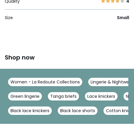
Quality
4
Size
Small
Shop now
Women - La Redoute Collections
Lingerie & Nightwear
Green lingerie
Tanga briefs
Lace knickers
Nav
Black lace knickers
Black lace shorts
Cotton knick