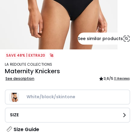
See similar products
SAVE 48% | EXTRA20
🚀
LA REDOUTE COLLECTIONS
Maternity Knickers
See description
3,6
/5
11 Reviews
White/black/skintone
SIZE
Size Guide