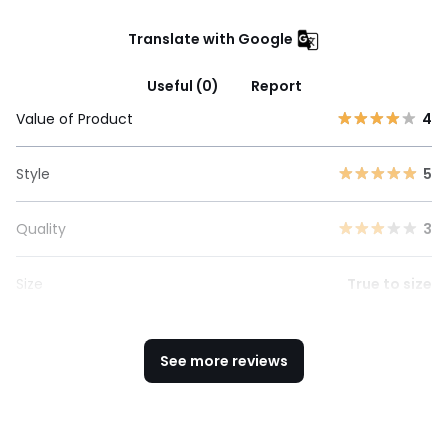
Translate with Google
Useful (0)
Report
Value of Product
4
Style
5
Quality
3
Size
True to size
See more reviews