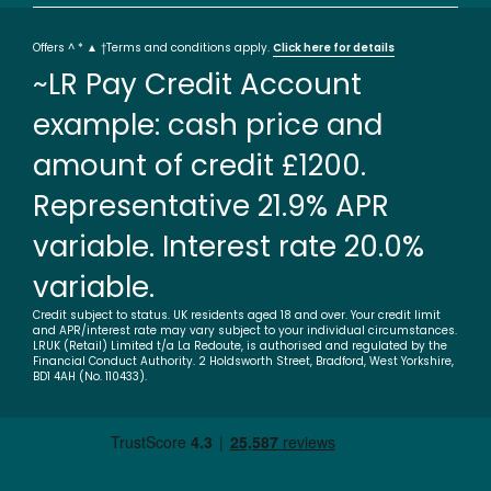
Offers ^ * ▲ †Terms and conditions apply.
Click here for details
~LR Pay Credit Account
example: cash price and
amount of credit £1200.
Representative 21.9% APR
variable. Interest rate 20.0%
variable.
Credit subject to status. UK residents aged 18 and over. Your credit limit
and APR/interest rate may vary subject to your individual circumstances.
LRUK (Retail) Limited t/a La Redoute, is authorised and regulated by the
Financial Conduct Authority. 2 Holdsworth Street, Bradford, West Yorkshire,
BD1 4AH (No. 110433).