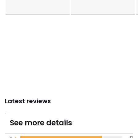
Sizes
32B, 32C, 34B, 34C, 34D, 36B, 36C, 36D, 38B, 38C,
40C
Latest reviews
4.5
See more details
(15 Reviews)
Average rating
5
12