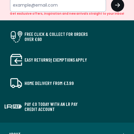
OK
Get exclusive offers, inspiration and new arrivals straight to your inbox!
FREE CLICK & COLLECT FOR ORDERS
OVER £60
EASY RETURNS† EXEMPTIONS APPLY
HOME DELIVERY FROM £3.99
PAY £0 TODAY WITH AN LR PAY
CREDIT ACCOUNT