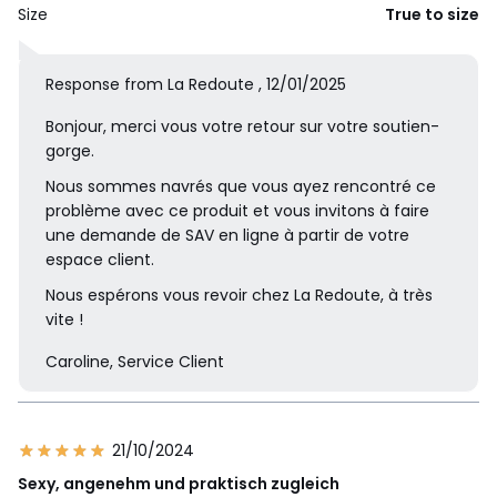
Size
True to size
Response from La Redoute , 12/01/2025
Bonjour, merci vous votre retour sur votre soutien-
gorge.
Nous sommes navrés que vous ayez rencontré ce
problème avec ce produit et vous invitons à faire
une demande de SAV en ligne à partir de votre
espace client.
Nous espérons vous revoir chez La Redoute, à très
vite !
Caroline, Service Client
21/10/2024
Sexy, angenehm und praktisch zugleich