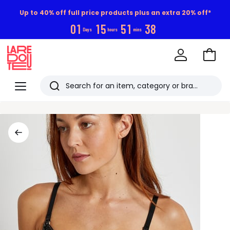
Up to 40% off full price products plus an extra 20% off*
0
1
1
5
5
1
3
8
Days
hours
mins
Go
to
La
Baske
Redoute
Menu
Search
Last
viewed
items