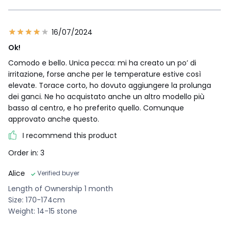
16/07/2024
Ok!
Comodo e bello. Unica pecca: mi ha creato un po’ di
irritazione, forse anche per le temperature estive così
elevate. Torace corto, ho dovuto aggiungere la prolunga
dei ganci. Ne ho acquistato anche un altro modello più
basso al centro, e ho preferito quello. Comunque
approvato anche questo.
I recommend this product
Order in: 3
Alice
Verified buyer
Length of Ownership 1 month
Size: 170-174cm
Weight: 14-15 stone