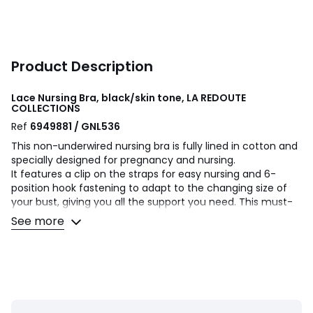
Product Description
Lace Nursing Bra, black/skin tone, LA REDOUTE
COLLECTIONS
Ref
6949881 / GNL536
This non-underwired nursing bra is fully lined in cotton and
specially designed for pregnancy and nursing.
It features a clip on the straps for easy nursing and 6-
position hook fastening to adapt to the changing size of
your bust, giving you all the support you need. This must-
have addition to your maternity wardrobe combines all-
See more
round comfort with femininity and support.
Product details
• Full cup
• Non-padded
• Fabric: lace