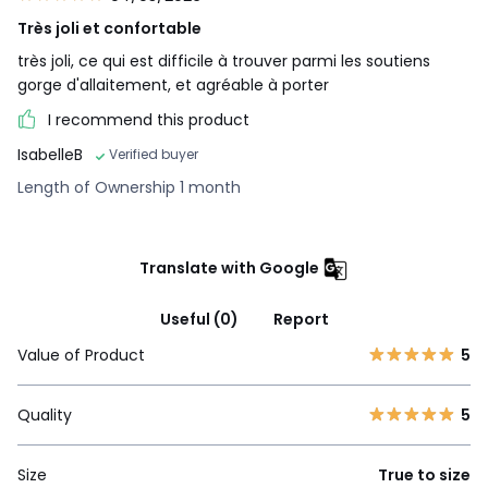
Très joli et confortable
très joli, ce qui est difficile à trouver parmi les soutiens
gorge d'allaitement, et agréable à porter
I recommend this product
IsabelleB
Verified buyer
Length of Ownership 1 month
Translate with Google
Useful (0)
Report
Value of Product
5
Quality
5
Size
True to size