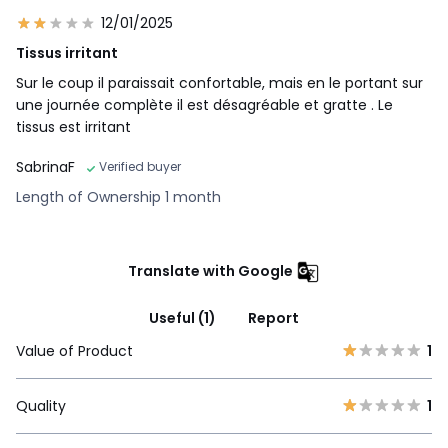
12/01/2025
Tissus irritant
Sur le coup il paraissait confortable, mais en le portant sur
une journée complète il est désagréable et gratte . Le
tissus est irritant
SabrinaF
Verified buyer
Length of Ownership 1 month
Translate with Google
Useful (1)
Report
Value of Product
1
Quality
1