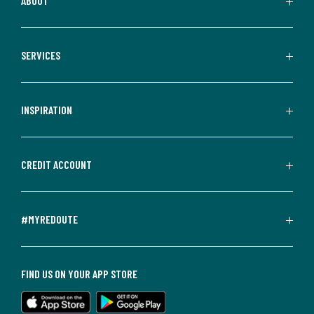
ABOUT
SERVICES
INSPIRATION
CREDIT ACCOUNT
#MYREDOUTE
FIND US ON YOUR APP STORE