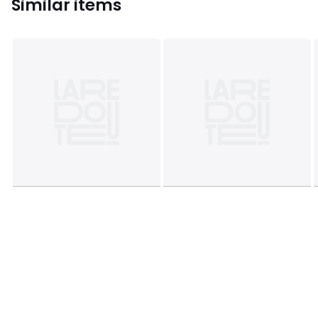
Similar items