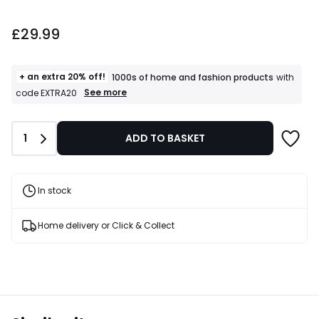
£29.99.
£29.99
+ an extra 20% off!
1000s of home and fashion products
with
+
See more
code EXTRA20
an
extra
20%
Quantity
1
ADD TO BASKET
off!
1000s
of
home
and
In stock
fashion
products
T&Cs
Home delivery or Click & Collect
apply