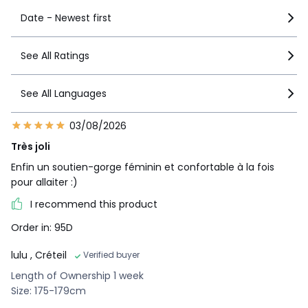
Date - Newest first
See All Ratings
See All Languages
03/08/2026
Très joli
Enfin un soutien-gorge féminin et confortable à la fois
pour allaiter :)
I recommend this product
Order in: 95D
lulu
, Créteil
Verified buyer
Length of Ownership 1 week
Size: 175-179cm