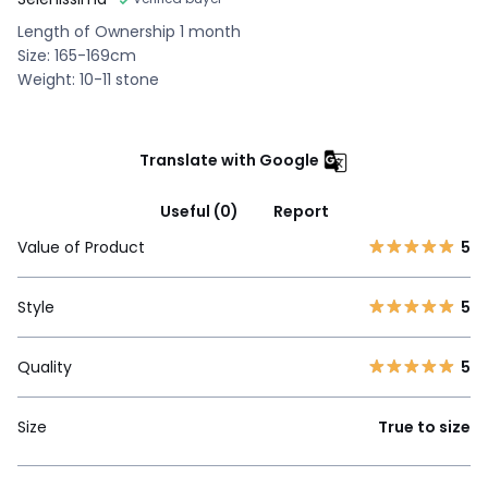
Length of Ownership 1 month
Size: 165-169cm
Weight: 10-11 stone
Translate with Google
Useful (0)
Report
Value of Product
5
Style
5
Quality
5
Size
True to size