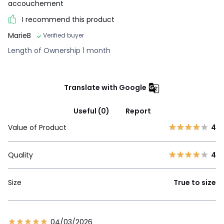
accouchement
I recommend this product
MarieB
Verified buyer
Length of Ownership 1 month
Translate with Google
Useful (0)
Report
Value of Product
4
Quality
4
Size
True to size
04/03/2026