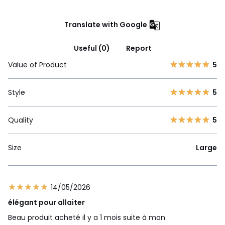
Translate with Google
Useful (0)
Report
Value of Product
5
Style
5
Quality
5
Size
Large
14/05/2026
élégant pour allaiter
Beau produit acheté il y a 1 mois suite à mon