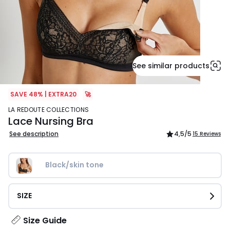
See similar products
SAVE 48% | EXTRA20
🚀
LA REDOUTE COLLECTIONS
Lace Nursing Bra
See description
4,5
/5
15 Reviews
Black/skin tone
SIZE
Size Guide