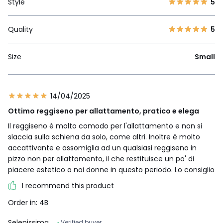
Style
5
Quality
5
Size
Small
14/04/2025
Ottimo reggiseno per allattamento, pratico e elega
Il reggiseno è molto comodo per l'allattamento e non si
slaccia sulla schiena da solo, come altri. Inoltre è molto
accattivante e assomiglia ad un qualsiasi reggiseno in
pizzo non per allattamento, il che restituisce un po' di
piacere estetico a noi donne in questo periodo. Lo consiglio
I recommend this product
Order in: 4B
Selenissima
Verified buyer