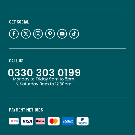
GET SOCIAL
CALL US
PAYMENT METHODS