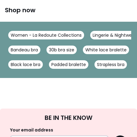
Shop now
Women - La Redoute Collections
Lingerie & Nightwear
Bandeau bra
30b bra size
White lace bralette
Black lace bra
Padded bralette
Strapless bra
Sign
BE IN THE KNOW
Up
Your email address