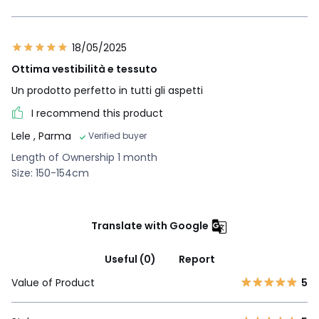
18/05/2025
Ottima vestibilità e tessuto
Un prodotto perfetto in tutti gli aspetti
I recommend this product
Lele
, Parma
Verified buyer
Length of Ownership 1 month
Size: 150-154cm
Translate with Google
Useful (0)
Report
Value of Product
5