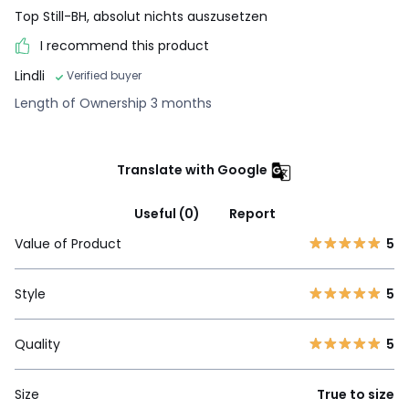
Top Still-BH, absolut nichts auszusetzen
I recommend this product
Lindli
Verified buyer
Length of Ownership 3 months
Translate with Google
Useful (0)
Report
Value of Product
5
Style
5
Quality
5
Size
True to size