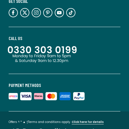
GET SOCIAL
CALL US
PAYMENT METHODS
Offers ^ * ▲ †Terms and conditions apply.
Click here for details