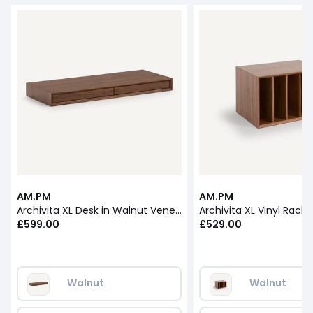
AM.PM
AM.PM
Archivita XL Desk in Walnut Veneer L110cm
£599.00
£529.00
Walnut
Walnut