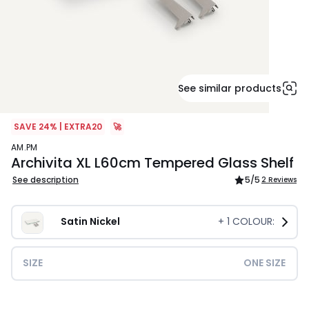
See similar products
SAVE 24% | EXTRA20
🚀
AM.PM
Archivita XL L60cm Tempered Glass Shelf
See description
5
/5
2 Reviews
Satin Nickel
+
1
COLOUR:
SIZE
ONE SIZE
£79.00.