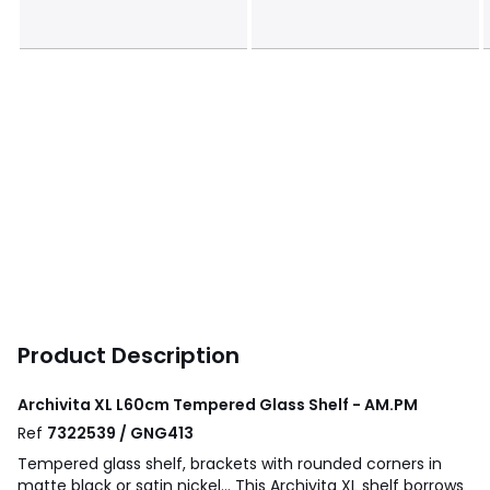
Product Description
Archivita XL L60cm Tempered Glass Shelf - AM.PM
Ref
7322539 / GNG413
Tempered glass shelf, brackets with rounded corners in
matte black or satin nickel... This Archivita XL shelf borrows