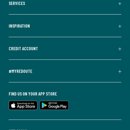
SERVICES
INSPIRATION
CREDIT ACCOUNT
#MYREDOUTE
FIND US ON YOUR APP STORE