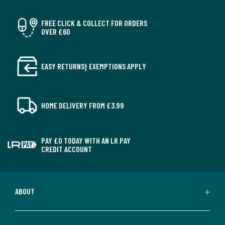
FREE CLICK & COLLECT FOR ORDERS
OVER £60
EASY RETURNS† EXEMPTIONS APPLY
HOME DELIVERY FROM £3.99
PAY £0 TODAY WITH AN LR PAY
CREDIT ACCOUNT
ABOUT