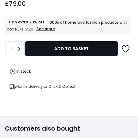
£79.00
+ an extra 20% off!
1000s of home and fashion products
with
+
See more
code EXTRA20
an
extra
20%
Quantity
1
ADD TO BASKET
off!
1000s
of
home
and
In stock
fashion
products
T&Cs
Home delivery or Click & Collect
apply
Customers also bought