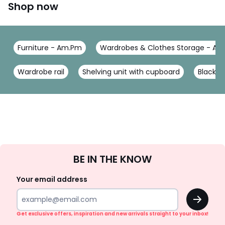
Shop now
Furniture - Am.Pm
Wardrobes & Clothes Storage - A
Wardrobe rail
Shelving unit with cupboard
Black 
Sign
BE IN THE KNOW
Up
Your email address
OK
Get exclusive offers, inspiration and new arrivals straight to your inbox!