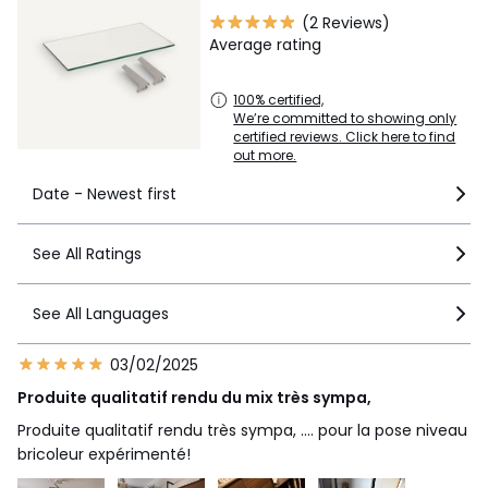
Sizes
ONE SIZE
(2 Reviews)
Average rating
Downloads
100% certified,
Instructions for use/assembly
We’re committed to showing only
certified reviews. Click here to find
out more.
Date - Newest first
See All Ratings
See All Languages
03/02/2025
Produite qualitatif rendu du mix très sympa,
Produite qualitatif rendu très sympa, .... pour la pose niveau
bricoleur expérimenté!