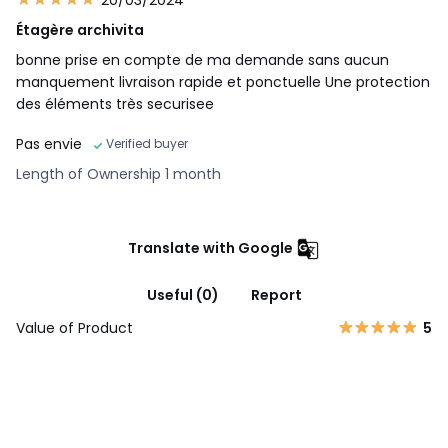
Étagère archivita
bonne prise en compte de ma demande sans aucun
manquement livraison rapide et ponctuelle Une protection
des éléments très securisee
Pas envie
Verified buyer
Length of Ownership 1 month
Translate with Google
Useful (0)
Report
Value of Product
5