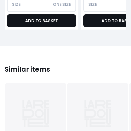
SIZE
ONE SIZE
SIZE
ADD TO BASKET
ADD TO BASK
Similar items