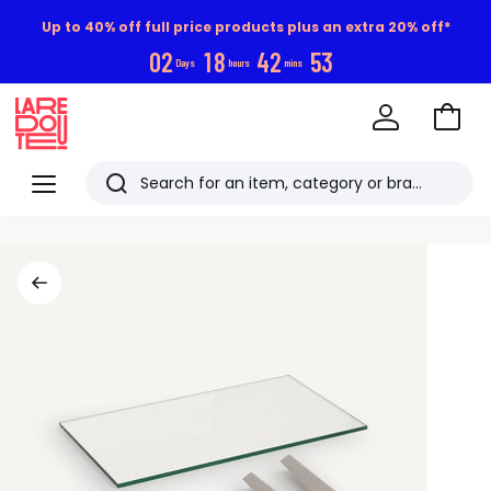
Up to 40% off full price products plus an extra 20% off*
0
2
1
8
4
2
5
2
Days
hours
mins
Go
to
La
Baske
Redoute
Menu
Search
Last
viewed
items