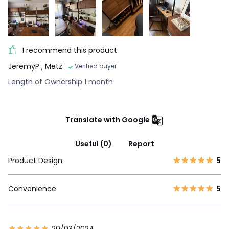
I recommend this product
JeremyP
, Metz
Verified buyer
Length of Ownership 1 month
Translate with Google
Useful (0)
Report
Product Design
5
Convenience
5
20/03/2024