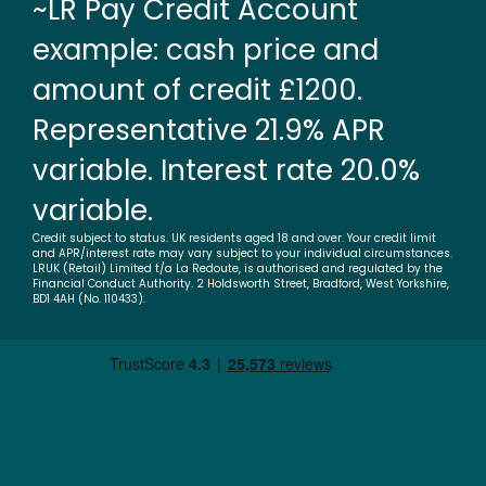
~LR Pay Credit Account
example: cash price and
amount of credit £1200.
Representative 21.9% APR
variable. Interest rate 20.0%
variable.
Credit subject to status. UK residents aged 18 and over. Your credit limit
and APR/interest rate may vary subject to your individual circumstances.
LRUK (Retail) Limited t/a La Redoute, is authorised and regulated by the
Financial Conduct Authority. 2 Holdsworth Street, Bradford, West Yorkshire,
BD1 4AH (No. 110433).