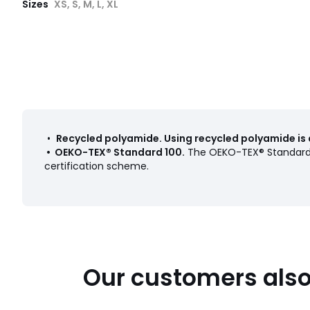
Sizes
XS, S, M, L, XL
•
Recycled polyamide
.
Using recycled polyamide is 
•
OEKO-TEX® Standard 100
.
The OEKO-TEX® Standard 1
certification scheme.
Our customers also