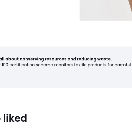
all about conserving resources and reducing waste.
00 certification scheme monitors textile products for harmful
 liked