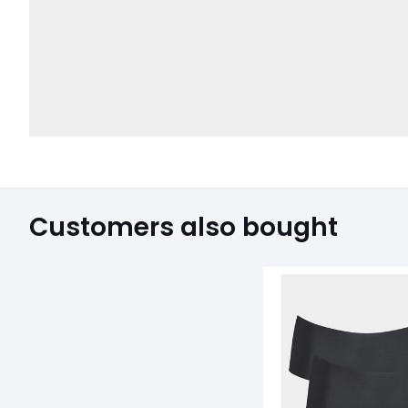
Customers also bought