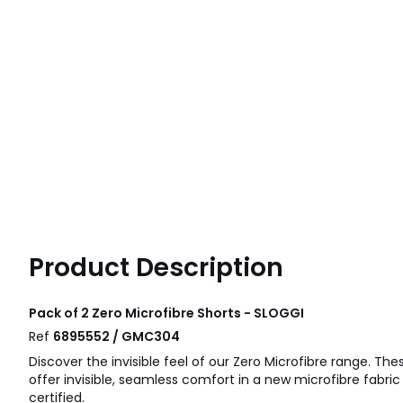
Product Description
Pack of 2 Zero Microfibre Shorts - SLOGGI
Ref
6895552 / GMC304
Discover the invisible feel of our Zero Microfibre range. The
offer invisible, seamless comfort in a new microfibre fabric
certified.