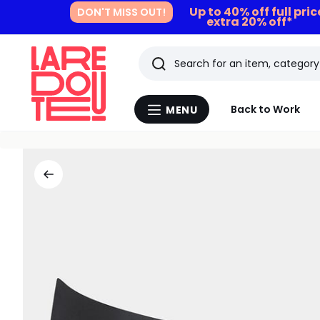
Up to 40% off full pri
DON'T MISS OUT!
extra 20% off*
Search
Last
Back to Work
MENU
Menu
viewed
La
Redoute
items