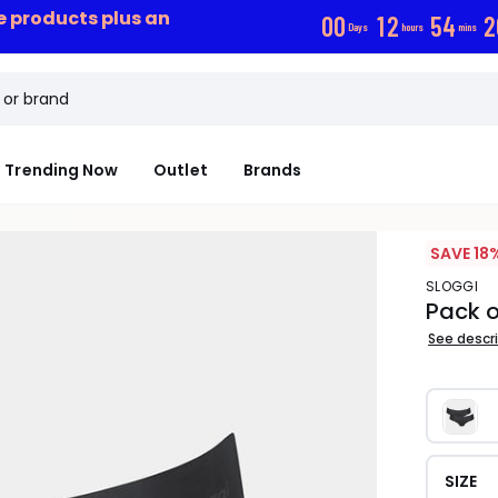
ce products plus an
0
0
1
2
5
4
1
Days
hours
mins
Trending Now
Outlet
Brands
SAVE 18
SLOGGI
Pack o
See descr
SIZE