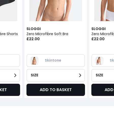
SLOGGI
SLOGGI
ibre Shorts
Zero Microfibre Soft Bra
Zero Microfib
£22.00
£22.00
Skintone
Sk
SIZE
SIZE
KET
ADD TO BASKET
ADD