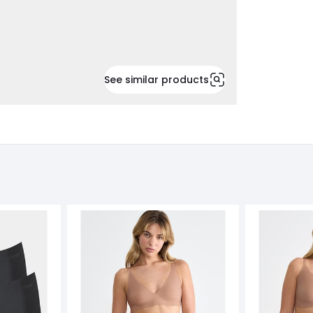
See similar products