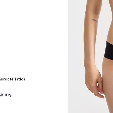
haracteristics
ashing.