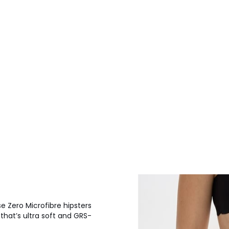
se Zero Microfibre hipsters
 that’s ultra soft and GRS-