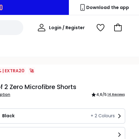
9
Download the app
My
Login / Register
View
Go
Account
Wishlist
to
Basket
% | EXTRA20
🚀
f 2 Zero Microfibre Shorts
iption
4,6
/5
14 Reviews
Black
+
2
Colours