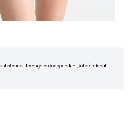
 substances through an independent, international