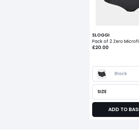
SLOGGI
Pack of 2 Zero Microf
£20.00
Black
SIZE
ADD TO BAS