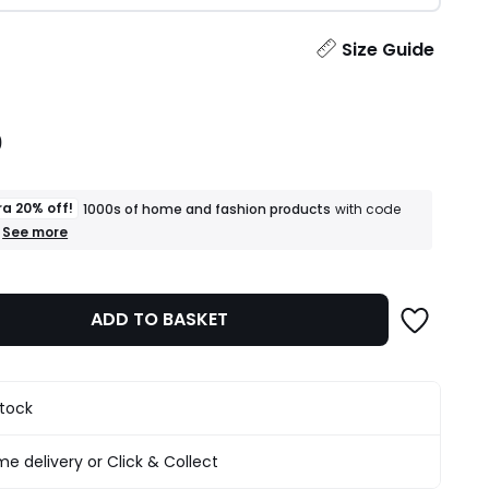
ity
Size Guide
0
ra 20% off!
1000s of home and fashion products
with code
+
See more
an
extra
20%
off!
ADD TO BASKET
1000s
of
home
and
fashion
stock
products
T&Cs
apply
e delivery or Click & Collect