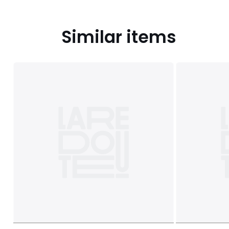
Similar items