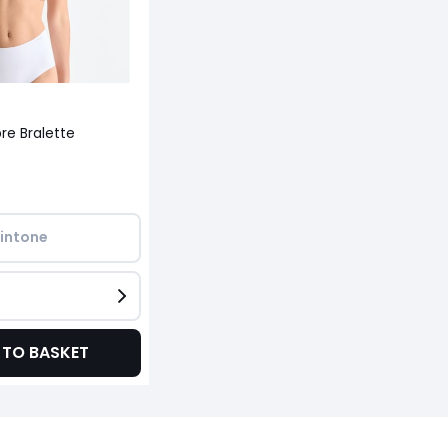
re Bralette
intone
 TO BASKET