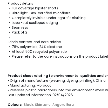
Product details
• Full coverage hipster shorts
• Ultra light, GRS-certified micofibrre
• Completely invisible under tight-fit clothing
• Laser-cut scalloped edging
• Seamless
• Pack of 2
•
Fabric content and care advice
• 76% polyamide, 24% elastane
• At least 50% recycled polyamide
• Please refer to the care instructions on the product label
Product sheet relating to environmental qualities and c
• Origin of manufacture (weaving, dyeing, printing): China
• Manufacturing: Morocco
• Releases plastic microfibers into the environment when w
Last updated information: 02/04/2026
Colours
Black, Skintone, Angora Ecru