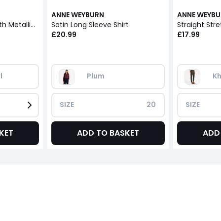
ANNE WEYBURN
ANNE WEYB
Mohair Mix Jumper with Metallic Thread
Satin Long Sleeve Shirt
Straight Stre
£20.99
£17.99
l
Plum
Kh
SIZE
20
SIZE
KET
ADD TO BASKET
ADD