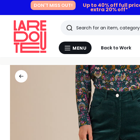
Up to 40% off full pri
DON'T MISS OUT!
extra 20% off*
Search
Last
Back to Work
MENU
Menu
viewed
La
Redoute
items