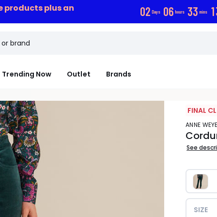
ce products plus an
0
2
0
6
3
3
1
Days
hours
mins
Trending Now
Outlet
Brands
FINAL C
ANNE WE
Cordur
See descr
SIZE