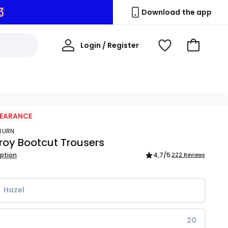
2
Download the app
My
Login / Register
View
Go
Account
Wishlist
to
Basket
LEARANCE
YBURN
oy Bootcut Trousers
iption
4,7
/5
222 Reviews
Hazel
20