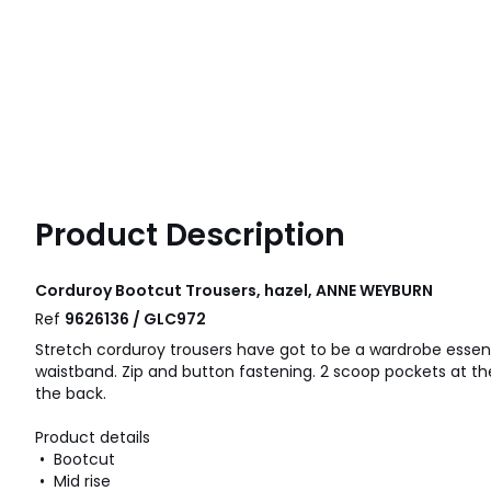
Product Description
Corduroy Bootcut Trousers, hazel, ANNE WEYBURN
Ref
9626136 / GLC972
Stretch corduroy trousers have got to be a wardrobe essenti
waistband. Zip and button fastening. 2 scoop pockets at th
the back.
Product details
• Bootcut
• Mid rise