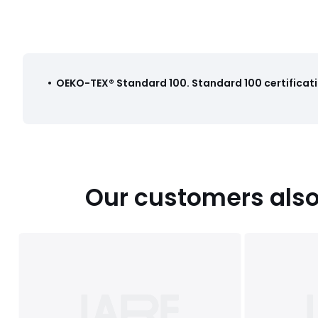
•
OEKO-TEX® Standard 100
.
Standard 100 certificati
Our customers also