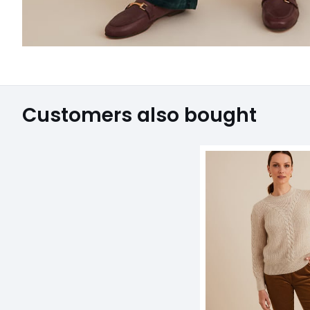
Customers also bought