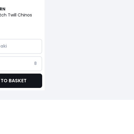
URN
tch Twill Chinos
aki
8
 TO BASKET