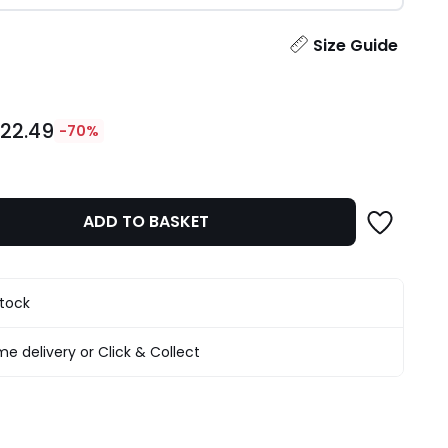
ity
Size Guide
22.49
-70%
ADD TO BASKET
stock
e delivery or Click & Collect