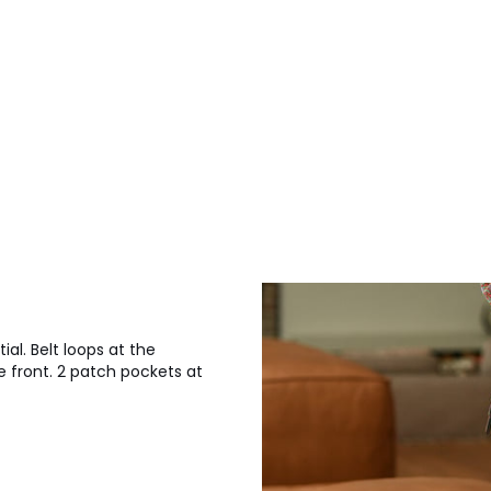
al. Belt loops at the
e front. 2 patch pockets at