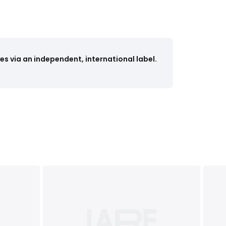
s via an independent, international label.