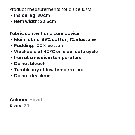
Product measurements for a size 10/M
• Inside leg: 80cm
• Hem width: 22.5cm
Fabric content and care advice
• Main fabric: 99% cotton, 1% elastane
• Padding: 100% cotton
• Washable at 40°C on a delicate cycle
• Iron at a medium temperature
• Do not bleach
• Tumble dry at low temperature
• Do not dry clean
Colours
Hazel
Sizes
20