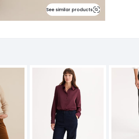
See similar products