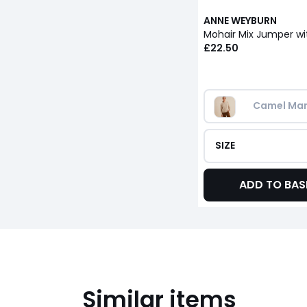
ANNE WEYBURN
£22.50
Camel Mar
SIZE
ADD TO BAS
Similar items