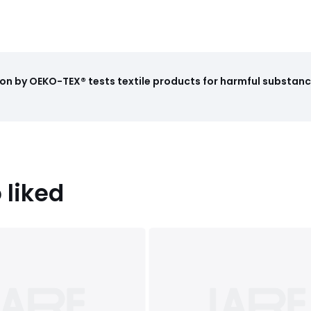
on by OEKO-TEX® tests textile products for harmful substance
 liked