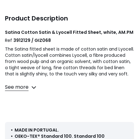
Product Description
Satina Cotton Satin & Lyocell Fitted Sheet, white, AM.PM
Ref
3912129 / GIZ068
The Satina fitted sheet is made of cotton satin and Lyocell.
Cotton satin/lyocell combines Lyocell, a fibre produced
from wood pulp and an organic solvent, with cotton satin,
a tight weave of long, fine cotton threads for bed linen
that is slightly shiny, to the touch very silky and very soft.
Product Details
See more
• 50% cotton, 50% lyocell
• 300 thread count: a common indicator for measuring
the quality of fabric is the number of threads per cm².
Different sensations are made possible thanks to the
weaving and the number of threads present. Indeed, an
optimal number of threads makes the bed linen
particularly soft.
• MADE IN PORTUGAL
.
• For mattress height 25cm
•
OEKO-TEX® Standard 100
.
Standard 100