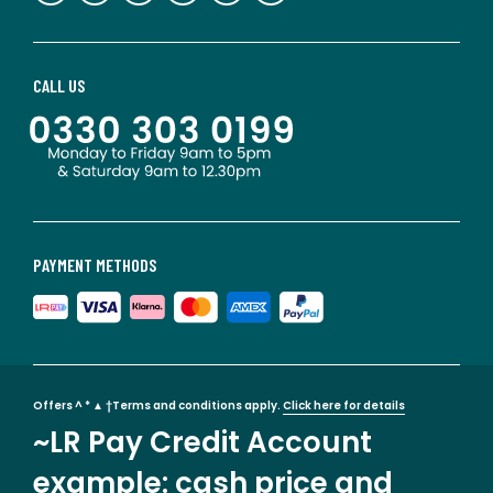
CALL US
PAYMENT METHODS
Offers ^ * ▲ †Terms and conditions apply.
Click here for details
~LR Pay Credit Account
example: cash price and