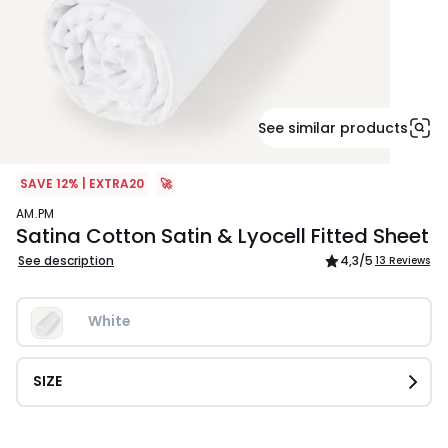
See similar products
SAVE 12% | EXTRA20
🚀
AM.PM
Satina Cotton Satin & Lyocell Fitted Sheet
See description
4,3
/5
13 Reviews
White
SIZE
£64.99.