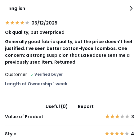
English
05/12/2025
Ok quality, but overpriced
Generally good fabric quality, but the price doesn’t feel
justified. I've seen better cotton-lyocell combos. One
concern: a strong suspicion that La Redoute sent me a
previously used item. Returned.
Customer
Verified buyer
Length of Ownership 1 week
Useful (0)
Report
Value of Product
3
Style
4