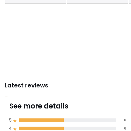
Latest reviews
4.3
See more details
(13 Reviews)
Average rating
5
6
4
6