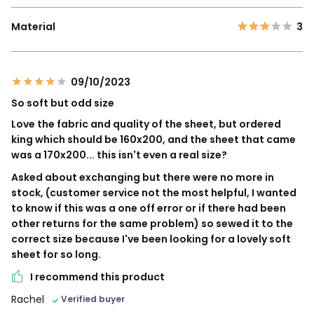
Material
3
09/10/2023
So soft but odd size
Love the fabric and quality of the sheet, but ordered
king which should be 160x200, and the sheet that came
was a 170x200... this isn't even a real size?
Asked about exchanging but there were no more in
stock, (customer service not the most helpful, I wanted
to know if this was a one off error or if there had been
other returns for the same problem) so sewed it to the
correct size because I've been looking for a lovely soft
sheet for so long.
I recommend this product
Rachel
Verified buyer