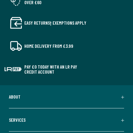
OVER £60
EASY RETURNS† EXEMPTIONS APPLY
HOME DELIVERY FROM £3.99
PAY £0 TODAY WITH AN LR PAY
CREDIT ACCOUNT
ABOUT
SERVICES