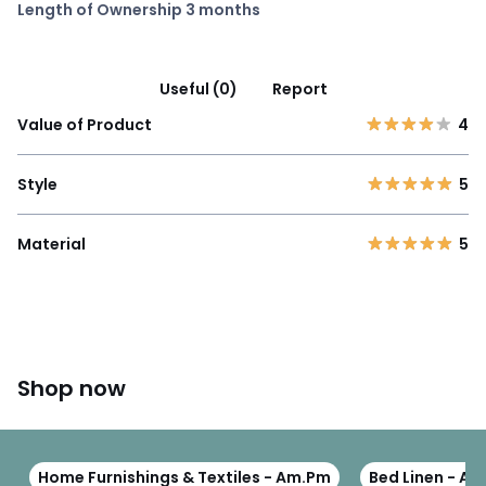
Length of Ownership 3 months
Useful (0)
Report
Value of Product
4
Style
5
Material
5
Shop now
Home Furnishings & Textiles - Am.Pm
Bed Linen - A