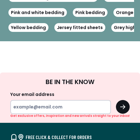
Pink and white bedding
Pink bedding
Orange fi
Yellow bedding
Jersey fitted sheets
Grey high h
Sign
BE IN THE KNOW
Up
Your email address
OK
Get exclusive offers, inspiration and new arrivals straight to your inbox!
FREE CLICK & COLLECT FOR ORDERS