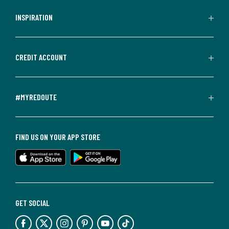
INSPIRATION
CREDIT ACCOUNT
#MYREDOUTE
FIND US ON YOUR APP STORE
GET SOCIAL