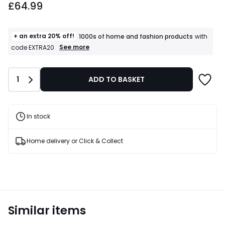
£64.99
+ an extra 20% off!
1000s of home and fashion products
with
+
See more
code EXTRA20
an
extra
20%
Quantity
1
ADD TO BASKET
off!
1000s
of
home
and
In stock
fashion
products
T&Cs
Home delivery or Click & Collect
apply
Similar items