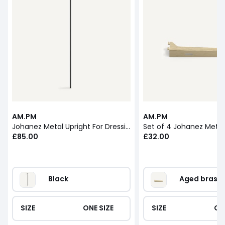
AM.PM
AM.PM
Johanez Metal Upright For Dressing Module
Set of 4 Johanez Metal
£85.00
£32.00
Black
Aged brass
SIZE
ONE SIZE
SIZE
ON