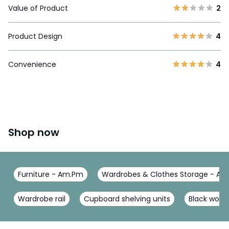
Value of Product
2
Product Design
4
Convenience
4
Shop now
Furniture - Am.Pm
Wardrobes & Clothes Storage - A
Wardrobe rail
Cupboard shelving units
Black wood