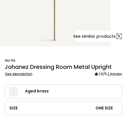
See similar products
AM.PM
Johanez Dressing Room Metal Upright
See description
1,5
/5
2 Reviews
Aged brass
SIZE
ONE SIZE