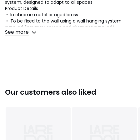
system, designed to adapt to all spaces.
Product Details
• In chrome metal or aged brass
• To be fixed to the wall using a wall hanging system
supplied (however screws and plugs not supplied)
See more
• Adjustable feet
• Not compatible with the Kyriel system
Dimensions
• Height: 230cm
• Depth: 26.7cm
• Mount section: 3 x 2cm
• Weight: 2.5kg
Delivery:
Our customers also liked
This pre-assembled product will be delivered directly to
your door. Note! Please check that all access points are
large enough to accommodate your delivery (doors, stairs,
lifts).
Dimensions and weight of parcel
1 parcel
• W233 x H3 x D29cm, 3.5kg