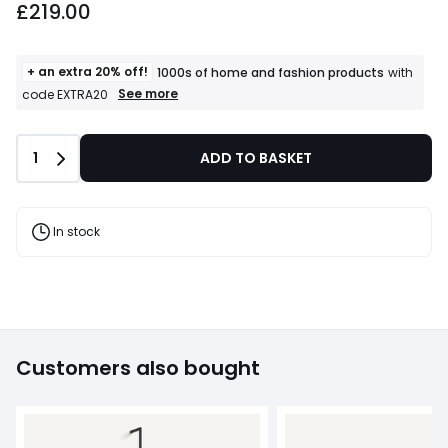
£219.00
+ an extra 20% off!
1000s of home and fashion products
with
+
See more
code EXTRA20
an
extra
20%
Quantity
1
ADD TO BASKET
off!
1000s
of
home
and
In stock
fashion
products
T&Cs
apply
Customers also bought