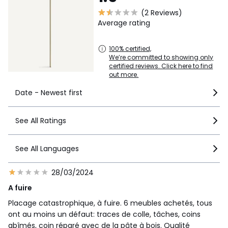
(2 Reviews)
Average rating
100% certified,
We’re committed to showing only
certified reviews. Click here to find
out more.
Date - Newest first
See All Ratings
See All Languages
28/03/2024
A fuire
Placage catastrophique, à fuire. 6 meubles achetés, tous
ont au moins un défaut: traces de colle, tâches, coins
abîmés, coin réparé avec de la pâte à bois. Qualité