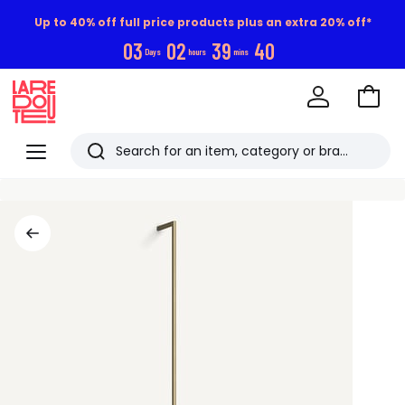
Up to 40% off full price products plus an extra 20% off*
0
3
0
2
3
9
3
9
Days
hours
mins
Go
to
La
Baske
Redoute
Menu
Search
Last
viewed
items