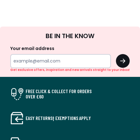
Sign
BE IN THE KNOW
Up
Your email address
OK
Get exclusive offers, inspiration and new arrivals straight to your inbox!
FREE CLICK & COLLECT FOR ORDERS
OVER £60
EASY RETURNS† EXEMPTIONS APPLY