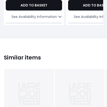
ADD TO BASKET
ADD TO BASK
See Availability Information
See Availability Inf
Similar items