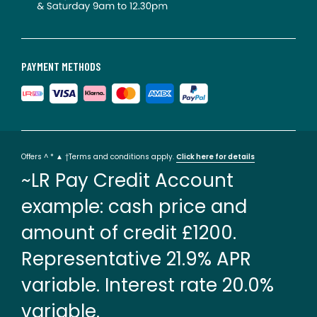
PAYMENT METHODS
Offers ^ * ▲ †Terms and conditions apply.
Click here for details
~LR Pay Credit Account
example: cash price and
amount of credit £1200.
Representative 21.9% APR
variable. Interest rate 20.0%
variable.