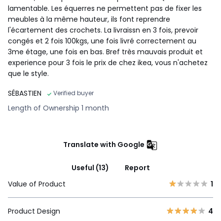
lamentable. Les équerres ne permettent pas de fixer les
meubles à la même hauteur, ils font reprendre
l'écartement des crochets. La livraissn en 3 fois, prevoir
congés et 2 fois 100kgs, une fois livré correctement au
3me étage, une fois en bas. Bref très mauvais produit et
experience pour 3 fois le prix de chez ikea, vous n'achetez
que le style.
SÉBASTIEN
Verified buyer
Length of Ownership 1 month
Translate with Google
Useful (13)
Report
Value of Product
1
Product Design
4