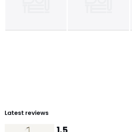
Colours
Aged brass
Sizes
ONE SIZE
Downloads
Instructions for use/assembly
Latest reviews
1.5