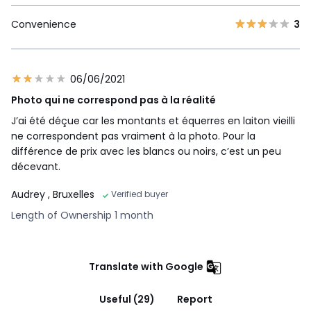
Convenience
3
06/06/2021
Photo qui ne correspond pas à la réalité
J’ai été déçue car les montants et équerres en laiton vieilli
ne correspondent pas vraiment à la photo. Pour la
différence de prix avec les blancs ou noirs, c’est un peu
décevant.
Audrey
, Bruxelles
Verified buyer
Length of Ownership 1 month
Translate with Google
Useful (29)
Report