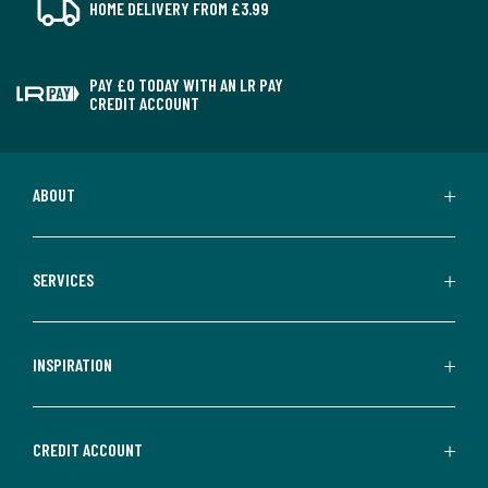
HOME DELIVERY FROM £3.99
PAY £0 TODAY WITH AN LR PAY
CREDIT ACCOUNT
ABOUT
SERVICES
INSPIRATION
CREDIT ACCOUNT