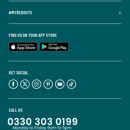
#MYREDOUTE
FIND US ON YOUR APP STORE
GET SOCIAL
CALL US