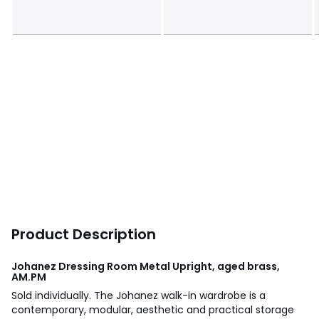
Product Description
Johanez Dressing Room Metal Upright, aged brass,
AM.PM
Sold individually. The Johanez walk-in wardrobe is a
contemporary, modular, aesthetic and practical storage