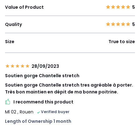
Value of Product
5
Quality
5
Size
True to size
28/09/2023
Soutien gorge Chantelle stretch
Soutien gorge Chantelle stretch tres agréable à porter.
Très bon maintien en dépit de ma bonne poitrine.
I recommend this product
Ml 02
, Rouen
Verified buyer
Length of Ownership 1 month