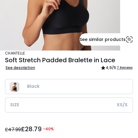
See similar products
CHANTELLE
Soft Stretch Padded Bralette in Lace
See description
4,9
/5
7 Reviews
Black
SIZE
XS/S
£28.79
£28.79
instead
£47.99
-40%
of