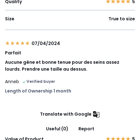
Quality
5
Size
True to size
07/04/2024
Parfait
Aucune gêne et bonne tenue pour des seins assez
lourds. Prendre une taille au dessus.
Anneb
Verified buyer
Length of Ownership 1 month
Translate with Google
Useful (0)
Report
Value of Product
5