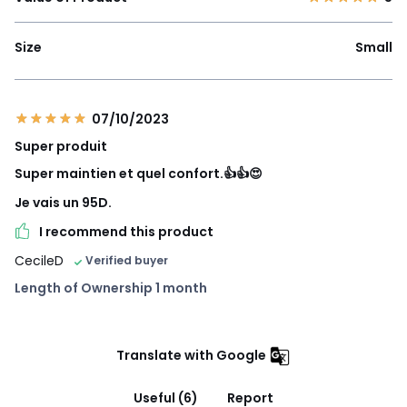
Size
Small
07/10/2023
Super produit
Super maintien et quel confort.👍👍😍
Je vais un 95D.
I recommend this product
CecileD
Verified buyer
Length of Ownership 1 month
Translate with Google
Useful (6)
Report