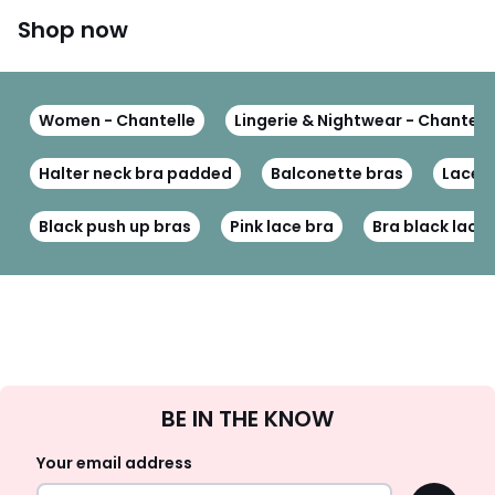
Shop now
Women - Chantelle
Lingerie & Nightwear - Chantell
Halter neck bra padded
Balconette bras
Lace 
Black push up bras
Pink lace bra
Bra black lace
Sign
BE IN THE KNOW
Up
Your email address
OK