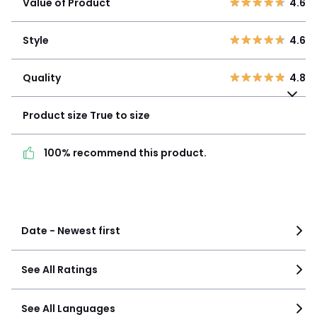
Value of Product
4.6
3
0
Style
4.6
2
0
Style
4.6
1
0
Quality
4.8
Quality
4.8
Product size
True to
size
Product size
True to size
100% recommend this
100% recommend this product.
product.
See more details
Date - Newest first
See All Ratings
See All Languages