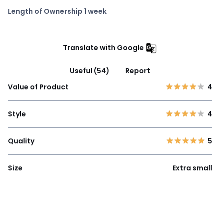
Length of Ownership 1 week
Translate with Google
Useful (54)
Report
Value of Product
4
Style
4
Quality
5
Size
Extra small