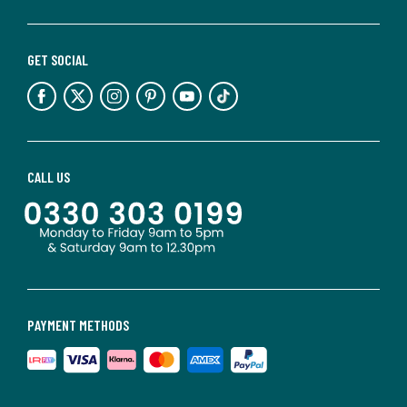
GET SOCIAL
CALL US
PAYMENT METHODS