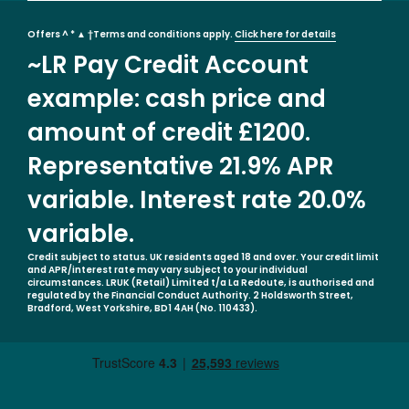
Offers ^ * ▲ †Terms and conditions apply.
Click here for details
~LR Pay Credit Account
example: cash price and
amount of credit £1200.
Representative 21.9% APR
variable. Interest rate 20.0%
variable.
Credit subject to status. UK residents aged 18 and over. Your credit limit
and APR/interest rate may vary subject to your individual
circumstances. LRUK (Retail) Limited t/a La Redoute, is authorised and
regulated by the Financial Conduct Authority. 2 Holdsworth Street,
Bradford, West Yorkshire, BD1 4AH (No. 110433).