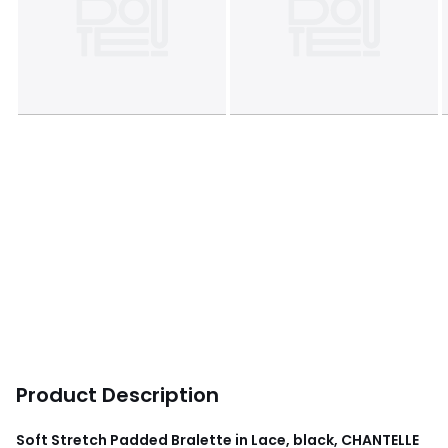
Product Description
Soft Stretch Padded Bralette in Lace, black, CHANTELLE