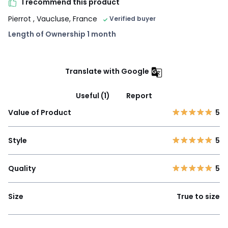
I recommend this product
Pierrot
, Vaucluse, France
Verified buyer
Length of Ownership 1 month
Translate with Google
Useful (1)
Report
Value of Product
5
Style
5
Quality
5
Size
True to size