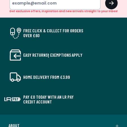
Get exclusive offers, inspiration and new arrivals straight to your inbox!
FREE CLICK & COLLECT FOR ORDERS
OVER £60
EASY RETURNS† EXEMPTIONS APPLY
HOME DELIVERY FROM £3.99
PAY £0 TODAY WITH AN LR PAY
CREDIT ACCOUNT
ABOUT