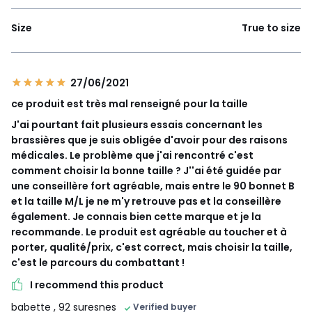
Size
True to size
27/06/2021
ce produit est très mal renseigné pour la taille
J'ai pourtant fait plusieurs essais concernant les
brassières que je suis obligée d'avoir pour des raisons
médicales. Le problème que j'ai rencontré c'est
comment choisir la bonne taille ? J''ai été guidée par
une conseillère fort agréable, mais entre le 90 bonnet B
et la taille M/L je ne m'y retrouve pas et la conseillère
également. Je connais bien cette marque et je la
recommande. Le produit est agréable au toucher et à
porter, qualité/prix, c'est correct, mais choisir la taille,
c'est le parcours du combattant !
I recommend this product
babette
, 92 suresnes
Verified buyer