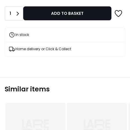
£47.99
40%
Quantity
1
ADD TO BASKET
Discount
applied.
In stock
Home delivery or Click & Collect
Similar items