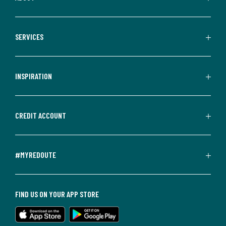
SERVICES
INSPIRATION
CREDIT ACCOUNT
#MYREDOUTE
FIND US ON YOUR APP STORE