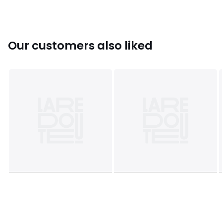
Our customers also liked