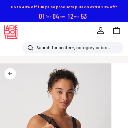
Up to 40% off full price products plus an extra 20% off*
0
1
0
4
1
2
5
2
Days
hours
mins
Go
to
La
Baske
Redoute
Menu
Search
Last
viewed
items