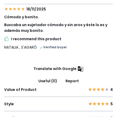
18/11/2025
Cómodo y bonito.
Buscaba un sujetador cómodo y sin aros y éste lo es y
además muy bonito.
I recommend this product
NATALIA
, S'AGARÓ
Verified buyer
Translate with Google
Useful (0)
Report
Value of Product
4
Style
5