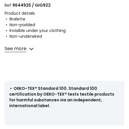
Ref
9644925 / GIG922
Product details
• Bralette
• Non-padded
• Invisible under your clothing
• Non-underwired
Fabric content and care advice
See more
• 80% polyamide, 20% elastane
• Please refer to the care instructions on the product label
Colours
Black
Sizes
XS/S
•
OEKO-TEX® Standard 100
.
Standard 100
certification by OEKO-TEX® tests textile products
for harmful substances via an independent,
international label.