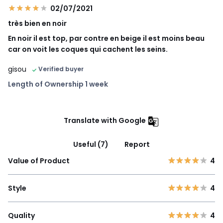
02/07/2021
très bien en noir
En noir il est top, par contre en beige il est moins beau
car on voit les coques qui cachent les seins.
gisou
Verified buyer
Length of Ownership 1 week
Translate with Google
Useful (7)
Report
Value of Product
4
Style
4
Quality
4