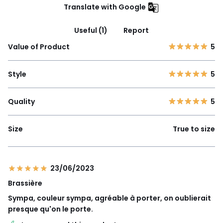
Translate with Google
Useful (1)
Report
Value of Product
5
Style
5
Quality
5
Size
True to size
23/06/2023
Brassière
Sympa, couleur sympa, agréable à porter, on oublierait
presque qu'on le porte.