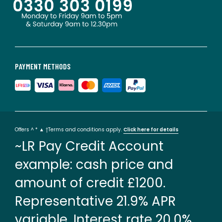
PAYMENT METHODS
Offers ^ * ▲ †Terms and conditions apply.
Click here for details
~LR Pay Credit Account
example: cash price and
amount of credit £1200.
Representative 21.9% APR
variable. Interest rate 20.0%