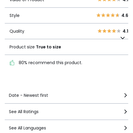
3
2
Style
4.6
2
1
Style
4.6
1
13
Quality
4.1
Quality
4.1
Product size
True to
size
Product size
True to size
80% recommend this
80% recommend this product.
product.
See more details
Date - Newest first
See All Ratings
See All Languages