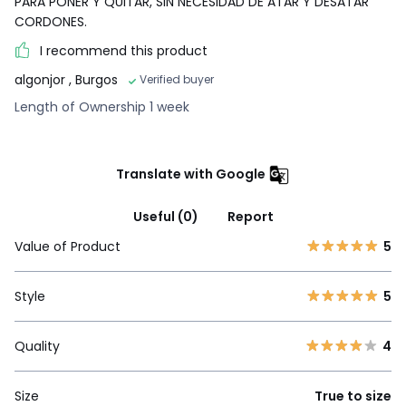
PARA PONER Y QUITAR, SIN NECESIDAD DE ATAR Y DESATAR
CORDONES.
I recommend this product
algonjor
, Burgos
Verified buyer
Length of Ownership 1 week
Translate with Google
Useful (0)
Report
Value of Product
5
Style
5
Quality
4
Size
True to size