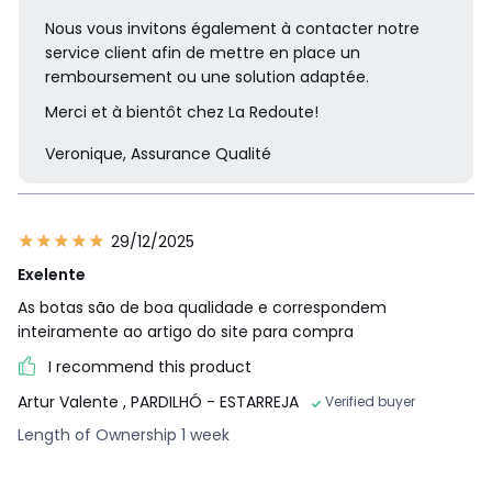
Nous vous invitons également à contacter notre
service client afin de mettre en place un
remboursement ou une solution adaptée.
Merci et à bientôt chez La Redoute!
Veronique, Assurance Qualité
29/12/2025
Exelente
As botas são de boa qualidade e correspondem
inteiramente ao artigo do site para compra
I recommend this product
Artur Valente
, PARDILHÓ - ESTARREJA
Verified buyer
Length of Ownership 1 week