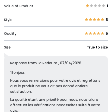
Value of Product
1
Style
5
Quality
5
Size
True to size
Response from La Redoute , 07/04/2026
"Bonjour,
Nous vous remercions pour votre avis et regrettons
que le produit ne vous ait pas donné entière
satisfaction.
La qualité étant une priorité pour nous, nous allons
effectuer les vérifications nécessaires suite à votre
avis.