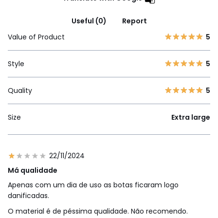
Useful (0)
Report
Value of Product
5
Style
5
Quality
5
Size
Extra large
22/11/2024
Má qualidade
Apenas com um dia de uso as botas ficaram logo
danificadas.
O material é de péssima qualidade. Não recomendo.