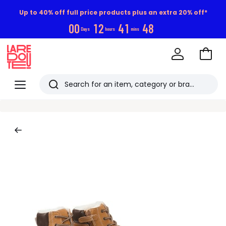
Up to 40% off full price products plus an extra 20% off*
0
0
1
2
4
1
4
7
Days
hours
mins
Go
to
La
Baske
Redoute
Menu
Search
Last
viewed
items