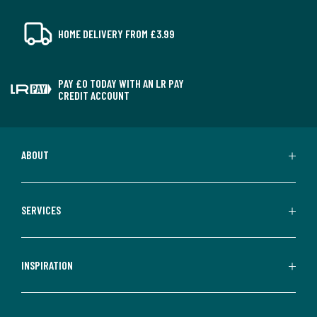
HOME DELIVERY FROM £3.99
PAY £0 TODAY WITH AN LR PAY
CREDIT ACCOUNT
ABOUT
SERVICES
INSPIRATION