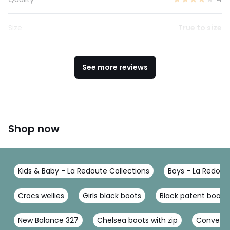
Size
True to size
See more reviews
Shop now
Kids & Baby - La Redoute Collections
Boys - La Redout
Crocs wellies
Girls black boots
Black patent boots g
New Balance 327
Chelsea boots with zip
Converse