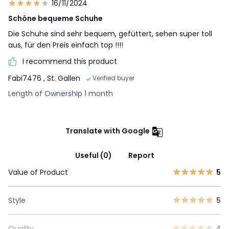
16/11/2024
Schöne bequeme Schuhe
Die Schuhe sind sehr bequem, gefüttert, sehen super toll
aus, für den Preis einfach top !!!!
I recommend this product
Fabi7476
, St. Gallen
Verified buyer
Length of Ownership 1 month
Translate with Google
Useful (0)
Report
Value of Product
5
Style
5
Quality
4