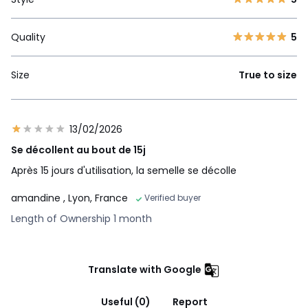
Quality
5
Size
True to size
13/02/2026
Se décollent au bout de 15j
Après 15 jours d'utilisation, la semelle se décolle
amandine
, Lyon, France
Verified buyer
Length of Ownership 1 month
Translate with Google
Useful (0)
Report