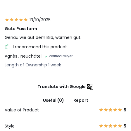
13/10/2025
Gute Passform
Genau wie auf dem Bild, wärmen gut.
I recommend this product
Agnès
, Neuchâtel
Verified buyer
Length of Ownership 1 week
Translate with Google
Useful (0)
Report
Value of Product
5
Style
5