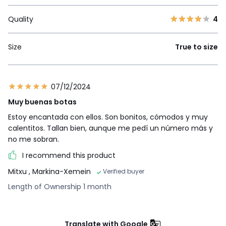
Quality
4
Size
True to size
07/12/2024
Muy buenas botas
Estoy encantada con ellos. Son bonitos, cómodos y muy
calentitos. Tallan bien, aunque me pedí un número más y
no me sobran.
I recommend this product
Mitxu
, Markina-Xemein
Verified buyer
Length of Ownership 1 month
Translate with Google