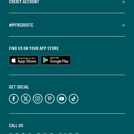
CREDIT ACCOUNT
#MYREDOUTE
FIND US ON YOUR APP STORE
GET SOCIAL
CALL US