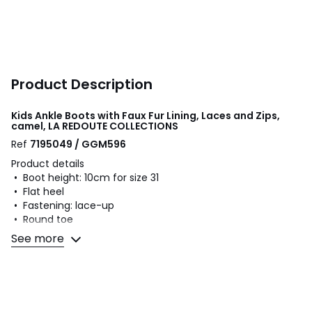
Product Description
Kids Ankle Boots with Faux Fur Lining, Laces and Zips,
camel, LA REDOUTE COLLECTIONS
Ref
7195049 / GGM596
Product details
• Boot height: 10cm for size 31
• Flat heel
• Fastening: lace-up
• Round toe
See more
Fabric content and care advice
• Uppers: 100% polyurethane
• Lining: 100% polyester
• Cushioning: 100% polyester
• Sole: 100% other materials