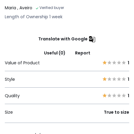
Maria
, Aveiro
Verified buyer
Length of Ownership 1 week
Translate with Google
Useful (0)
Report
Value of Product
1
Style
1
Quality
1
Size
True to size