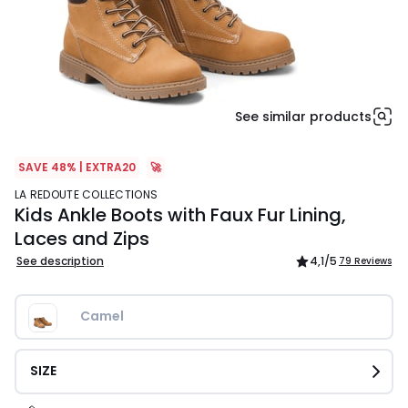
See similar products
SAVE 48% | EXTRA20
🚀
LA REDOUTE COLLECTIONS
Kids Ankle Boots with Faux Fur Lining,
Laces and Zips
See description
4,1
/5
79 Reviews
Camel
SIZE