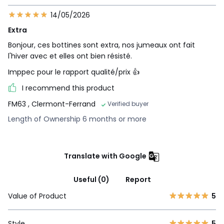
14/05/2026
Extra
Bonjour, ces bottines sont extra, nos jumeaux ont fait
l'hiver avec et elles ont bien résisté.
Imppec pour le rapport qualité/prix 👍
I recommend this product
FM63
, Clermont-Ferrand
Verified buyer
Length of Ownership 6 months or more
Translate with Google
Useful (0)
Report
Value of Product
5
Style
5