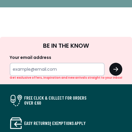
Sign
BE IN THE KNOW
Up
Your email address
OK
Get exclusive offers, inspiration and new arrivals straight to your inbox!
FREE CLICK & COLLECT FOR ORDERS
OVER £60
EASY RETURNS† EXEMPTIONS APPLY