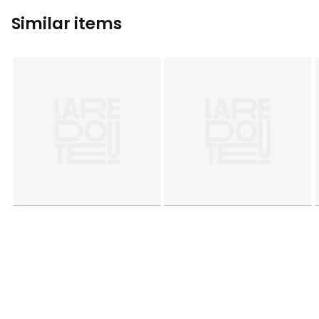
Similar items