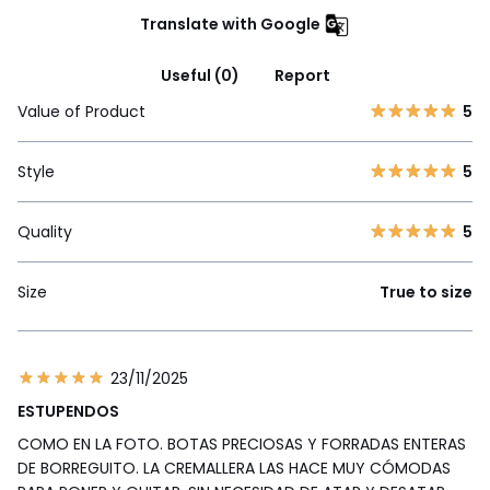
Translate with Google
Useful (0)
Report
Value of Product
5
Style
5
Quality
5
Size
True to size
23/11/2025
ESTUPENDOS
COMO EN LA FOTO. BOTAS PRECIOSAS Y FORRADAS ENTERAS
DE BORREGUITO. LA CREMALLERA LAS HACE MUY CÓMODAS