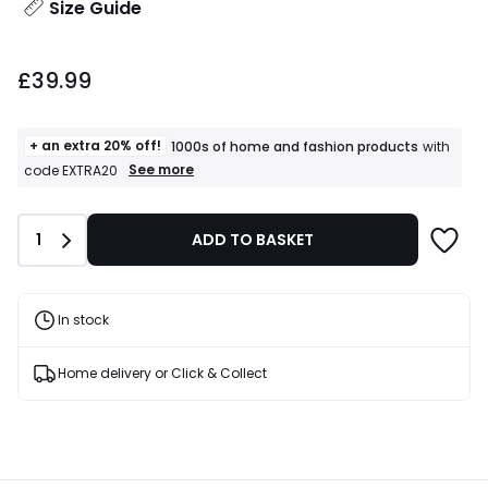
Size Guide
£39.99.
£39.99
+ an extra 20% off!
1000s of home and fashion products
with
+
See more
code EXTRA20
an
extra
20%
Quantity
1
ADD TO BASKET
off!
1000s
of
home
and
In stock
fashion
products
T&Cs
Home delivery or Click & Collect
apply