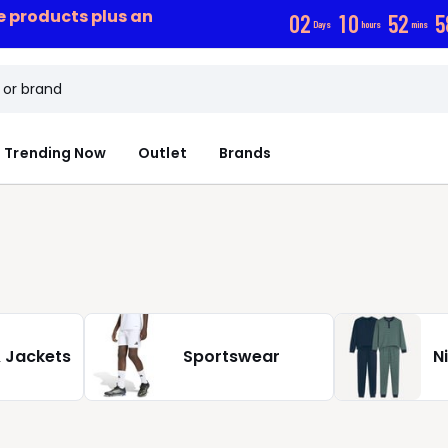
ce products plus an
0
2
1
0
5
2
5
Days
hours
mins
Trending Now
Outlet
Brands
 Jackets
Sportswear
N