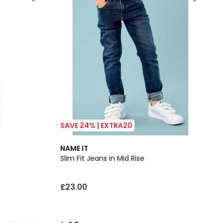
SAVE 24% | EXTRA20
3.5
NAME IT
/ 5
Slim Fit Jeans in Mid Rise
£23.00