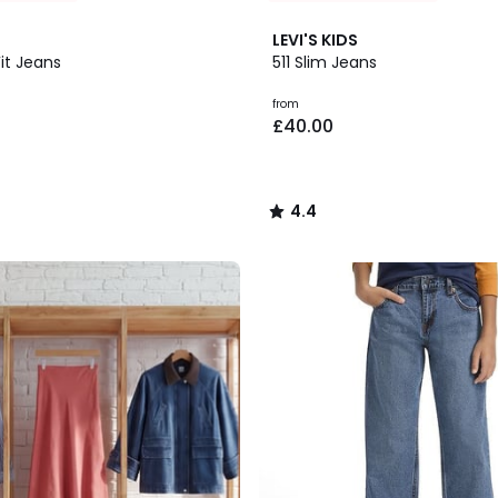
2
4.4
LEVI'S KIDS
Colours
/ 5
Fit Jeans
511 Slim Jeans
from
£40.00
4.4
/
5