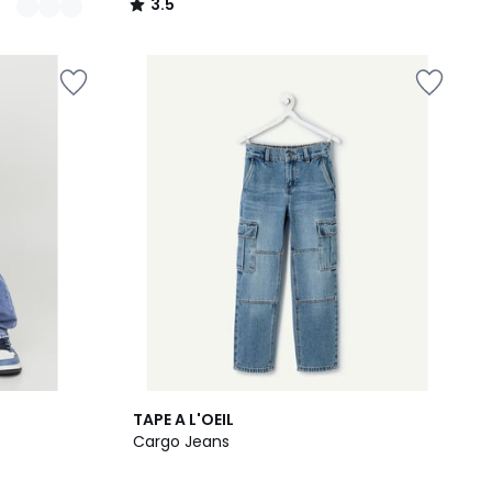
3.5
/
5
TAPE A L'OEIL
Cargo Jeans