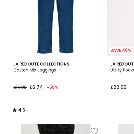
SAVE 48% 
4.6
2
LA REDOUTE COLLECTIONS
LA REDOUT
/ 5
Colours
Cotton Mix Jeggings
Utility Poc
£6.74
£22.99
£14.99
-55%
4.6
/
5