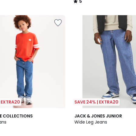
5
/
5
| EXTRA20
SAVE 24% | EXTRA20
5
E COLLECTIONS
JACK & JONES JUNIOR
/
ans
Wide Leg Jeans
5