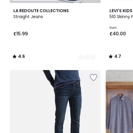
2
4.6
4.7
LA REDOUTE COLLECTIONS
LEVI'S KIDS
Colours
/ 5
/ 5
Straight Jeans
510 Skinny 
£15.99.
from
£15.99
£40.00
4.6
4.7
/
/
5
5
Up
to
65%
off
final
clearance