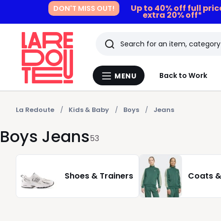
Up to 40% off full pri
DON'T MISS OUT!
extra 20% off*
Search
Last
Back to Work
MENU
Menu
viewed
La
Redoute
items
La Redoute
Kids & Baby
Boys
Jeans
Boys Jeans
53
Shoes & Trainers
Coats &