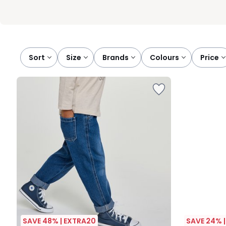
Sort
size
brands
colours
price
SAVE 48% | EXTRA20
SAVE 24% 