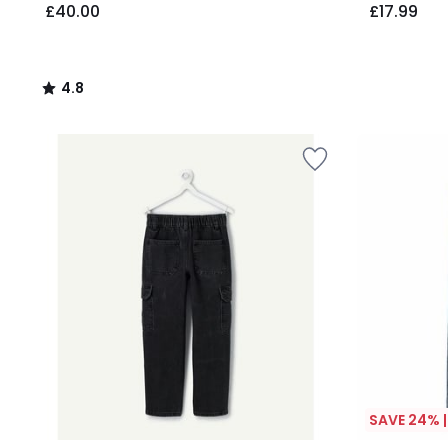
£40.00
£17.99
4.8
/
5
SAVE 24% 