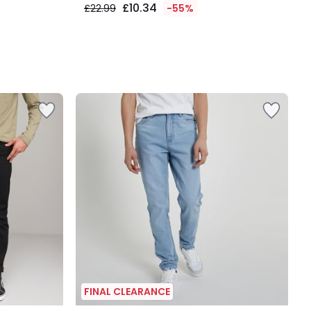
£10.34
£22.99
-55%
FINAL CLEARANCE