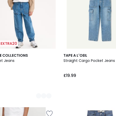
| EXTRA20
E COLLECTIONS
TAPE A L'OEIL
ket Jeans
Straight Cargo Pocket Jeans
£19.99