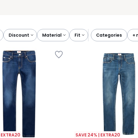
discount
material
fit
categories
+
| EXTRA20
SAVE 24% | EXTRA20