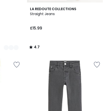
4.7
LA REDOUTE COLLECTIONS
/ 5
Straight Jeans
£15.99
4.7
/
5