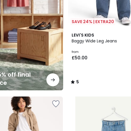
SAVE 24% | EXTRA20
5
LEVI'S KIDS
/
Baggy Wide Leg Jeans
5
from
£50.00
% off final
nce
5
/
5