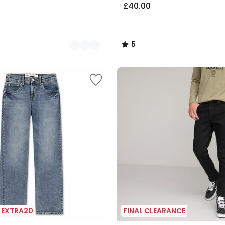
£40.00
5
/
5
| EXTRA20
FINAL CLEARANCE