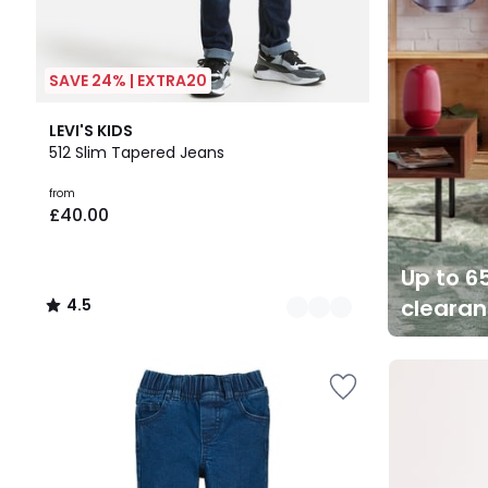
SAVE 24% | EXTRA20
2
4.5
LEVI'S KIDS
Colours
/ 5
512 Slim Tapered Jeans
from
£40.00
Up to 65
cleara
4.5
/
5