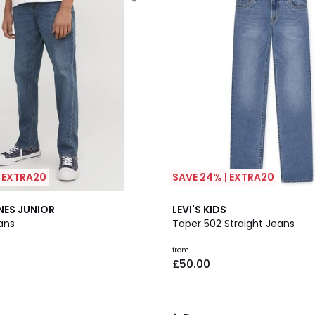
| EXTRA20
SAVE 24% | EXTRA20
2
5
NES JUNIOR
LEVI'S KIDS
Colours
/
ans
Taper 502 Straight Jeans
5
from
£50.00