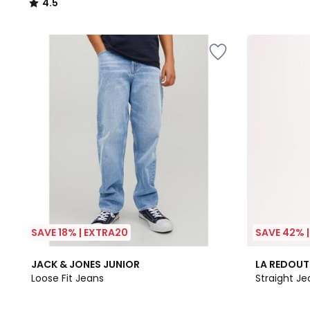
4.5
/
5
SAVE 18% | EXTRA20
SAVE 42% 
4.8
3
JACK & JONES JUNIOR
LA REDOUT
/ 5
Colours
Loose Fit Jeans
Straight Je