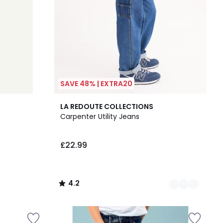
SAVE 48% | EXTRA20
2
4.2
LA REDOUTE COLLECTIONS
Colours
/ 5
Carpenter Utility Jeans
£22.99
4.2
/
5