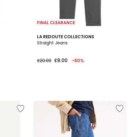
FINAL CLEARANCE
LA REDOUTE COLLECTIONS
Straight Jeans
£8.00
£20.00
-60%