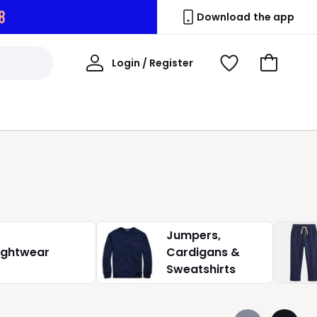
6
Download the app
My
Login / Register
View
Go
Account
Wishlist
to
Basket
Jumpers,
ightwear
Cardigans &
Sweatshirts