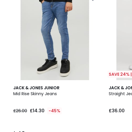
SAVE 24% 
4.5
JACK & JONES JUNIOR
JACK & JO
/ 5
Mid Rise Skinny Jeans
Straight Je
£14.30
£36.00
£26.00
-45%