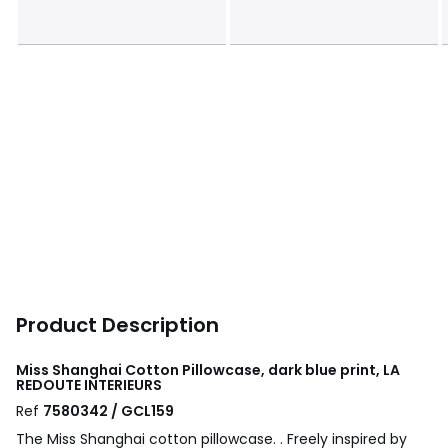
Product Description
Miss Shanghai Cotton Pillowcase, dark blue print, LA
REDOUTE INTERIEURS
Ref
7580342 / GCL159
The Miss Shanghai cotton pillowcase. . Freely inspired by