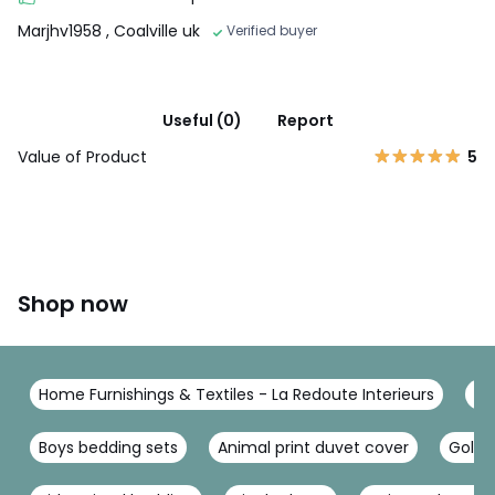
Marjhv1958
, Coalville uk
Verified buyer
Useful (0)
Report
Value of Product
5
Shop now
Home Furnishings & Textiles - La Redoute Interieurs
Be
Boys bedding sets
Animal print duvet cover
Gold 