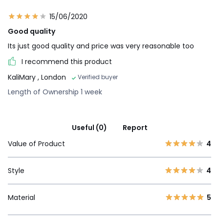
15/06/2020
Good quality
Its just good quality and price was very reasonable too
I recommend this product
KaliMary
, London
Verified buyer
Length of Ownership 1 week
Useful (0)
Report
Value of Product
4
Style
4
Material
5