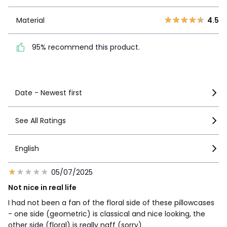
1
4
Material
4.5
Material
4.5
95% recommend this
product.
95% recommend this product.
See more details
Date - Newest first
See All Ratings
English
05/07/2025
Not nice in real life
I had not been a fan of the floral side of these pillowcases
- one side (geometric) is classical and nice looking, the
other side (floral) is really naff (sorry)