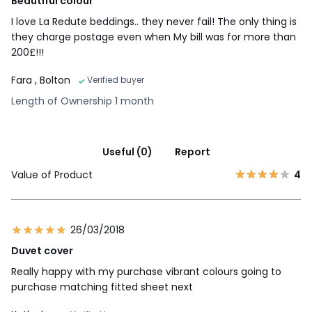
Beautiful colour
I love La Redute beddings.. they never fail! The only thing is
they charge postage even when My bill was for more than
200£!!!
Fara
, Bolton
Verified buyer
Length of Ownership 1 month
Useful (0)
Report
Value of Product
4
26/03/2018
Duvet cover
Really happy with my purchase vibrant colours going to
purchase matching fitted sheet next