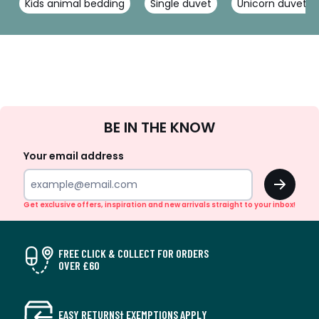
Kids animal bedding
Single duvet
Unicorn duvet c
Sign
BE IN THE KNOW
Up
Your email address
OK
Get exclusive offers, inspiration and new arrivals straight to your inbox!
FREE CLICK & COLLECT FOR ORDERS
OVER £60
EASY RETURNS† EXEMPTIONS APPLY