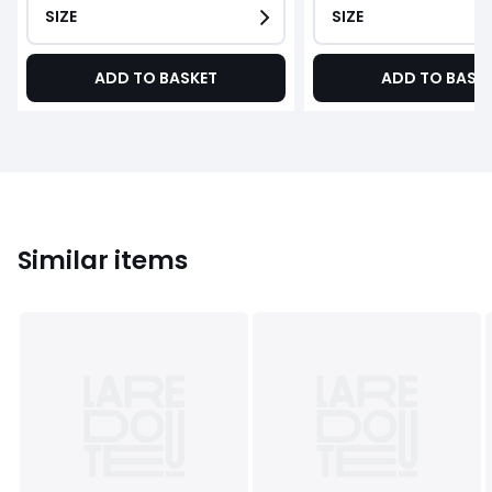
SIZE
SIZE
ADD TO BASKET
ADD TO BASK
Similar items