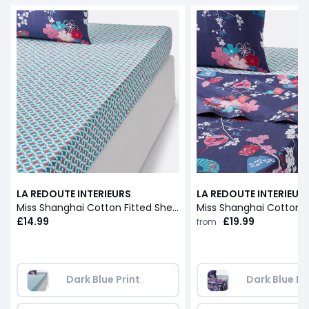
LA REDOUTE INTERIEURS
LA REDOUTE INTERIEUR
Miss Shanghai Cotton Fitted Sheet
Miss Shanghai Cotton F
£14.99
£19.99
from
Dark Blue Print
Dark Blue Pr