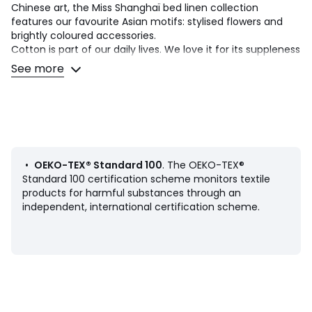
Chinese art, the Miss Shanghaï bed linen collection
features our favourite Asian motifs: stylised flowers and
brightly coloured accessories.
Cotton is part of our daily lives. We love it for its suppleness
and softness. Easy Care, it is ideal for the beds of young
See more
and old alike!
Product Details
• 100% cotton
• 144 thread count
• Sack-shaped pillowcase : Japanese décor and floral print
on the front, micro motifs on the back
•
OEKO-TEX® Standard 100
. The OEKO-TEX®
• Pillowcase sold individually
Standard 100 certification scheme monitors textile
products for harmful substances through an
Care Advice
independent, international certification scheme.
• Machine washable at 60°C
• By washing your laundry at 40°C instead of 60°C, you
limit energy consumption
Dimensions
• 63 x 63cm: Square pillowcase
• 50 x 70cm: Rectangular pillowcase