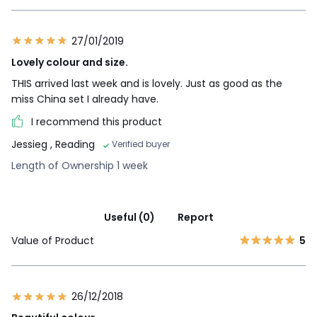
27/01/2019
Lovely colour and size.
THIS arrived last week and is lovely. Just as good as the
miss China set I already have.
I recommend this product
Jessieg
, Reading
Verified buyer
Length of Ownership 1 week
Useful (0)
Report
Value of Product
5
26/12/2018