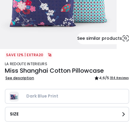
See similar products
SAVE 12% | EXTRA20
🚀
LA REDOUTE INTERIEURS
Miss Shanghai Cotton Pillowcase
See description
4,6
/5
184 Reviews
Dark Blue Print
SIZE
£9.99.