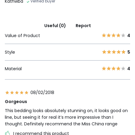
Kathwba
Verified buyer
Useful (0)
Report
Value of Product
4
Style
5
Material
4
08/02/2018
Gorgeous
This bedding looks absolutely stunning on, it looks good on
line, but seeing it for real it’s more impressive than I
thought. Definitely recommend the Miss China range
I recommend this product