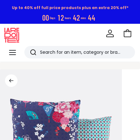
Up to 40% off full price products plus an extra 20% off*
0
0
1
2
4
2
4
4
Days
hours
mins
Go
to
La
Baske
Redoute
Menu
Search
Last
viewed
items