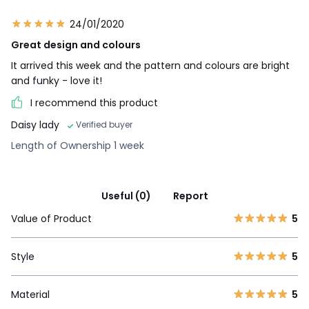
24/01/2020
Great design and colours
It arrived this week and the pattern and colours are bright
and funky - love it!
I recommend this product
Daisy lady
Verified buyer
Length of Ownership 1 week
Useful (0)
Report
Value of Product
5
Style
5
Material
5