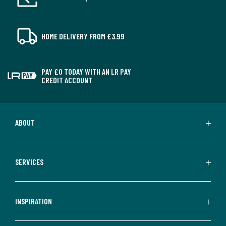
HOME DELIVERY FROM £3.99
PAY £0 TODAY WITH AN LR PAY
CREDIT ACCOUNT
ABOUT
SERVICES
INSPIRATION