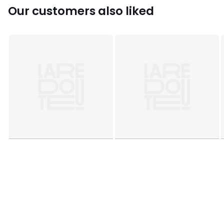
Our customers also liked
Product sheet relating to environmental qualities and
characteristics
• Origin of manufacture (weaving, dyeing, printing,
tailoring): Bangladesh
Colours
Dark Blue Print
Sizes
STANDARD (50X70cm), SQUARE (63X63cm)