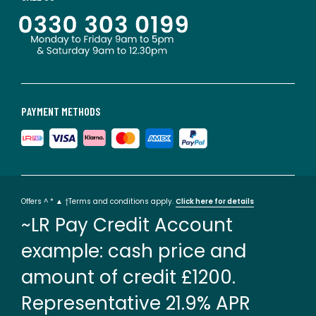
PAYMENT METHODS
Offers ^ * ▲ †Terms and conditions apply.
Click here for details
~LR Pay Credit Account
example: cash price and
amount of credit £1200.
Representative 21.9% APR