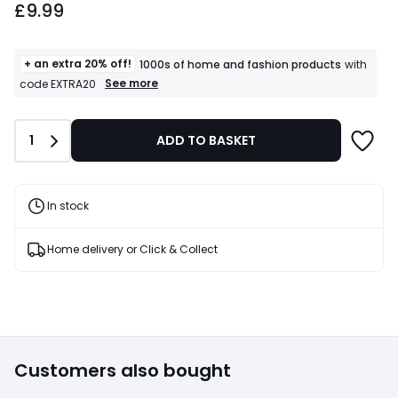
£9.99
+ an extra 20% off!
1000s of home and fashion products
with
+
See more
code EXTRA20
an
extra
20%
Quantity
1
ADD TO BASKET
off!
1000s
of
home
and
In stock
fashion
products
T&Cs
Home delivery or Click & Collect
apply
Customers also bought