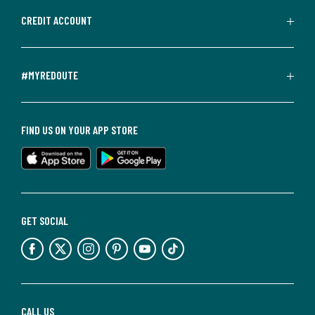
CREDIT ACCOUNT
#MYREDOUTE
FIND US ON YOUR APP STORE
GET SOCIAL
CALL US