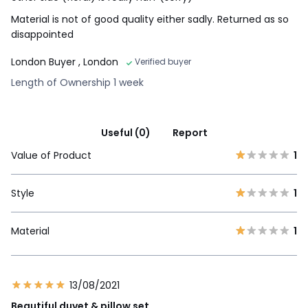
Material is not of good quality either sadly. Returned as so
disappointed
London Buyer
, London
Verified buyer
Length of Ownership 1 week
Useful (0)
Report
Value of Product
1
Style
1
Material
1
13/08/2021
Beautiful duvet & pillow set