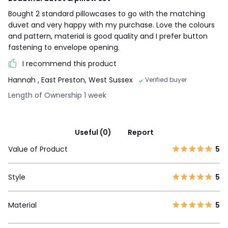
Bought 2 standard pillowcases to go with the matching
duvet and very happy with my purchase. Love the colours
and pattern, material is good quality and I prefer button
fastening to envelope opening.
I recommend this product
Hannah
, East Preston, West Sussex
Verified buyer
Length of Ownership 1 week
Useful (0)
Report
Value of Product
5
Style
5
Material
5