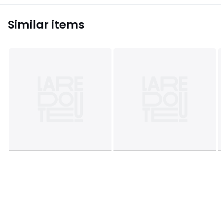
Similar items