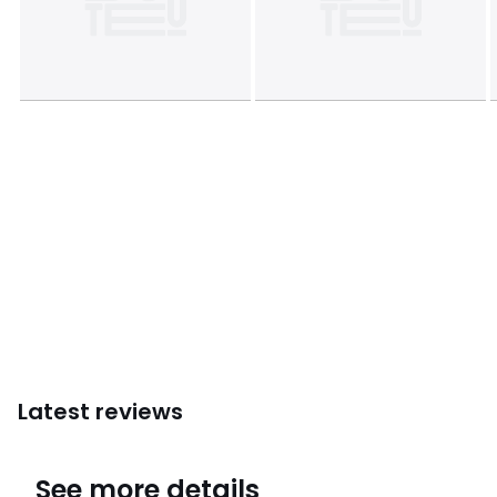
Latest reviews
4.6
See more details