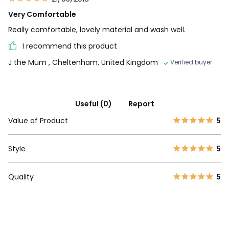
Very Comfortable
Really comfortable, lovely material and wash well.
I recommend this product
J the Mum
, Cheltenham, United Kingdom
Verified buyer
Useful (0)
Report
Value of Product
5
Style
5
Quality
5