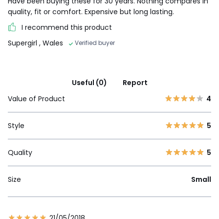
Have been buying these for 30 years. Nothing compares in
quality, fit or comfort. Expensive but long lasting.
I recommend this product
Supergirl
, Wales
Verified buyer
Useful (0)
Report
Value of Product
4
Style
5
Quality
5
Size
Small
21/05/2018