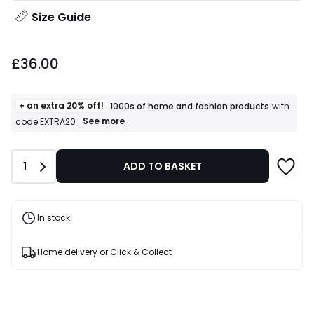
Size Guide
£36.00.
£36.00
+ an extra 20% off!
1000s of home and fashion products
with
+
See more
code EXTRA20
an
extra
20%
Quantity
1
ADD TO BASKET
off!
1000s
of
home
and
In stock
fashion
products
T&Cs
Home delivery or Click & Collect
apply