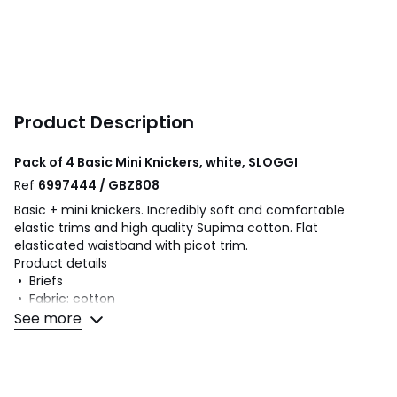
Product Description
Pack of 4 Basic Mini Knickers, white, SLOGGI
Ref
6997444 / GBZ808
Basic + mini knickers. Incredibly soft and comfortable
elastic trims and high quality Supima cotton. Flat
elasticated waistband with picot trim.
Product details
• Briefs
• Fabric: cotton
• Pack of 4
See more
Fabric content and care advice
• 95% cotton, 5% elastane
• Please refer to the care instructions on the product label