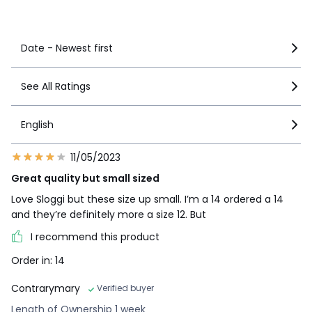
See more details
Date - Newest first
See All Ratings
English
11/05/2023
Great quality but small sized
Love Sloggi but these size up small. I’m a 14 ordered a 14
and they’re definitely more a size 12. But
I recommend this product
Order in: 14
Contrarymary
Verified buyer
Length of Ownership 1 week