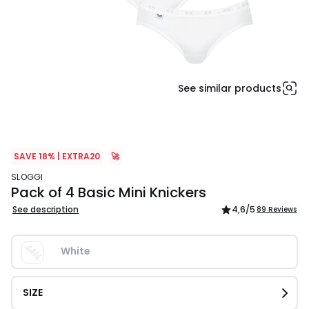
See similar products
SAVE 18% | EXTRA20
🚀
SLOGGI
Pack of 4 Basic Mini Knickers
See description
4,6
/5
89 Reviews
White
SIZE