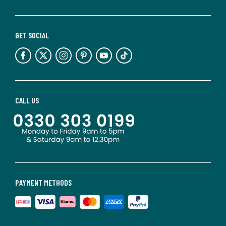
GET SOCIAL
CALL US
PAYMENT METHODS