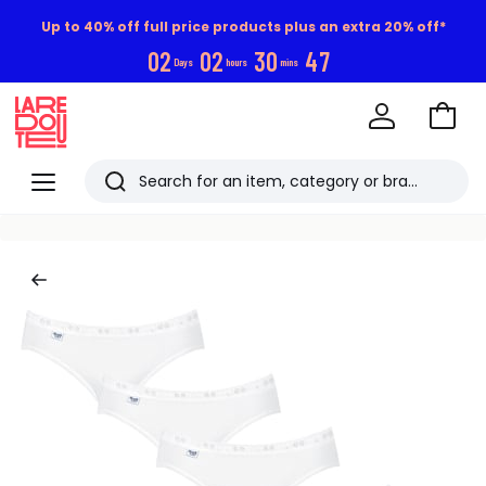
Up to 40% off full price products plus an extra 20% off*
0
2
0
2
3
0
4
7
Days
hours
mins
Go
to
La
Baske
Redoute
Menu
Search
Last
viewed
items