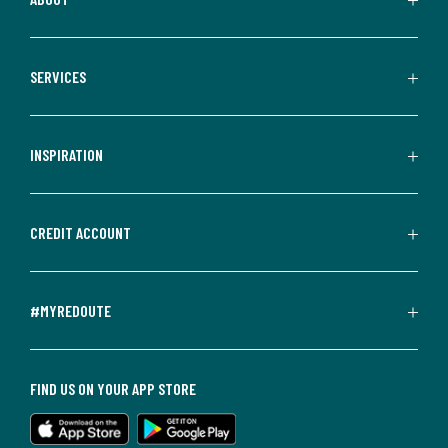
SERVICES
INSPIRATION
CREDIT ACCOUNT
#MYREDOUTE
FIND US ON YOUR APP STORE