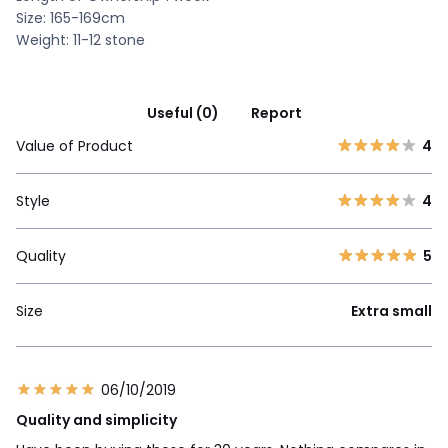
Size: 165-169cm
Weight: 11-12 stone
Useful (0)
Report
Value of Product
4
Style
4
Quality
5
Size
Extra small
06/10/2019
Quality and simplicity