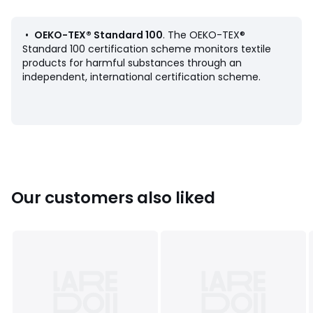
•
OEKO-TEX® Standard 100
. The OEKO-TEX®
Colours
White
Standard 100 certification scheme monitors textile
Sizes
10, 12, 14, 16, 18, 20
products for harmful substances through an
independent, international certification scheme.
Our customers also liked