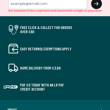
OK
Get exclusive offers, inspiration and new arrivals straight to your inbox!
FREE CLICK & COLLECT FOR ORDERS
OVER £60
EASY RETURNS† EXEMPTIONS APPLY
HOME DELIVERY FROM £3.99
PAY £0 TODAY WITH AN LR PAY
CREDIT ACCOUNT
ABOUT