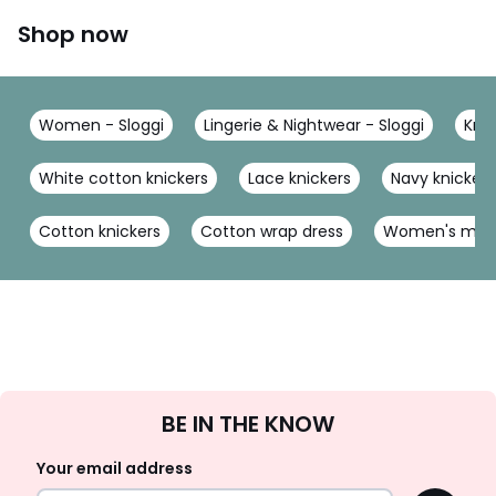
Shop now
Women - Sloggi
Lingerie & Nightwear - Sloggi
Knic
White cotton knickers
Lace knickers
Navy knickers
Cotton knickers
Cotton wrap dress
Women's multi
Sign
BE IN THE KNOW
Up
Your email address