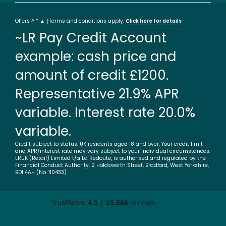
Offers ^ * ▲ †Terms and conditions apply.
Click here for details
~LR Pay Credit Account
example: cash price and
amount of credit £1200.
Representative 21.9% APR
variable. Interest rate 20.0%
variable.
Credit subject to status. UK residents aged 18 and over. Your credit limit
and APR/interest rate may vary subject to your individual circumstances.
LRUK (Retail) Limited t/a La Redoute, is authorised and regulated by the
Financial Conduct Authority. 2 Holdsworth Street, Bradford, West Yorkshire,
BD1 4AH (No. 110433).