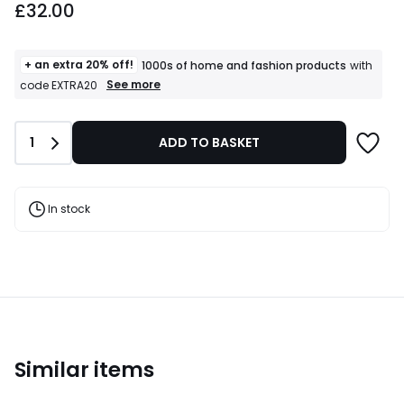
£32.00
+ an extra 20% off!
1000s of home and fashion products
with
+
See more
code EXTRA20
an
extra
20%
Quantity
1
ADD TO BASKET
off!
1000s
of
home
and
In stock
fashion
products
T&Cs
apply
Similar items