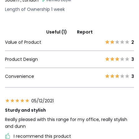
Length of Ownership 1 week
Useful (1)
Report
Value of Product
2
Product Design
3
Convenience
3
05/12/2021
Sturdy and stylish
Really pleased with this range for my office, really stylish
and dunn
I recommend this product