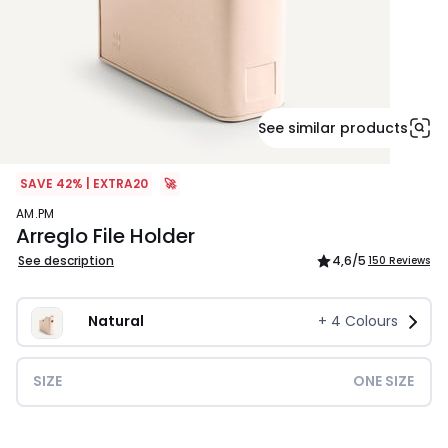
See similar products
SAVE 42% | EXTRA20
🚀
AM.PM
Arreglo File Holder
See description
4,6
/5
150 Reviews
Natural
+
4
Colours
SIZE
ONE SIZE
£32.00.