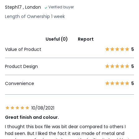
Steph17
, London
Verified buyer
Length of Ownership 1 week
Useful (0)
Report
Value of Product
5
Product Design
5
Convenience
5
10/08/2021
Great finish and colour.
I thought this box file was bit dear compared to others I
had seen. But I liked the fact it was made of metal and