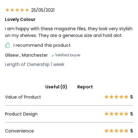
25/05/2021
Lovely Colour
I am happy with these magazine files, they look very stylish
on my shelves. They are a generous size and hold alot.
I recommend this product
Gilsew
, Manchester
Verified buyer
Length of Ownership 1 week
Useful (0)
Report
Value of Product
5
Product Design
5
Convenience
5