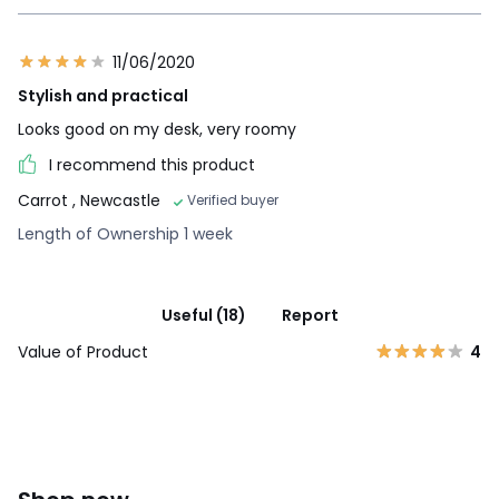
11/06/2020
Stylish and practical
Looks good on my desk, very roomy
I recommend this product
Carrot
, Newcastle
Verified buyer
Length of Ownership 1 week
Useful (18)
Report
Value of Product
4