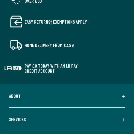
OVER £60
EASY RETURNS† EXEMPTIONS APPLY
HOME DELIVERY FROM £3.99
PAY £0 TODAY WITH AN LR PAY
CREDIT ACCOUNT
ABOUT
SERVICES