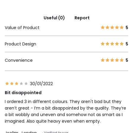
Useful (0)
Report
Value of Product
5
Product Design
5
Convenience
5
30/01/2022
Bit disappointed
I ordered 3 in different colours. They aren't bad but they
aren’t great - I’m a bit disappointed by the quality. They’re
a bit wobbly and uneven and somehow not as smart as I
imagined. Also quite heavy even when empty.
Joolim
, London
Verified buyer