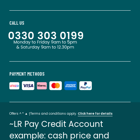
CALL US
PAYMENT METHODS
Offers ^ * ▲ †Terms and conditions apply.
Click here for details
~LR Pay Credit Account
example: cash price and