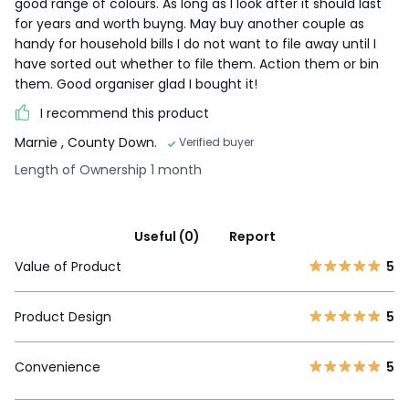
good range of colours. As long as I look after it should last
for years and worth buyng. May buy another couple as
handy for household bills I do not want to file away until I
have sorted out whether to file them. Action them or bin
them. Good organiser glad I bought it!
I recommend this product
Marnie
, County Down.
Verified buyer
Length of Ownership 1 month
Useful (0)
Report
Value of Product
5
Product Design
5
Convenience
5