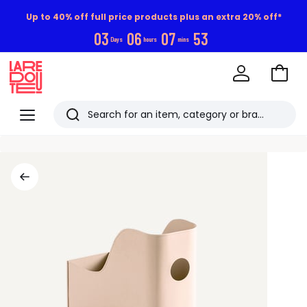
Up to 40% off full price products plus an extra 20% off*
0
3
0
6
0
7
5
3
Days
hours
mins
Go
to
La
Baske
Redoute
Menu
Search
Last
viewed
items