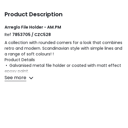
Product Description
Arreglo File Holder - AM.PM
Ref
7853705 / CZC528
A collection with rounded corners for a look that combines
retro and modern. Scandinavian style with simple lines and
a range of soft colours! !
Product Details
• Galvanised metal file holder or coated with matt effect
epoxy paint.
• Stamped AM.PM.textured
See more
Dimensions
• L.28 x H.27.8 x thickness.10cm/4"
Dimensions and weight of parcel
1 parcel
• W29 x H11 x D29cm, 1kg