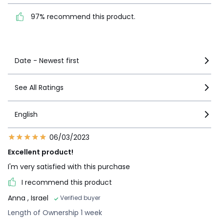
1
0
product.
97% recommend this product.
See more details
Date - Newest first
See All Ratings
English
06/03/2023
Excellent product!
I'm very satisfied with this purchase
I recommend this product
Anna
, Israel
Verified buyer
Length of Ownership 1 week