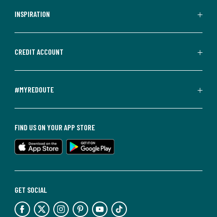
INSPIRATION
CREDIT ACCOUNT
#MYREDOUTE
FIND US ON YOUR APP STORE
GET SOCIAL