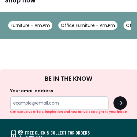
Shop now
Furniture - Am.Pm
Office Furniture - Am.Pm
Offi
Sign
BE IN THE KNOW
Up
Your email address
OK
Get exclusive offers, inspiration and new arrivals straight to your inbox!
FREE CLICK & COLLECT FOR ORDERS