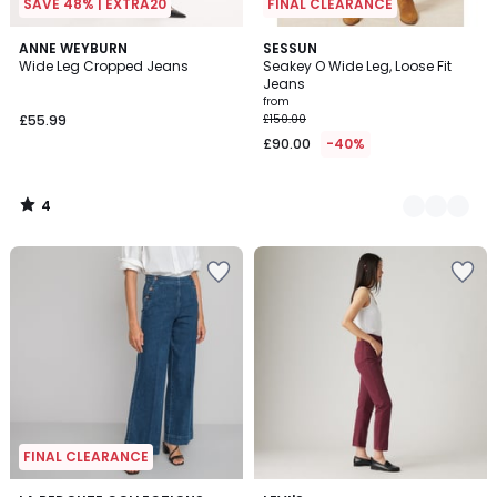
SAVE 48% | EXTRA20
FINAL CLEARANCE
4
ANNE WEYBURN
2
SESSUN
/
Wide Leg Cropped Jeans
Seakey O Wide Leg, Loose Fit
Colours
5
Jeans
from
£55.99
£150.00
£90.00
-40%
4
/
5
FINAL CLEARANCE