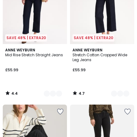
SAVE 48% | EXTRA20
SAVE 48% | EXTRA20
4.4
4.7
2
ANNE WEYBURN
2
ANNE WEYBURN
/ 5
/ 5
Mid Rise Stretch Straight Jeans
Stretch Cotton Cropped Wide
Colours
Colours
Leg Jeans
£55.99
£55.99
4.4
4.7
/
/
5
5