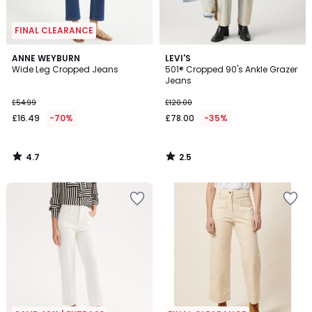
FINAL CLEARANCE
4.7
2.5
ANNE WEYBURN
LEVI'S
/ 5
/ 5
Wide Leg Cropped Jeans
501® Cropped 90's Ankle Grazer
Jeans
£54.99
£120.00
£16.49
-70%
£78.00
-35%
4.7
2.5
/
/
5
5