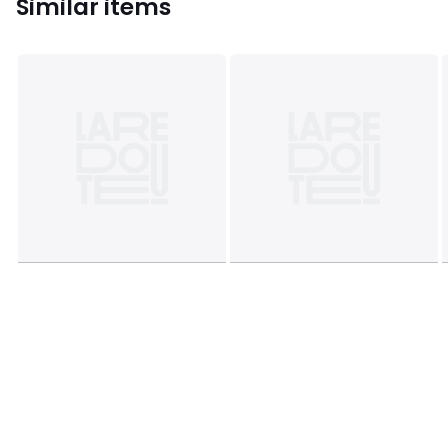
Similar items