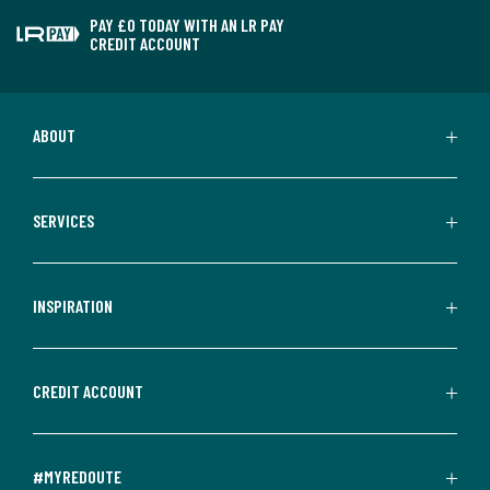
PAY £0 TODAY WITH AN LR PAY
CREDIT ACCOUNT
ABOUT
SERVICES
INSPIRATION
CREDIT ACCOUNT
#MYREDOUTE