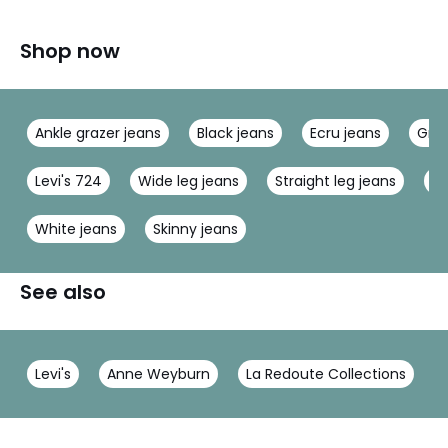
Shop now
Ankle grazer jeans
Black jeans
Ecru jeans
Grey
Levi's 724
Wide leg jeans
Straight leg jeans
Pe
White jeans
Skinny jeans
See also
Levi's
Anne Weyburn
La Redoute Collections