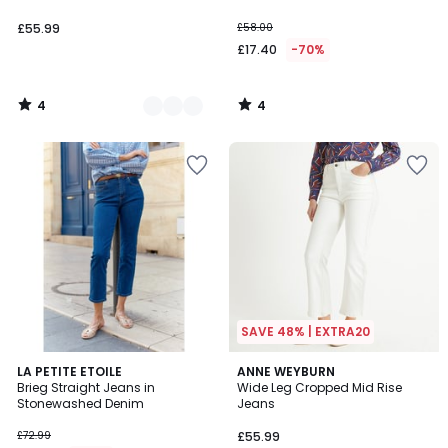
£55.99
£58.00
£17.40
-70%
4
4
/
/
5
5
SAVE 48% | EXTRA20
5
4.2
LA PETITE ETOILE
ANNE WEYBURN
/
/ 5
Brieg Straight Jeans in
Wide Leg Cropped Mid Rise
5
Stonewashed Denim
Jeans
£72.99
£55.99