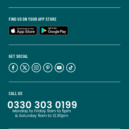
FIND US ON YOUR APP STORE
GET SOCIAL
CALL US