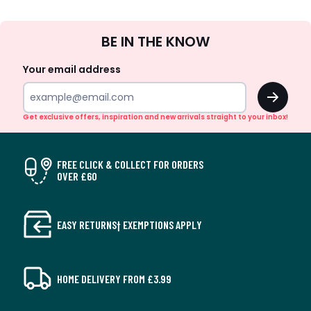
Sign
BE IN THE KNOW
Up
Your email address
OK
Get exclusive offers, inspiration and new arrivals straight to your inbox!
FREE CLICK & COLLECT FOR ORDERS
OVER £60
EASY RETURNS† EXEMPTIONS APPLY
HOME DELIVERY FROM £3.99