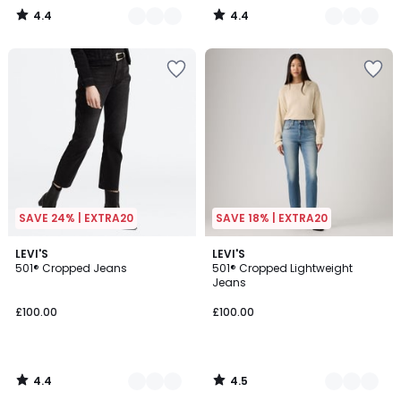
4.4
4.4
/
/
5
5
SAVE 24% | EXTRA20
SAVE 18% | EXTRA20
4.4
4.5
3
LEVI'S
2
LEVI'S
/ 5
/ 5
501® Cropped Jeans
501® Cropped Lightweight
Colours
Colours
Jeans
£100.00
£100.00
4.4
4.5
/
/