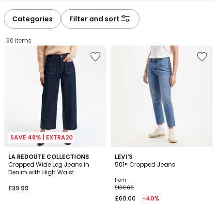
défiler
défiler
à
à
Categories
Filter and sort
gauche
droite
30 items
SAVE 48% | EXTRA20
4.4
4.4
3
LA REDOUTE COLLECTIONS
5
LEVI'S
/ 5
/ 5
Cropped Wide Leg Jeans in
501® Cropped Jeans
Colours
Colours
Denim with High Waist
£39.99.
from
£39.99
£100.00
£60.00
-40%