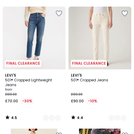
5
5
FINAL CLEARANCE
FINAL CLEARANCE
4.5
4.4
2
LEVI'S
2
LEVI'S
/ 5
/ 5
501® Cropped Lightweight
501® Cropped Jeans
Colours
Colours
Jeans
from
£100.00
£100.00
£70.00
-30%
£90.00
-10%
4.5
4.4
/
/
5
5