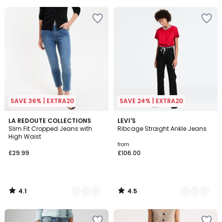
5
5
SAVE 36% | EXTRA20
SAVE 24% | EXTRA20
4.1
4.5
2
LA REDOUTE COLLECTIONS
3
LEVI'S
/ 5
/ 5
Slim Fit Cropped Jeans with
Ribcage Straight Ankle Jeans
Colours
Colours
High Waist
from
£29.99
£106.00
4.1
4.5
/
/
5
5