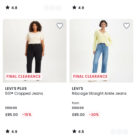
4.8
4.9
/
/
5
5
FINAL CLEARANCE
FINAL CLEARANCE
4.9
4.5
LEVI’S PLUS
2
LEVI'S
/ 5
/ 5
501® Cropped Jeans
Ribcage Straight Ankle Jeans
Colours
from
£100.00
£100.00
£85.00
-15%
£85.00
-20%
4.9
4.5
/
/