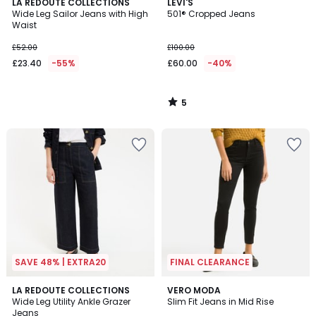
5
LA REDOUTE COLLECTIONS
LEVI'S
/
Wide Leg Sailor Jeans with High
501® Cropped Jeans
5
Waist
£52.00
£100.00
£23.40
-55%
£60.00
-40%
5
/
5
SAVE 48% | EXTRA20
FINAL CLEARANCE
4
4
2
LA REDOUTE COLLECTIONS
VERO MODA
/
/
Wide Leg Utility Ankle Grazer
Slim Fit Jeans in Mid Rise
Colours
5
5
Jeans