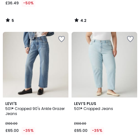
£36.49
-50%
5
4.2
/
/
5
5
4.8
4.9
3
LEVI'S
LEVI’S PLUS
/ 5
/ 5
501® Cropped 90's Ankle Grazer
501® Cropped Jeans
Colours
Jeans
£100.00
£100.00
£65.00
-35%
£65.00
-35%