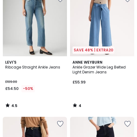
SAVE 48% | EXTRA20
4.5
4
LEVI'S
ANNE WEYBURN
/ 5
/
Ribcage Straight Ankle Jeans
Ankle Grazer Wide Leg Belted
5
Light Denim Jeans
£109.00
£55.99
£54.50
-50%
4.5
4
/
/
5
5