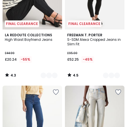
FINAL CLEARANCE
FINAL CLEARANCE
4.3
4.5
3
LA REDOUTE COLLECTIONS
2
FREEMAN T. PORTER
/ 5
/ 5
High Waist Boyfriend Jeans
S-SDM Alexa Cropped Jeans in
Colours
Colours
Slim Fit
£44.99
£95.00
£20.24
-55%
£52.25
-45%
4.3
4.5
/
/
5
5