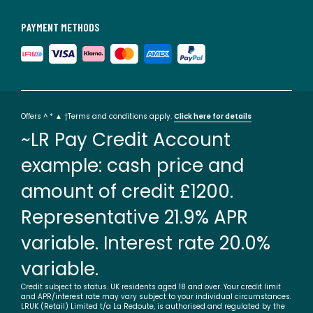
PAYMENT METHODS
Offers ^ * ▲ †Terms and conditions apply.
Click here for details
~LR Pay Credit Account
example: cash price and
amount of credit £1200.
Representative 21.9% APR
variable. Interest rate 20.0%
variable.
Credit subject to status. UK residents aged 18 and over. Your credit limit
and APR/interest rate may vary subject to your individual circumstances.
LRUK (Retail) Limited t/a La Redoute, is authorised and regulated by the