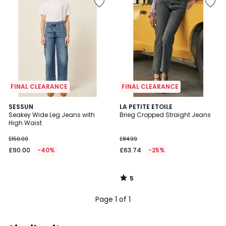
FINAL CLEARANCE
FINAL CLEARANCE
5
SESSUN
LA PETITE ETOILE
/
Seakey Wide Leg Jeans with
Brieg Cropped Straight Jeans
5
High Waist
£150.00
£84.99
£90.00
-40%
£63.74
-25%
5
/
5
Page 1 of 1