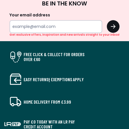
BE IN THE KNOW
Up
Your email address
OK
Get exclusive offers, inspiration and new arrivals straight to your inbox!
FREE CLICK & COLLECT FOR ORDERS
OVER £60
EASY RETURNS† EXEMPTIONS APPLY
HOME DELIVERY FROM £3.99
PAY £0 TODAY WITH AN LR PAY
CREDIT ACCOUNT