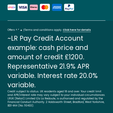
Offers ^ * ▲ †Terms and conditions apply.
Click here for details
~LR Pay Credit Account
example: cash price and
amount of credit £1200.
Representative 21.9% APR
variable. Interest rate 20.0%
variable.
Credit subject to status. UK residents aged 18 and over. Your credit limit
and APR/interest rate may vary subject to your individual circumstances.
LRUK (Retail) Limited t/a La Redoute, is authorised and regulated by the
Financial Conduct Authority. 2 Holdsworth Street, Bradford, West Yorkshire,
BD1 4AH (No. 110433).