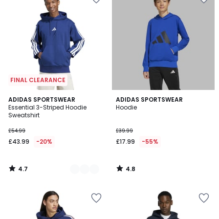
FINAL CLEARANCE
4.7
4.8
3
ADIDAS SPORTSWEAR
ADIDAS SPORTSWEAR
/ 5
/ 5
Essential 3-Striped Hoodie
Hoodie
Colours
Sweatshirt
£54.99
£39.99
£43.99
-20%
£17.99
-55%
4.7
4.8
/
/
5
5