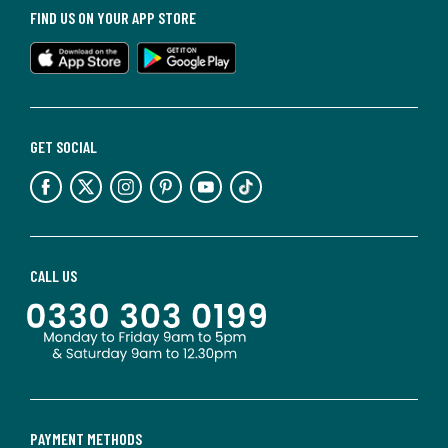
FIND US ON YOUR APP STORE
GET SOCIAL
CALL US
PAYMENT METHODS