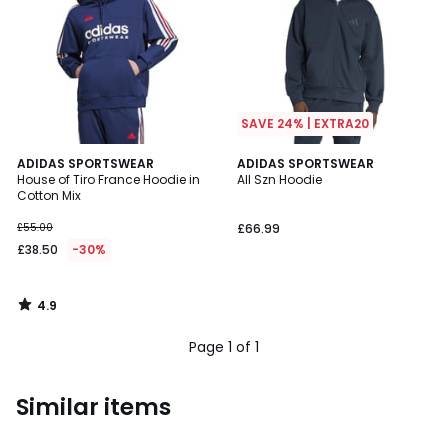
SAVE 24% | EXTRA20
4.9
ADIDAS SPORTSWEAR
ADIDAS SPORTSWEAR
/ 5
House of Tiro France Hoodie in
All Szn Hoodie
Cotton Mix
£55.00
£66.99
£38.50
-30%
4.9
/
5
Page 1 of 1
Similar items