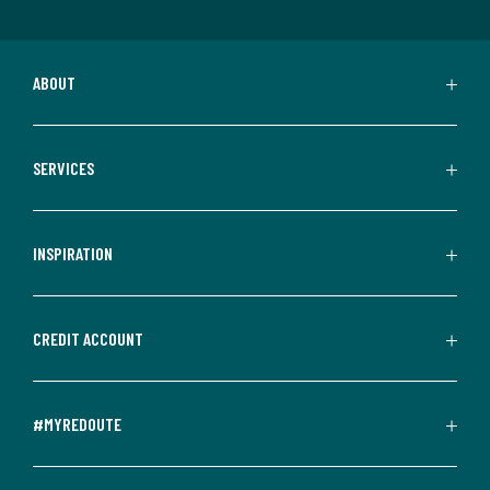
ABOUT
SERVICES
INSPIRATION
CREDIT ACCOUNT
#MYREDOUTE