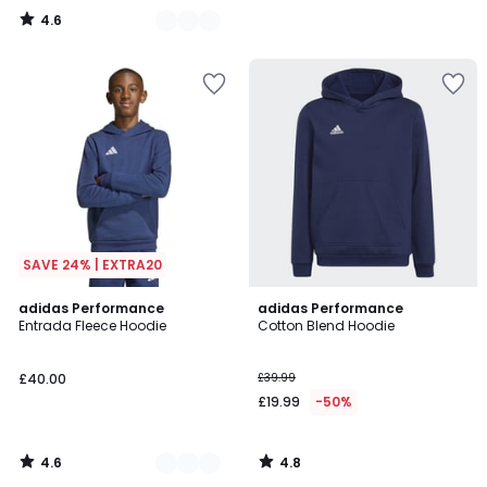
4.6
/
5
SAVE 24% | EXTRA20
4.6
4.8
4
adidas Performance
adidas Performance
/ 5
/ 5
Entrada Fleece Hoodie
Cotton Blend Hoodie
Colours
£40.00
£39.99
£19.99
-50%
4.6
4.8
/
/