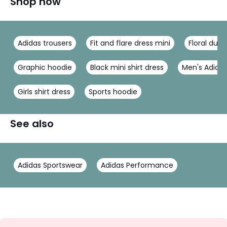
Shop now
Adidas trousers
Fit and flare dress mini
Floral duv
Graphic hoodie
Black mini shirt dress
Men's Adidas
Girls shirt dress
Sports hoodie
See also
Adidas Sportswear
Adidas Performance
Sign