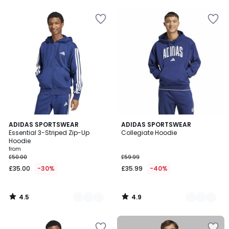
5
5
4.5
4.9
2
ADIDAS SPORTSWEAR
2
ADIDAS SPORTSWEAR
/ 5
/ 5
Essential 3-Striped Zip-Up
Collegiate Hoodie
Colours
Colours
Hoodie
from
£50.00
£59.99
£35.00
-30%
£35.99
-40%
4.5
4.9
/
/
5
5