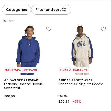
Categories
Filter and sort
10 items
SAVE 24% | EXTRA20
FINAL CLEARANCE
4.6
3
ADIDAS SPORTSWEAR
ADIDAS SPORTSWEAR
/ 5
Feelcozy Essential Hoodie
Seasonals Collegiate Hoodie
Colours
Sweatshirt
£60.00.
£60.00
£66.99
£50.24
-25%