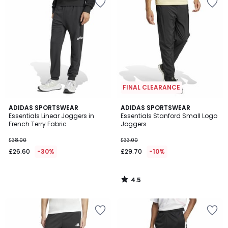
FINAL CLEARANCE
4.5
ADIDAS SPORTSWEAR
ADIDAS SPORTSWEAR
/ 5
Essentials Linear Joggers in
Essentials Stanford Small Logo
French Terry Fabric
Joggers
£38.00
£33.00
£26.60
-30%
£29.70
-10%
4.5
/
5