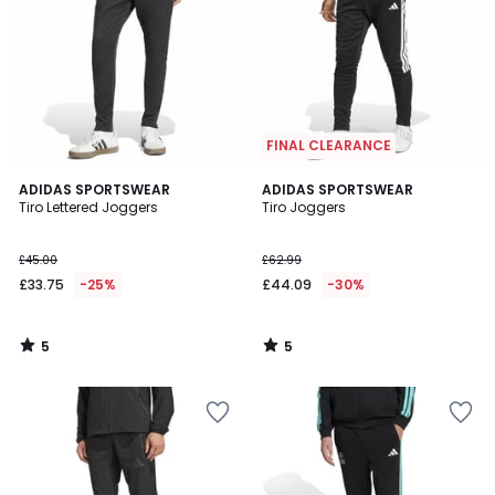
FINAL CLEARANCE
5
5
ADIDAS SPORTSWEAR
ADIDAS SPORTSWEAR
/
/
Tiro Lettered Joggers
Tiro Joggers
5
5
£45.00
£62.99
£33.75
-25%
£44.09
-30%
5
5
/
/
5
5