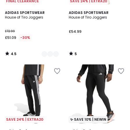
FINAL CLEARANCE
SAVE 24% | EXTRA20
4.5
5
2
ADIDAS SPORTSWEAR
ADIDAS SPORTSWEAR
/ 5
/
House of Tiro Joggers
House of Tiro Joggers
Colours
5
£72.99
£54.99
£51.09
-30%
4.5
5
/
/
5
5
SAVE 24% | EXTRA20
✨ SAVE 10% | NEWIN