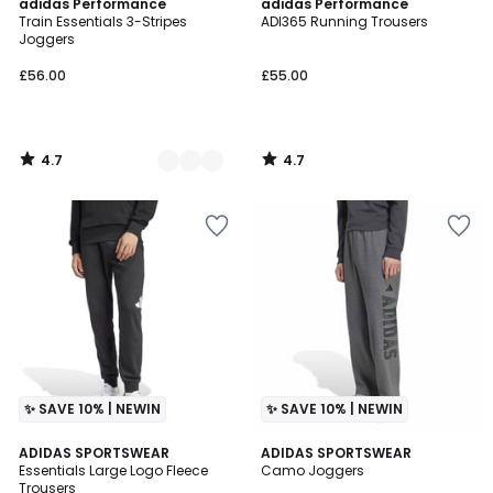
4.7
4.7
2
adidas Performance
adidas Performance
/ 5
/ 5
Train Essentials 3-Stripes
ADI365 Running Trousers
Colours
Joggers
£56.00
£55.00
4.7
4.7
/
/
5
5
✨ SAVE 10% | NEWIN
✨ SAVE 10% | NEWIN
ADIDAS SPORTSWEAR
ADIDAS SPORTSWEAR
Essentials Large Logo Fleece
Camo Joggers
Trousers