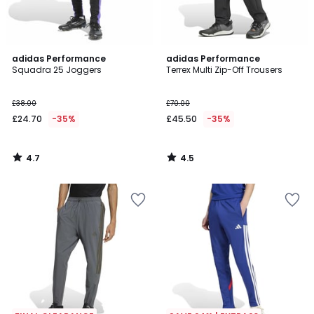
4.7
4.5
adidas Performance
adidas Performance
/ 5
/ 5
Squadra 25 Joggers
Terrex Multi Zip-Off Trousers
£38.00
£70.00
£24.70
-35%
£45.50
-35%
4.7
4.5
/
/
5
5