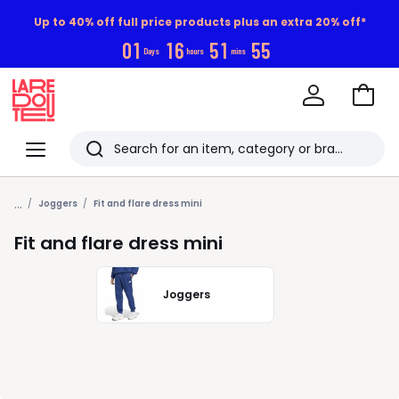
Up to 40% off full price products plus an extra 20% off*
0
1
1
6
5
1
5
4
Days
hours
mins
Go
to
La
Baske
Redoute
Menu
Search
Last
...
viewed
Joggers
Fit and flare dress mini
items
Fit and flare dress mini
Joggers