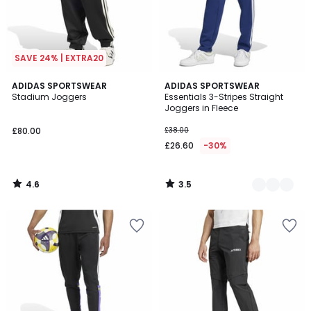
SAVE 24% | EXTRA20
4.6
3.5
ADIDAS SPORTSWEAR
2
ADIDAS SPORTSWEAR
/ 5
/ 5
Stadium Joggers
Essentials 3-Stripes Straight
Colours
Joggers in Fleece
£80.00
£38.00
£26.60
-30%
4.6
3.5
/
/
5
5