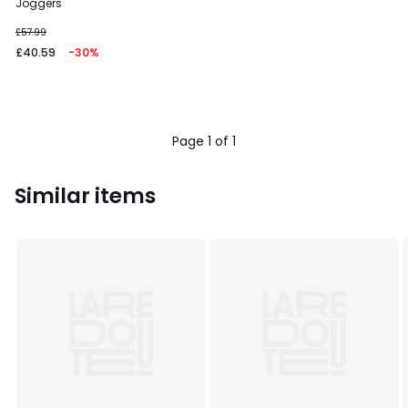
Joggers
£57.99
£40.59
-30%
Page 1 of 1
Similar items