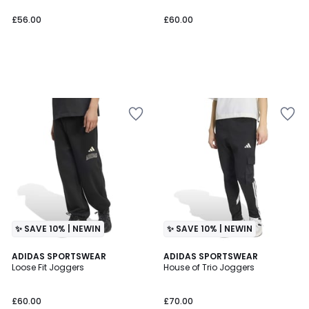
£56.00
£60.00
✨ SAVE 10% | NEWIN
✨ SAVE 10% | NEWIN
ADIDAS SPORTSWEAR
ADIDAS SPORTSWEAR
Loose Fit Joggers
House of Trio Joggers
£60.00
£70.00