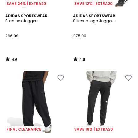
SAVE 24% | EXTRA20
SAVE 12% | EXTRA20
4.6
4.8
ADIDAS SPORTSWEAR
ADIDAS SPORTSWEAR
/ 5
/ 5
Stadium Joggers
Silicone Logo Joggers
£66.99
£75.00
4.6
4.8
/
/
5
5
FINAL CLEARANCE
SAVE 18% | EXTRA20