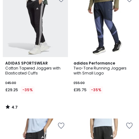
4.7
ADIDAS SPORTSWEAR
adidas Performance
/ 5
Cotton Tapered Joggers with
Two-Tone Running Joggers
Elasticated Cuffs
with Small Logo
£45.00
£55.00
£29.25
-35%
£35.75
-35%
4.7
/
5