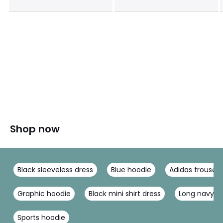
Shop now
Black sleeveless dress
Blue hoodie
Adidas trousers
Graphic hoodie
Black mini shirt dress
Long navy d
Sports hoodie