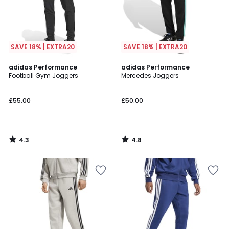
SAVE 18% | EXTRA20
SAVE 18% | EXTRA20
4.3
4.8
adidas Performance
adidas Performance
/ 5
/ 5
Football Gym Joggers
Mercedes Joggers
£55.00
£50.00
4.3
4.8
/
/
5
5