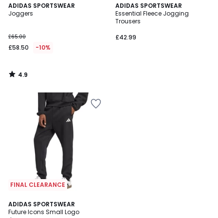
4.9
ADIDAS SPORTSWEAR
ADIDAS SPORTSWEAR
/ 5
Joggers
Essential Fleece Jogging
Trousers
£65.00
£42.99
£58.50
-10%
4.9
/
5
FINAL CLEARANCE
ADIDAS SPORTSWEAR
Future Icons Small Logo