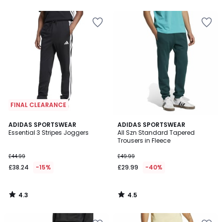
5
5
FINAL CLEARANCE
4.3
4.5
ADIDAS SPORTSWEAR
ADIDAS SPORTSWEAR
/ 5
/ 5
Essential 3 Stripes Joggers
All Szn Standard Tapered
Trousers in Fleece
£44.99
£49.99
£38.24
-15%
£29.99
-40%
4.3
4.5
/
/
5
5