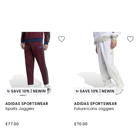
✨ SAVE 10% | NEWIN
✨ SAVE 10% | NEWIN
2
ADIDAS SPORTSWEAR
ADIDAS SPORTSWEAR
Sports Joggers
Future Icons Joggers
Colours
£77.00
£70.00