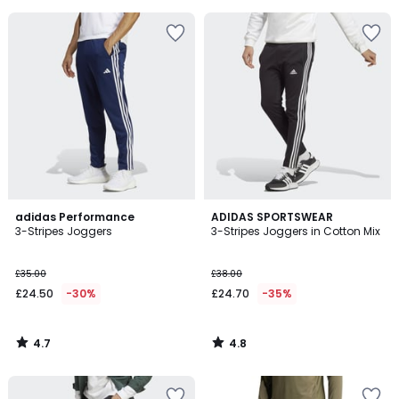
5
5
4.7
4.8
adidas Performance
ADIDAS SPORTSWEAR
/ 5
/ 5
3-Stripes Joggers
3-Stripes Joggers in Cotton Mix
£35.00
£38.00
£24.50
-30%
£24.70
-35%
4.7
4.8
/
/
5
5