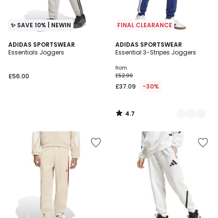
✨ SAVE 10% | NEWIN
FINAL CLEARANCE
4.7
ADIDAS SPORTSWEAR
4
ADIDAS SPORTSWEAR
/ 5
Essentials Joggers
Essential 3-Stripes Joggers
Colours
from
£56.00
£52.99
£37.09
-30%
4.7
/
5