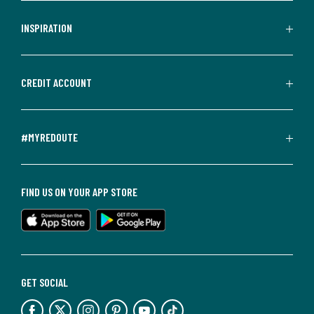
INSPIRATION
CREDIT ACCOUNT
#MYREDOUTE
FIND US ON YOUR APP STORE
GET SOCIAL