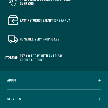
OVER £60
EASY RETURNS† EXEMPTIONS APPLY
HOME DELIVERY FROM £3.99
PAY £0 TODAY WITH AN LR PAY
CREDIT ACCOUNT
ABOUT
SERVICES