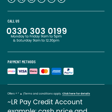
CALL US
PAYMENT METHODS
Offers ^ * ▲ †Terms and conditions apply.
Click here for details
~LR Pay Credit Account
example: cash price and