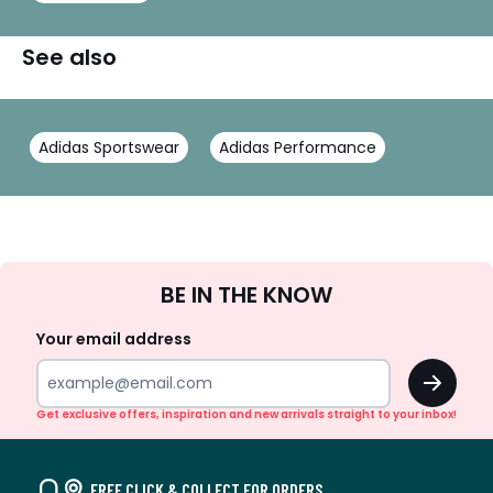
See also
Adidas Sportswear
Adidas Performance
Sign
BE IN THE KNOW
Up
Your email address
OK
Get exclusive offers, inspiration and new arrivals straight to your inbox!
FREE CLICK & COLLECT FOR ORDERS