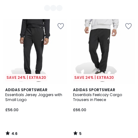
SAVE 24% | EXTRA20
SAVE 24% | EXTRA20
4.6
5
ADIDAS SPORTSWEAR
ADIDAS SPORTSWEAR
/ 5
/
Essentials Jersey Joggers with
Essentials Feelcozy Cargo
5
Small Logo
Trousers in Fleece
£56.00
£66.00
4.6
5
/
/