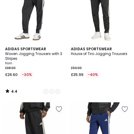
4.4
2
ADIDAS SPORTSWEAR
ADIDAS SPORTSWEAR
/ 5
Woven Jogging Trousers with 3
House of Tiro Jogging Trousers
Colours
Stripes
from
£38.00
£59.99
£26.60
-30%
£35.99
-40%
4.4
/
5