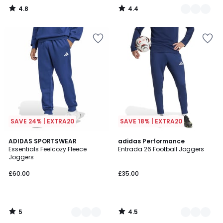
4.8
4.4
/
/
5
5
SAVE 24% | EXTRA20
SAVE 18% | EXTRA20
5
4.5
3
ADIDAS SPORTSWEAR
2
adidas Performance
/
/ 5
Essentials Feelcozy Fleece
Entrada 26 Football Joggers
Colours
Colours
5
Joggers
£60.00
£35.00
5
4.5
/
/