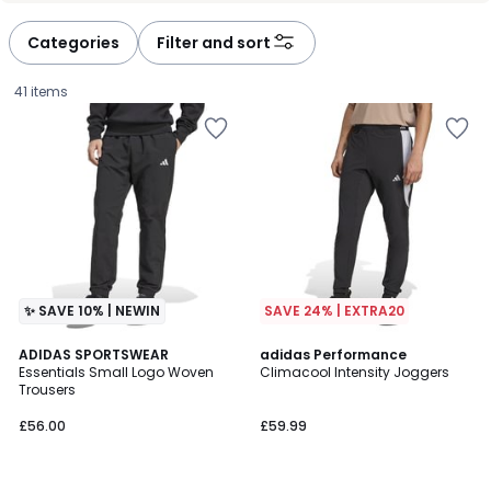
Categories
Filter and sort
41 items
✨ SAVE 10% | NEWIN
SAVE 24% | EXTRA20
4.8
4.4
ADIDAS SPORTSWEAR
2
adidas Performance
/ 5
/ 5
Essentials Small Logo Woven
Climacool Intensity Joggers
Colours
Trousers
£56.00.
£56.00
£59.99