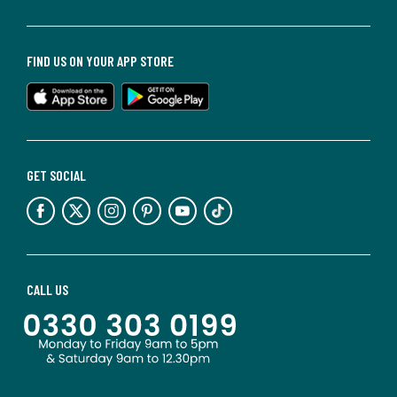
FIND US ON YOUR APP STORE
GET SOCIAL
CALL US