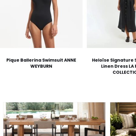
Pique Ballerina Swimsuit ANNE
Heloïse Signature 
WEYBURN
Linen Dress LA
COLLECTI