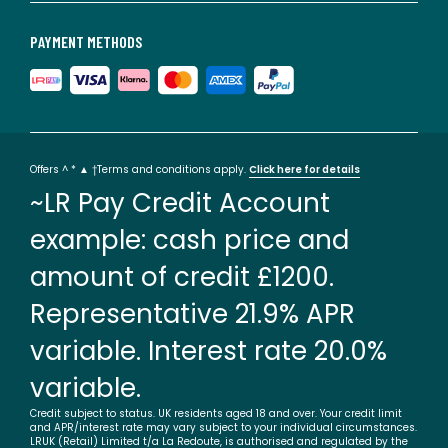
PAYMENT METHODS
Offers ^ * ▲ †Terms and conditions apply.
Click here for details
~LR Pay Credit Account
example: cash price and
amount of credit £1200.
Representative 21.9% APR
variable. Interest rate 20.0%
variable.
Credit subject to status. UK residents aged 18 and over. Your credit limit
and APR/interest rate may vary subject to your individual circumstances.
LRUK (Retail) Limited t/a La Redoute, is authorised and regulated by the