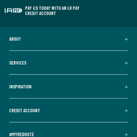
PAY £0 TODAY WITH AN LR PAY
CREDIT ACCOUNT
ABOUT
SERVICES
INSPIRATION
CREDIT ACCOUNT
#MYREDOUTE