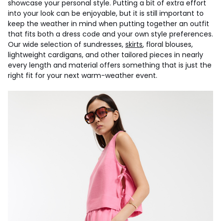
showcase your personal style. Putting a bit of extra effort
into your look can be enjoyable, but it is still important to
keep the weather in mind when putting together an outfit
that fits both a dress code and your own style preferences.
Our wide selection of sundresses,
skirts
, floral blouses,
lightweight cardigans, and other tailored pieces in nearly
every length and material offers something that is just the
right fit for your next warm-weather event.