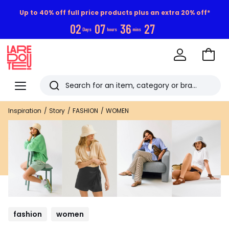
Up to 40% off full price products plus an extra 20% off*
0
2
0
7
3
6
2
6
Days
hours
mins
Go
to
La
Baske
Redoute
Menu
Search
Last
Inspiration
Story
FASHION
WOMEN
viewed
items
fashion
women