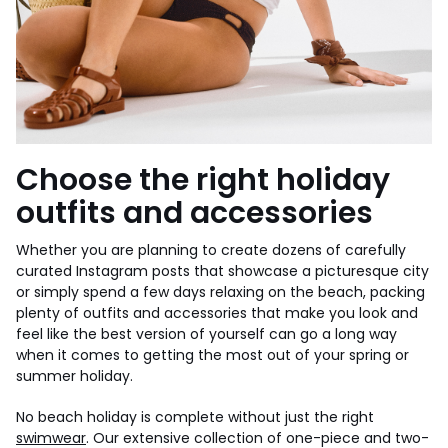
Choose the right holiday
outfits and accessories
Whether you are planning to create dozens of carefully
curated Instagram posts that showcase a picturesque city
or simply spend a few days relaxing on the beach, packing
plenty of outfits and accessories that make you look and
feel like the best version of yourself can go a long way
when it comes to getting the most out of your spring or
summer holiday.
No beach holiday is complete without just the right
swimwear
. Our extensive collection of one-piece and two-