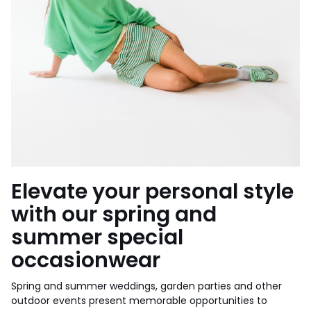
Elevate your personal style
with our spring and
summer special
occasionwear
Spring and summer weddings, garden parties and other
outdoor events present memorable opportunities to