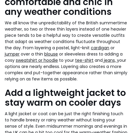
comfortable and chic in
any weather conditions
We all know the unpredictability of the British summertime
weather, so two or three thin layers instead of one heavier
piece tends to be a helpful way to create versatile outfits
that adapt as weather conditions fluctuate throughout
the day. From layering a pastel, light-knit
cardigan
or
jumper
over a thin
blouse
or sleeveless dress to adding a
cosy
sweatshirt or hoodie
to your
tee-shirt
and
jeans,
your
options are nearly endless. Layering also creates a more
complex and put-together appearance rather than simply
relying on as few items as possible.
Add a lightweight jacket to
stay warm on cooler days
A light jacket or coat can be just the right finishing touch
to handle breezy or rainy weather without losing your
sense of style. Even midsummer mornings and evenings in
the UK can be a bit too cool for the warm-weather fashion