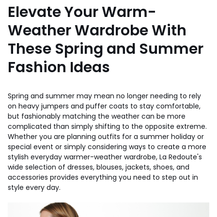
Elevate Your Warm-
Weather Wardrobe With
These Spring and Summer
Fashion Ideas
Spring and summer may mean no longer needing to rely
on heavy jumpers and puffer coats to stay comfortable,
but fashionably matching the weather can be more
complicated than simply shifting to the opposite extreme.
Whether you are planning outfits for a summer holiday or
special event or simply considering ways to create a more
stylish everyday warmer-weather wardrobe, La Redoute's
wide selection of dresses, blouses, jackets, shoes, and
accessories provides everything you need to step out in
style every day.