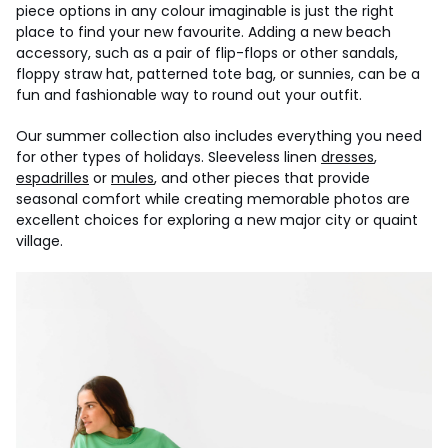
piece options in any colour imaginable is just the right
place to find your new favourite. Adding a new beach
accessory, such as a pair of flip-flops or other sandals,
floppy straw hat, patterned tote bag, or sunnies, can be a
fun and fashionable way to round out your outfit.
Our summer collection also includes everything you need
for other types of holidays. Sleeveless linen
dresses
,
espadrilles
or
mules
, and other pieces that provide
seasonal comfort while creating memorable photos are
excellent choices for exploring a new major city or quaint
village.