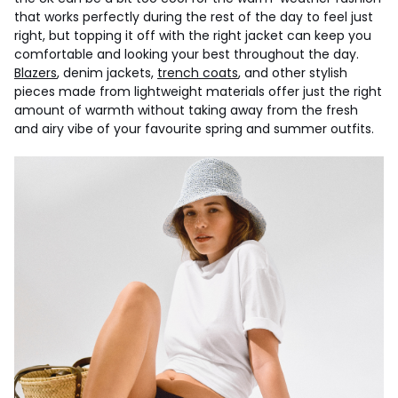
that works perfectly during the rest of the day to feel just
right, but topping it off with the right jacket can keep you
comfortable and looking your best throughout the day.
Blazers
, denim jackets,
trench coats
, and other stylish
pieces made from lightweight materials offer just the right
amount of warmth without taking away from the fresh
and airy vibe of your favourite spring and summer outfits.