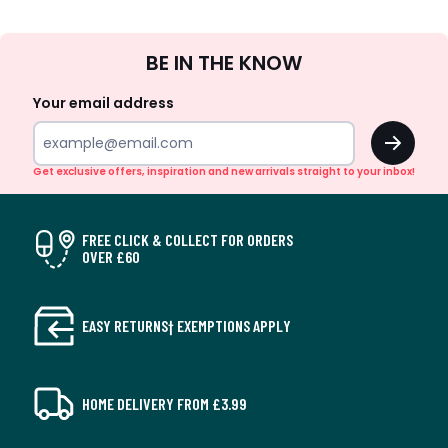
Sign
BE IN THE KNOW
Up
Your email address
OK
Get exclusive offers, inspiration and new arrivals straight to your inbox!
FREE CLICK & COLLECT FOR ORDERS
OVER £60
EASY RETURNS† EXEMPTIONS APPLY
HOME DELIVERY FROM £3.99