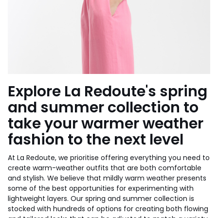
Explore La Redoute's spring
and summer collection to
take your warmer weather
fashion to the next level
At La Redoute, we prioritise offering everything you need to
create warm-weather outfits that are both comfortable
and stylish. We believe that mildly warm weather presents
some of the best opportunities for experimenting with
lightweight layers. Our spring and summer collection is
stocked with hundreds of options for creating both flowing