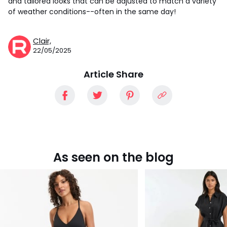
and tailored looks that can be adjusted to match a variety
of weather conditions--often in the same day!
Clair,
22/05/2025
Article Share
As seen on the blog