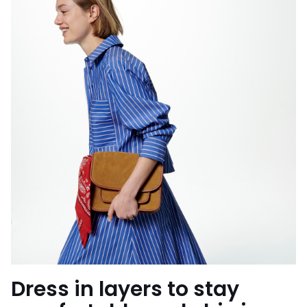
Dress in layers to stay