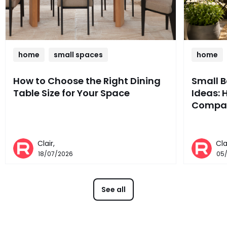
home
small spaces
home
How to Choose the Right Dining
Small 
Table Size for Your Space
Ideas: 
Compac
Clair,
Cla
18/07/2026
05
See all