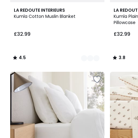
6
4.5
15
3.8
LA REDOUTE INTERIEURS
LA REDOUT
Colours
/ 5
Colours
/ 5
Kumla Cotton Muslin Blanket
Kumla Plain
Pillowcase
£32.99
£32.99
4.5
3.8
/
/
5
5