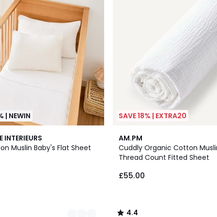
% | NEWIN
SAVE 18% | EXTRA20
3
4.4
E INTERIEURS
AM.PM
Colours
/ 5
on Muslin Baby's Flat Sheet
Cuddly Organic Cotton Musli
Thread Count Fitted Sheet
£55.00
4.4
/