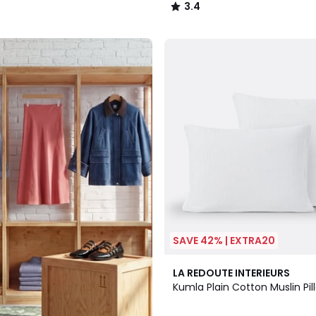
3.4
/
5
SAVE 42% | EXTRA20
17
4
LA REDOUTE INTERIEURS
Colours
/
Kumla Plain Cotton Muslin Pi
5