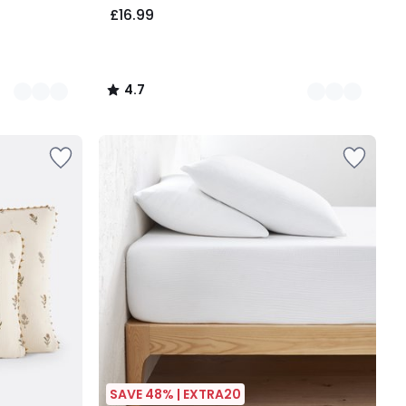
£16.99
4.7
/
5
SAVE 48% | EXTRA20