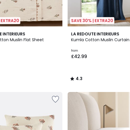
| EXTRA20
SAVE 30% | EXTRA20
5
4.3
E INTERIEURS
LA REDOUTE INTERIEURS
Colours
/ 5
tton Muslin Flat Sheet
Kumla Cotton Muslin Curtain
from
£42.99
4.3
/
5