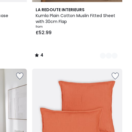
17
4
LA REDOUTE INTERIEURS
Colours
/
case
Kumla Plain Cotton Muslin Fitted Sheet
5
with 30cm Flap
from
£52.99
4
/
5