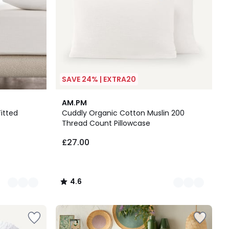
SAVE 24% | EXTRA20
3
4.6
AM.PM
Colours
/ 5
itted
Cuddly Organic Cotton Muslin 200
Thread Count Pillowcase
£27.00
4.6
/
5