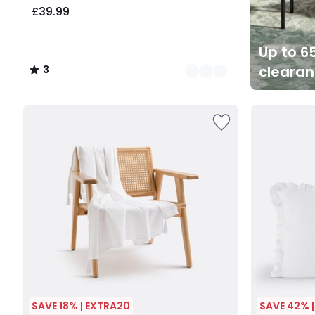
£39.99
Up to 65
cleara
3
/
5
SAVE 18% | EXTRA20
SAVE 42% 