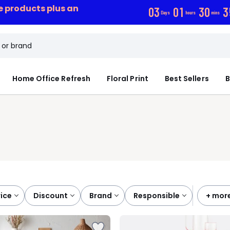
ce products plus an
0
3
0
1
3
0
3
Days
hours
mins
Home Office Refresh
Floral Print
Best Sellers
B
price
discount
brand
responsible
+ mor