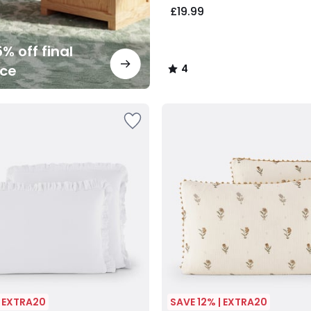
£19.99
% off final
nce
4
/
5
| EXTRA20
SAVE 12% | EXTRA20