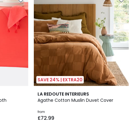
SAVE 24% | EXTRA20
4.2
LA REDOUTE INTERIEURS
/ 5
oth
Agathe Cotton Muslin Duvet Cover
from
£72.99