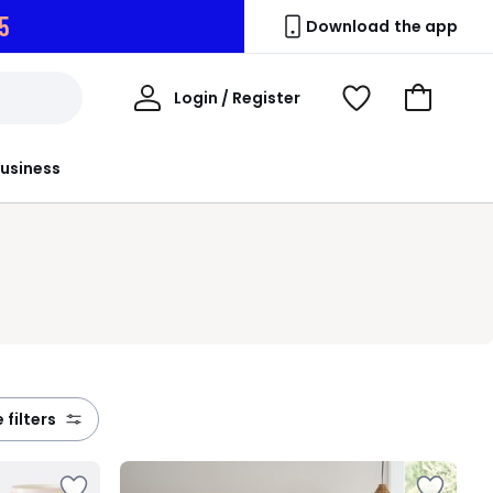
4
Download the app
My
Login / Register
View
Go
Account
Wishlist
to
Basket
usiness
e filters