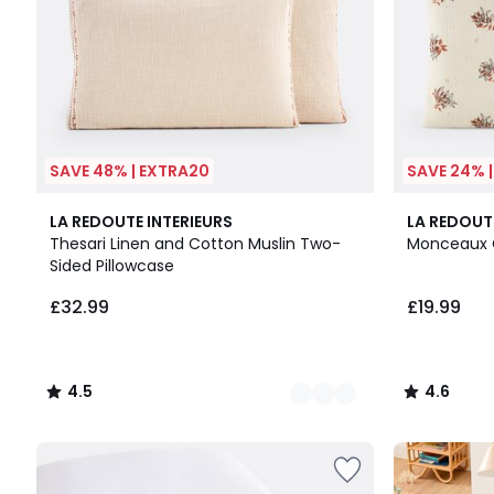
SAVE 48% | EXTRA20
SAVE 24% 
2
4.5
4.6
LA REDOUTE INTERIEURS
LA REDOUT
Colours
/ 5
/ 5
Thesari Linen and Cotton Muslin Two-
Monceaux C
Sided Pillowcase
£32.99
£19.99
4.5
4.6
/
/
5
5