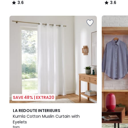
3.6
3.6
/
/
5
5
Up
to
65%
off
final
clearance
SAVE 48% | EXTRA20
9
3
LA REDOUTE INTERIEURS
Colours
/
Kumla Cotton Muslin Curtain with
5
Eyelets
from