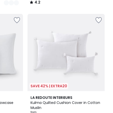
4.2
/
5
SAVE 42% | EXTRA20
10
4.7
LA REDOUTE INTERIEURS
Colours
/ 5
llowcase
Kulma Quilted Cushion Cover in Cotton
Muslin
from