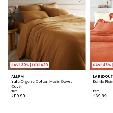
SAVE 30% | EXTRA20
SAVE 48% 
3.6
3.6
AM.PM
LA REDOUT
/ 5
/ 5
Yafa Organic Cotton Muslin Duvet
Kumla Plai
Cover
Prices
from
from
£119.99
£69.99
starting
from
£119.99.