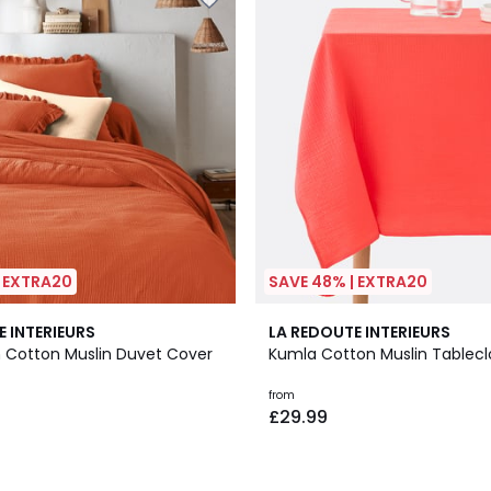
| EXTRA20
SAVE 48% | EXTRA20
2
3.4
E INTERIEURS
LA REDOUTE INTERIEURS
Colours
/ 5
n Cotton Muslin Duvet Cover
Kumla Cotton Muslin Tablecl
from
£29.99