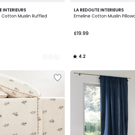
4.2
E INTERIEURS
LA REDOUTE INTERIEURS
/ 5
 Cotton Muslin Ruffled
Emeline Cotton Muslin Pillow
£19.99
4.2
/
5