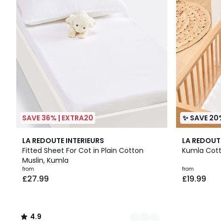
SAVE 36% | EXTRA20
✨ SAVE 20
4
4.9
4
LA REDOUTE INTERIEURS
LA REDOUT
Colours
/ 5
Colours
Fitted Sheet For Cot in Plain Cotton
Kumla Cott
Muslin, Kumla
from
from
£27.99
£19.99
4.9
/