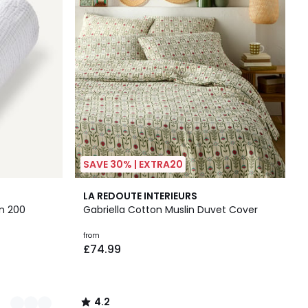
SAVE 30% | EXTRA20
4.2
LA REDOUTE INTERIEURS
/ 5
n 200
Gabriella Cotton Muslin Duvet Cover
from
£74.99
4.2
/