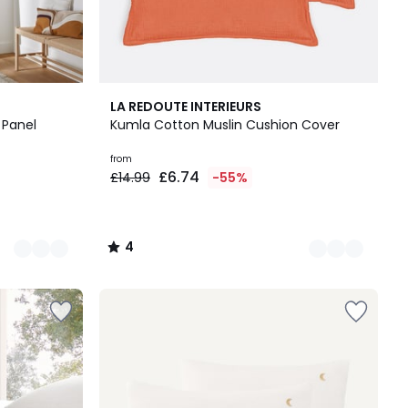
6
4
LA REDOUTE INTERIEURS
Colours
/
 Panel
Kumla Cotton Muslin Cushion Cover
5
from
£6.74
£14.99
-55%
4
/
5