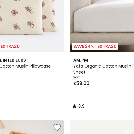
| EXTRA20
SAVE 24% | EXTRA20
20
3.9
E INTERIEURS
AM.PM
Colours
/ 5
otton Muslin Pillowcase
Yafa Organic Cotton Muslin F
Sheet
from
£59.00
3.9
/
5