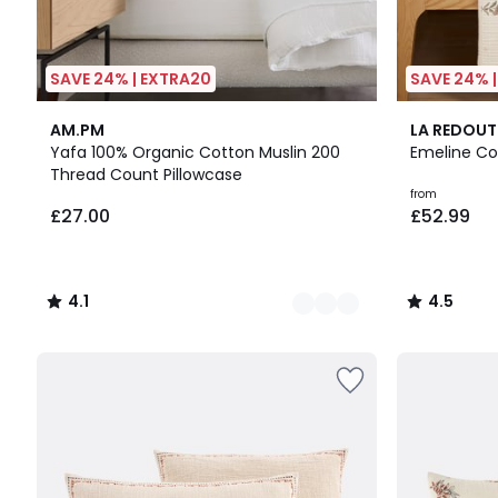
SAVE 24% | EXTRA20
SAVE 24% 
20
4.1
4.5
AM.PM
LA REDOUT
Colours
/ 5
/ 5
Yafa 100% Organic Cotton Muslin 200
Emeline Co
Thread Count Pillowcase
from
£27.00
£52.99
4.1
4.5
/
/
5
5