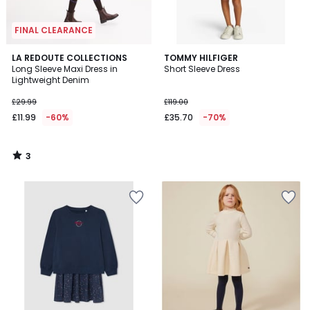
FINAL CLEARANCE
3
LA REDOUTE COLLECTIONS
TOMMY HILFIGER
/
Long Sleeve Maxi Dress in
Short Sleeve Dress
5
Lightweight Denim
£29.99
£119.00
£11.99
-60%
£35.70
-70%
3
/
5