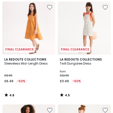
FINAL CLEARANCE
FINAL CLEARANCE
4.8
4.5
LA REDOUTE COLLECTIONS
LA REDOUTE COLLECTIONS
/ 5
/ 5
Sleeveless Mid-Length Dress
Twill Dungaree Dress
from
£12.99
£22.99
£6.49
-50%
£11.49
-50%
4.8
4.5
/
/
5
5