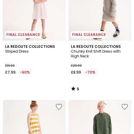
FINAL CLEARANCE
FINAL CLEARANCE
5
LA REDOUTE COLLECTIONS
LA REDOUTE COLLECTIONS
/
Striped Dress
Chunky Knit Shift Dress with
5
High Neck
£19.99
£29.99
£7.99
-60%
£8.99
-70%
5
/
5