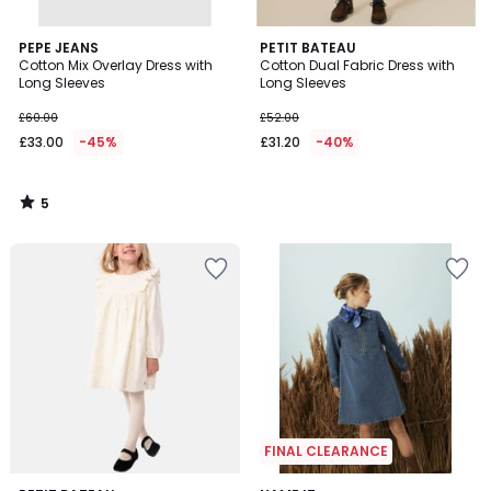
5
PEPE JEANS
PETIT BATEAU
/
Cotton Mix Overlay Dress with
Cotton Dual Fabric Dress with
5
Long Sleeves
Long Sleeves
£60.00
£52.00
£33.00
-45%
£31.20
-40%
5
/
5
FINAL CLEARANCE