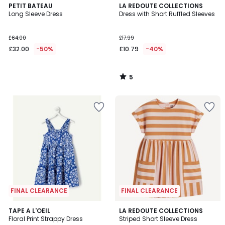
5
PETIT BATEAU
LA REDOUTE COLLECTIONS
/
Long Sleeve Dress
Dress with Short Ruffled Sleeves
5
£64.00
£17.99
£32.00
-50%
£10.79
-40%
5
/
5
FINAL CLEARANCE
FINAL CLEARANCE
5
TAPE A L'OEIL
LA REDOUTE COLLECTIONS
/
Floral Print Strappy Dress
Striped Short Sleeve Dress