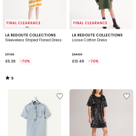
FINAL CLEARANCE
FINAL CLEARANCE
5
LA REDOUTE COLLECTIONS
LA REDOUTE COLLECTIONS
/
Sleeveless Striped Flared Dress
Loose Cotton Dress
5
£17.99
£34.99
£5.39
-70%
£10.49
-70%
5
/
5