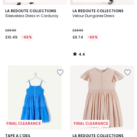
4.4
LA REDOUTE COLLECTIONS
LA REDOUTE COLLECTIONS
/ 5
Sleeveless Dress in Corduroy
Velour Dungaree Dress
£29.99
£24.99
£10.49
-65%
£8.74
-65%
4.4
/
5
FINAL CLEARANCE
FINAL CLEARANCE
5
TAPE A L'OEIL
LA REDOUTE COLLECTIONS