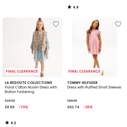
4.9
/
5
FINAL CLEARANCE
FINAL CLEARANCE
4.2
LA REDOUTE COLLECTIONS
TOMMY HILFIGER
/ 5
Floral Cotton Muslin Dress with
Dress with Ruffled Short Sleeves
Button Fastening
£29.99
£84.99
£8.99
-70%
£63.74
-25%
4.2
/