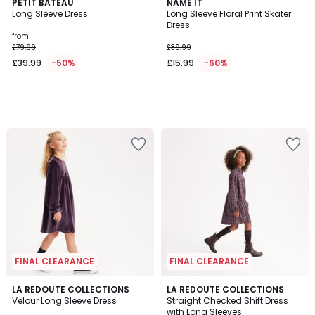
PETIT BATEAU
NAME IT
Long Sleeve Dress
Long Sleeve Floral Print Skater
Dress
from
£79.99
£39.99
£39.99
-50%
£15.99
-60%
FINAL CLEARANCE
FINAL CLEARANCE
4.3
LA REDOUTE COLLECTIONS
LA REDOUTE COLLECTIONS
/ 5
Velour Long Sleeve Dress
Straight Checked Shift Dress
with Long Sleeves