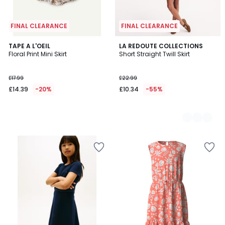
FINAL CLEARANCE
FINAL CLEARANCE
TAPE A L'OEIL
2
LA REDOUTE COLLECTIONS
Floral Print Mini Skirt
Short Straight Twill Skirt
Colours
£17.99
£22.99
£14.39
-20%
£10.34
-55%