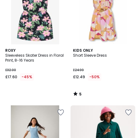
5
ROXY
KIDS ONLY
/
Sleeveless Skater Dress in Floral
Short Sleeve Dress
5
Print, 8-16 Years
£32.00
£24.99
£17.60
-45%
£12.49
-50%
5
/
5