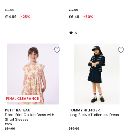
5
£19.99
£12.99
£14.99
-25%
£6.49
-50%
5
/
5
FINAL CLEARANCE
PETIT BATEAU
TOMMY HILFIGER
Floral Print Cotton Dress with
Long Sleeve Turtleneck Dress
Short Sleeves
from
£64.00
£89.99