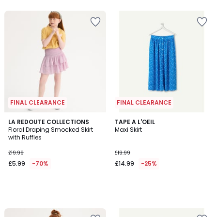
5
FINAL CLEARANCE
FINAL CLEARANCE
LA REDOUTE COLLECTIONS
TAPE A L'OEIL
Floral Draping Smocked Skirt
Maxi Skirt
with Ruffles
£19.99
£19.99
£5.99
-70%
£14.99
-25%