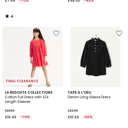
£7.49
-70%
£48.00
-40%
4
/
5
FINAL CLEARANCE
5
LA REDOUTE COLLECTIONS
TAPE A L'OEIL
/
Cotton Full Dress with 3/4
Denim Long Sleeve Dress
5
Length Sleeves
£34.99
£22.99
£10.49
-70%
£10.34
-55%