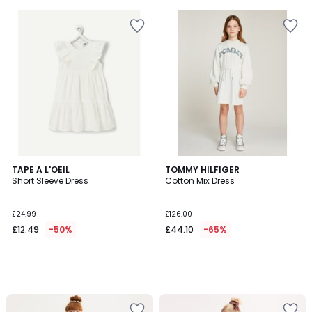
TAPE A L'OEIL
TOMMY HILFIGER
Short Sleeve Dress
Cotton Mix Dress
£24.99
£126.00
£12.49
-50%
£44.10
-65%