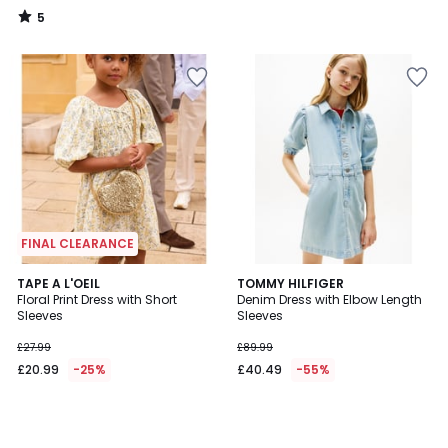
5
/
5
FINAL CLEARANCE
TAPE A L'OEIL
TOMMY HILFIGER
Floral Print Dress with Short
Denim Dress with Elbow Length
Sleeves
Sleeves
£27.99
£89.99
£20.99
-25%
£40.49
-55%