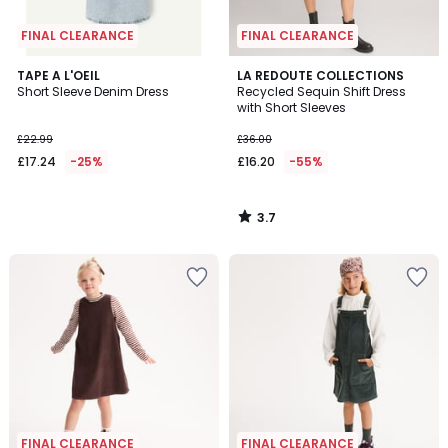
FINAL CLEARANCE
FINAL CLEARANCE
3.7
TAPE A L'OEIL
LA REDOUTE COLLECTIONS
/ 5
Short Sleeve Denim Dress
Recycled Sequin Shift Dress
with Short Sleeves
£22.99
£36.00
£17.24
-25%
£16.20
-55%
3.7
/
5
FINAL CLEARANCE
FINAL CLEARANCE