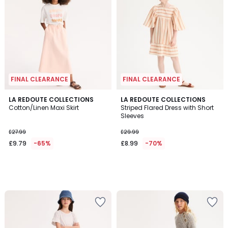
FINAL CLEARANCE
FINAL CLEARANCE
LA REDOUTE COLLECTIONS
LA REDOUTE COLLECTIONS
Cotton/Linen Maxi Skirt
Striped Flared Dress with Short
Sleeves
£27.99
£29.99
£9.79
-65%
£8.99
-70%