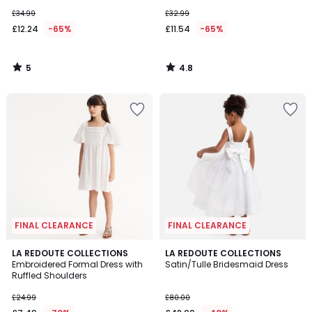
£34.99
£32.99
£12.24
-65%
£11.54
-65%
5
4.8
/
/
5
5
FINAL CLEARANCE
FINAL CLEARANCE
4
LA REDOUTE COLLECTIONS
LA REDOUTE COLLECTIONS
/
Embroidered Formal Dress with
Satin/Tulle Bridesmaid Dress
5
Ruffled Shoulders
£24.99
£80.00