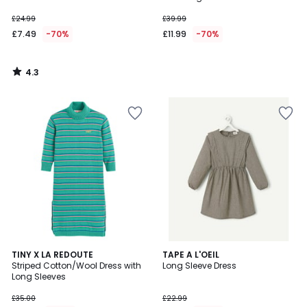
£24.99
£39.99
£7.49
-70%
£11.99
-70%
4.3
/
5
4.8
TINY X LA REDOUTE
TAPE A L'OEIL
/ 5
Striped Cotton/Wool Dress with
Long Sleeve Dress
Long Sleeves
£35.00
£22.99