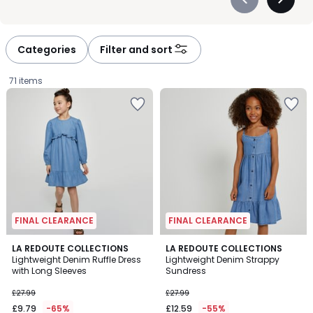
Précédent
Suivan
-
-
défiler
défiler
à
à
Categories
Filter and sort
gauche
droite
71 items
FINAL CLEARANCE
FINAL CLEARANCE
5
5
LA REDOUTE COLLECTIONS
LA REDOUTE COLLECTIONS
/
/
Lightweight Denim Ruffle Dress
Lightweight Denim Strappy
5
5
with Long Sleeves
Sundress
£9.79
£27.99
£27.99
instead
£9.79
-65%
£12.59
-55%
of