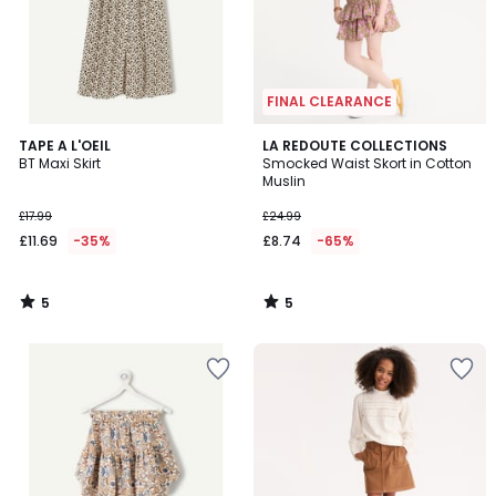
FINAL CLEARANCE
5
5
TAPE A L'OEIL
LA REDOUTE COLLECTIONS
/
/
BT Maxi Skirt
Smocked Waist Skort in Cotton
5
5
Muslin
£17.99
£24.99
£11.69
-35%
£8.74
-65%
5
5
/
/
5
5