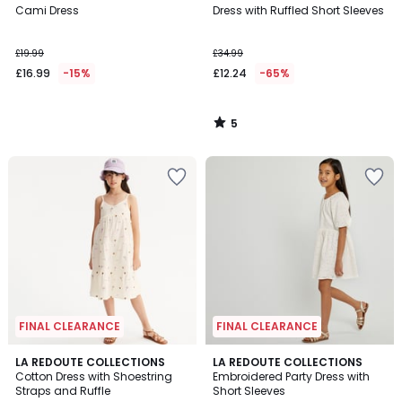
/
Cami Dress
Dress with Ruffled Short Sleeves
5
£19.99
£34.99
£16.99
-15%
£12.24
-65%
5
/
5
FINAL CLEARANCE
FINAL CLEARANCE
5
4.8
LA REDOUTE COLLECTIONS
LA REDOUTE COLLECTIONS
/
/ 5
Cotton Dress with Shoestring
Embroidered Party Dress with
5
Straps and Ruffle
Short Sleeves