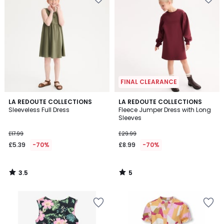
FINAL CLEARANCE
3.5
5
LA REDOUTE COLLECTIONS
LA REDOUTE COLLECTIONS
/ 5
/
Sleeveless Full Dress
Fleece Jumper Dress with Long
5
Sleeves
£17.99
£29.99
£5.39
-70%
£8.99
-70%
3.5
5
/
/
5
5