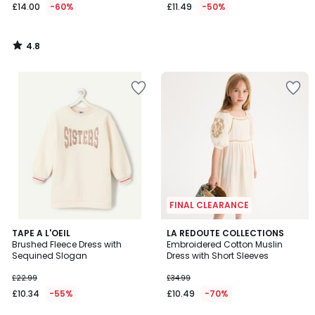
£14.00
-60%
£11.49
-50%
4.8
/
5
FINAL CLEARANCE
4.9
TAPE A L'OEIL
LA REDOUTE COLLECTIONS
/ 5
Brushed Fleece Dress with
Embroidered Cotton Muslin
Sequined Slogan
Dress with Short Sleeves
£22.99
£34.99
£10.34
-55%
£10.49
-70%