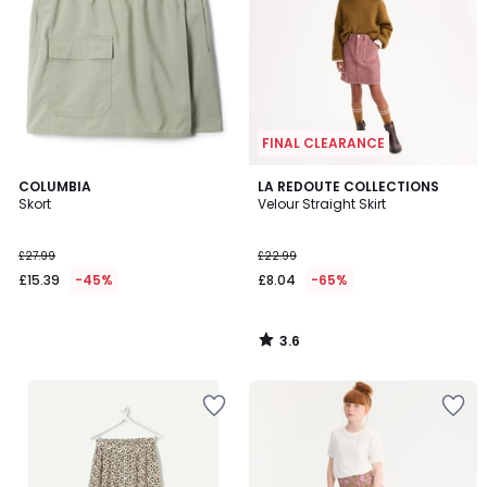
FINAL CLEARANCE
3.6
COLUMBIA
LA REDOUTE COLLECTIONS
/ 5
Skort
Velour Straight Skirt
£27.99
£22.99
£15.39
-45%
£8.04
-65%
3.6
/
5