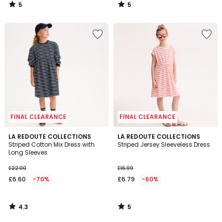
5
5
/
/
5
5
FINAL CLEARANCE
FINAL CLEARANCE
4.3
5
LA REDOUTE COLLECTIONS
LA REDOUTE COLLECTIONS
/ 5
/
Striped Cotton Mix Dress with
Striped Jersey Sleeveless Dress
5
Long Sleeves
£22.00
£16.99
£6.60
-70%
£6.79
-60%
4.3
5
/
/
5
5