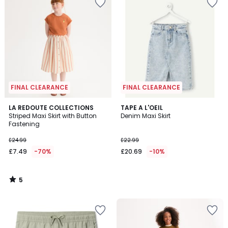
FINAL CLEARANCE
FINAL CLEARANCE
5
LA REDOUTE COLLECTIONS
TAPE A L'OEIL
/
Striped Maxi Skirt with Button
Denim Maxi Skirt
5
Fastening
£24.99
£22.99
£7.49
-70%
£20.69
-10%
5
/
5