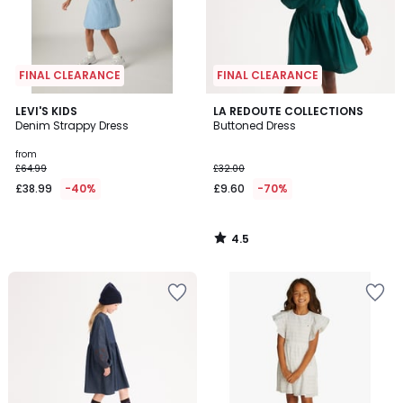
FINAL CLEARANCE
FINAL CLEARANCE
4.5
LEVI'S KIDS
LA REDOUTE COLLECTIONS
/ 5
Denim Strappy Dress
Buttoned Dress
from
£64.99
£32.00
£38.99
-40%
£9.60
-70%
4.5
/
5