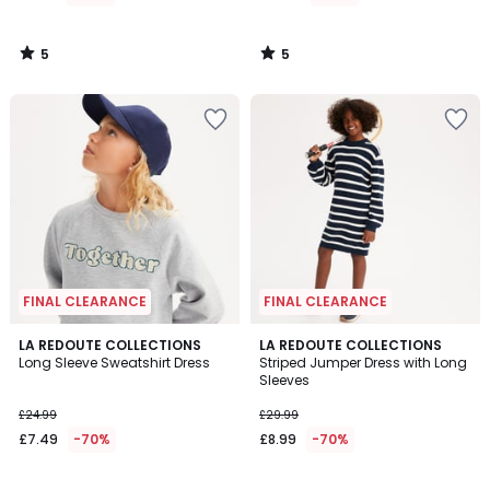
£27.99
65%
5
5
Discount
/
/
5
5
applied.
FINAL CLEARANCE
FINAL CLEARANCE
5
5
LA REDOUTE COLLECTIONS
LA REDOUTE COLLECTIONS
/
/
Long Sleeve Sweatshirt Dress
Striped Jumper Dress with Long
5
5
Sleeves
£24.99
£29.99
£7.49
-70%
£8.99
-70%