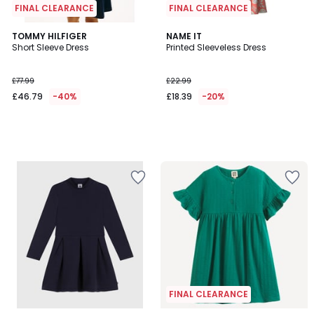
FINAL CLEARANCE
FINAL CLEARANCE
TOMMY HILFIGER
NAME IT
Short Sleeve Dress
Printed Sleeveless Dress
£77.99
£22.99
£46.79
-40%
£18.39
-20%
FINAL CLEARANCE