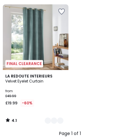
5
FINAL CLEARANCE
4.1
7
LA REDOUTE INTERIEURS
/ 5
Velvet Eyelet Curtain
Colours
from
£49.99
£19.99
-60%
4.1
/
5
Page 1 of 1