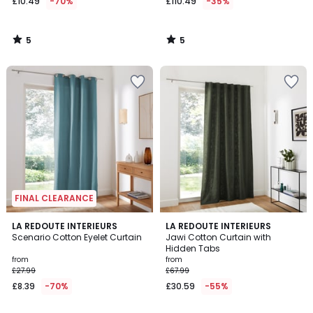
£10.49
-70%
£110.49
-35%
5
5
/
/
5
5
FINAL CLEARANCE
4.1
4
2
LA REDOUTE INTERIEURS
3
LA REDOUTE INTERIEURS
/ 5
/
Scenario Cotton Eyelet Curtain
Jawi Cotton Curtain with
Colours
Colours
5
Hidden Tabs
from
from
£27.99
£67.99
£8.39
-70%
£30.59
-55%