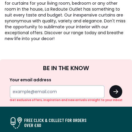
for curtains for your living room, bedroom or any other
room in the house, La Redoute Outlet has something to
suit every taste and budget. Our inexpensive curtains are
synonymous with quality, variety and elegance. Don't miss
the opportunity to sublimate your interior with our
exceptional offers. Discover our range today and breathe
new life into your decor!
Sign
BE IN THE KNOW
Up
Your email address
OK
Get exclusive offers, inspiration and new arrivals straight to your inbox!
FREE CLICK & COLLECT FOR ORDERS
OVER £60