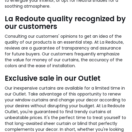
to energize your interior, or opt for neutral shades for a
soothing atmosphere.
La Redoute quality recognized by
our customers
Consulting our customers' opinions to get an idea of the
quality of our products is an essential step. At La Redoute,
reviews are a guarantee of transparency and assurance
for future buyers. Our customers frequently emphasize
the value for money of our curtains, the accuracy of the
colors and the ease of installation.
Exclusive sale in our Outlet
Our inexpensive curtains are available for a limited time in
our Outlet. Take advantage of this opportunity to renew
your window curtains and change your decor according to
your desires without disrupting your budget. At La Redoute
Outlet, you're guaranteed to find trendy curtains at
unbeatable prices. It's the perfect time to treat yourself to
that long-awaited sheer curtain or blind that perfectly
complements your decor. In short, whether you're looking