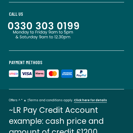
CALL US
PAYMENT METHODS
Offers ^ * ▲ †Terms and conditions apply.
Click here for details
~LR Pay Credit Account
example: cash price and
amount of credit £1200.