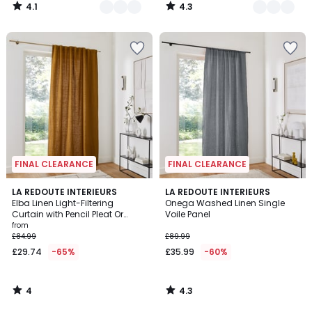
4.1
4.3
/
/
5
5
FINAL CLEARANCE
FINAL CLEARANCE
4
4.3
LA REDOUTE INTERIEURS
LA REDOUTE INTERIEURS
/
/ 5
Elba Linen Light-Filtering
Onega Washed Linen Single
5
Curtain with Pencil Pleat Or
Voile Panel
Wave
from
£84.99
£89.99
£29.74
-65%
£35.99
-60%
4
4.3
/
/
5
5