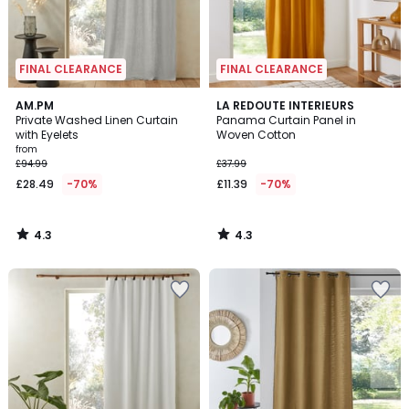
FINAL CLEARANCE
FINAL CLEARANCE
4.3
4.3
AM.PM
LA REDOUTE INTERIEURS
/ 5
/ 5
Private Washed Linen Curtain
Panama Curtain Panel in
with Eyelets
Woven Cotton
from
£94.99
£37.99
£28.49
-70%
£11.39
-70%
4.3
4.3
/
/
5
5