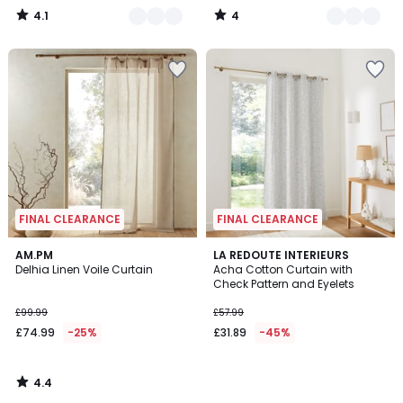
4.1
4
/
/
5
5
FINAL CLEARANCE
FINAL CLEARANCE
4.4
AM.PM
LA REDOUTE INTERIEURS
/ 5
Delhia Linen Voile Curtain
Acha Cotton Curtain with
Check Pattern and Eyelets
£99.99
£57.99
£74.99
-25%
£31.89
-45%
4.4
/