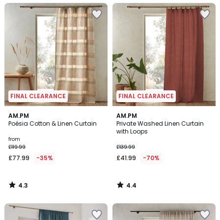
FINAL CLEARANCE
FINAL CLEARANCE
4.3
4.4
AM.PM
AM.PM
/ 5
/ 5
Poésia Cotton & Linen Curtain
Private Washed Linen Curtain
with Loops
from
£119.99
£139.99
£77.99
-35%
£41.99
-70%
4.3
4.4
/
/
5
5