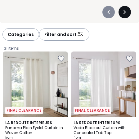
Précédent
Suivan
-
-
défiler
défiler
à
à
Categories
Filter and sort
gauche
droite
31 items
FINAL CLEARANCE
FINAL CLEARANCE
4.1
3.9
4
LA REDOUTE INTERIEURS
6
LA REDOUTE INTERIEURS
/ 5
/ 5
Panama Plain Eyelet Curtain in
Voda Blackout Curtain with
Colours
Colours
Woven Cotton
Concealed Tab Top
Prices
from
from