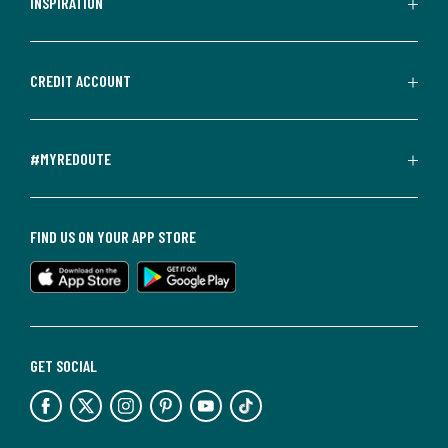
INSPIRATION
CREDIT ACCOUNT
#MYREDOUTE
FIND US ON YOUR APP STORE
GET SOCIAL