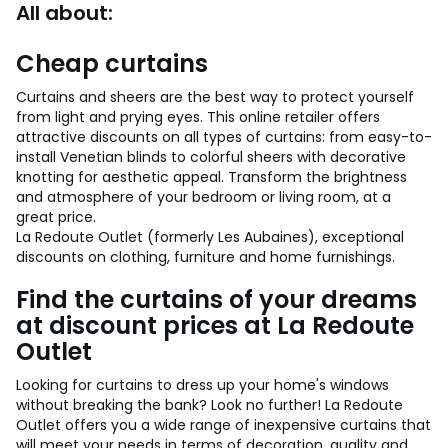
All about:
Cheap curtains
Curtains and sheers are the best way to protect yourself
from light and prying eyes. This online retailer offers
attractive discounts on all types of curtains: from easy-to-
install Venetian blinds to colorful sheers with decorative
knotting for aesthetic appeal. Transform the brightness
and atmosphere of your bedroom or living room, at a
great price.
La Redoute Outlet (formerly Les Aubaines), exceptional
discounts on clothing, furniture and home furnishings.
Find the curtains of your dreams
at discount prices at La Redoute
Outlet
Looking for curtains to dress up your home's windows
without breaking the bank? Look no further! La Redoute
Outlet offers you a wide range of inexpensive curtains that
will meet your needs in terms of decoration, quality and