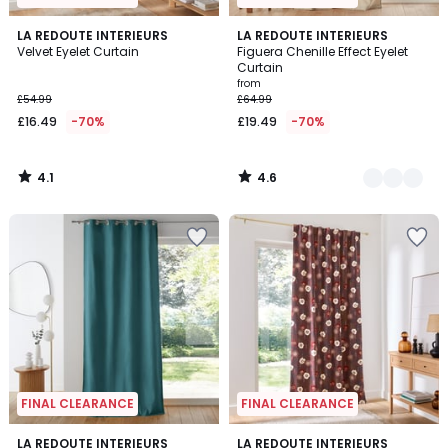
4.1
4.6
LA REDOUTE INTERIEURS
2
LA REDOUTE INTERIEURS
/ 5
/ 5
Velvet Eyelet Curtain
Figuera Chenille Effect Eyelet
Colours
Curtain
from
£54.99
£64.99
£16.49
-70%
£19.49
-70%
4.1
4.6
/
/
5
5
FINAL CLEARANCE
FINAL CLEARANCE
3.7
2
LA REDOUTE INTERIEURS
LA REDOUTE INTERIEURS