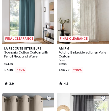
FINAL CLEARANCE
FINAL CLEARANCE
3.9
4.5
LA REDOUTE INTERIEURS
AM.PM
/ 5
/ 5
Scenario Cotton Curtain with
Patcha Embroidered Linen Voile
Pencil Pleat and Wave
Curtain
from
£24.99
£77.99
£7.49
-70%
£46.79
-40%
3.9
4.5
/
/
5
5