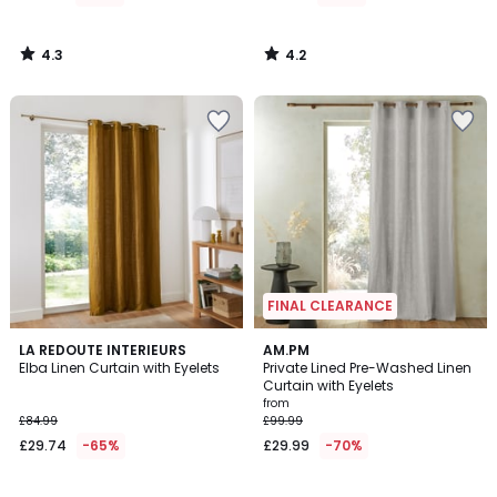
4.3
4.2
/
/
5
5
FINAL CLEARANCE
4.1
4.3
2
LA REDOUTE INTERIEURS
2
AM.PM
/ 5
/ 5
Elba Linen Curtain with Eyelets
Private Lined Pre-Washed Linen
Colours
Colours
Curtain with Eyelets
from
£84.99
£99.99
£29.74
-65%
£29.99
-70%