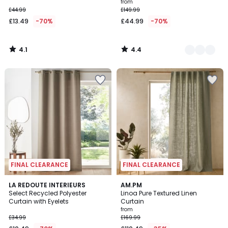
from
£44.99
£149.99
£13.49
-70%
£44.99
-70%
4.1
4.4
/
/
5
5
FINAL CLEARANCE
FINAL CLEARANCE
5
5
LA REDOUTE INTERIEURS
AM.PM
/
/
Select Recycled Polyester
Linoa Pure Textured Linen
5
5
Curtain with Eyelets
Curtain
from
£34.99
£169.99