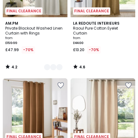
FINAL CLEARANCE
FINAL CLEARANCE
4.2
4.6
5
AM.PM
LA REDOUTE INTERIEURS
/ 5
/ 5
Private Blackout Washed Linen
Raoul Pure Cotton Eyelet
Colours
Curtain with Rings
Curtain
from
from
£159.99
£44.00
£47.99
-70%
£13.20
-70%
4.2
4.6
/
/
5
5
FINAL CLEARANCE
FINAL CLEARANCE