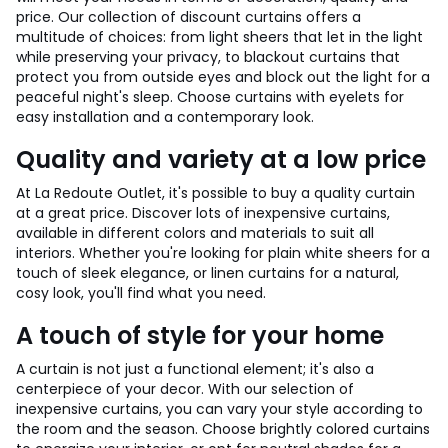
price. Our collection of discount curtains offers a
multitude of choices: from light sheers that let in the light
while preserving your privacy, to blackout curtains that
protect you from outside eyes and block out the light for a
peaceful night's sleep. Choose curtains with eyelets for
easy installation and a contemporary look.
Quality and variety at a low price
At La Redoute Outlet, it's possible to buy a quality curtain
at a great price. Discover lots of inexpensive curtains,
available in different colors and materials to suit all
interiors. Whether you're looking for plain white sheers for a
touch of sleek elegance, or linen curtains for a natural,
cosy look, you'll find what you need.
A touch of style for your home
A curtain is not just a functional element; it's also a
centerpiece of your decor. With our selection of
inexpensive curtains, you can vary your style according to
the room and the season. Choose brightly colored curtains