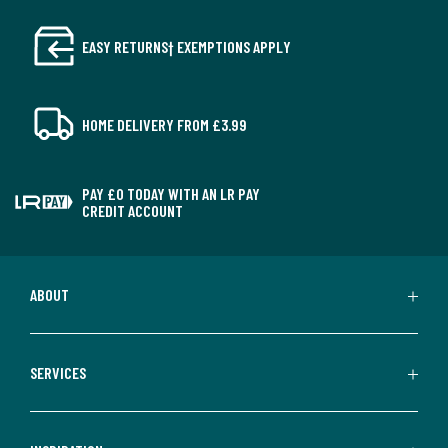
EASY RETURNS† EXEMPTIONS APPLY
HOME DELIVERY FROM £3.99
PAY £0 TODAY WITH AN LR PAY
CREDIT ACCOUNT
ABOUT
SERVICES