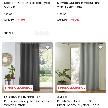
/ 5
Scenario Cotton Blackout Eyelet
Mowan Curtain in Velour Print
Colours
Curtain
with Hidden Tabs
£48.00
£129.99
£14.40
-70%
£64.99
-50%
3.7
/
5
FINAL CLEARANCE
FINAL CLEARANCE
4.1
4.4
LA REDOUTE INTERIEURS
3
AM.PM
/ 5
/ 5
Panama Plain Eyelet Curtain in
Private Washed Linen Single
Colours
Woven Cotton
Lined Blackout Eyelet Curtain