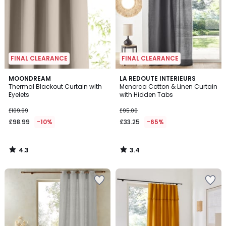
FINAL CLEARANCE
FINAL CLEARANCE
4.3
3.4
MOONDREAM
LA REDOUTE INTERIEURS
/ 5
/ 5
Thermal Blackout Curtain with
Menorca Cotton & Linen Curtain
Eyelets
with Hidden Tabs
£109.99
£95.00
£98.99
-10%
£33.25
-65%
4.3
3.4
/
/
5
5