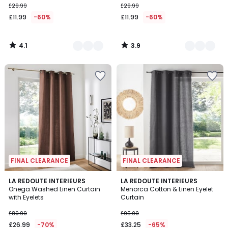
£29.99
£29.99
starting
£11.99
-60%
£11.99
-60%
from
£11.99
instead
4.1
3.9
of
/
/
5
5
£29.99
60%
Discount
applied.
FINAL CLEARANCE
FINAL CLEARANCE
4.3
4.2
LA REDOUTE INTERIEURS
LA REDOUTE INTERIEURS
/ 5
/ 5
Onega Washed Linen Curtain
Menorca Cotton & Linen Eyelet
with Eyelets
Curtain
£89.99
£95.00
£26.99
-70%
£33.25
-65%