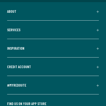
ABOUT
SERVICES
INSPIRATION
CREDIT ACCOUNT
#MYREDOUTE
FIND US ON YOUR APP STORE