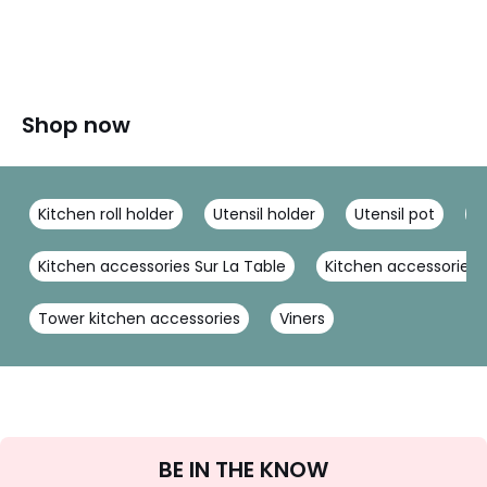
Shop now
Kitchen roll holder
Utensil holder
Utensil pot
M
Kitchen accessories Sur La Table
Kitchen accessories K
Tower kitchen accessories
Viners
Sign
BE IN THE KNOW
Up