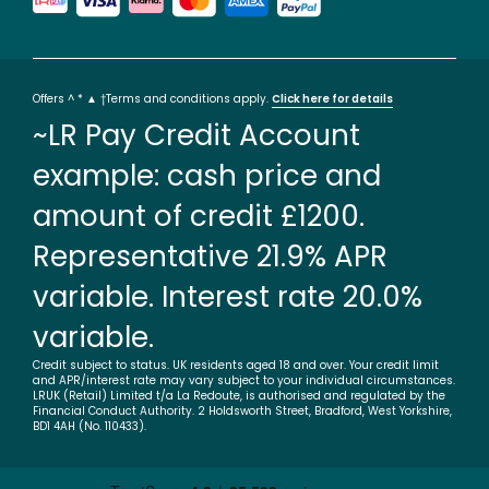
Offers ^ * ▲ †Terms and conditions apply.
Click here for details
~LR Pay Credit Account
example: cash price and
amount of credit £1200.
Representative 21.9% APR
variable. Interest rate 20.0%
variable.
Credit subject to status. UK residents aged 18 and over. Your credit limit
and APR/interest rate may vary subject to your individual circumstances.
LRUK (Retail) Limited t/a La Redoute, is authorised and regulated by the
Financial Conduct Authority. 2 Holdsworth Street, Bradford, West Yorkshire,
BD1 4AH (No. 110433).