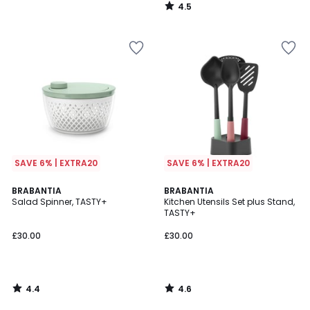
4.5
/
5
SAVE 6% | EXTRA20
SAVE 6% | EXTRA20
4.4
4.6
BRABANTIA
BRABANTIA
/ 5
/ 5
Salad Spinner, TASTY+
Kitchen Utensils Set plus Stand,
TASTY+
£30.00
£30.00
4.4
4.6
/
/
5
5