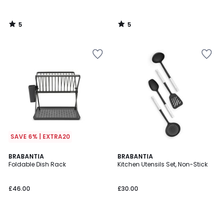
5
5
/
/
5
5
SAVE 6% | EXTRA20
4.5
BRABANTIA
BRABANTIA
/ 5
Foldable Dish Rack
Kitchen Utensils Set, Non-Stick
£46.00
£30.00