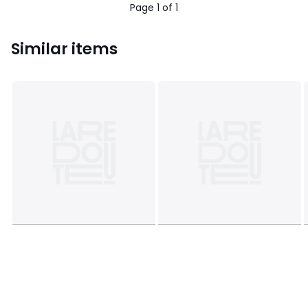
Page 1 of 1
Similar items