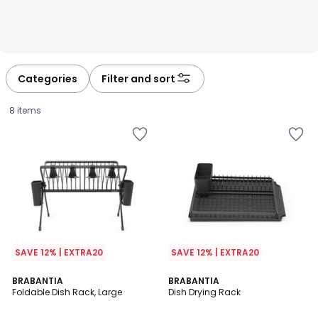
Categories
Filter and sort
8 items
SAVE 12% | EXTRA20
SAVE 12% | EXTRA20
BRABANTIA
BRABANTIA
Foldable Dish Rack, Large
Dish Drying Rack
£64.00.