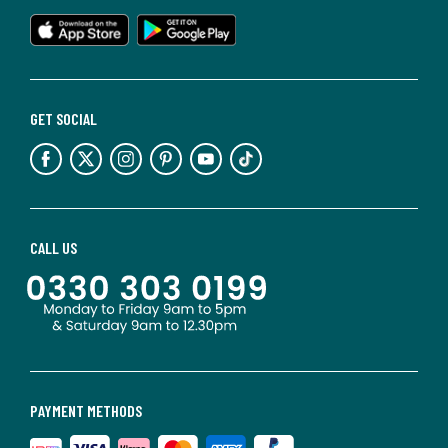
GET SOCIAL
CALL US
PAYMENT METHODS