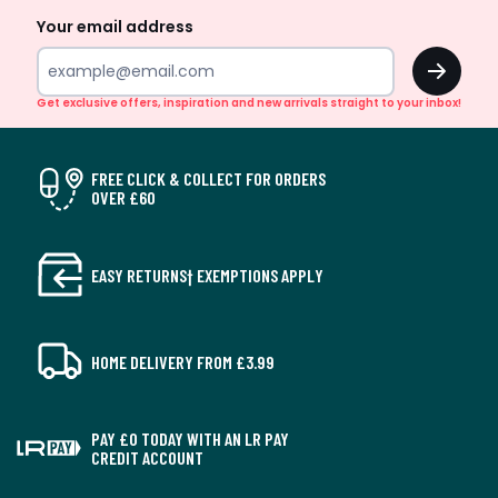
Your email address
OK
Get exclusive offers, inspiration and new arrivals straight to your inbox!
FREE CLICK & COLLECT FOR ORDERS
OVER £60
EASY RETURNS† EXEMPTIONS APPLY
HOME DELIVERY FROM £3.99
PAY £0 TODAY WITH AN LR PAY
CREDIT ACCOUNT