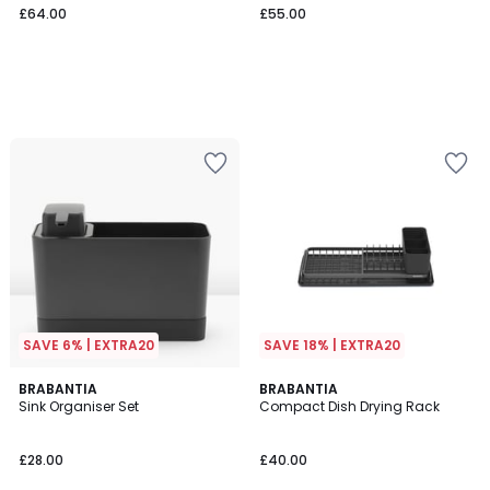
£64.00
£55.00
SAVE 6% | EXTRA20
SAVE 18% | EXTRA20
5
5
BRABANTIA
BRABANTIA
/
/
Sink Organiser Set
Compact Dish Drying Rack
5
5
£28.00
£40.00